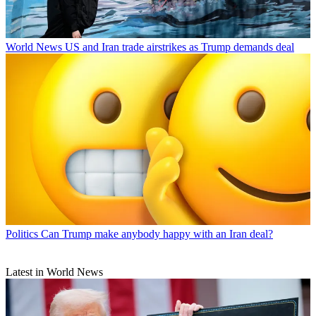
World News
US and Iran trade airstrikes as Trump demands deal
Politics
Can Trump make anybody happy with an Iran deal?
Latest in World News