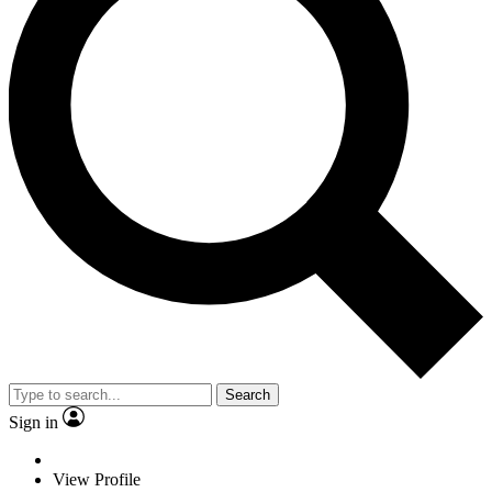
Search
Sign in
View Profile