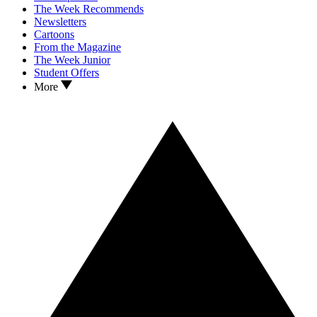
The Week Recommends
Newsletters
Cartoons
From the Magazine
The Week Junior
Student Offers
More