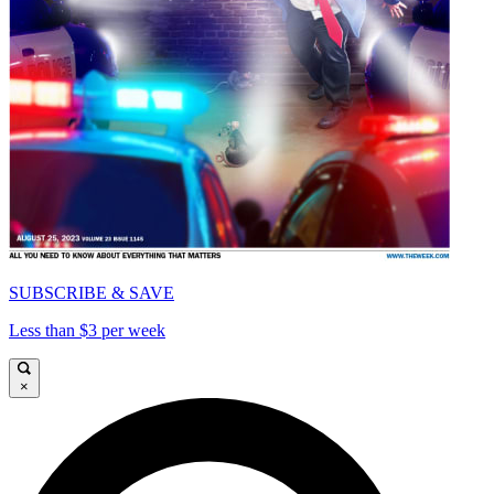
SUBSCRIBE & SAVE
Less than $3 per week
×