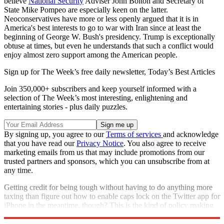
believe
National Security
Adviser John Bolton and Secretary of
State Mike Pompeo are especially keen on the latter.
Neoconservatives have more or less openly argued that it is in
America's best interests to go to war with Iran since at least the
beginning of George W. Bush's presidency. Trump is exceptionally
obtuse at times, but even he understands that such a conflict would
enjoy almost zero support among the American people.
Sign up for The Week’s free daily newsletter,
Today’s Best Articles
Join 350,000+ subscribers and keep yourself informed with a
selection of The Week’s most interesting, enlightening and
entertaining stories - plus daily puzzles.
By signing up, you agree to our
Terms of services
and acknowledge
that you have read our
Privacy Notice
. You also agree to receive
marketing emails from us that may include promotions from our
trusted partners and sponsors, which you can unsubscribe from at
any time.
Getting credit for being tough without having to do anything more
taxing than figure out how to enable caps lock on the Twitter app for
iPhone in the meantime, though? This is the kind of policy making
that has defined the Trump White House.