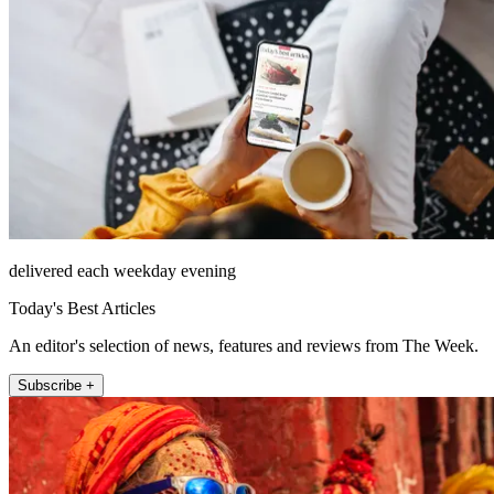
delivered each weekday evening
Today's Best Articles
An editor's selection of news, features and reviews from The Week.
Subscribe +