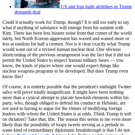
US and Iran trade airstrikes as Trump
demands deal
Could it actually work for Trump, though? It is still too early to say
what if anything of substance will emerge from his summit with
Kim. There has been less bizarre noise from that corner of the world
lately, but North Korean aggression has waxed and waned more or
less at random for half a century. Nor is it clear exactly what Trump
would want out of a revised Iranian nuclear deal. One obvious
shortcoming of the previous arrangement was the fact that it did not
permit the United States to inspect Iranian military bases — you
know, the kinds of places where one would expect things like
nuclear weapons programs to be developed. But does Trump even
know this?
Of course, it is entirely possible that the president's midnight Twitter
salvo will prove totally insignificant. It might have been nothing
more than a cynical attempt to placate hawkish elements within his
party, who, though obliged to defend his conduct in Helsinki, are
not used to having to argue for the virtues of mollifying foreign
leaders with whom the United States is at odds. Think Trump is soft
on dictators? Take
that
, libs. The reason this seems to me even more
likely than the possibility of loopy tweets serving as a prelude to
some kind of extraordinary diplomatic breakthrough is that I do not