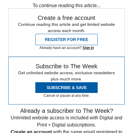
To continue reading this article...
Create a free account
Continue reading this article and get limited website
access each month.
REGISTER FOR FREE
Already have an account?
Sign in
Subscribe to The Week
Get unlimited website access, exclusive newsletters
plus much more.
SUBSCRIBE & SAVE
Cancel or pause at any time.
Already a subscriber to The Week?
Unlimited website access is included with Digital and
Print + Digital subscriptions.
Create an account
with the same email registered to