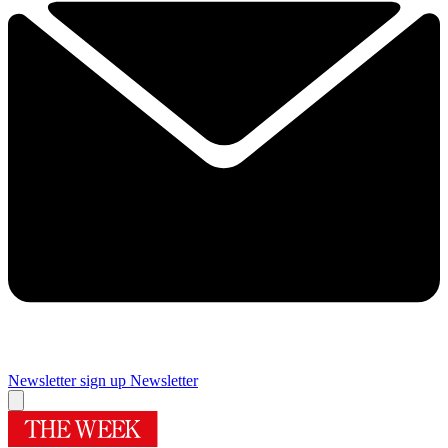
Newsletter sign up
Newsletter