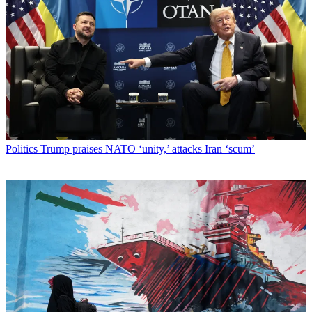
Politics
Trump praises NATO ‘unity,’ attacks Iran ‘scum’