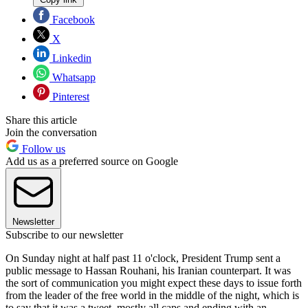
Facebook
X
Linkedin
Whatsapp
Pinterest
Share this article
Join the conversation
Follow us
Add us as a preferred source on Google
Newsletter
Subscribe to our newsletter
On Sunday night at half past 11 o'clock, President Trump sent a
public message to Hassan Rouhani, his Iranian counterpart. It was
the sort of communication you might expect these days to issue forth
from the leader of the free world in the middle of the night, which is
to say that it was a tweet, mostly all caps and ending with an