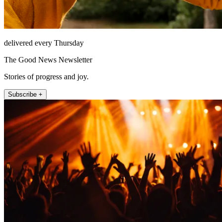
delivered every Thursday
The Good News Newsletter
Stories of progress and joy.
Subscribe +