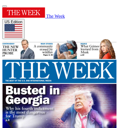
The Week
US Edition