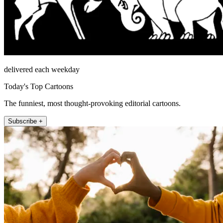
delivered each weekday
Today's Top Cartoons
The funniest, most thought-provoking editorial cartoons.
Subscribe +