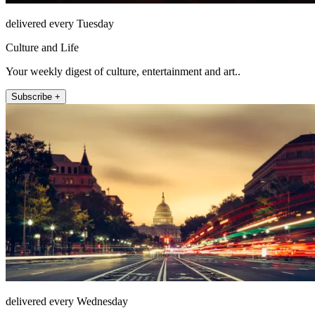
delivered every Tuesday
Culture and Life
Your weekly digest of culture, entertainment and art..
Subscribe +
delivered every Wednesday