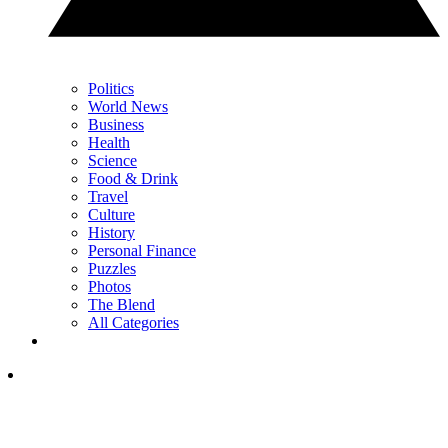
Politics
World News
Business
Health
Science
Food & Drink
Travel
Culture
History
Personal Finance
Puzzles
Photos
The Blend
All Categories