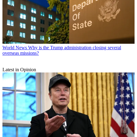
World News
Why is the Trump administration closing several
overseas missions?
Latest in Opinion