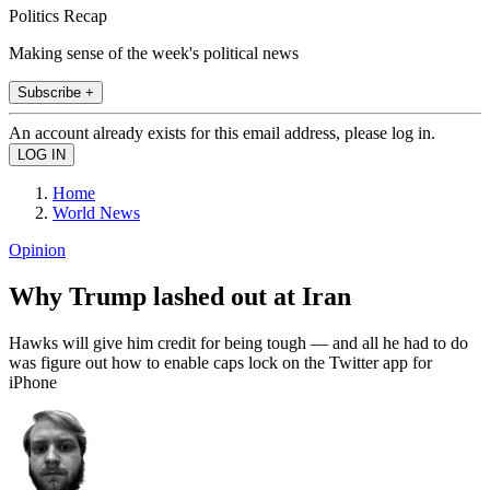
Politics Recap
Making sense of the week's political news
Subscribe +
An account already exists for this email address, please log in.
Home
World News
Opinion
Why Trump lashed out at Iran
Hawks will give him credit for being tough — and all he had to do
was figure out how to enable caps lock on the Twitter app for
iPhone