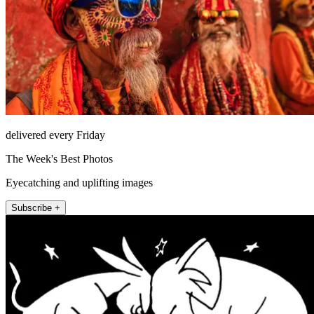
delivered every Friday
The Week's Best Photos
Eyecatching and uplifting images
Subscribe +