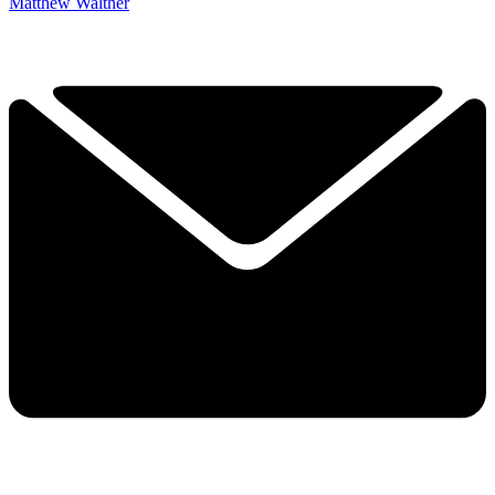
Matthew Walther