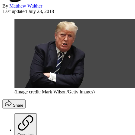
By
Matthew Walther
Last updated
July 23, 2018
(Image credit: Mark Wilson/Getty Images)
Share
Copy link