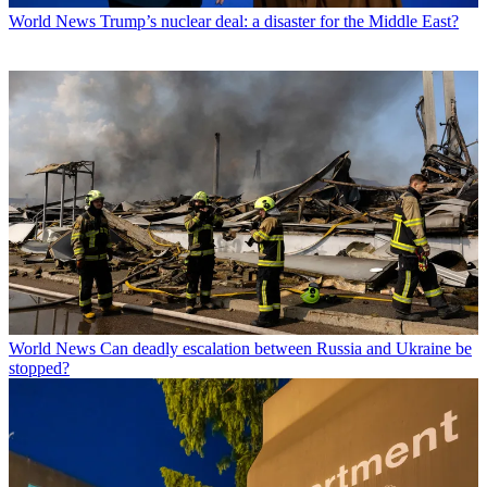
World News
Trump’s nuclear deal: a disaster for the Middle East?
World News
Can deadly escalation between Russia and Ukraine be
stopped?