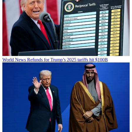
World News
Refunds for Trump’s 2025 tariffs hit $100B