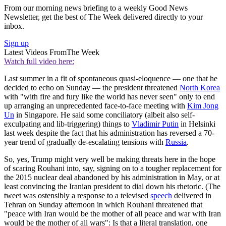
From our morning news briefing to a weekly Good News
Newsletter, get the best of The Week delivered directly to your
inbox.
Sign up
Latest Videos From
The Week
Watch full video here:
Last summer in a fit of spontaneous quasi-eloquence — one that he
decided to echo on Sunday — the president threatened
North Korea
with "with fire and fury like the world has never seen" only to end
up arranging an unprecedented face-to-face meeting with
Kim Jong
Un
in Singapore. He said some conciliatory (albeit also self-
exculpating and lib-triggering) things to
Vladimir Putin
in Helsinki
last week despite the fact that his administration has reversed a 70-
year trend of gradually de-escalating tensions with
Russia
.
So, yes, Trump might very well be making threats here in the hope
of scaring Rouhani into, say, signing on to a tougher replacement for
the 2015 nuclear deal abandoned by his administration in May, or at
least convincing the Iranian president to dial down his rhetoric. (The
tweet was ostensibly a response to a televised
speech
delivered in
Tehran on Sunday afternoon in which Rouhani threatened that
"peace with Iran would be the mother of all peace and war with Iran
would be the mother of all wars": Is that a literal translation, one