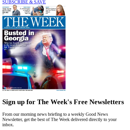
SUBSCRIBE & SAVE
Sign up for The Week's Free Newsletters
From our morning news briefing to a weekly Good News
Newsletter, get the best of The Week delivered directly to your
inbox.