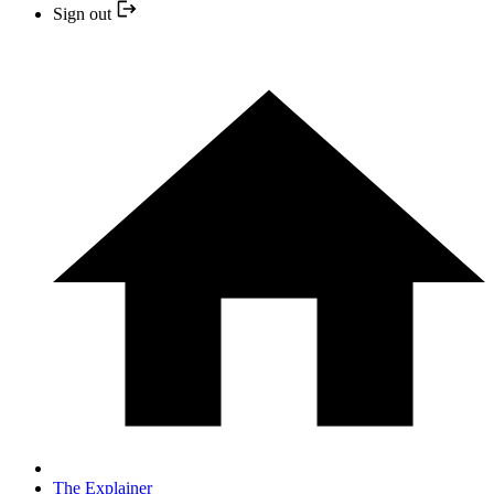
Sign out
The Explainer