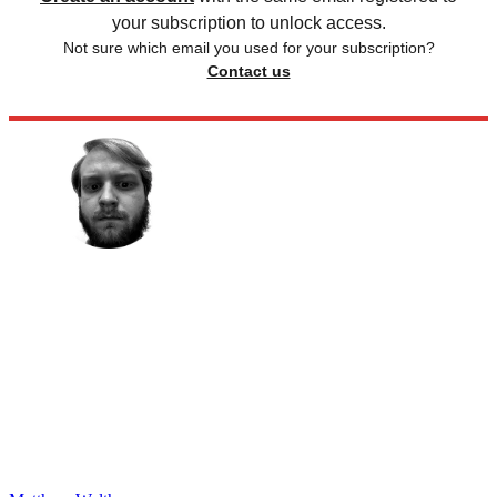
your subscription to unlock access.
Not sure which email you used for your subscription?
Contact us