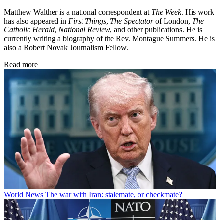
Matthew Walther is a national correspondent at
The Week
. His work
has also appeared in
First Things
,
The Spectator
of London,
The
Catholic Herald
,
National Review
, and other publications. He is
currently writing a biography of the Rev. Montague Summers. He is
also a Robert Novak Journalism Fellow.
Read more
World News
The war with Iran: stalemate, or checkmate?