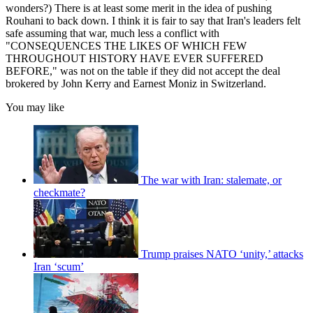
wonders?) There is at least some merit in the idea of pushing
Rouhani to back down. I think it is fair to say that Iran's leaders felt
safe assuming that war, much less a conflict with
"CONSEQUENCES THE LIKES OF WHICH FEW
THROUGHOUT HISTORY HAVE EVER SUFFERED
BEFORE," was not on the table if they did not accept the deal
brokered by John Kerry and Earnest Moniz in Switzerland.
You may like
The war with Iran: stalemate, or
checkmate?
Trump praises NATO ‘unity,’ attacks
Iran ‘scum’