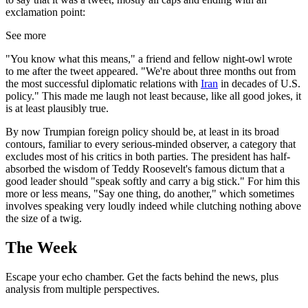
exclamation point:
See more
"You know what this means," a friend and fellow night-owl wrote
to me after the tweet appeared. "We're about three months out from
the most successful diplomatic relations with
Iran
in decades of U.S.
policy." This made me laugh not least because, like all good jokes, it
is at least plausibly true.
By now Trumpian foreign policy should be, at least in its broad
contours, familiar to every serious-minded observer, a category that
excludes most of his critics in both parties. The president has half-
absorbed the wisdom of Teddy Roosevelt's famous dictum that a
good leader should "speak softly and carry a big stick." For him this
more or less means, "Say one thing, do another," which sometimes
involves speaking very loudly indeed while clutching nothing above
the size of a twig.
The Week
Escape your echo chamber. Get the facts behind the news, plus
analysis from multiple perspectives.