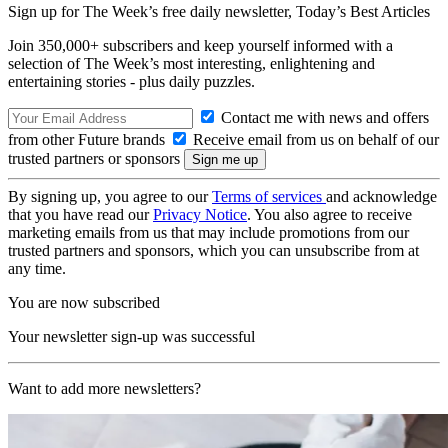
Sign up for The Week’s free daily newsletter,
Today’s Best Articles
Join 350,000+ subscribers and keep yourself informed with a
selection of The Week’s most interesting, enlightening and
entertaining stories - plus daily puzzles.
Contact me with news and offers
from other Future brands
Receive email from us on behalf of our
trusted partners or sponsors
By signing up, you agree to our
Terms of services
and acknowledge
that you have read our
Privacy Notice
. You also agree to receive
marketing emails from us that may include promotions from our
trusted partners and sponsors, which you can unsubscribe from at
any time.
You are now subscribed
Your newsletter sign-up was successful
Want to add more newsletters?