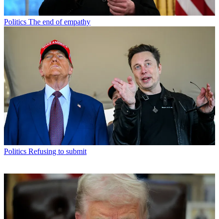
Politics
The end of empathy
Politics
Refusing to submit