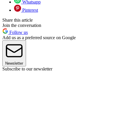
Whatsapp
Pinterest
Share this article
Join the conversation
Follow us
Add us as a preferred source on Google
Newsletter
Subscribe to our newsletter