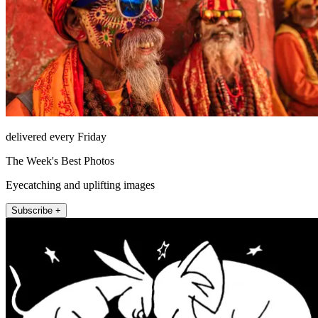
delivered every Friday
The Week's Best Photos
Eyecatching and uplifting images
Subscribe +