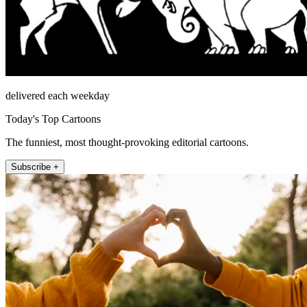
delivered each weekday
Today's Top Cartoons
The funniest, most thought-provoking editorial cartoons.
Subscribe +