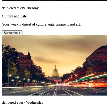
delivered every Tuesday
Culture and Life
Your weekly digest of culture, entertainment and art..
Subscribe +
delivered every Wednesday