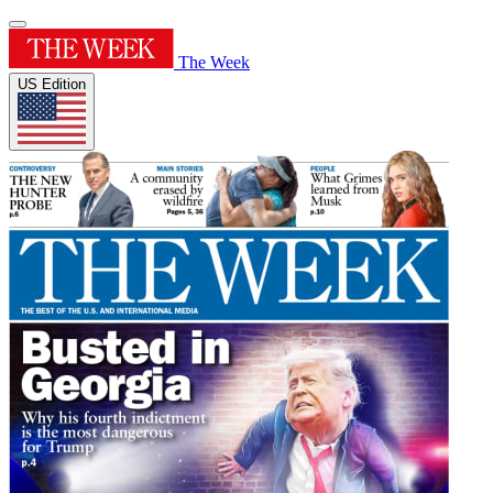
The Week
US Edition