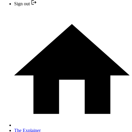
Sign out
The Explainer