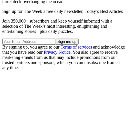
turret deck overhanging the ocean.
Sign up for The Week’s free daily newsletter,
Today’s Best Articles
Join 350,000+ subscribers and keep yourself informed with a
selection of The Week’s most interesting, enlightening and
entertaining stories - plus daily puzzles.
By signing up, you agree to our
Terms of services
and acknowledge
that you have read our
Privacy Notice
. You also agree to receive
marketing emails from us that may include promotions from our
trusted partners and sponsors, which you can unsubscribe from at
any time.