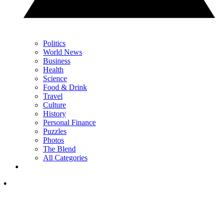
Politics
World News
Business
Health
Science
Food & Drink
Travel
Culture
History
Personal Finance
Puzzles
Photos
The Blend
All Categories