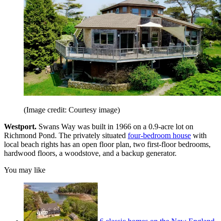
(Image credit: Courtesy image)
Westport.
Swans Way was built in 1966 on a 0.9-acre lot on
Richmond Pond. The privately situated
four-bedroom house
with
local beach rights has an open floor plan, two first-floor bedrooms,
hardwood floors, a woodstove, and a backup generator.
You may like