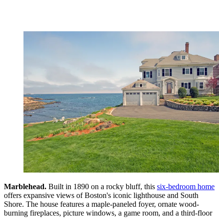
Marblehead.
Built in 1890 on a rocky bluff, this
six-bedroom home
offers expansive views of Boston's iconic lighthouse and South
Shore. The house features a maple-paneled foyer, ornate wood-
burning fireplaces, picture windows, a game room, and a third-floor