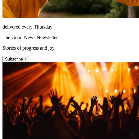
delivered every Thursday
The Good News Newsletter
Stories of progress and joy.
Subscribe +