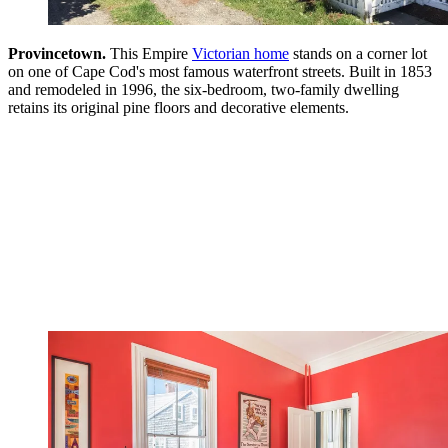
Provincetown.
This Empire
Victorian home
stands on a corner lot
on one of Cape Cod's most famous waterfront streets. Built in 1853
and remodeled in 1996, the six-bedroom, two-family dwelling
retains its original pine floors and decorative elements.