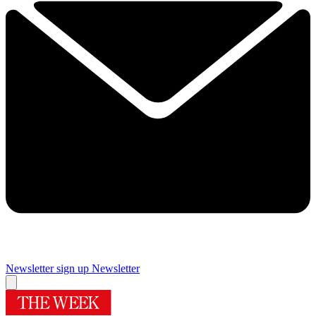
Newsletter sign up
Newsletter