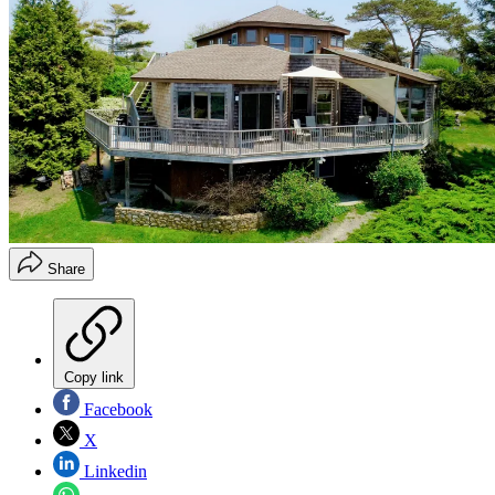
Share
Copy link
Facebook
X
Linkedin