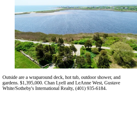
Outside are a wraparound deck, hot tub, outdoor shower, and
gardens. $1,395,000. Chan Lyell and LeAnne West, Gustave
White/Sotheby's International Realty, (401) 935-6184.