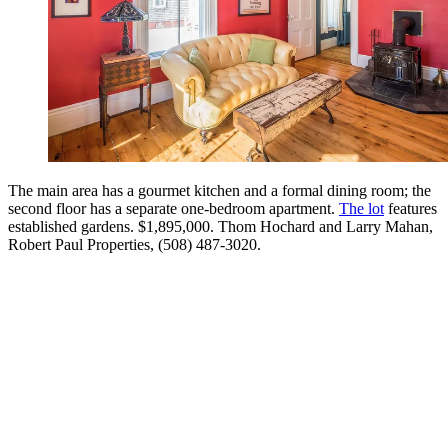
The main area has a gourmet kitchen and a formal dining room; the
second floor has a separate one-bedroom apartment.
The lot
features
established gardens. $1,895,000. Thom Hochard and Larry Mahan,
Robert Paul Properties, (508) 487-3020.