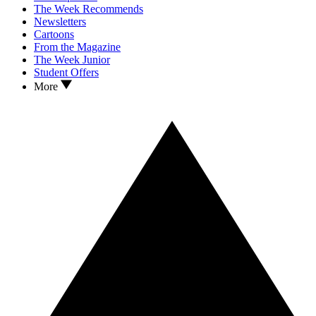
The Week Recommends
Newsletters
Cartoons
From the Magazine
The Week Junior
Student Offers
More