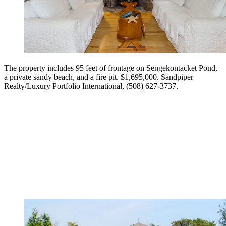
The property includes 95 feet of frontage on Sengekontacket Pond,
a private sandy beach, and a fire pit. $1,695,000. Sandpiper
Realty/Luxury Portfolio International, (508) 627-3737.