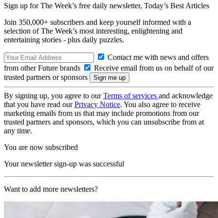
Sign up for The Week’s free daily newsletter,
Today’s Best Articles
Join 350,000+ subscribers and keep yourself informed with a
selection of The Week’s most interesting, enlightening and
entertaining stories - plus daily puzzles.
Contact me with news and offers
from other Future brands
Receive email from us on behalf of our
trusted partners or sponsors
By signing up, you agree to our
Terms of services
and acknowledge
that you have read our
Privacy Notice
. You also agree to receive
marketing emails from us that may include promotions from our
trusted partners and sponsors, which you can unsubscribe from at
any time.
You are now subscribed
Your newsletter sign-up was successful
Want to add more newsletters?