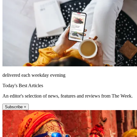
delivered each weekday evening
Today's Best Articles
An editor's selection of news, features and reviews from The Week.
Subscribe +