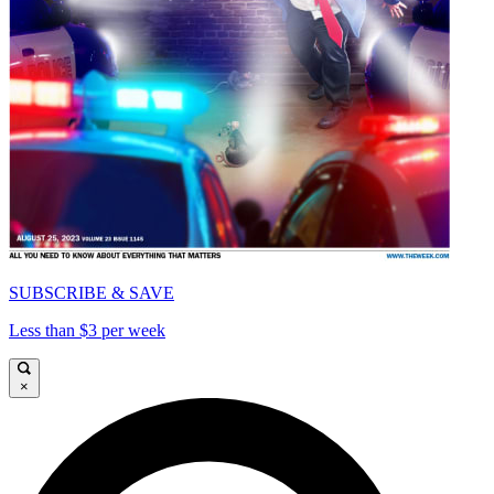
SUBSCRIBE & SAVE
Less than $3 per week
×