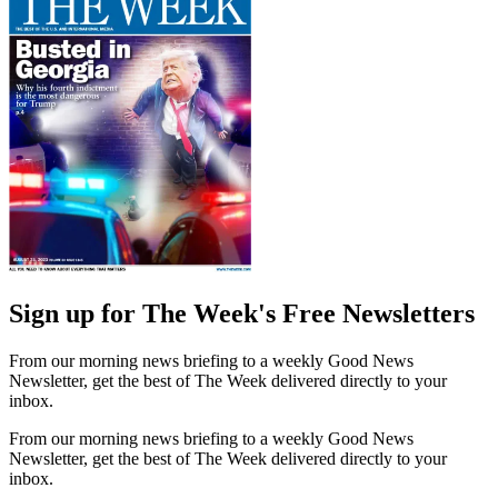
Sign up for The Week's Free Newsletters
From our morning news briefing to a weekly Good News
Newsletter, get the best of The Week delivered directly to your
inbox.
From our morning news briefing to a weekly Good News
Newsletter, get the best of The Week delivered directly to your
inbox.