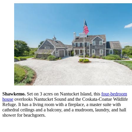
Shawkemo.
Set on 3 acres on Nantucket Island, this
four-bedroom
house
overlooks Nantucket Sound and the Coskata-Coatue Wildlife
Refuge. It has a living room with a fireplace, a master suite with
cathedral ceilings and a balcony, and a mudroom, laundry, and hall
shower for beachgoers.