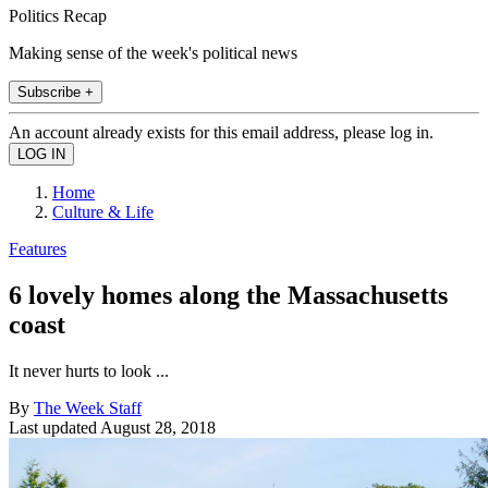
Politics Recap
Making sense of the week's political news
Subscribe +
An account already exists for this email address, please log in.
Home
Culture & Life
Features
6 lovely homes along the Massachusetts
coast
It never hurts to look ...
By
The Week Staff
Last updated
August 28, 2018