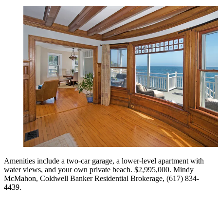
Amenities include a two-car garage, a lower-level apartment with
water views, and your own private beach. $2,995,000. Mindy
McMahon, Coldwell Banker Residential Brokerage, (617) 834-
4439.