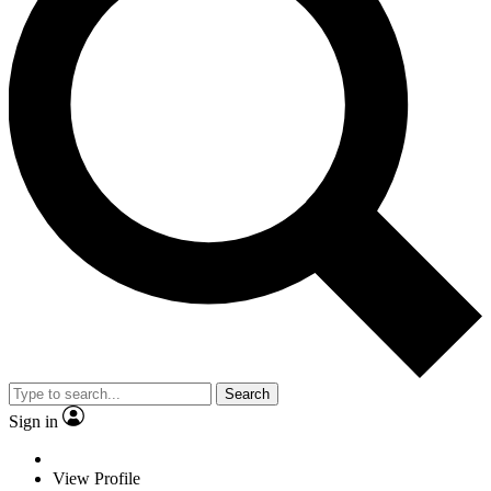
Search
Sign in
View Profile