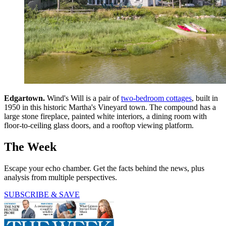
Edgartown.
Wind's Will is a pair of
two-bedroom cottages
, built in
1950 in this historic Martha's Vineyard town. The compound has a
large stone fireplace, painted white interiors, a dining room with
floor-to-ceiling glass doors, and a rooftop viewing platform.
The Week
Escape your echo chamber. Get the facts behind the news, plus
analysis from multiple perspectives.
SUBSCRIBE & SAVE