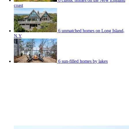
6 classic homes on the New England
coast
6 unmatched homes on Long Island,
N.Y
6 sun-filled homes by lakes