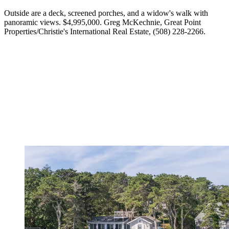
Outside are a deck, screened porches, and a widow's walk with
panoramic views. $4,995,000. Greg McKechnie, Great Point
Properties/Christie's International Real Estate, (508) 228-2266.