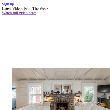
Sign up
Latest Videos From
The Week
Watch full video here: