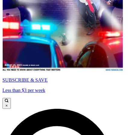
SUBSCRIBE & SAVE
Less than $3 per week
×