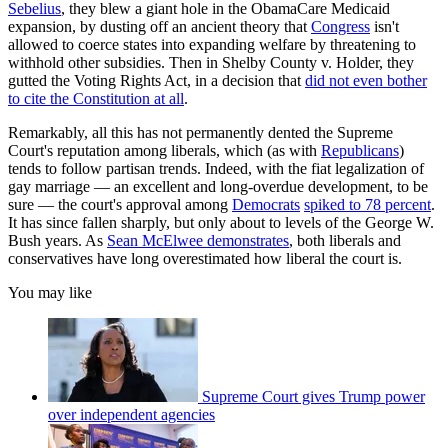
Sebelius
, they blew a giant hole in the ObamaCare Medicaid
expansion, by dusting off an ancient theory that
Congress
isn't
allowed to coerce states into expanding welfare by threatening to
withhold other subsidies. Then in Shelby County v. Holder, they
gutted the Voting Rights Act, in a decision that
did not even bother
to cite the Constitution at all
.
Remarkably, all this has not permanently dented the Supreme
Court's reputation among liberals, which (as with
Republicans
)
tends to follow partisan trends. Indeed, with the fiat legalization of
gay marriage — an excellent and long-overdue development, to be
sure — the court's approval among
Democrats
spiked to 78 percent
.
It has since fallen sharply, but only about to levels of the George W.
Bush years. As
Sean McElwee demonstrates
, both liberals and
conservatives have long overestimated how liberal the court is.
You may like
Supreme Court gives Trump power
over independent agencies