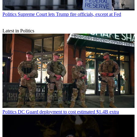
Politics
Supreme Court lets Trump fire officials, except at Fed
Latest in Politics
Politics
DC Guard deployment to cost estimated $1.4B extra