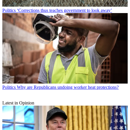
Politics
‘Corrections thus teaches government to look away’
Politics
Why are Republicans undoing worker heat protections?
Latest in Opinion