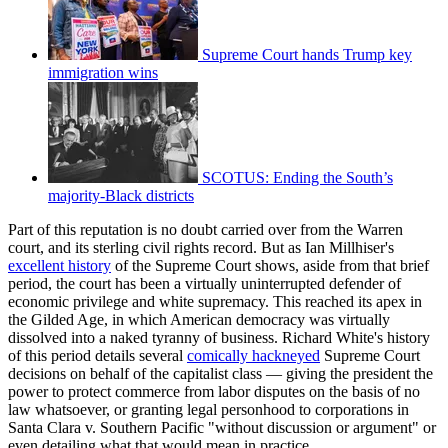
Supreme Court hands Trump key
immigration wins
SCOTUS: Ending the South’s
majority-Black districts
Part of this reputation is no doubt carried over from the Warren
court, and its sterling civil rights record. But as Ian Millhiser's
excellent history
of the Supreme Court shows, aside from that brief
period, the court has been a virtually uninterrupted defender of
economic privilege and white supremacy. This reached its apex in
the Gilded Age, in which American democracy was virtually
dissolved into a naked tyranny of business. Richard White's history
of this period details several
comically hackneyed
Supreme Court
decisions on behalf of the capitalist class — giving the president the
power to protect commerce from labor disputes on the basis of no
law whatsoever, or granting legal personhood to corporations in
Santa Clara v. Southern Pacific "without discussion or argument" or
even detailing what that would mean in practice.