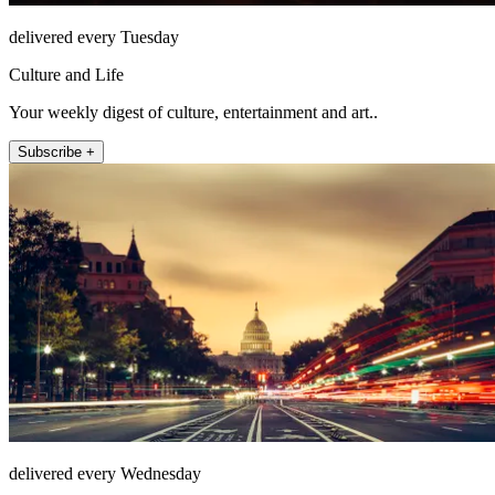
delivered every Tuesday
Culture and Life
Your weekly digest of culture, entertainment and art..
Subscribe +
delivered every Wednesday