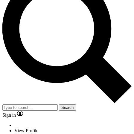
Search
Sign in
View Profile