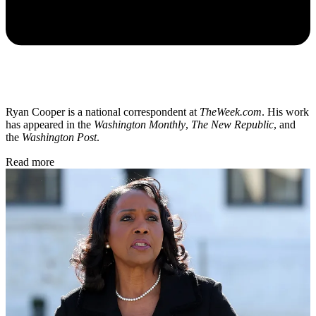
Ryan Cooper is a national correspondent at
TheWeek.com
. His work
has appeared in the
Washington Monthly
,
The New Republic
, and
the
Washington Post
.
Read more