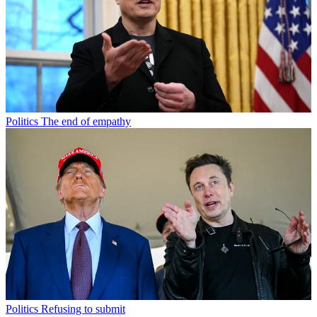
Politics
The end of empathy
Politics
Refusing to submit