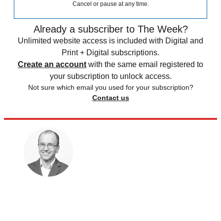
Cancel or pause at any time.
Already a subscriber to The Week?
Unlimited website access is included with Digital and
Print + Digital subscriptions.
Create an account
with the same email registered to
your subscription to unlock access.
Not sure which email you used for your subscription?
Contact us