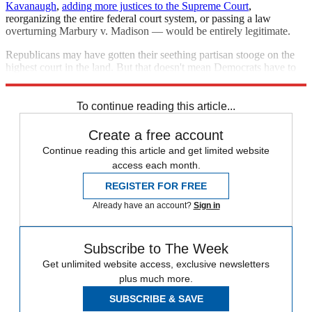
Kavanaugh
,
adding more justices to the Supreme Court
,
reorganizing the entire federal court system, or passing a law
overturning Marbury v. Madison — would be entirely legitimate.
Republicans may have gotten their seething partisan stooge on the
highest court in the land. But that doesn't mean Democrats have to
respect him.
To continue reading this article...
Create a free account
Continue reading this article and get limited website
access each month.
REGISTER FOR FREE
Already have an account?
Sign in
Subscribe to The Week
Get unlimited website access, exclusive newsletters
plus much more.
SUBSCRIBE & SAVE