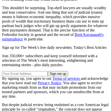
This shouldn't be surprising. Top-shelf lawyers are usually wealthy
and lean conservative. And one thing that sort of judicial tyranny
means is hideous economic inequality, which provides massive
pools of wealth that reactionary business titans can use to train up
partisan hack judges who will gin up goofy arguments for whatever
their paymasters demand. That is the precise function of the
Federalist Society in general and the record of
Brett Kavanaugh's
jurisprudence
in particular.
Sign up for The Week’s free daily newsletter,
Today’s Best Articles
Join 350,000+ subscribers and keep yourself informed with a
selection of The Week’s most interesting, enlightening and
entertaining stories - plus daily puzzles.
By signing up, you agree to our
Terms of services
and acknowledge
that you have read our
Privacy Notice
. You also agree to receive
marketing emails from us that may include promotions from our
trusted partners and sponsors, which you can unsubscribe from at
any time.
But despite judicial review being enshrined as a core American legal
principle by so-called "originalists," the concept does not appear