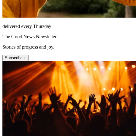
delivered every Thursday
The Good News Newsletter
Stories of progress and joy.
Subscribe +