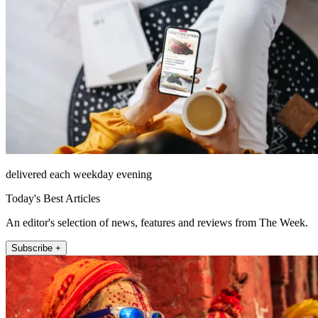
delivered each weekday evening
Today's Best Articles
An editor's selection of news, features and reviews from The Week.
Subscribe +