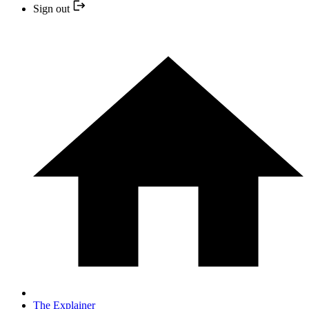
Sign out
The Explainer