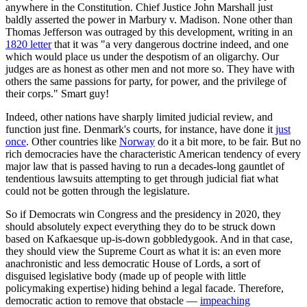
anywhere in the Constitution. Chief Justice John Marshall just
baldly asserted the power in Marbury v. Madison. None other than
Thomas Jefferson was outraged by this development, writing in an
1820 letter
that it was "a very dangerous doctrine indeed, and one
which would place us under the despotism of an oligarchy. Our
judges are as honest as other men and not more so. They have with
others the same passions for party, for power, and the privilege of
their corps." Smart guy!
Indeed, other nations have sharply limited judicial review, and
function just fine. Denmark's courts, for instance, have done it
just
once
. Other countries like
Norway
do it a bit more, to be fair. But no
rich democracies have the characteristic American tendency of every
major law that is passed having to run a decades-long gauntlet of
tendentious lawsuits attempting to get through judicial fiat what
could not be gotten through the legislature.
So if Democrats win Congress and the presidency in 2020, they
should absolutely expect everything they do to be struck down
based on Kafkaesque up-is-down gobbledygook. And in that case,
they should view the Supreme Court as what it is: an even more
anachronistic and less democratic House of Lords, a sort of
disguised legislative body (made up of people with little
policymaking expertise) hiding behind a legal facade. Therefore,
democratic action to remove that obstacle —
impeaching