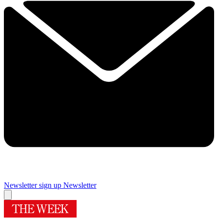
Newsletter sign up
Newsletter