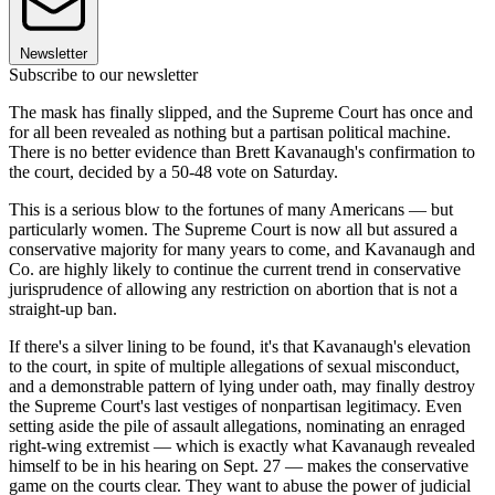
Newsletter
Subscribe to our newsletter
The mask has finally slipped, and the Supreme Court has once and
for all been revealed as nothing but a partisan political machine.
There is no better evidence than Brett Kavanaugh's confirmation to
the court, decided by a 50-48 vote on Saturday.
This is a serious blow to the fortunes of many Americans — but
particularly women. The Supreme Court is now all but assured a
conservative majority for many years to come, and Kavanaugh and
Co. are highly likely to continue the current trend in conservative
jurisprudence of allowing any restriction on abortion that is not a
straight-up ban.
If there's a silver lining to be found, it's that Kavanaugh's elevation
to the court, in spite of multiple allegations of sexual misconduct,
and a demonstrable pattern of lying under oath, may finally destroy
the Supreme Court's last vestiges of nonpartisan legitimacy. Even
setting aside the pile of assault allegations, nominating an enraged
right-wing extremist — which is exactly what Kavanaugh revealed
himself to be in his hearing on Sept. 27 — makes the conservative
game on the courts clear. They want to abuse the power of judicial