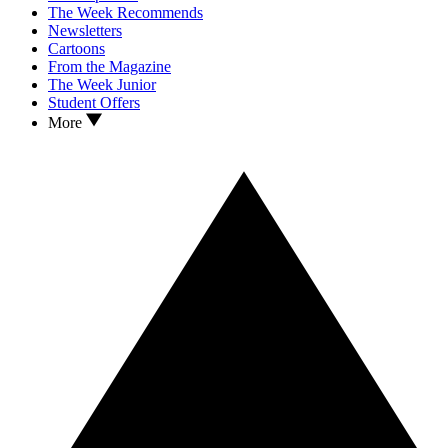
The Week Recommends
Newsletters
Cartoons
From the Magazine
The Week Junior
Student Offers
More