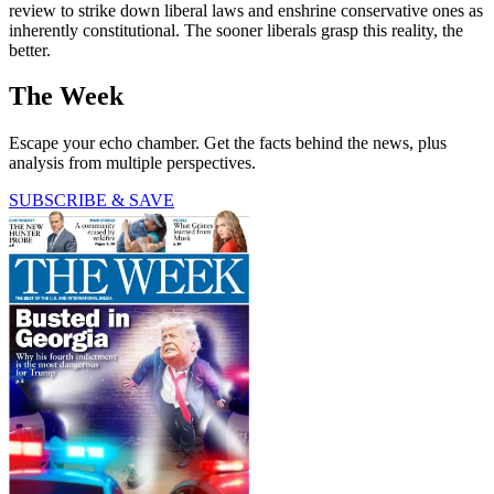
review to strike down liberal laws and enshrine conservative ones as
inherently constitutional. The sooner liberals grasp this reality, the
better.
The Week
Escape your echo chamber. Get the facts behind the news, plus
analysis from multiple perspectives.
SUBSCRIBE & SAVE