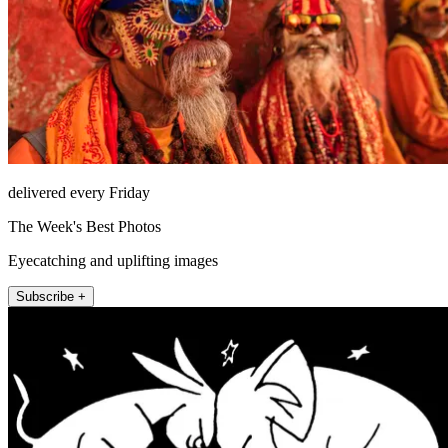
delivered every Friday
The Week's Best Photos
Eyecatching and uplifting images
Subscribe +