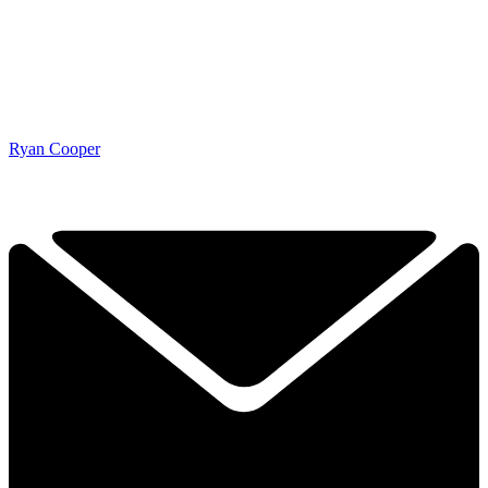
Ryan Cooper