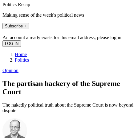
Politics Recap
Making sense of the week's political news
Subscribe +
An account already exists for this email address, please log in.
Home
Politics
Opinion
The partisan hackery of the Supreme
Court
The nakedly political truth about the Supreme Court is now beyond
dispute