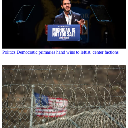
Politics
Democratic primaries hand wins to leftist, center factions