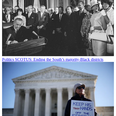
Politics
SCOTUS: Ending the South’s majority-Black districts