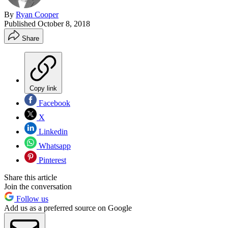
By
Ryan Cooper
Published
October 8, 2018
Share
Copy link
Facebook
X
Linkedin
Whatsapp
Pinterest
Share this article
Join the conversation
Follow us
Add us as a preferred source on Google