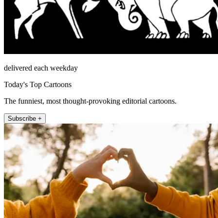
delivered each weekday
Today's Top Cartoons
The funniest, most thought-provoking editorial cartoons.
Subscribe +