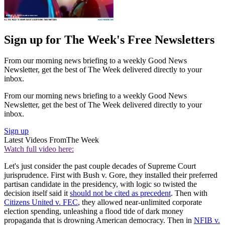
Sign up for The Week's Free Newsletters
From our morning news briefing to a weekly Good News
Newsletter, get the best of The Week delivered directly to your
inbox.
From our morning news briefing to a weekly Good News
Newsletter, get the best of The Week delivered directly to your
inbox.
Sign up
Latest Videos From
The Week
Watch full video here:
Let's just consider the past couple decades of Supreme Court
jurisprudence. First with Bush v. Gore, they installed their preferred
partisan candidate in the presidency, with logic so twisted the
decision itself said it
should not be cited as precedent
. Then with
Citizens United v. FEC
, they allowed near-unlimited corporate
election spending, unleashing a flood tide of dark money
propaganda that is drowning American democracy. Then in
NFIB v.