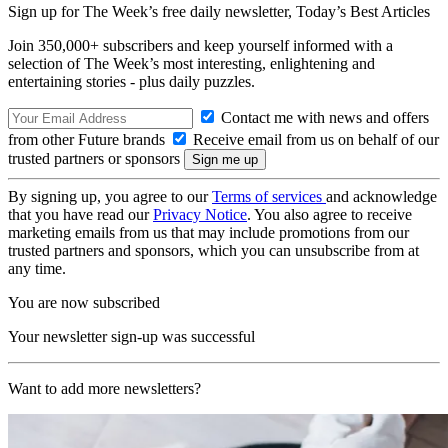
Sign up for The Week’s free daily newsletter,
Today’s Best Articles
Join 350,000+ subscribers and keep yourself informed with a
selection of The Week’s most interesting, enlightening and
entertaining stories - plus daily puzzles.
Contact me with news and offers
from other Future brands
Receive email from us on behalf of our
trusted partners or sponsors
By signing up, you agree to our
Terms of services
and acknowledge
that you have read our
Privacy Notice
. You also agree to receive
marketing emails from us that may include promotions from our
trusted partners and sponsors, which you can unsubscribe from at
any time.
You are now subscribed
Your newsletter sign-up was successful
Want to add more newsletters?