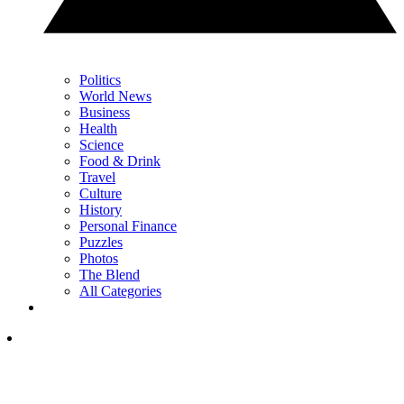
Politics
World News
Business
Health
Science
Food & Drink
Travel
Culture
History
Personal Finance
Puzzles
Photos
The Blend
All Categories