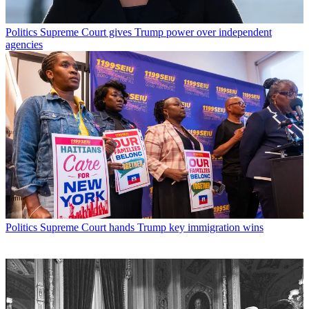
Politics
Supreme Court gives Trump power over independent
agencies
Politics
Supreme Court hands Trump key immigration wins