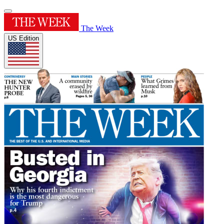
The Week
US Edition