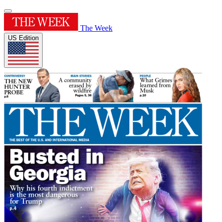
The Week
US Edition