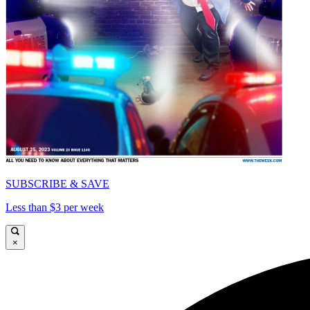
SUBSCRIBE & SAVE
Less than $3 per week
×