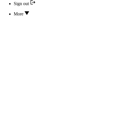
Sign out
More