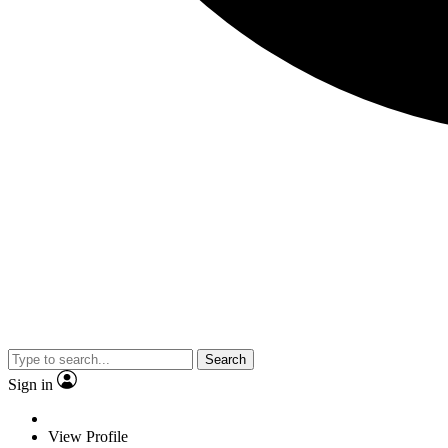
Search
Sign in
View Profile