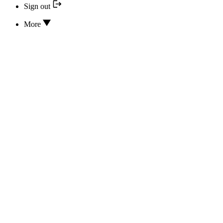
Sign out
More