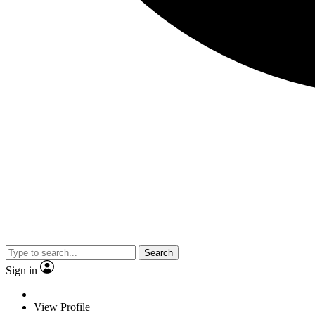
Search
Sign in
View Profile