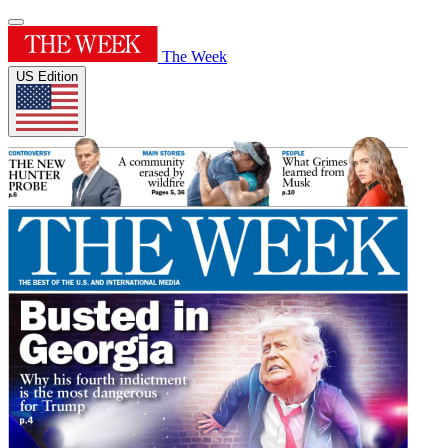
The Week
US Edition