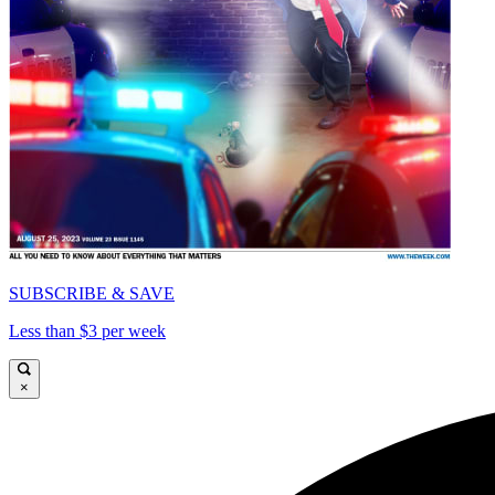
SUBSCRIBE & SAVE
Less than $3 per week
×