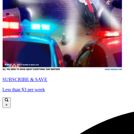
SUBSCRIBE & SAVE
Less than $3 per week
×