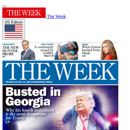
The Week
US Edition