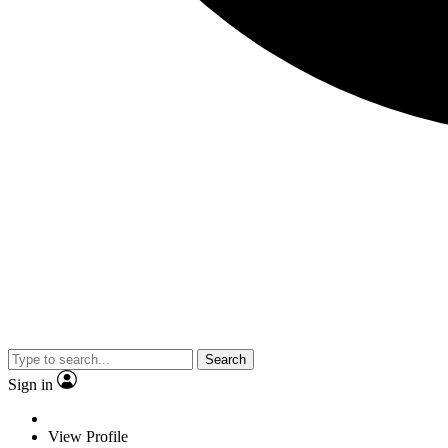
Search
Sign in
View Profile