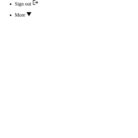
Sign out
More