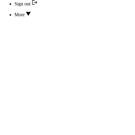
Sign out
More