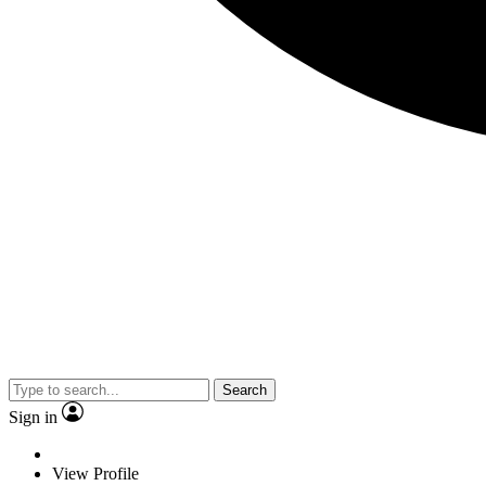
Search
Sign in
View Profile