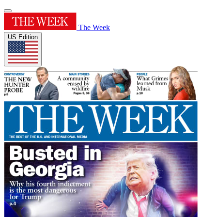
The Week
US Edition