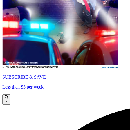
SUBSCRIBE & SAVE
Less than $3 per week
×