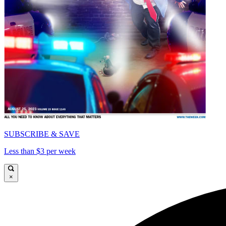
SUBSCRIBE & SAVE
Less than $3 per week
×