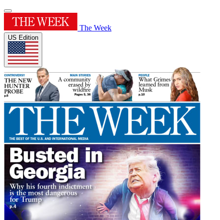
The Week
US Edition