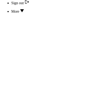
Sign out
More