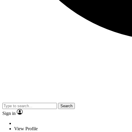
Search
Sign in
View Profile