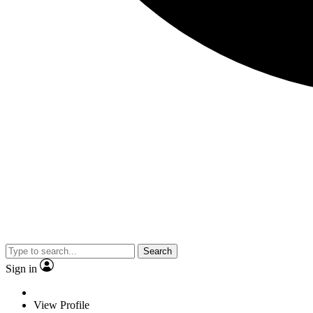
Search
Sign in
View Profile