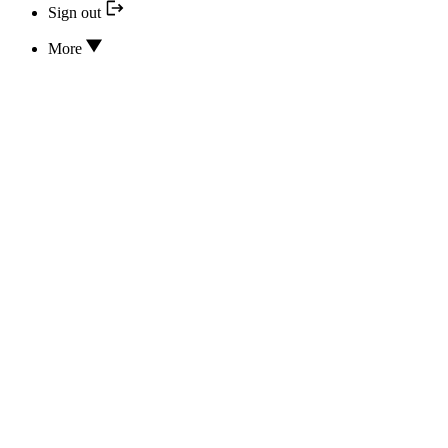
Sign out
More