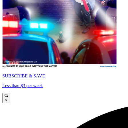
SUBSCRIBE & SAVE
Less than $3 per week
×