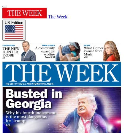
The Week
US Edition