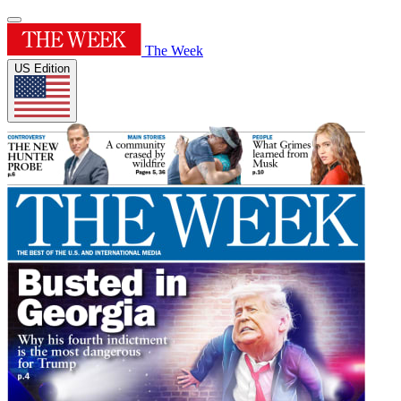
The Week
US Edition