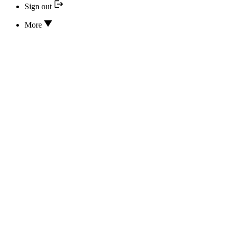
Sign out
More