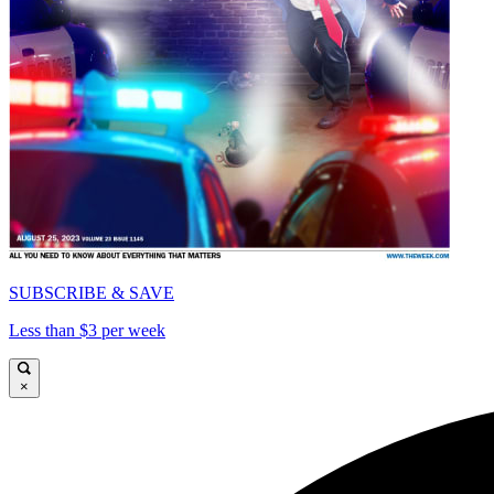
SUBSCRIBE & SAVE
Less than $3 per week
×