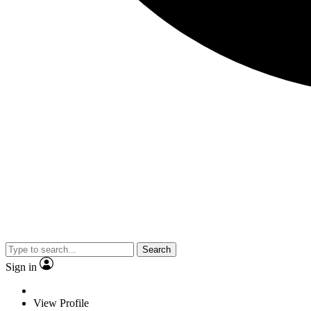
Search
Sign in
View Profile