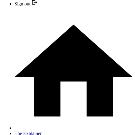
Sign out
The Explainer