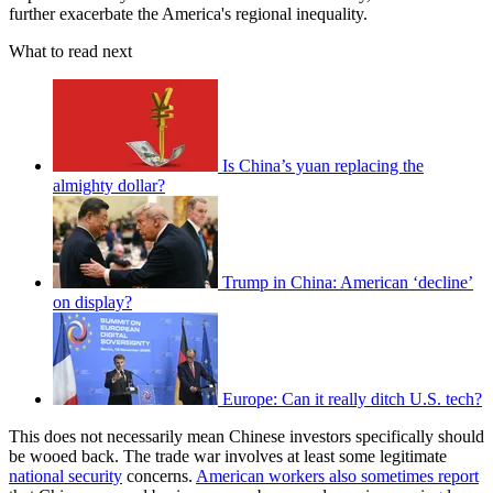
further exacerbate the America's regional inequality.
What to read next
Is China’s yuan replacing the
almighty dollar?
Trump in China: American ‘decline’
on display?
Europe: Can it really ditch U.S. tech?
This does not necessarily mean Chinese investors specifically should
be wooed back. The trade war involves at least some legitimate
national security
concerns.
American workers also sometimes report