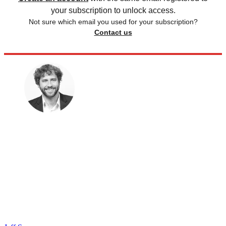
your subscription to unlock access.
Not sure which email you used for your subscription?
Contact us