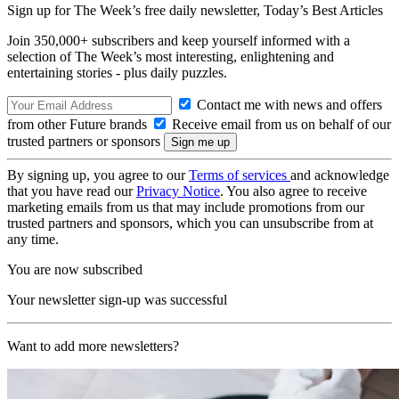
Sign up for The Week’s free daily newsletter,
Today’s Best Articles
Join 350,000+ subscribers and keep yourself informed with a
selection of The Week’s most interesting, enlightening and
entertaining stories - plus daily puzzles.
Contact me with news and offers
from other Future brands
Receive email from us on behalf of our
trusted partners or sponsors
By signing up, you agree to our
Terms of services
and acknowledge
that you have read our
Privacy Notice
. You also agree to receive
marketing emails from us that may include promotions from our
trusted partners and sponsors, which you can unsubscribe from at
any time.
You are now subscribed
Your newsletter sign-up was successful
Want to add more newsletters?