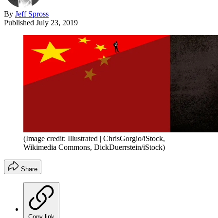
By
Jeff Spross
Published
July 23, 2019
(Image credit: Illustrated | ChrisGorgio/iStock,
Wikimedia Commons, DickDuerrstein/iStock)
Share
Copy link