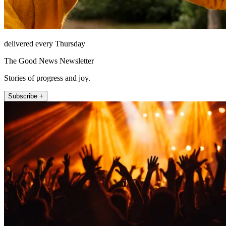
delivered every Thursday
The Good News Newsletter
Stories of progress and joy.
Subscribe +