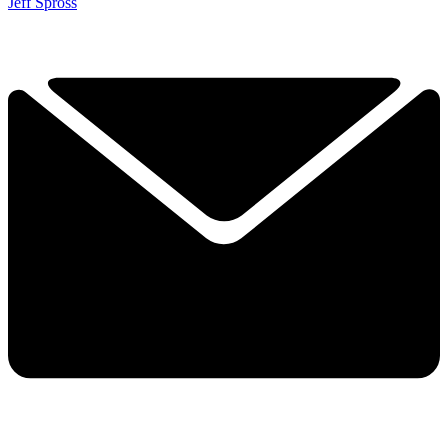
Jeff Spross