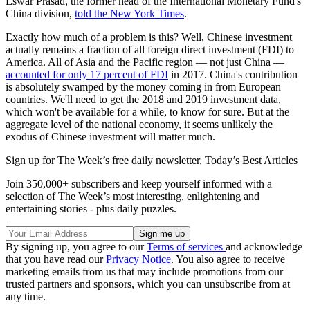
Eswar Prasad, the former head of the International Monetary Fund's
China division,
told the New York Times
.
Exactly how much of a problem is this? Well, Chinese investment
actually remains a fraction of all foreign direct investment (FDI) to
America. All of Asia and the Pacific region — not just China —
accounted for only 17 percent of FDI
in 2017. China's contribution
is absolutely swamped by the money coming in from European
countries. We'll need to get the 2018 and 2019 investment data,
which won't be available for a while, to know for sure. But at the
aggregate level of the national economy, it seems unlikely the
exodus of Chinese investment will matter much.
Sign up for The Week’s free daily newsletter,
Today’s Best Articles
Join 350,000+ subscribers and keep yourself informed with a
selection of The Week’s most interesting, enlightening and
entertaining stories - plus daily puzzles.
By signing up, you agree to our
Terms of services
and acknowledge
that you have read our
Privacy Notice
. You also agree to receive
marketing emails from us that may include promotions from our
trusted partners and sponsors, which you can unsubscribe from at
any time.