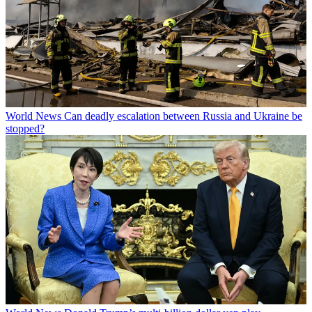
World News
Can deadly escalation between Russia and Ukraine be
stopped?