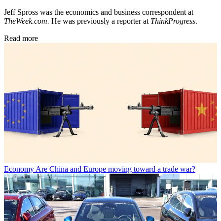
Jeff Spross was the economics and business correspondent at
TheWeek.com.
He was previously a reporter at
ThinkProgress
.
Read more
Economy
Are China and Europe moving toward a trade war?