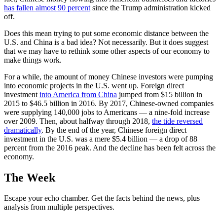
has fallen almost 90 percent
since the Trump administration kicked
off.
Does this mean trying to put some economic distance between the
U.S. and China is a bad idea? Not necessarily. But it does suggest
that we may have to rethink some other aspects of our economy to
make things work.
For a while, the amount of money Chinese investors were pumping
into economic projects in the U.S. went up. Foreign direct
investment
into America from China
jumped from $15 billion in
2015 to $46.5 billion in 2016. By 2017, Chinese-owned companies
were supplying 140,000 jobs to Americans — a nine-fold increase
over 2009. Then, about halfway through 2018,
the tide reversed
dramatically
. By the end of the year, Chinese foreign direct
investment in the U.S. was a mere $5.4 billion — a drop of 88
percent from the 2016 peak. And the decline has been felt across the
economy.
The Week
Escape your echo chamber. Get the facts behind the news, plus
analysis from multiple perspectives.