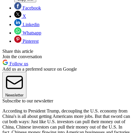
Facebook
X
Linkedin
Whatsapp
Pinterest
Share this article
Join the conversation
Follow us
Add us as a preferred source on Google
Newsletter
Subscribe to our newsletter
According to President Trump, decoupling the U.S. economy from
China's is all about getting Americans more jobs. But that sword can
cut both ways: Just like U.S. investors can pull their money out of
China, Chinese investors can pull their money out of the U.S. In
fact, Chinese money flowing into American businesses and factories