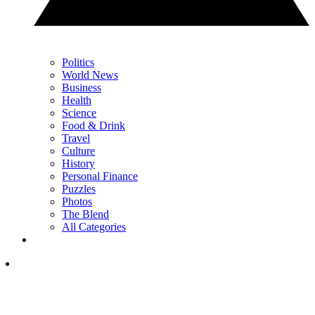
Politics
World News
Business
Health
Science
Food & Drink
Travel
Culture
History
Personal Finance
Puzzles
Photos
The Blend
All Categories