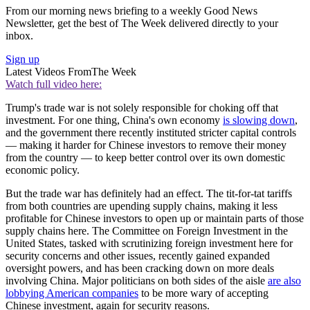
From our morning news briefing to a weekly Good News
Newsletter, get the best of The Week delivered directly to your
inbox.
Sign up
Latest Videos From
The Week
Watch full video here:
Trump's trade war is not solely responsible for choking off that
investment. For one thing, China's own economy
is slowing down
,
and the government there recently instituted stricter capital controls
— making it harder for Chinese investors to remove their money
from the country — to keep better control over its own domestic
economic policy.
But the trade war has definitely had an effect. The tit-for-tat tariffs
from both countries are upending supply chains, making it less
profitable for Chinese investors to open up or maintain parts of those
supply chains here. The Committee on Foreign Investment in the
United States, tasked with scrutinizing foreign investment here for
security concerns and other issues, recently gained expanded
oversight powers, and has been cracking down on more deals
involving China. Major politicians on both sides of the aisle
are also
lobbying American companies
to be more wary of accepting
Chinese investment, again for security reasons.