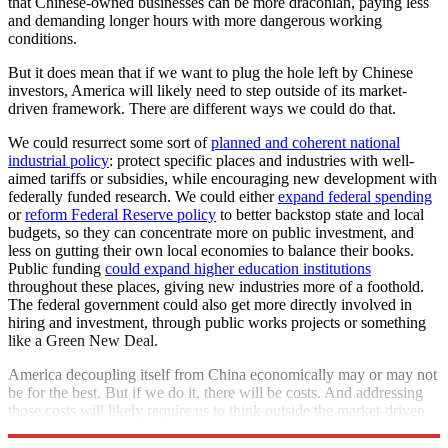
that Chinese-owned businesses can be more draconian, paying less
and demanding longer hours with more dangerous working
conditions.
But it does mean that if we want to plug the hole left by Chinese
investors, America will likely need to step outside of its market-
driven framework. There are different ways we could do that.
We could resurrect some sort of
planned and coherent national
industrial policy
: protect specific places and industries with well-
aimed tariffs or subsidies, while encouraging new development with
federally funded research. We could either
expand federal spending
or
reform Federal Reserve policy
to better backstop state and local
budgets, so they can concentrate more on public investment, and
less on gutting their own local economies to balance their books.
Public funding
could expand higher education institutions
throughout these places, giving new industries more of a foothold.
The federal government could also get more directly involved in
hiring and investment, through public works projects or something
like a Green New Deal.
America decoupling itself from China economically may or may not
be for the best. But if we do it, there will be costs. And addressing
those costs will likely require us to think outside the market-driven
box.