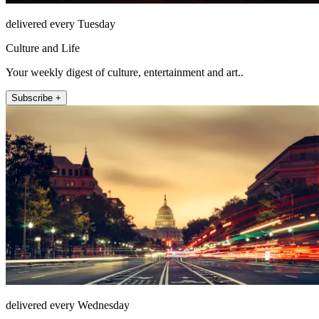
delivered every Tuesday
Culture and Life
Your weekly digest of culture, entertainment and art..
Subscribe +
delivered every Wednesday