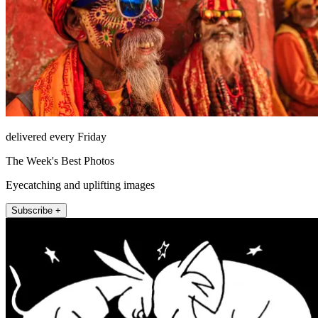
delivered every Friday
The Week's Best Photos
Eyecatching and uplifting images
Subscribe +