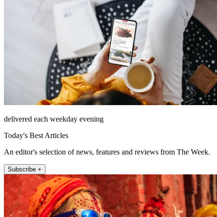
delivered each weekday evening
Today's Best Articles
An editor's selection of news, features and reviews from The Week.
Subscribe +