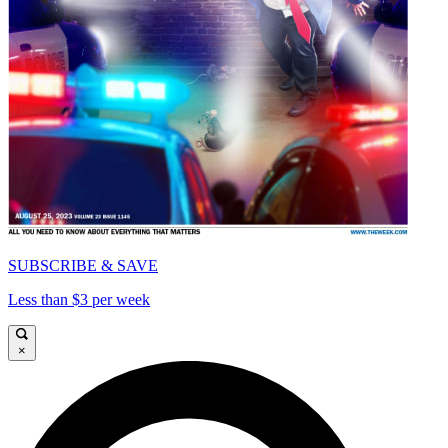
SUBSCRIBE & SAVE
Less than $3 per week
×