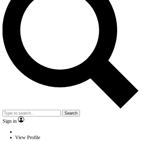
Search
Sign in
View Profile