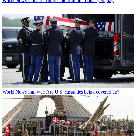
World News
Donald Trump’s multi-billion dollar yen play
World News
Iran war: Are U.S. casualties being covered up?