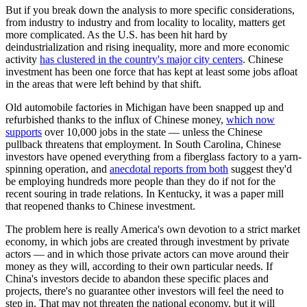
But if you break down the analysis to more specific considerations,
from industry to industry and from locality to locality, matters get
more complicated. As the U.S. has been hit hard by
deindustrialization and rising inequality, more and more economic
activity
has clustered in the country's major city centers
. Chinese
investment has been one force that has kept at least some jobs afloat
in the areas that were left behind by that shift.
Old automobile factories in Michigan have been snapped up and
refurbished thanks to the influx of Chinese money,
which now
supports
over 10,000 jobs in the state — unless the Chinese
pullback threatens that employment. In South Carolina, Chinese
investors have opened everything from a fiberglass factory to a yarn-
spinning operation, and
anecdotal reports from both
suggest they'd
be employing hundreds more people than they do if not for the
recent souring in trade relations. In Kentucky, it was a paper mill
that reopened thanks to Chinese investment.
The problem here is really America's own devotion to a strict market
economy, in which jobs are created through investment by private
actors — and in which those private actors can move around their
money as they will, according to their own particular needs. If
China's investors decide to abandon these specific places and
projects, there's no guarantee other investors will feel the need to
step in. That may not threaten the national economy, but it will