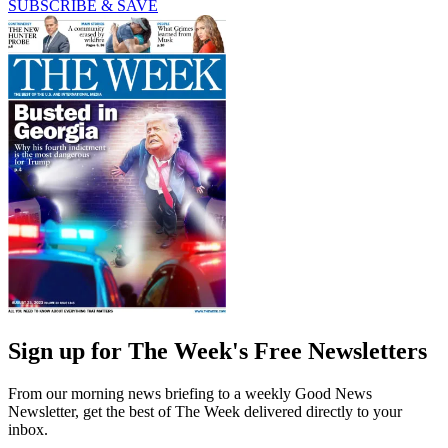
SUBSCRIBE & SAVE
Sign up for The Week's Free Newsletters
From our morning news briefing to a weekly Good News
Newsletter, get the best of The Week delivered directly to your
inbox.