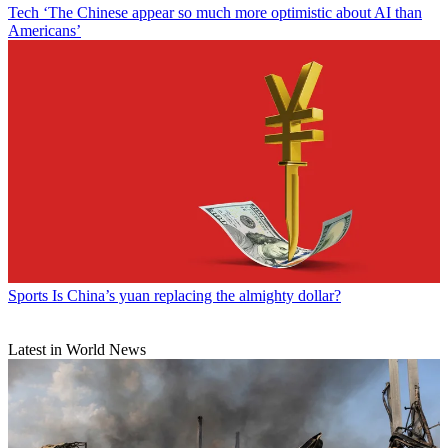
Tech
‘The Chinese appear so much more optimistic about AI than
Americans’
Sports
Is China’s yuan replacing the almighty dollar?
Latest in World News