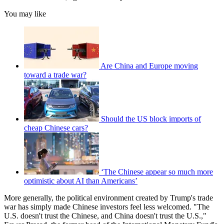
You may like
Are China and Europe moving
toward a trade war?
Should the US block imports of
cheap Chinese cars?
‘The Chinese appear so much more
optimistic about AI than Americans’
More generally, the political environment created by Trump's trade
war has simply made Chinese investors feel less welcomed. "The
U.S. doesn't trust the Chinese, and China doesn't trust the U.S.,"