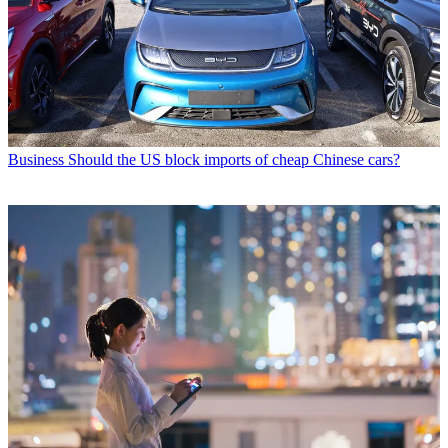
Business
Should the US block imports of cheap Chinese cars?