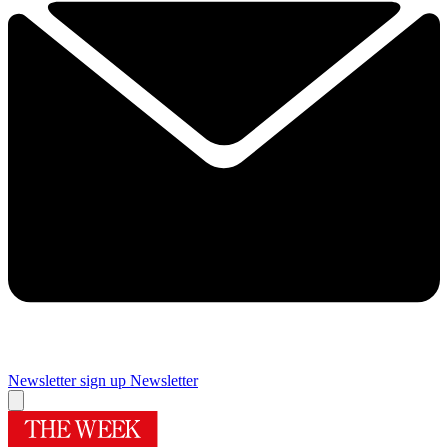
Newsletter sign up
Newsletter