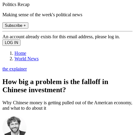
Politics Recap
Making sense of the week's political news
Subscribe +
An account already exists for this email address, please log in.
Home
World News
the explainer
How big a problem is the falloff in
Chinese investment?
Why Chinese money is getting pulled out of the American economy,
and what to do about it