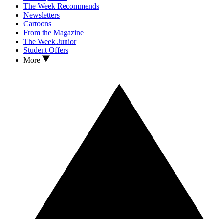
The Week Recommends
Newsletters
Cartoons
From the Magazine
The Week Junior
Student Offers
More