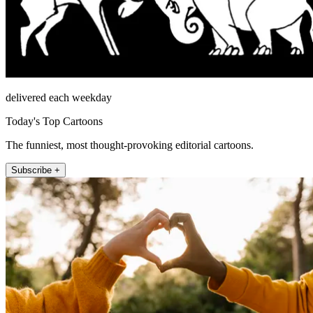
delivered each weekday
Today's Top Cartoons
The funniest, most thought-provoking editorial cartoons.
Subscribe +