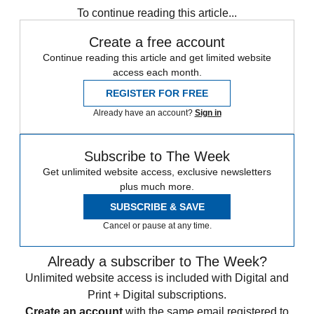
To continue reading this article...
Create a free account
Continue reading this article and get limited website
access each month.
REGISTER FOR FREE
Already have an account?
Sign in
Subscribe to The Week
Get unlimited website access, exclusive newsletters
plus much more.
SUBSCRIBE & SAVE
Cancel or pause at any time.
Already a subscriber to The Week?
Unlimited website access is included with Digital and
Print + Digital subscriptions.
Create an account
with the same email registered to