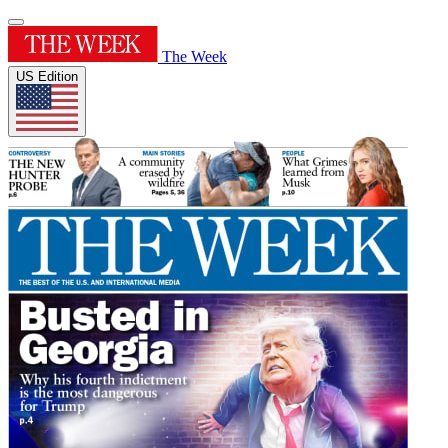
The Week
US Edition