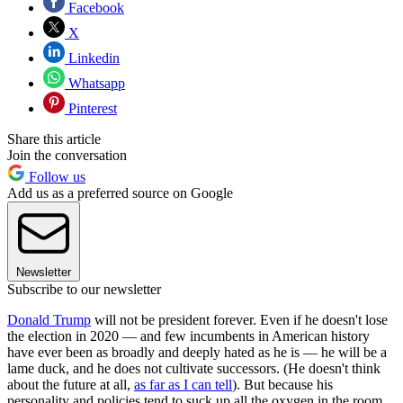
Facebook
X
Linkedin
Whatsapp
Pinterest
Share this article
Join the conversation
Follow us
Add us as a preferred source on Google
Newsletter
Subscribe to our newsletter
Donald Trump
will not be president forever. Even if he doesn't lose
the election in 2020 — and few incumbents in American history
have ever been as broadly and deeply hated as he is — he will be a
lame duck, and he does not cultivate successors. (He doesn't think
about the future at all,
as far as I can tell
). But because his
personality and policies tend to suck up all the oxygen in the room