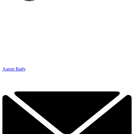
Aaron Bady