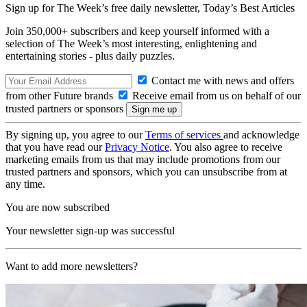
Sign up for The Week’s free daily newsletter,
Today’s Best Articles
Join 350,000+ subscribers and keep yourself informed with a
selection of The Week’s most interesting, enlightening and
entertaining stories - plus daily puzzles.
Contact me with news and offers
from other Future brands
Receive email from us on behalf of our
trusted partners or sponsors
By signing up, you agree to our
Terms of services
and acknowledge
that you have read our
Privacy Notice
. You also agree to receive
marketing emails from us that may include promotions from our
trusted partners and sponsors, which you can unsubscribe from at
any time.
You are now subscribed
Your newsletter sign-up was successful
Want to add more newsletters?