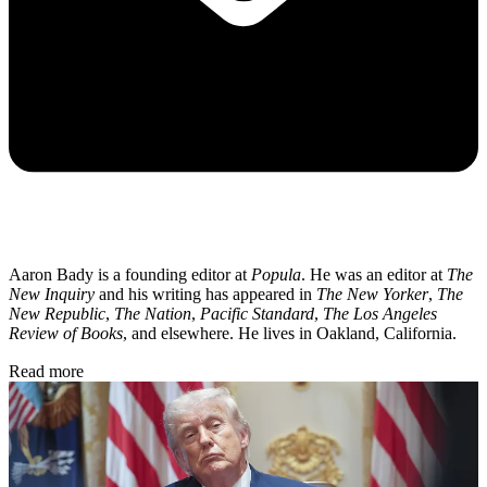
Aaron Bady is a founding editor at
Popula
. He was an editor at
The
New Inquiry
and his writing has appeared in
The New Yorker
,
The
New Republic
,
The Nation
,
Pacific Standard
,
The Los Angeles
Review of Books
, and elsewhere. He lives in Oakland, California.
Read more