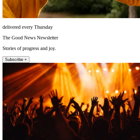
delivered every Thursday
The Good News Newsletter
Stories of progress and joy.
Subscribe +