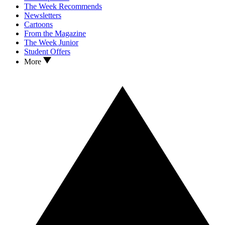
The Week Recommends
Newsletters
Cartoons
From the Magazine
The Week Junior
Student Offers
More