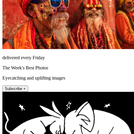
delivered every Friday
The Week's Best Photos
Eyecatching and uplifting images
Subscribe +