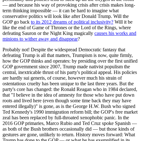
— and because his way of provoking crisis after crisis makes long-
term thinking impossible — it can be hard to imagine what
conservative politics will look like after Donald Trump. Will the
GOP go back
to its 2012 dreams of political inclusivity?
Will it be
like the end of Game of Thrones or the Lord of the Rings, where
defeating Sauron or the Night King magically
causes his works and
minions to wither away and disappear
?
Probably not! Despite the widespread Democratic fantasy that
defeating Trump is all that matters, Trumpism is now, quite firmly,
how the GOP thinks and operates: by presiding over the first unified
GOP government since 2007, Trump made nativist populism the
central, inextricable thrust of his party's political appeal. His policies
are hardly sui generis, of course, however much his strain of
ostentatious cruelty has been unique to the last three years. But the
party's core has changed: the Ronald Reagan who in 1984 declared,
that "I believe in the idea of amnesty for those who have put down
roots and lived here (even though some time back they may have
entered illegally)" is gone, as is the George H.W. Bush who signed
Ted Kennedy's 1990 immigration reform bill; the GOP's free market
zeal has been replaced by full-throated xenophobic panic. In the
2016 GOP primaries, Marco Rubio and Ted Cruz spoke Spanish —
as both of the Bush brothers occasionally did — but those kinds of
gestures are gone, unlikely to return. History moves forward: What
Trump has done to the GOP — or what he has exemplified in its