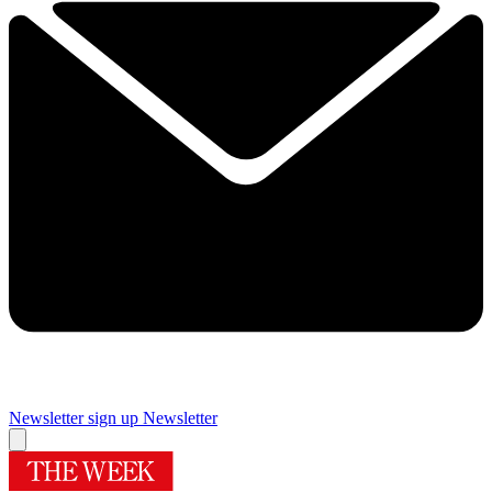
Newsletter sign up
Newsletter