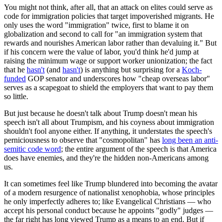
You might not think, after all, that an attack on elites could serve as
code for immigration policies that target impoverished migrants. He
only uses the word "immigration" twice, first to blame it on
globalization and second to call for "an immigration system that
rewards and nourishes American labor rather than devaluing it." But
if his concern were the value of labor, you'd think he'd jump at
raising the minimum wage or support worker unionization; the fact
that he
hasn't
(and
hasn't
) is anything but surprising for a
Koch-
funded
GOP senator and underscores how "cheap overseas labor"
serves as a scapegoat to shield the employers that want to pay them
so little.
But just because he doesn't talk about Trump doesn't mean his
speech isn't all about Trumpism, and his coyness about immigration
shouldn't fool anyone either. If anything, it understates the speech's
perniciousness to observe that "cosmopolitan" has
long been an anti-
semitic code word
; the entire argument of the speech is that America
does have enemies, and they're the hidden non-Americans among
us.
It can sometimes feel like Trump blundered into becoming the avatar
of a modern resurgence of nationalist xenophobia, whose principles
he only imperfectly adheres to; like Evangelical Christians — who
accept his personal conduct because he appoints "godly" judges —
the far right has long viewed Trump as a means to an end. But if