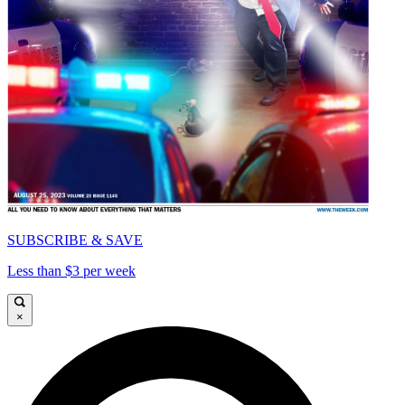
SUBSCRIBE & SAVE
Less than $3 per week
×