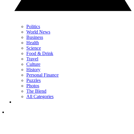
Politics
World News
Business
Health
Science
Food & Drink
Travel
Culture
History
Personal Finance
Puzzles
Photos
The Blend
All Categories