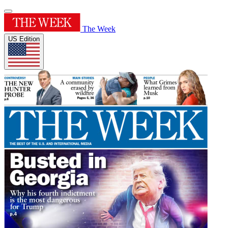
The Week
US Edition