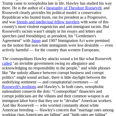
Trump came to xenophobia late in life, Hawley has studied his way
there. He is the author of a
biography of Theodore Roosevelt
, and
Roosevelt clearly provides his political model: a conservative
Republican who busted trusts, ran for president as a Progressive,
and was
friends and intellectual fellow travelers
with some of this
country's most virulent eugenicists and anti-immigrant racists. But
Roosevelt's racism wasn’t simply in his essays and letters and
speeches (and friendships); as president, his "Gentlemen's
Agreement" with
Japan
and 1907 Immigration Act were premised
on the notion that non-white immigrants were less desirable — even
actively harmful — for the country than western Europeans.
The cosmopolitans Hawley attacks sound a lot like what Roosevelt
called
"an invisible government owing no allegiance and
acknowledging no responsibility to the people," and while phrases
like "the unholy alliance between corrupt business and corrupt
politics" might sound archaic, there is little daylight between the
underlying sentiment — and conspiratorial overtones — of
Roosevelt's positions
and Hawley's. In both cases, xenophobic
nationalism connects the dots: "Cosmopolitan" financiers and
corrupt politicians are the villains and their common weapon is an
immigrant labor force that they use to "devalue" American workers.
And like Roosevelt — who worried constantly about white
American breeding — Hawley's concern that "marriage rates among
working class Americans are falling" and "birth rates are falling"