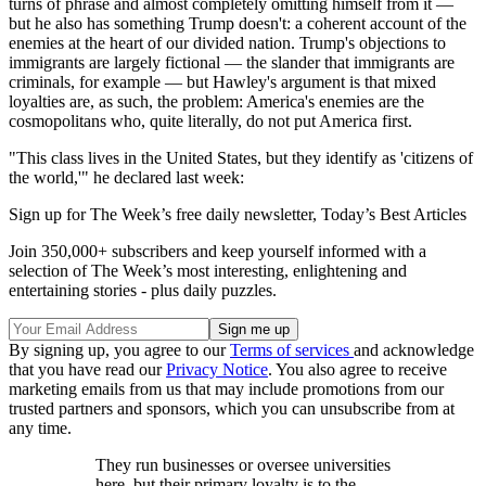
turns of phrase and almost completely omitting himself from it —
but he also has something Trump doesn't: a coherent account of the
enemies at the heart of our divided nation. Trump's objections to
immigrants are largely fictional — the slander that immigrants are
criminals, for example — but Hawley's argument is that mixed
loyalties are, as such, the problem: America's enemies are the
cosmopolitans who, quite literally, do not put America first.
"This class lives in the United States, but they identify as 'citizens of
the world,'" he declared last week:
Sign up for The Week’s free daily newsletter,
Today’s Best Articles
Join 350,000+ subscribers and keep yourself informed with a
selection of The Week’s most interesting, enlightening and
entertaining stories - plus daily puzzles.
By signing up, you agree to our
Terms of services
and acknowledge
that you have read our
Privacy Notice
. You also agree to receive
marketing emails from us that may include promotions from our
trusted partners and sponsors, which you can unsubscribe from at
any time.
They run businesses or oversee universities
here, but their primary loyalty is to the