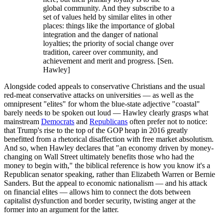
global community. And they subscribe to a
set of values held by similar elites in other
places: things like the importance of global
integration and the danger of national
loyalties; the priority of social change over
tradition, career over community, and
achievement and merit and progress. [Sen.
Hawley]
Alongside coded appeals to conservative Christians and the usual
red-meat conservative attacks on universities — as well as the
omnipresent "elites" for whom the blue-state adjective "coastal"
barely needs to be spoken out loud — Hawley clearly grasps what
mainstream
Democrats
and
Republicans
often prefer not to notice:
that Trump's rise to the top of the GOP heap in 2016 greatly
benefitted from a rhetorical disaffection with free market absolutism.
And so, when Hawley declares that "an economy driven by money-
changing on Wall Street ultimately benefits those who had the
money to begin with," the biblical reference is how you know it's a
Republican senator speaking, rather than Elizabeth Warren or Bernie
Sanders. But the appeal to economic nationalism — and his attack
on financial elites — allows him to connect the dots between
capitalist dysfunction and border security, twisting anger at the
former into an argument for the latter.