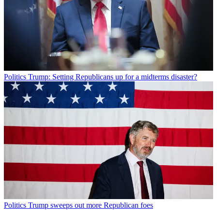
Politics
Trump: Setting Republicans up for a midterms disaster?
Politics
Trump sweeps out more Republican foes