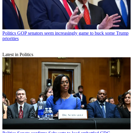
Politics
GOP senators seem increasingly game to buck some Trump
priorities
Latest in Politics