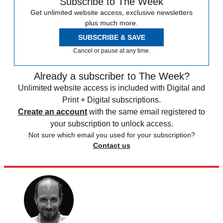
Subscribe to The Week
Get unlimited website access, exclusive newsletters
plus much more.
SUBSCRIBE & SAVE
Cancel or pause at any time.
Already a subscriber to The Week?
Unlimited website access is included with Digital and
Print + Digital subscriptions.
Create an account
with the same email registered to
your subscription to unlock access.
Not sure which email you used for your subscription?
Contact us