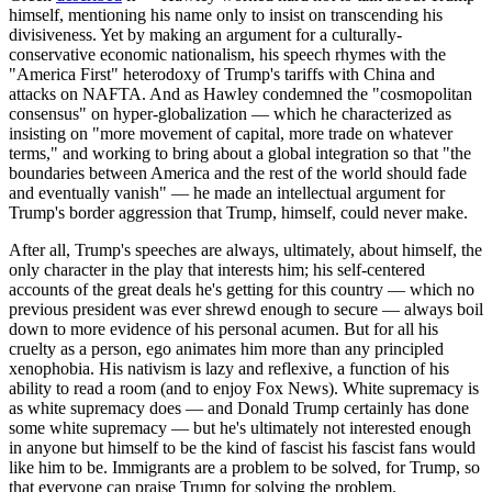
himself, mentioning his name only to insist on transcending his
divisiveness. Yet by making an argument for a culturally-
conservative economic nationalism, his speech rhymes with the
"America First" heterodoxy of Trump's tariffs with China and
attacks on NAFTA. And as Hawley condemned the "cosmopolitan
consensus" on hyper-globalization — which he characterized as
insisting on "more movement of capital, more trade on whatever
terms," and working to bring about a global integration so that "the
boundaries between America and the rest of the world should fade
and eventually vanish" — he made an intellectual argument for
Trump's border aggression that Trump, himself, could never make.
After all, Trump's speeches are always, ultimately, about himself, the
only character in the play that interests him; his self-centered
accounts of the great deals he's getting for this country — which no
previous president was ever shrewd enough to secure — always boil
down to more evidence of his personal acumen. But for all his
cruelty as a person, ego animates him more than any principled
xenophobia. His nativism is lazy and reflexive, a function of his
ability to read a room (and to enjoy Fox News). White supremacy is
as white supremacy does — and Donald Trump certainly has done
some white supremacy — but he's ultimately not interested enough
in anyone but himself to be the kind of fascist his fascist fans would
like him to be. Immigrants are a problem to be solved, for Trump, so
that everyone can praise Trump for solving the problem.