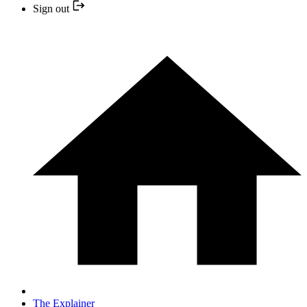
Sign out
The Explainer