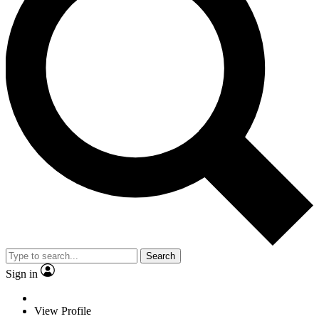
Search
Sign in
View Profile