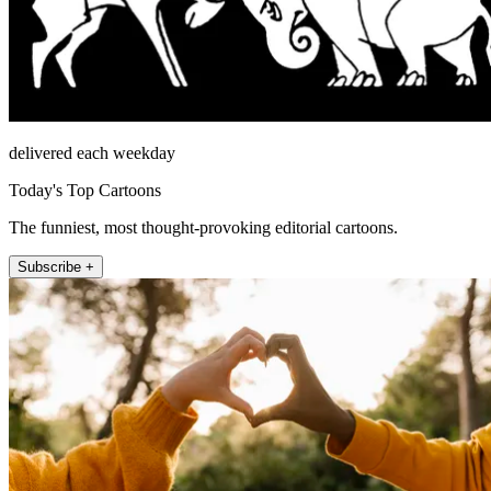
delivered each weekday
Today's Top Cartoons
The funniest, most thought-provoking editorial cartoons.
Subscribe +