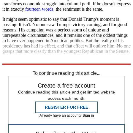
transforms economic struggle into cultural peril. If he doesn't express
it in exactly
fourteen words
, the sentiment is the same.
It might seem optimistic to say that Donald Trump's moment is
passing. It isn't. No one saw Trump's victory coming, and for good
reasons: His campaign was a perfect storm of unique and
unrepeatable circumstances, and it remains one of the oddest things
to have ever happened in American politics. But the reality of his
presidency has had its effect, and that effect will outlive him. No one
grasps that more clearly than the youngest Republican in the Senate.
Explore More
Josh Hawley
To continue reading this article...
Create a free account
Continue reading this article and get limited website
access each month.
REGISTER FOR FREE
Already have an account?
Sign in