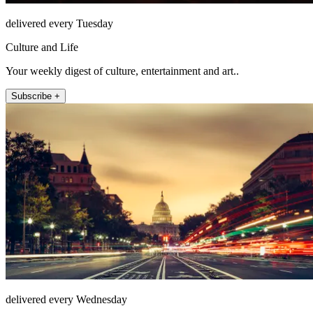
delivered every Tuesday
Culture and Life
Your weekly digest of culture, entertainment and art..
Subscribe +
delivered every Wednesday