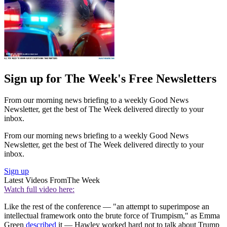
Sign up for The Week's Free Newsletters
From our morning news briefing to a weekly Good News
Newsletter, get the best of The Week delivered directly to your
inbox.
From our morning news briefing to a weekly Good News
Newsletter, get the best of The Week delivered directly to your
inbox.
Sign up
Latest Videos From
The Week
Watch full video here:
Like the rest of the conference — "an attempt to superimpose an
intellectual framework onto the brute force of Trumpism," as Emma
Green
described
it — Hawley worked hard not to talk about Trump