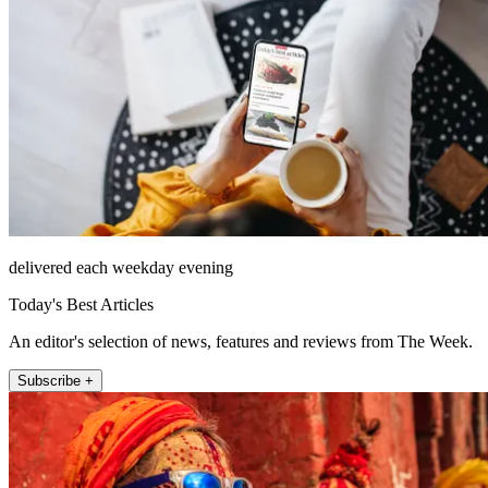
delivered each weekday evening
Today's Best Articles
An editor's selection of news, features and reviews from The Week.
Subscribe +