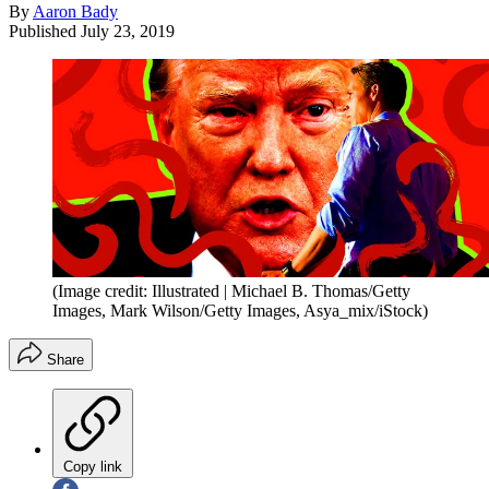
By
Aaron Bady
Published
July 23, 2019
(Image credit: Illustrated | Michael B. Thomas/Getty
Images, Mark Wilson/Getty Images, Asya_mix/iStock)
Share
Copy link