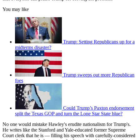
You may like
Trump: Setting Republicans up for a
midterms disaster?
Trump sweeps out more Republican
foes
Could Trump’s Paxton endorsement
split the Texas GOP and turn the Lone Star State blue?
No one would mistake Hawley's erudite nationalism for Trump's.
He writes like the Stanford and Yale-educated former Supreme
Court clerk that he is — filling his speech with carefully-considered