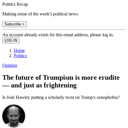
Politics Recap
Making sense of the week's political news
Subscribe +
An account already exists for this email address, please log in.
Home
Politics
Opinion
The future of Trumpism is more erudite
— and just as frightening
Is Josh Hawley putting a scholarly twist on Trump's xenophobia?