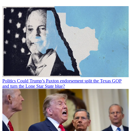
Politics
Could Trump’s Paxton endorsement split the Texas GOP
and turn the Lone Star State blue?