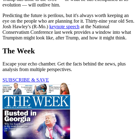
evolution — will outlive him.
Predicting the future is perilous, but it's always worth keeping an
eye on the people who are planning for it. Thirty-nine year old Sen.
Josh Hawley's (R-Mo.)
keynote speech
at the National
Conservatism Conference last week provides a window into what
Trumpism might look like, after Trump, and how it might think.
The Week
Escape your echo chamber. Get the facts behind the news, plus
analysis from multiple perspectives.
SUBSCRIBE & SAVE