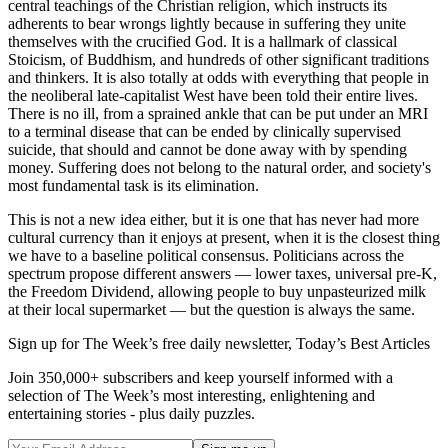
central teachings of the Christian religion, which instructs its
adherents to bear wrongs lightly because in suffering they unite
themselves with the crucified God. It is a hallmark of classical
Stoicism, of Buddhism, and hundreds of other significant traditions
and thinkers. It is also totally at odds with everything that people in
the neoliberal late-capitalist West have been told their entire lives.
There is no ill, from a sprained ankle that can be put under an MRI
to a terminal disease that can be ended by clinically supervised
suicide, that should and cannot be done away with by spending
money. Suffering does not belong to the natural order, and society's
most fundamental task is its elimination.
This is not a new idea either, but it is one that has never had more
cultural currency than it enjoys at present, when it is the closest thing
we have to a baseline political consensus. Politicians across the
spectrum propose different answers — lower taxes, universal pre-K,
the Freedom Dividend, allowing people to buy unpasteurized milk
at their local supermarket — but the question is always the same.
Sign up for The Week’s free daily newsletter,
Today’s Best Articles
Join 350,000+ subscribers and keep yourself informed with a
selection of The Week’s most interesting, enlightening and
entertaining stories - plus daily puzzles.