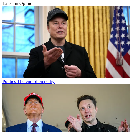
Latest in Opinion
Politics
The end of empathy