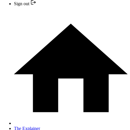
Sign out
The Explainer