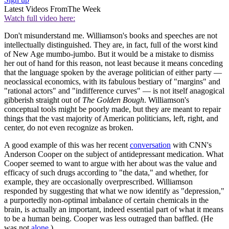
Latest Videos From
The Week
Watch full video here:
Don't misunderstand me. Williamson's books and speeches are not
intellectually distinguished. They are, in fact, full of the worst kind
of New Age mumbo-jumbo. But it would be a mistake to dismiss
her out of hand for this reason, not least because it means conceding
that the language spoken by the average politician of either party —
neoclassical economics, with its fabulous bestiary of "margins" and
"rational actors" and "indifference curves" — is not itself anagogical
gibberish straight out of
The Golden Bough
. Williamson's
conceptual tools might be poorly made, but they are meant to repair
things that the vast majority of American politicians, left, right, and
center, do not even recognize as broken.
A good example of this was her recent
conversation
with CNN's
Anderson Cooper on the subject of antidepressant medication. What
Cooper seemed to want to argue with her about was the value and
efficacy of such drugs according to "the data," and whether, for
example, they are occasionally overprescribed. Williamson
responded by suggesting that what we now identify as "depression,"
a purportedly non-optimal imbalance of certain chemicals in the
brain, is actually an important, indeed essential part of what it means
to be a human being. Cooper was less outraged than baffled. (He
was not
alone
.)