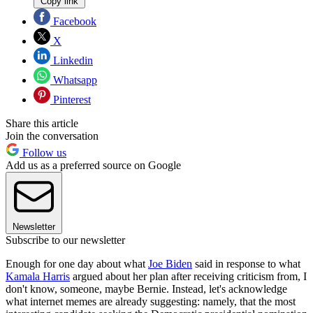
Copy link
Facebook
X
Linkedin
Whatsapp
Pinterest
Share this article
Join the conversation
Follow us
Add us as a preferred source on Google
Newsletter
Subscribe to our newsletter
Enough for one day about what
Joe Biden
said in response to what
Kamala Harris
argued about her plan after receiving criticism from, I
don't know, someone, maybe Bernie. Instead, let's acknowledge
what internet memes are already suggesting: namely, that the most