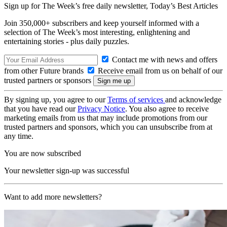
Sign up for The Week’s free daily newsletter,
Today’s Best Articles
Join 350,000+ subscribers and keep yourself informed with a
selection of The Week’s most interesting, enlightening and
entertaining stories - plus daily puzzles.
Contact me with news and offers
from other Future brands
Receive email from us on behalf of our
trusted partners or sponsors
By signing up, you agree to our
Terms of services
and acknowledge
that you have read our
Privacy Notice
. You also agree to receive
marketing emails from us that may include promotions from our
trusted partners and sponsors, which you can unsubscribe from at
any time.
You are now subscribed
Your newsletter sign-up was successful
Want to add more newsletters?