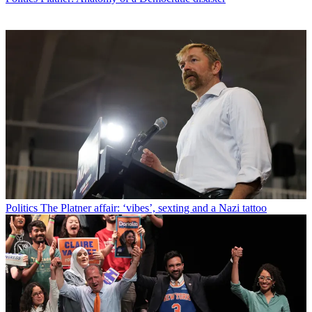
Politics
The Platner affair: ‘vibes’, sexting and a Nazi tattoo