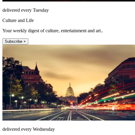
delivered every Tuesday
Culture and Life
Your weekly digest of culture, entertainment and art..
Subscribe +
delivered every Wednesday