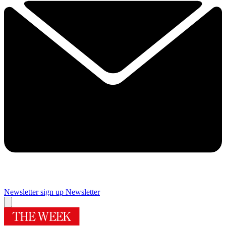
Newsletter sign up
Newsletter