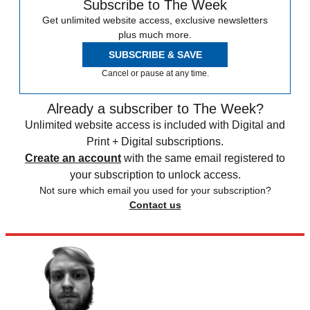
Subscribe to The Week
Get unlimited website access, exclusive newsletters
plus much more.
SUBSCRIBE & SAVE
Cancel or pause at any time.
Already a subscriber to The Week?
Unlimited website access is included with Digital and
Print + Digital subscriptions.
Create an account
with the same email registered to
your subscription to unlock access.
Not sure which email you used for your subscription?
Contact us