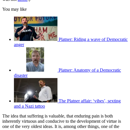
You may like
Platner: Riding a wave of Democratic
anger
Platner: Anatomy of a Democratic
disaster
The Platner affair: ‘vibes’, sexting
and a Nazi tattoo
The idea that suffering is valuable, that enduring pain is both
inherently virtuous and conducive to the development of virtue is
one of the very oldest ideas. It is, among other things, one of the