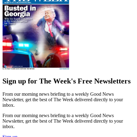
Sign up for The Week's Free Newsletters
From our morning news briefing to a weekly Good News
Newsletter, get the best of The Week delivered directly to your
inbox.
From our morning news briefing to a weekly Good News
Newsletter, get the best of The Week delivered directly to your
inbox.
Sign up