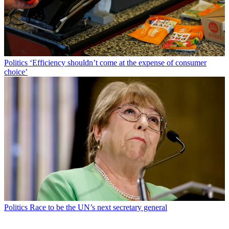
Politics
‘Efficiency shouldn’t come at the expense of consumer
choice’
Politics
Race to be the UN’s next secretary general