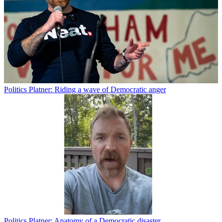
Politics
Platner: Riding a wave of Democratic anger
Politics
Platner: Anatomy of a Democratic disaster