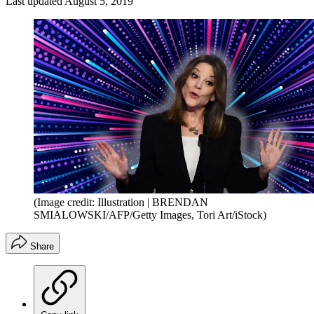
Last updated
August 5, 2019
(Image credit: Illustration | BRENDAN
SMIALOWSKI/AFP/Getty Images, Tori Art/iStock)
Share