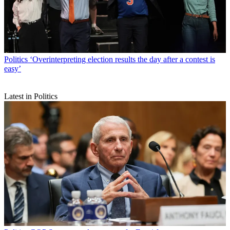
Politics
‘Overinterpreting election results the day after a contest is
easy’
Latest in Politics