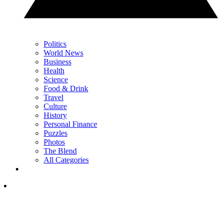
Politics
World News
Business
Health
Science
Food & Drink
Travel
Culture
History
Personal Finance
Puzzles
Photos
The Blend
All Categories