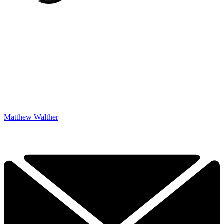
Matthew Walther