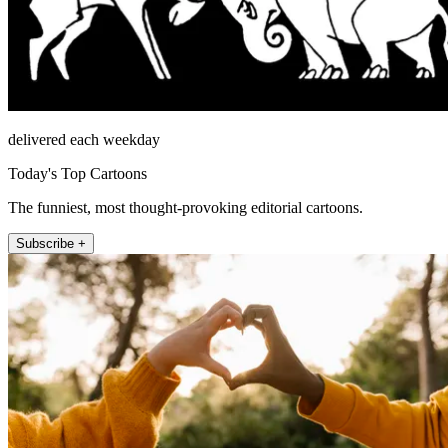
delivered each weekday
Today's Top Cartoons
The funniest, most thought-provoking editorial cartoons.
Subscribe +