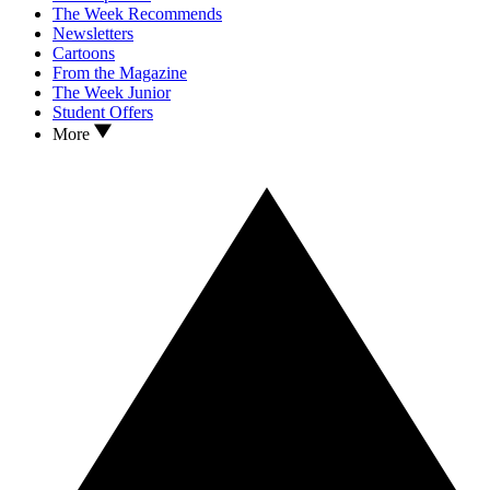
The Week Recommends
Newsletters
Cartoons
From the Magazine
The Week Junior
Student Offers
More