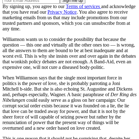
By signing up, you agree to our
Terms of services
and acknowledge
that you have read our
Privacy Notice
. You also agree to receive
marketing emails from us that may include promotions from our
trusted partners and sponsors, which you can unsubscribe from at
any time.
Williamson wants us to consider the possibility that because the
question — this one and virtually all the other ones too — is wrong,
all the answers to them are bound to be at best inadequate and at
worst evil. This is why she insists over and over again in the debates
that wonkish policy debates are not enough. A Band-Aid, even an
expensive one, will not cure a diseased body-politic.
When Williamson says that the single most important force in
politics is the power of love, she is probably parroting a Joni
Mitchell b-side. But she is also echoing St. Augustine and Dickens
and, perhaps especially, Wagner. A basic paraphrase of
Der Ring des
Nibelungen
could easily serve as a gloss on her campaign: Our
corrupt social order exists because it was founded on a lie, the lie
that love can be traded away for power, and that it is not by the
sheer force of will capable of seizing power but rather by the
renunciation of power that the present way of things will be
overturned and a new order based on love created.
This is one reason that it should not be surprising that, despite her