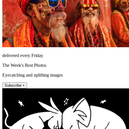
delivered every Friday
The Week's Best Photos
Eyecatching and uplifting images
Subscribe +