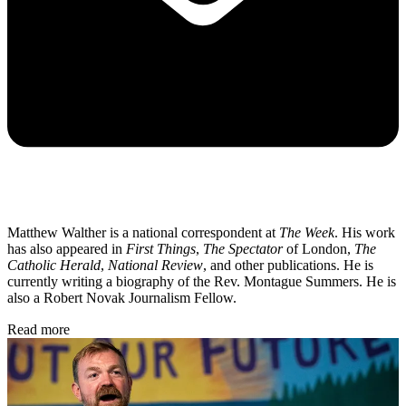
Matthew Walther is a national correspondent at
The Week
. His work
has also appeared in
First Things
,
The Spectator
of London,
The
Catholic Herald
,
National Review
, and other publications. He is
currently writing a biography of the Rev. Montague Summers. He is
also a Robert Novak Journalism Fellow.
Read more