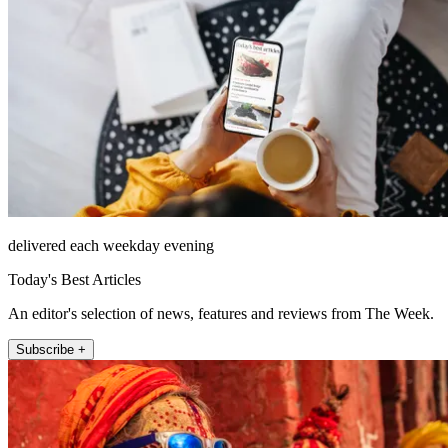
delivered each weekday evening
Today's Best Articles
An editor's selection of news, features and reviews from The Week.
Subscribe +