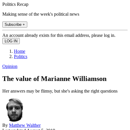
Politics Recap
Making sense of the week's political news
Subscribe +
An account already exists for this email address, please log in.
Home
Politics
Opinion
The value of Marianne Williamson
Her answers may be flimsy, but she's asking the right questions
By
Matthew Walther