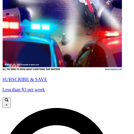
SUBSCRIBE & SAVE
Less than $3 per week
×