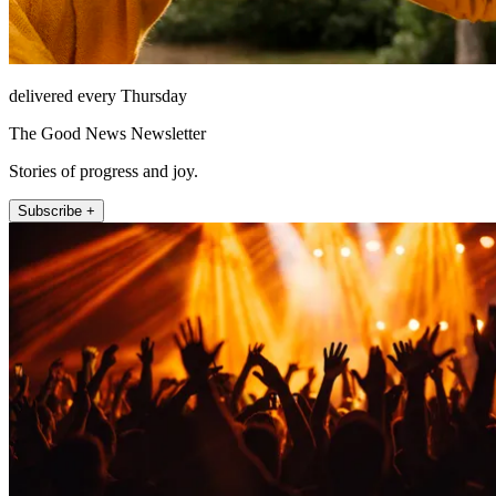
delivered every Thursday
The Good News Newsletter
Stories of progress and joy.
Subscribe +