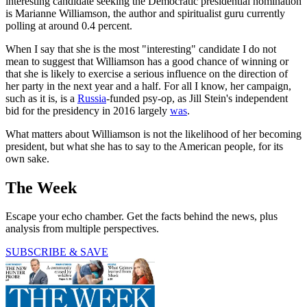
interesting candidate seeking the Democratic presidential nomination
is Marianne Williamson, the author and spiritualist guru currently
polling at around 0.4 percent.
When I say that she is the most "interesting" candidate I do not
mean to suggest that Williamson has a good chance of winning or
that she is likely to exercise a serious influence on the direction of
her party in the next year and a half. For all I know, her campaign,
such as it is, is a
Russia
-funded psy-op, as Jill Stein's independent
bid for the presidency in 2016 largely
was
.
What matters about Williamson is not the likelihood of her becoming
president, but what she has to say to the American people, for its
own sake.
The Week
Escape your echo chamber. Get the facts behind the news, plus
analysis from multiple perspectives.
SUBSCRIBE & SAVE