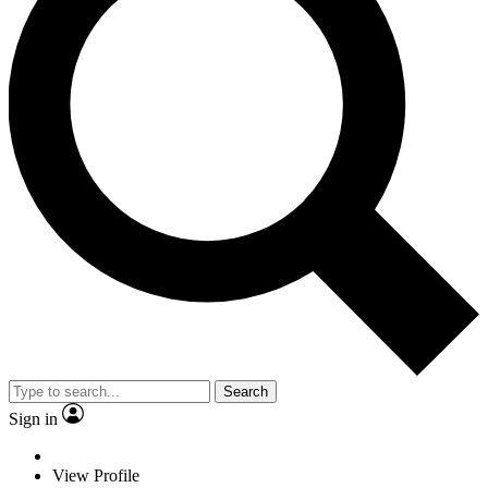
Search
Sign in
View Profile