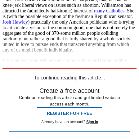
knee-jerk liberal views on issues such as abortion, Williamson has
attracted the (admittedly half-ironic) interest of
many
Catholics
. She
is (with the possible exception of the freshman Republican senator,
Josh Hawley
) practically the only American politician who is trying
to articulate a vision of the common good, one that is not merely the
aggregate of the good of 370-some million people colliding
randomly but rather a good that is truly shared by a whole society
united in love to pursue ends that transcend anything from which
any of us might benefit individually.
I for one welcome Williamson's impossibly weird but incredibly
righteous
affirming flame
.
To continue reading this article...
Create a free account
Continue reading this article and get limited website
access each month.
REGISTER FOR FREE
Already have an account?
Sign in