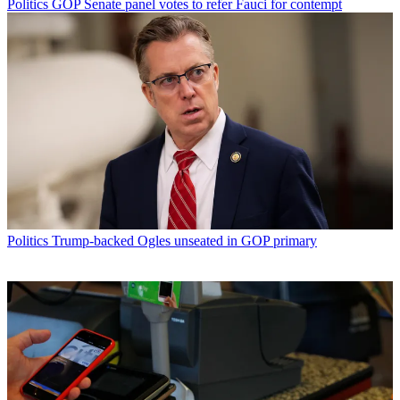
Politics
GOP Senate panel votes to refer Fauci for contempt
Politics
Trump-backed Ogles unseated in GOP primary