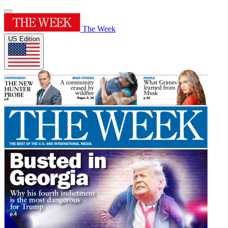
The Week
US Edition