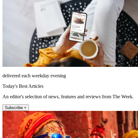
delivered each weekday evening
Today's Best Articles
An editor's selection of news, features and reviews from The Week.
Subscribe +