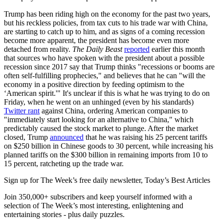
Trump has been riding high on the economy for the past two years,
but his reckless policies, from tax cuts to his trade war with China,
are starting to catch up to him, and as signs of a coming recession
become more apparent, the president has become even more
detached from reality.
The Daily Beast
reported
earlier this month
that sources who have spoken with the president about a possible
recession since 2017 say that Trump thinks "recessions or booms are
often self-fulfilling prophecies," and believes that he can "will the
economy in a positive direction by feeding optimism to the
‘American spirit.'" It's unclear if this is what he was trying to do on
Friday, when he went on an unhinged (even by his standards)
Twitter rant
against China, ordering American companies to
"immediately start looking for an alternative to China," which
predictably caused the stock market to plunge. After the market
closed, Trump
announced
that he was raising his 25 percent tariffs
on $250 billion in Chinese goods to 30 percent, while increasing his
planned tariffs on the $300 billion in remaining imports from 10 to
15 percent, ratcheting up the trade war.
Sign up for The Week’s free daily newsletter,
Today’s Best Articles
Join 350,000+ subscribers and keep yourself informed with a
selection of The Week’s most interesting, enlightening and
entertaining stories - plus daily puzzles.