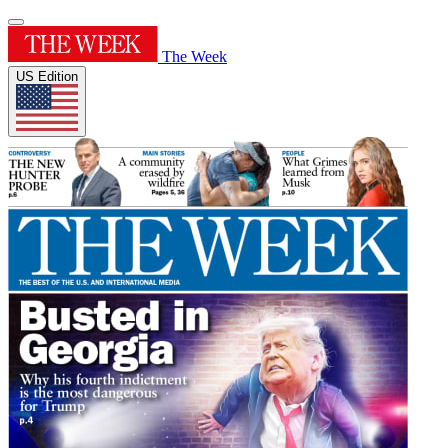
The Week
US Edition