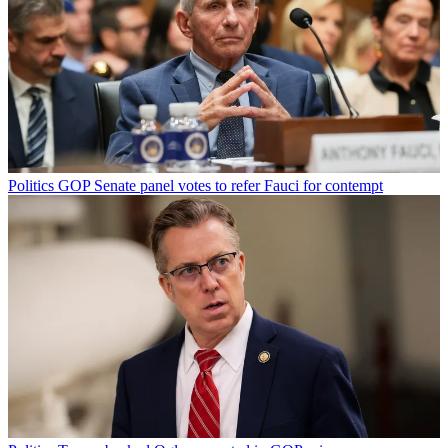
Politics
GOP Senate panel votes to refer Fauci for contempt