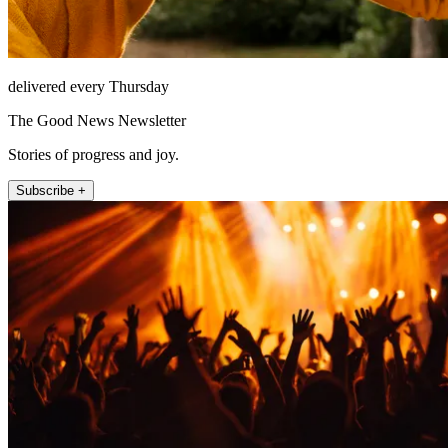
delivered every Thursday
The Good News Newsletter
Stories of progress and joy.
Subscribe +