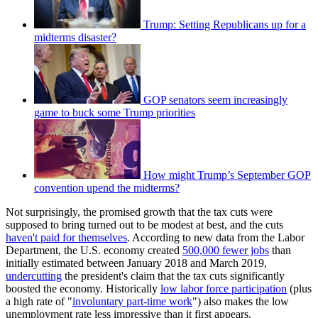
Trump: Setting Republicans up for a
midterms disaster?
GOP senators seem increasingly
game to buck some Trump priorities
How might Trump’s September GOP
convention upend the midterms?
Not surprisingly, the promised growth that the tax cuts were
supposed to bring turned out to be modest at best, and the cuts
haven't paid for themselves
. According to new data from the Labor
Department, the U.S. economy created
500,000 fewer jobs
than
initially estimated between January 2018 and March 2019,
undercutting
the president's claim that the tax cuts significantly
boosted the economy. Historically
low labor force participation
(plus
a high rate of "
involuntary part-time work
") also makes the low
unemployment rate less impressive than it first appears.