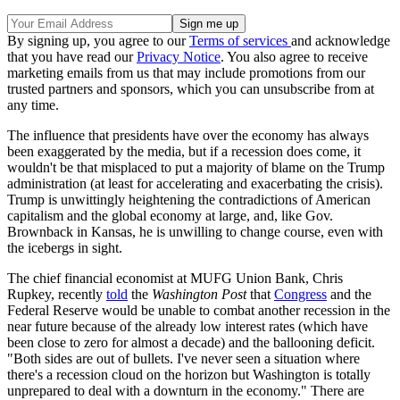
By signing up, you agree to our
Terms of services
and acknowledge
that you have read our
Privacy Notice
. You also agree to receive
marketing emails from us that may include promotions from our
trusted partners and sponsors, which you can unsubscribe from at
any time.
The influence that presidents have over the economy has always
been exaggerated by the media, but if a recession does come, it
wouldn't be that misplaced to put a majority of blame on the Trump
administration (at least for accelerating and exacerbating the crisis).
Trump is unwittingly heightening the contradictions of American
capitalism and the global economy at large, and, like Gov.
Brownback in Kansas, he is unwilling to change course, even with
the icebergs in sight.
The chief financial economist at MUFG Union Bank, Chris
Rupkey, recently
told
the
Washington Post
that
Congress
and the
Federal Reserve would be unable to combat another recession in the
near future because of the already low interest rates (which have
been close to zero for almost a decade) and the ballooning deficit.
"Both sides are out of bullets. I've never seen a situation where
there's a recession cloud on the horizon but Washington is totally
unprepared to deal with a downturn in the economy." There are