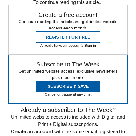
To continue reading this article...
Create a free account
Continue reading this article and get limited website
access each month.
REGISTER FOR FREE
Already have an account?
Sign in
Subscribe to The Week
Get unlimited website access, exclusive newsletters
plus much more.
SUBSCRIBE & SAVE
Cancel or pause at any time.
Already a subscriber to The Week?
Unlimited website access is included with Digital and
Print + Digital subscriptions.
Create an account
with the same email registered to