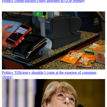
Politics
Trump-backed Ogles unseated in GOP primary
Politics
‘Efficiency shouldn’t come at the expense of consumer
choice’