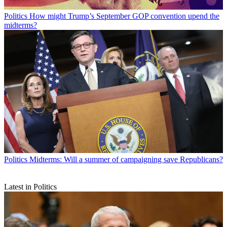
Politics
How might Trump’s September GOP convention upend the
midterms?
Politics
Midterms: Will a summer of campaigning save Republicans?
Latest in Politics