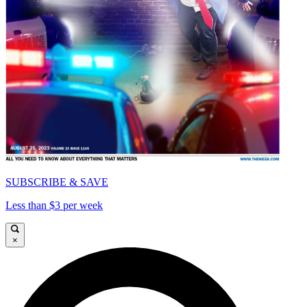
SUBSCRIBE & SAVE
Less than $3 per week
×