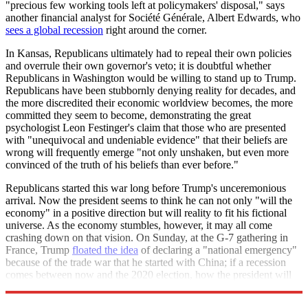
"precious few working tools left at policymakers' disposal," says
another financial analyst for Société Générale, Albert Edwards, who
sees a global recession
right around the corner.
In Kansas, Republicans ultimately had to repeal their own policies
and overrule their own governor's veto; it is doubtful whether
Republicans in Washington would be willing to stand up to Trump.
Republicans have been stubbornly denying reality for decades, and
the more discredited their economic worldview becomes, the more
committed they seem to become, demonstrating the great
psychologist Leon Festinger's claim that those who are presented
with "unequivocal and undeniable evidence" that their beliefs are
wrong will frequently emerge "not only unshaken, but even more
convinced of the truth of his beliefs than ever before."
Republicans started this war long before Trump's unceremonious
arrival. Now the president seems to think he can not only "will the
economy" in a positive direction but will reality to fit his fictional
universe. As the economy stumbles, however, it may all come
crashing down on that vision. On Sunday, at the G-7 gathering in
France, Trump
floated the idea
of declaring a "national emergency"
because of the trade war that he started with China; if a recession
comes between now and the 2020 election, how the president will
respond is anyone's guess.