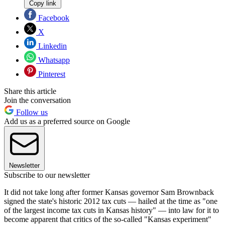
Copy link
Facebook
X
Linkedin
Whatsapp
Pinterest
Share this article
Join the conversation
Follow us
Add us as a preferred source on Google
Newsletter
Subscribe to our newsletter
It did not take long after former Kansas governor Sam Brownback
signed the state's historic 2012 tax cuts — hailed at the time as "one
of the largest income tax cuts in Kansas history" — into law for it to
become apparent that critics of the so-called "Kansas experiment"