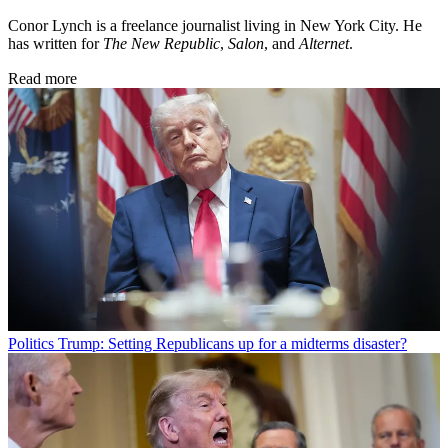
Conor Lynch is a freelance journalist living in New York City. He
has written for
The New Republic
,
Salon
, and
Alternet
.
Read more
Politics
Trump: Setting Republicans up for a midterms disaster?