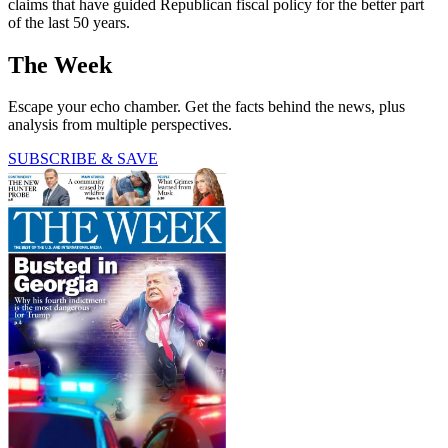
claims that have guided Republican fiscal policy for the better part
of the last 50 years.
The Week
Escape your echo chamber. Get the facts behind the news, plus
analysis from multiple perspectives.
SUBSCRIBE & SAVE