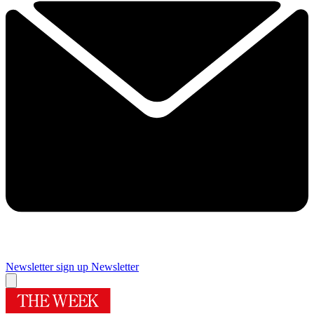
Newsletter sign up
Newsletter