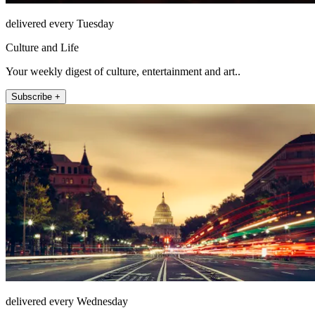
delivered every Tuesday
Culture and Life
Your weekly digest of culture, entertainment and art..
Subscribe +
delivered every Wednesday