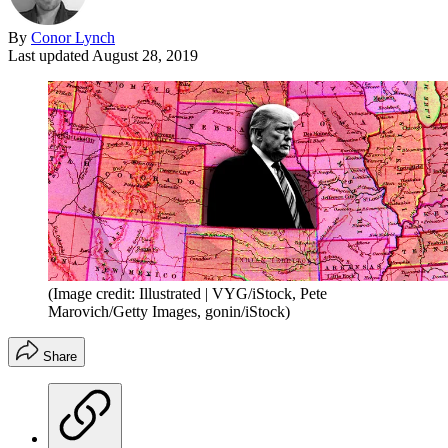
By
Conor Lynch
Last updated
August 28, 2019
(Image credit: Illustrated | VYG/iStock, Pete
Marovich/Getty Images, gonin/iStock)
Share