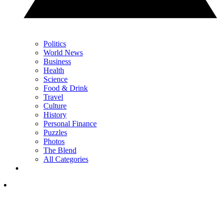
Politics
World News
Business
Health
Science
Food & Drink
Travel
Culture
History
Personal Finance
Puzzles
Photos
The Blend
All Categories