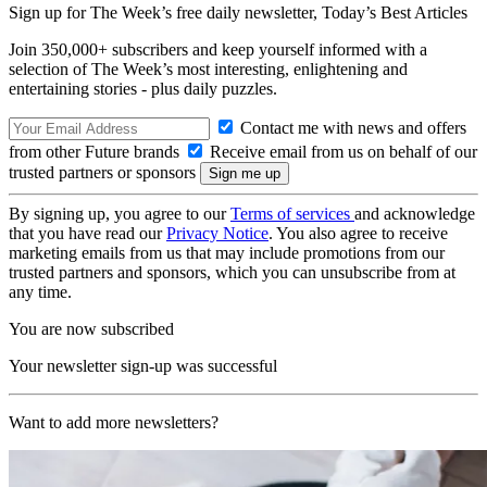
Sign up for The Week’s free daily newsletter,
Today’s Best Articles
Join 350,000+ subscribers and keep yourself informed with a
selection of The Week’s most interesting, enlightening and
entertaining stories - plus daily puzzles.
Contact me with news and offers
from other Future brands
Receive email from us on behalf of our
trusted partners or sponsors
By signing up, you agree to our
Terms of services
and acknowledge
that you have read our
Privacy Notice
. You also agree to receive
marketing emails from us that may include promotions from our
trusted partners and sponsors, which you can unsubscribe from at
any time.
You are now subscribed
Your newsletter sign-up was successful
Want to add more newsletters?