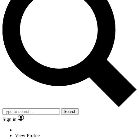
Search
Sign in
View Profile