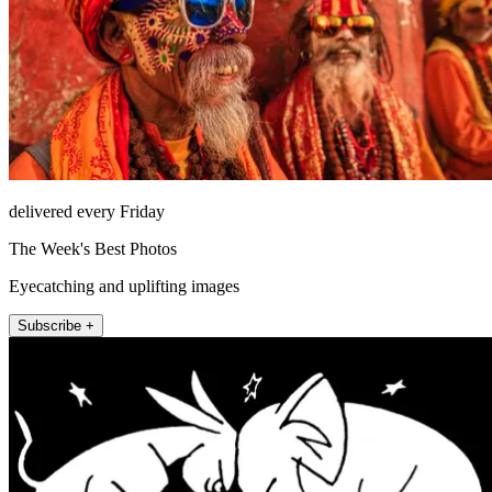
delivered every Friday
The Week's Best Photos
Eyecatching and uplifting images
Subscribe +