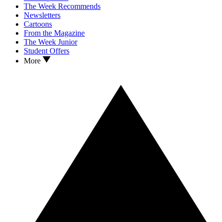
The Week Recommends
Newsletters
Cartoons
From the Magazine
The Week Junior
Student Offers
More