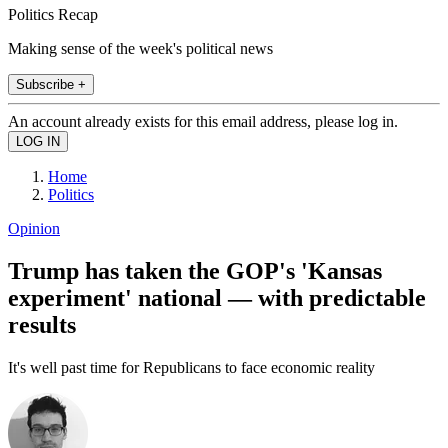
Politics Recap
Making sense of the week's political news
Subscribe +
An account already exists for this email address, please log in.
Home
Politics
Opinion
Trump has taken the GOP's 'Kansas
experiment' national — with predictable
results
It's well past time for Republicans to face economic reality