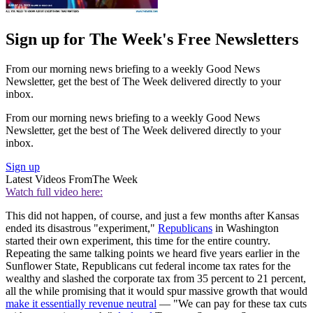
Sign up for The Week's Free Newsletters
From our morning news briefing to a weekly Good News
Newsletter, get the best of The Week delivered directly to your
inbox.
From our morning news briefing to a weekly Good News
Newsletter, get the best of The Week delivered directly to your
inbox.
Sign up
Latest Videos From
The Week
Watch full video here:
This did not happen, of course, and just a few months after Kansas
ended its disastrous "experiment,"
Republicans
in Washington
started their own experiment, this time for the entire country.
Repeating the same talking points we heard five years earlier in the
Sunflower State, Republicans cut federal income tax rates for the
wealthy and slashed the corporate tax from 35 percent to 21 percent,
all the while promising that it would spur massive growth that would
make it essentially revenue neutral
— "We can pay for these tax cuts