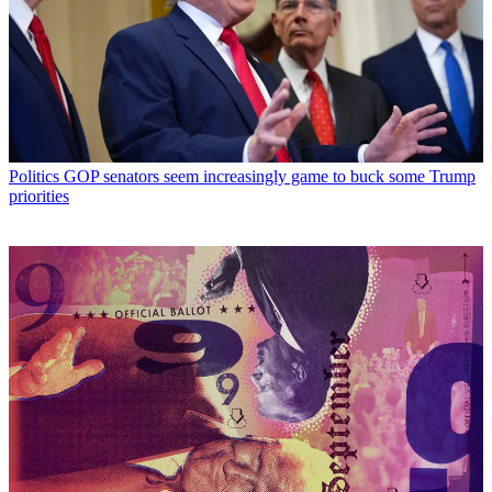
Politics
GOP senators seem increasingly game to buck some Trump
priorities