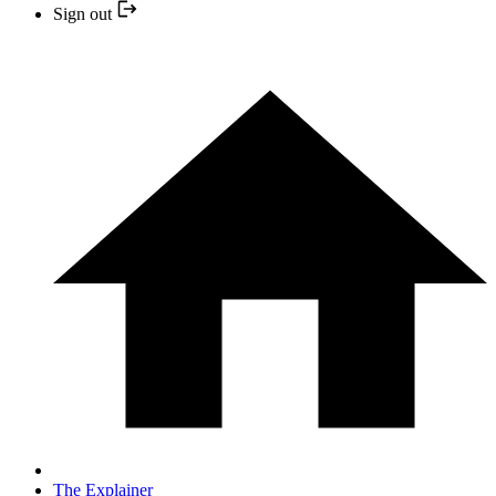
Sign out
The Explainer