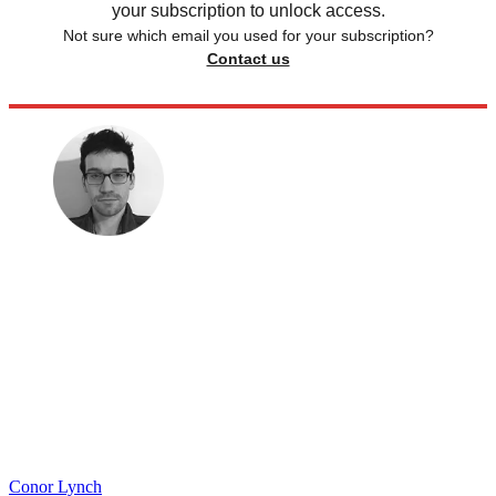
your subscription to unlock access.
Not sure which email you used for your subscription?
Contact us
Conor Lynch