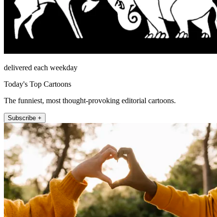
delivered each weekday
Today's Top Cartoons
The funniest, most thought-provoking editorial cartoons.
Subscribe +