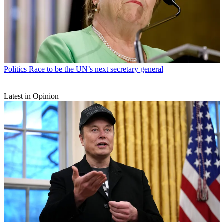
Politics
Race to be the UN’s next secretary general
Latest in Opinion