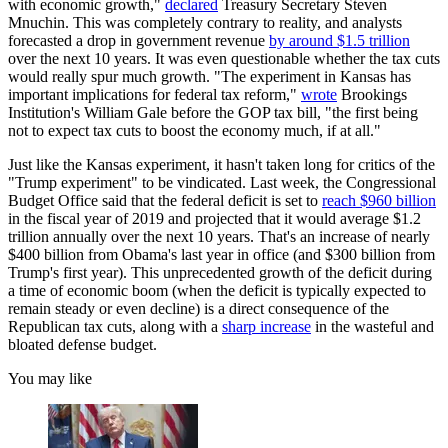
with economic growth,"
declared
Treasury Secretary Steven
Mnuchin. This was completely contrary to reality, and analysts
forecasted a drop in government revenue
by around $1.5 trillion
over the next 10 years. It was even questionable whether the tax cuts
would really spur much growth. "The experiment in Kansas has
important implications for federal tax reform,"
wrote
Brookings
Institution's William Gale before the GOP tax bill, "the first being
not to expect tax cuts to boost the economy much, if at all."
Just like the Kansas experiment, it hasn't taken long for critics of the
"Trump experiment" to be vindicated. Last week, the Congressional
Budget Office said that the federal deficit is set to
reach $960 billion
in the fiscal year of 2019 and projected that it would average $1.2
trillion annually over the next 10 years. That's an increase of nearly
$400 billion from Obama's last year in office (and $300 billion from
Trump's first year). This unprecedented growth of the deficit during
a time of economic boom (when the deficit is typically expected to
remain steady or even decline) is a direct consequence of the
Republican tax cuts, along with a
sharp increase
in the wasteful and
bloated defense budget.
You may like