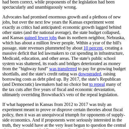
had been correct, while proponents of the legislation had been
spectacularly and unambiguously wrong.
Advocates had promised enormous growth and a plethora of new
jobs, but over the next few years the Kansas experiment went
exactly as critics had anticipated: economic growth lagged behind
other states (and the national average), the state budget collapsed,
and Kansas
gained fewer jobs
than its northern neighbor, Nebraska,
which has about a million fewer people. Within a year of the bill's
passage, state revenues plummeted by about
10 percent
, creating a
massive deficit that led lawmakers to cut spending in infrastructure,
Medicaid, education, and other areas. The state's public school
system was shattered, its roads and bridges deteriorated as money
from the "highway fund"
was transferred
to pay for growing budget
shortfalls, and the state's credit rating was
downgraded
, raising
borrowing costs as debt piled up. By 2017, the state's Republican
(and Democratic) lawmakers had no choice but
to repeal
many of
the tax cuts after five years of fiscal and economic devastation,
ultimately overriding Brownback's veto of the repeal legislation.
If what happened in Kansas from 2012 to 2017 was truly an
experiment meant to prove or disprove certain theories about fiscal
policy, then it was an unequivocal triumph for opponents of supply-
side economics. And if proponents were seriously interested in the
truth, they would have at the very least begun to question the central