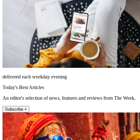
delivered each weekday evening
Today's Best Articles
An editor's selection of news, features and reviews from The Week.
Subscribe +