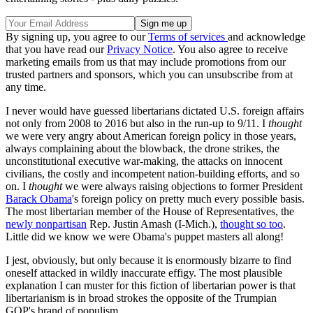
By signing up, you agree to our
Terms of services
and acknowledge
that you have read our
Privacy Notice
. You also agree to receive
marketing emails from us that may include promotions from our
trusted partners and sponsors, which you can unsubscribe from at
any time.
I never would have guessed libertarians dictated U.S. foreign affairs
not only from 2008 to 2016 but also in the run-up to 9/11. I
thought
we were very angry about American foreign policy in those years,
always complaining about the blowback, the drone strikes, the
unconstitutional executive war-making, the attacks on innocent
civilians, the costly and incompetent nation-building efforts, and so
on. I
thought
we were always raising objections to former President
Barack Obama
's foreign policy on pretty much every possible basis.
The most libertarian member of the House of Representatives, the
newly nonpartisan
Rep. Justin Amash (I-Mich.),
thought so too
.
Little did we know we were Obama's puppet masters all along!
I jest, obviously, but only because it is enormously bizarre to find
oneself attacked in wildly inaccurate effigy. The most plausible
explanation I can muster for this fiction of libertarian power is that
libertarianism is in broad strokes the opposite of the Trumpian
GOP's brand of populism.