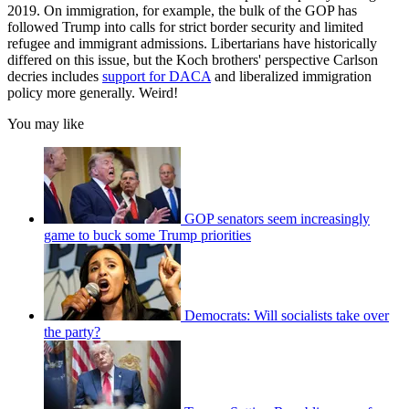
2019. On immigration, for example, the bulk of the GOP has
followed Trump into calls for strict border security and limited
refugee and immigrant admissions. Libertarians have historically
differed on this issue, but the Koch brothers' perspective Carlson
decries includes
support for DACA
and liberalized immigration
policy more generally. Weird!
You may like
GOP senators seem increasingly
game to buck some Trump priorities
Democrats: Will socialists take over
the party?