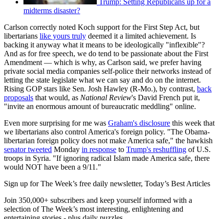
Trump: Setting Republicans up for a
midterms disaster?
Carlson correctly noted Koch support for the First Step Act, but
libertarians
like yours truly
deemed it a limited achievement. Is
backing it anyway what it means to be ideologically "inflexible"?
And as for free speech, we do tend to be passionate about the First
Amendment — which is why, as Carlson said, we prefer having
private social media companies self-police their networks instead of
letting the state legislate what we can say and do on the internet.
Rising GOP stars like Sen. Josh Hawley (R-Mo.), by contrast,
back
proposals
that would, as
National Review
's David French put it,
"invite an enormous amount of bureaucratic meddling" online.
Even more surprising for me was
Graham's disclosure
this week that
we libertarians also control America's foreign policy. "The Obama-
libertarian foreign policy does not make America safe," the hawkish
senator tweeted
Monday
in response
to
Trump's reshuffling
of U.S.
troops in Syria. "If ignoring radical Islam made America safe, there
would NOT have been a 9/11."
Sign up for The Week’s free daily newsletter,
Today’s Best Articles
Join 350,000+ subscribers and keep yourself informed with a
selection of The Week’s most interesting, enlightening and
entertaining stories - plus daily puzzles.