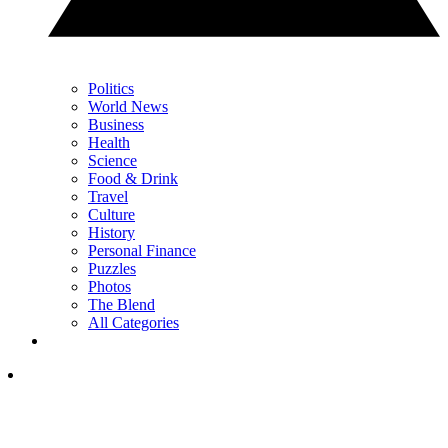
Politics
World News
Business
Health
Science
Food & Drink
Travel
Culture
History
Personal Finance
Puzzles
Photos
The Blend
All Categories