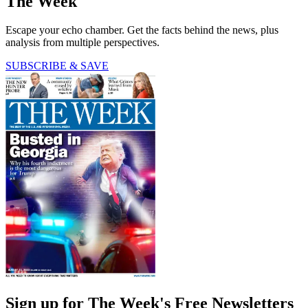
The Week
Escape your echo chamber. Get the facts behind the news, plus
analysis from multiple perspectives.
SUBSCRIBE & SAVE
Sign up for The Week's Free Newsletters