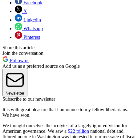
Facebook
X
Linkedin
Whatsapp
Pinterest
Share this article
Join the conversation
Follow us
Add us as a preferred source on Google
Newsletter
Subscribe to our newsletter
It is with great pleasure that I announce to my fellow libertarians:
We have won.
We thought ourselves the acolytes of a largely ignored vision for
American governance. We saw a
$22 trillion
national debt and
figured no one in Washington was interested in our message of fiscal