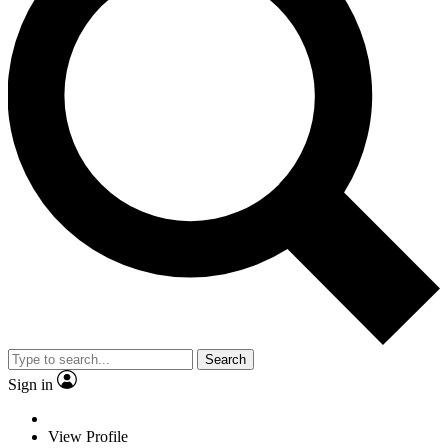
Search
Sign in
View Profile