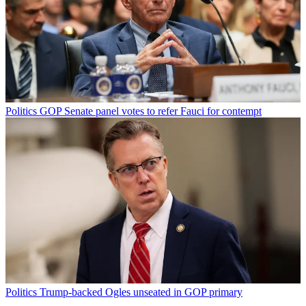
Politics
GOP Senate panel votes to refer Fauci for contempt
Politics
Trump-backed Ogles unseated in GOP primary