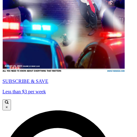
SUBSCRIBE & SAVE
Less than $3 per week
×