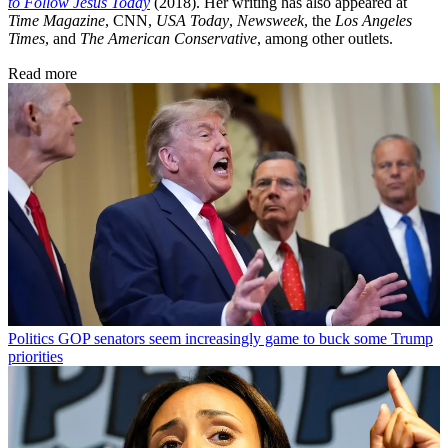
to Follow Jesus Today
(2018). Her writing has also appeared at
Time Magazine
, CNN,
USA Today
,
Newsweek
, the
Los Angeles
Times
, and
The American Conservative
, among other outlets.
Read more
Politics
GOP senators seem increasingly game to buck some Trump
priorities