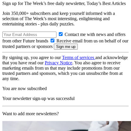
Sign up for The Week’s free daily newsletter,
Today’s Best Articles
Join 350,000+ subscribers and keep yourself informed with a
selection of The Week’s most interesting, enlightening and
entertaining stories - plus daily puzzles.
Contact me with news and offers
from other Future brands
Receive email from us on behalf of our
trusted partners or sponsors
By signing up, you agree to our
Terms of services
and acknowledge
that you have read our
Privacy Notice
. You also agree to receive
marketing emails from us that may include promotions from our
trusted partners and sponsors, which you can unsubscribe from at
any time.
You are now subscribed
Your newsletter sign-up was successful
Want to add more newsletters?