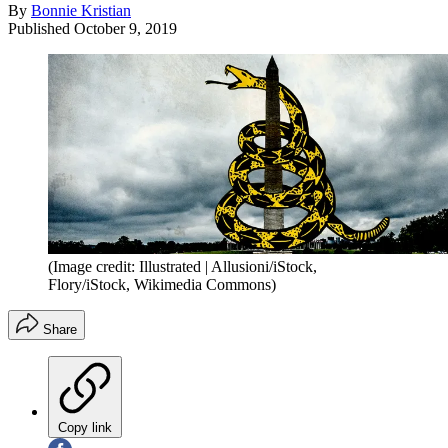
By
Bonnie Kristian
Published
October 9, 2019
(Image credit: Illustrated | Allusioni/iStock,
Flory/iStock, Wikimedia Commons)
Share
Copy link