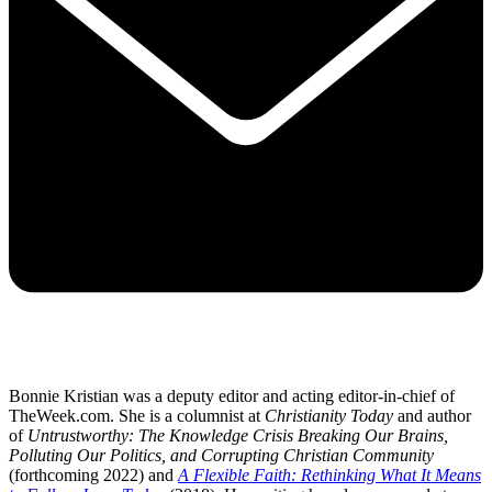
Bonnie Kristian was a deputy editor and acting editor-in-chief of
TheWeek.com. She is a columnist at
Christianity Today
and author
of
Untrustworthy: The Knowledge Crisis Breaking Our Brains,
Polluting Our Politics, and Corrupting Christian Community
(forthcoming 2022) and
A Flexible Faith: Rethinking What It Means