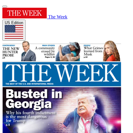
The Week
US Edition