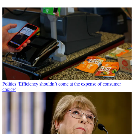
Politics
‘Efficiency shouldn’t come at the expense of consumer
choice’