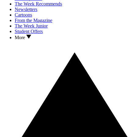
The Week Recommends
Newsletters
Cartoons
From the Magazine
The Week Junior
Student Offers
More