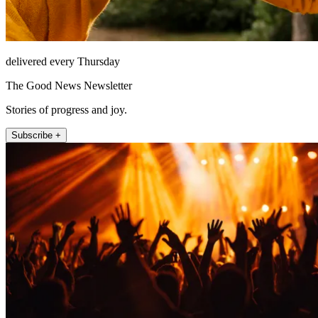
delivered every Thursday
The Good News Newsletter
Stories of progress and joy.
Subscribe +