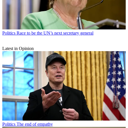
Politics
Race to be the UN’s next secretary general
Latest in Opinion
Politics
The end of empathy