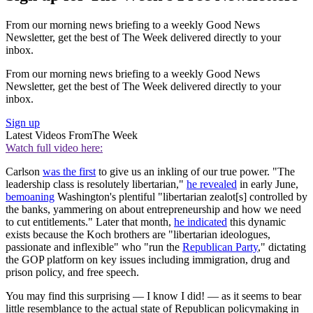
From our morning news briefing to a weekly Good News
Newsletter, get the best of The Week delivered directly to your
inbox.
From our morning news briefing to a weekly Good News
Newsletter, get the best of The Week delivered directly to your
inbox.
Sign up
Latest Videos From
The Week
Watch full video here:
Carlson
was the first
to give us an inkling of our true power. "The
leadership class is resolutely libertarian,"
he revealed
in early June,
bemoaning
Washington's plentiful "libertarian zealot[s] controlled by
the banks, yammering on about entrepreneurship and how we need
to cut entitlements." Later that month,
he indicated
this dynamic
exists because the Koch brothers are "libertarian ideologues,
passionate and inflexible" who "run the
Republican Party
," dictating
the GOP platform on key issues including immigration, drug and
prison policy, and free speech.
You may find this surprising — I know I did! — as it seems to bear
little resemblance to the actual state of Republican policymaking in