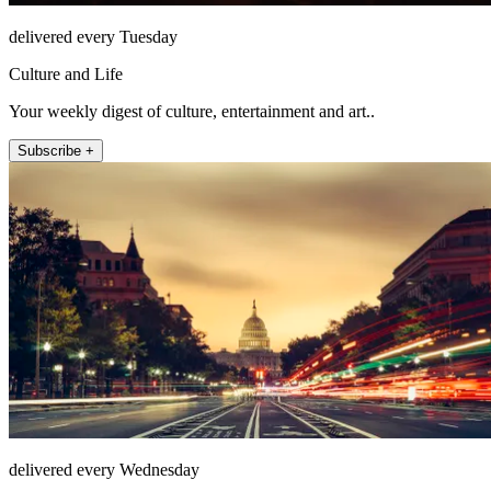
delivered every Tuesday
Culture and Life
Your weekly digest of culture, entertainment and art..
Subscribe +
delivered every Wednesday