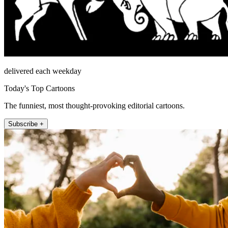
delivered each weekday
Today's Top Cartoons
The funniest, most thought-provoking editorial cartoons.
Subscribe +