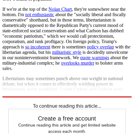
If we're at the top of the
Nolan Chart
, they're somewhere near the
bottom. I'm
not enthusiastic
about the "socially liberal and fiscally
conservative" shorthand, but in those terms, libertarianism is
diametrically opposed to the Republican Party's current mood of
state-enforced social conservatism and what Carlson has dubbed
"economic patriotism," which we would call protectionism,
corporatism, and rank profligacy. On foreign policy, Trump's
approach is
so incoherent
there is sometimes
policy overlap
with the
libertarian agenda, but his
militaristic style
is decidedly unwelcome
in our noninterventionist framework. We
quote warnings
about the
military-industrial complex; he
overlooks murder
to bolster arms
sales.
Libertarians may sometimes punch above our weight in national
debate, but when it comes to effectively wielding power in
Washington, we're weaklings. I wish Carlson and Graham were
right about us running the country. The reality is they're wrong.
To continue reading this article...
Create a free account
Continue reading this article and get limited website
access each month.