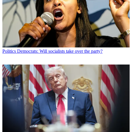
Politics
Democrats: Will socialists take over the party?