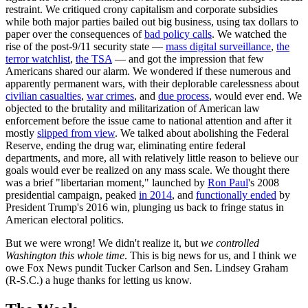
restraint. We critiqued crony capitalism and corporate subsidies
while both major parties bailed out big business, using tax dollars to
paper over the consequences of
bad policy calls
. We watched the
rise of the post-9/11 security state —
mass digital surveillance
,
the
terror watchlist
,
the TSA
— and got the impression that few
Americans shared our alarm. We wondered if these numerous and
apparently permanent wars, with their deplorable carelessness about
civilian casualties
,
war crimes
, and
due process
, would ever end. We
objected to the brutality and militarization of American law
enforcement before the issue came to national attention and after it
mostly
slipped from view
. We talked about abolishing the Federal
Reserve, ending the drug war, eliminating entire federal
departments, and more, all with relatively little reason to believe our
goals would ever be realized on any mass scale. We thought there
was a brief "libertarian moment," launched by
Ron Paul
's 2008
presidential campaign, peaked
in 2014
, and
functionally ended
by
President Trump's 2016 win, plunging us back to fringe status in
American electoral politics.
But we were wrong! We didn't realize it, but
we controlled
Washington
this whole time
. This is big news for us, and I think we
owe Fox News pundit Tucker Carlson and Sen. Lindsey Graham
(R-S.C.) a huge thanks for letting us know.