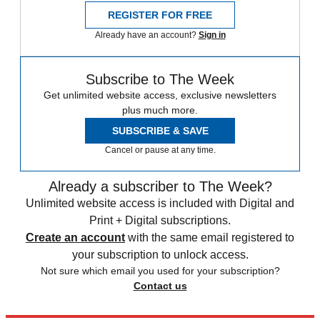
REGISTER FOR FREE
Already have an account?
Sign in
Subscribe to The Week
Get unlimited website access, exclusive newsletters
plus much more.
SUBSCRIBE & SAVE
Cancel or pause at any time.
Already a subscriber to The Week?
Unlimited website access is included with Digital and
Print + Digital subscriptions.
Create an account
with the same email registered to
your subscription to unlock access.
Not sure which email you used for your subscription?
Contact us