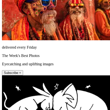
delivered every Friday
The Week's Best Photos
Eyecatching and uplifting images
Subscribe +