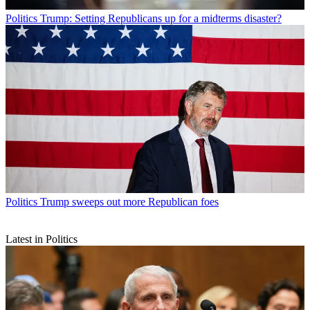
Politics
Trump: Setting Republicans up for a midterms disaster?
Politics
Trump sweeps out more Republican foes
Latest in Politics