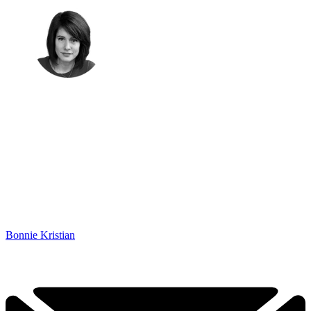
Bonnie Kristian