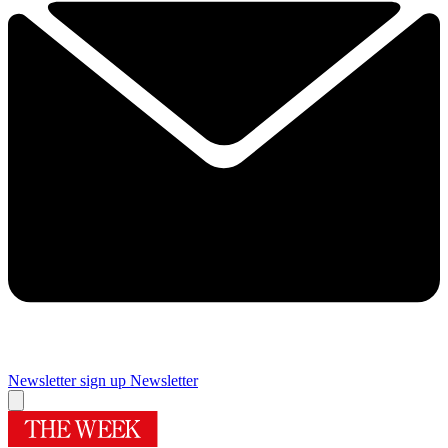
Newsletter sign up
Newsletter