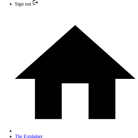
Sign out
The Explainer