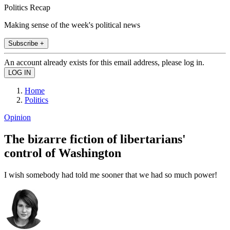
Politics Recap
Making sense of the week's political news
Subscribe +
An account already exists for this email address, please log in.
Home
Politics
Opinion
The bizarre fiction of libertarians'
control of Washington
I wish somebody had told me sooner that we had so much power!