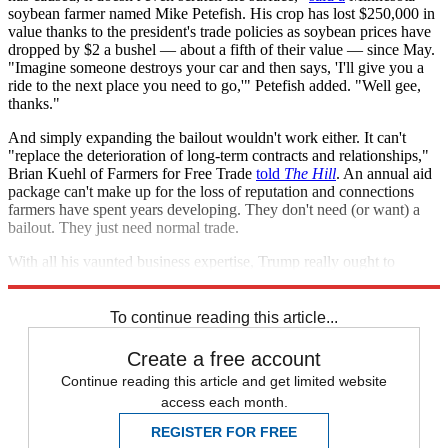
soybean farmer named Mike Petefish. His crop has lost $250,000 in
value thanks to the president's trade policies as soybean prices have
dropped by $2 a bushel — about a fifth of their value — since May.
"Imagine someone destroys your car and then says, 'I'll give you a
ride to the next place you need to go,'" Petefish added. "Well gee,
thanks."
And simply expanding the bailout wouldn't work either. It can't
"replace the deterioration of long-term contracts and relationships,"
Brian Kuehl of Farmers for Free Trade
told
The Hill
. An annual aid
package can't make up for the loss of reputation and connections
farmers have spent years developing. They don't need (or want) a
bailout. They just need normal trade.
With all his vaunted business expertise, Trump really ought to
understand.
To continue reading this article...
Create a free account
Continue reading this article and get limited website
access each month.
REGISTER FOR FREE