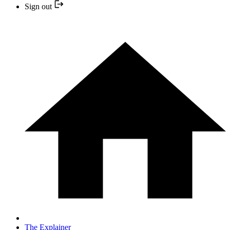
Sign out
The Explainer