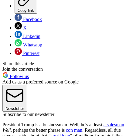
Copy link
Facebook
X
Linkedin
Whatsapp
Pinterest
Share this article
Join the conversation
Follow us
Add us as a preferred source on Google
Newsletter
Subscribe to our newsletter
President Trump is a businessman. Well, he's at least
a salesman
.
Well
, perhaps the better phrase is
con man
. Regardless, all due
caveats aside about that "
small loan
" of millions from his father,