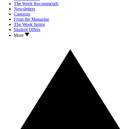
The Week Recommends
Newsletters
Cartoons
From the Magazine
The Week Junior
Student Offers
More