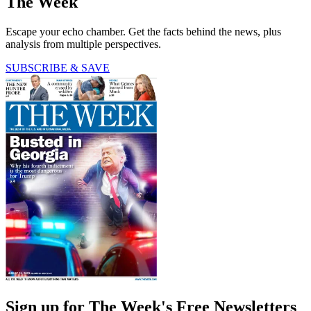
The Week
Escape your echo chamber. Get the facts behind the news, plus
analysis from multiple perspectives.
SUBSCRIBE & SAVE
Sign up for The Week's Free Newsletters