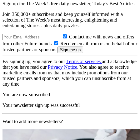
Sign up for The Week’s free daily newsletter,
Today’s Best Articles
Join 350,000+ subscribers and keep yourself informed with a
selection of The Week’s most interesting, enlightening and
entertaining stories - plus daily puzzles.
Contact me with news and offers
from other Future brands
Receive email from us on behalf of our
trusted partners or sponsors
By signing up, you agree to our
Terms of services
and acknowledge
that you have read our
Privacy Notice
. You also agree to receive
marketing emails from us that may include promotions from our
trusted partners and sponsors, which you can unsubscribe from at
any time.
You are now subscribed
Your newsletter sign-up was successful
Want to add more newsletters?