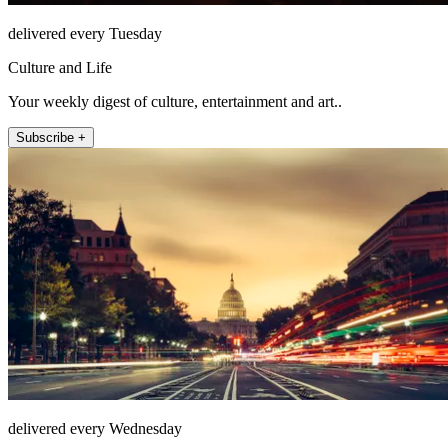
delivered every Tuesday
Culture and Life
Your weekly digest of culture, entertainment and art..
Subscribe +
delivered every Wednesday