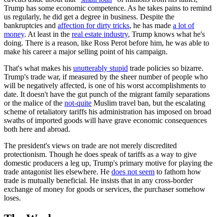
Trump has some economic competence. As he takes pains to remind
us regularly, he did get a degree in business. Despite the
bankruptcies and
affection for dirty tricks
, he has made
a lot of
money
. At least in the
real estate industry
, Trump knows what he's
doing. There is a reason, like Ross Perot before him, he was able to
make his career a major selling point of his campaign.
That's what makes his
unutterably stupid
trade policies so bizarre.
Trump's trade war, if measured by the sheer number of people who
will be negatively affected, is one of his worst accomplishments to
date. It doesn't have the gut punch of the migrant family separations
or the malice of the
not-quite
Muslim travel ban, but the escalating
scheme of retaliatory tariffs his administration has imposed on broad
swaths of imported goods will have grave economic consequences
both here and abroad.
The president's views on trade are not merely discredited
protectionism. Though he does speak of tariffs as a way to give
domestic producers a leg up, Trump's primary motive for playing the
trade antagonist lies elsewhere. He
does not seem
to fathom how
trade is mutually beneficial. He insists that in any cross-border
exchange of money for goods or services, the purchaser somehow
loses.