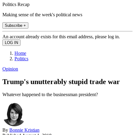
Politics Recap
Making sense of the week's political news
Subscribe +
An account already exists for this email address, please log in.
Home
Politics
Opinion
Trump's unutterably stupid trade war
Whatever happened to the businessman president?
By
Bonnie Kristian