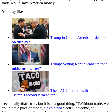
trade would save America money.
You may like
Trump in China: American ‘decline’
on display?
Trump: Setting Republicans up for a
midterms disaster?
The TACO moments that define
Trump’s second term so far
Technically that's true, but it isn't a good thing. "[W]ithout trade, we
could have piles of money,"
explained
Scott Lincicome, an