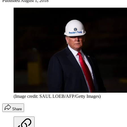
Published
August 1, 2018
(Image credit: SAUL LOEB/AFP/Getty Images)
Share