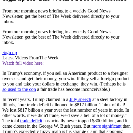
From our morning news briefing to a weekly Good News
Newsletter, get the best of The Week delivered directly to your
inbox.
From our morning news briefing to a weekly Good News
Newsletter, get the best of The Week delivered directly to your
inbox.
Sign up
Latest Videos From
The Week
Watch full video here:
In Trump's economy, if you sell an American product to a foreigner
overseas and get their money, you win. If they sell a foreign product
to you and take your dollars in exchange, they win. (Perhaps he is
so used to the con
a fair trade has become inconceivable.)
In recent years, Trump claimed in a
July speech
at a steel factory in
Illinois, "our trade deficit ballooned to $817 billion. Think of that!
We lost $817 billion a year over the last number of years in trade. In
other words, if we didn't trade, we'd save a hell of a lot of money."
The total
trade deficit
has actually never topped $800 billion, and it
came closest in the George W. Bush years. But
more significant
than
Trump's expectedly fuzzy math is his strange claim that stopping