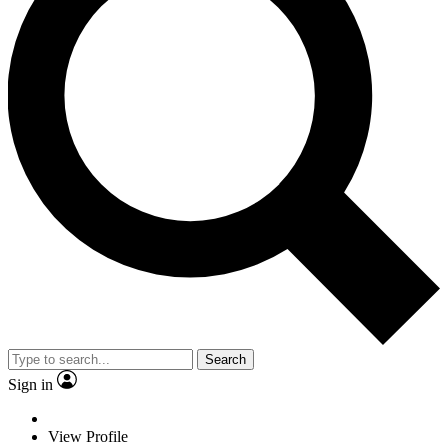
Search
Sign in
View Profile