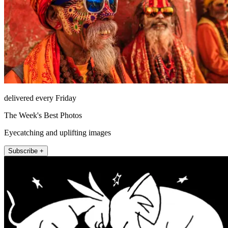
delivered every Friday
The Week's Best Photos
Eyecatching and uplifting images
Subscribe +