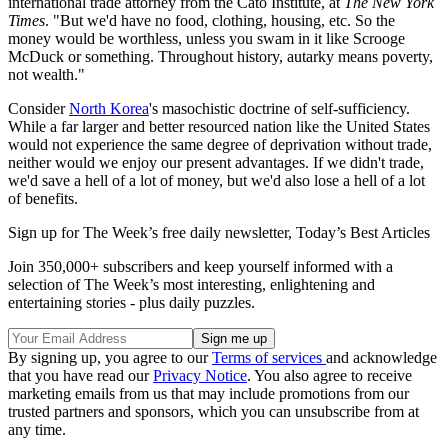
international trade attorney from the Cato Institute, at
The New York
Times
. "But we'd have no food, clothing, housing, etc. So the
money would be worthless, unless you swam in it like Scrooge
McDuck or something. Throughout history, autarky means poverty,
not wealth."
Consider
North Korea
's masochistic doctrine of self-sufficiency.
While a far larger and better resourced nation like the United States
would not experience the same degree of deprivation without trade,
neither would we enjoy our present advantages. If we didn't trade,
we'd save a hell of a lot of money, but we'd also lose a hell of a lot
of benefits.
Sign up for The Week’s free daily newsletter,
Today’s Best Articles
Join 350,000+ subscribers and keep yourself informed with a
selection of The Week’s most interesting, enlightening and
entertaining stories - plus daily puzzles.
By signing up, you agree to our
Terms of services
and acknowledge
that you have read our
Privacy Notice
. You also agree to receive
marketing emails from us that may include promotions from our
trusted partners and sponsors, which you can unsubscribe from at
any time.