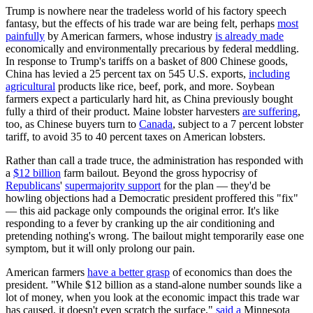
Trump is nowhere near the tradeless world of his factory speech
fantasy, but the effects of his trade war are being felt, perhaps
most
painfully
by American farmers, whose industry
is already made
economically and environmentally precarious by federal meddling.
In response to Trump's tariffs on a basket of 800 Chinese goods,
China has levied a 25 percent tax on 545 U.S. exports,
including
agricultural
products like rice, beef, pork, and more. Soybean
farmers expect a particularly hard hit, as China previously bought
fully a third of their product. Maine lobster harvesters
are suffering
,
too, as Chinese buyers turn to
Canada
, subject to a 7 percent lobster
tariff, to avoid 35 to 40 percent taxes on American lobsters.
Rather than call a trade truce, the administration has responded with
a
$12 billion
farm bailout. Beyond the gross hypocrisy of
Republicans
'
supermajority support
for the plan — they'd be
howling objections had a Democratic president proffered this "fix"
— this aid package only compounds the original error. It's like
responding to a fever by cranking up the air conditioning and
pretending nothing's wrong. The bailout might temporarily ease one
symptom, but it will only prolong our pain.
American farmers
have a better grasp
of economics than does the
president. "While $12 billion as a stand-alone number sounds like a
lot of money, when you look at the economic impact this trade war
has caused, it doesn't even scratch the surface,"
said a
Minnesota