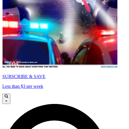
SUBSCRIBE & SAVE
Less than $3 per week
×