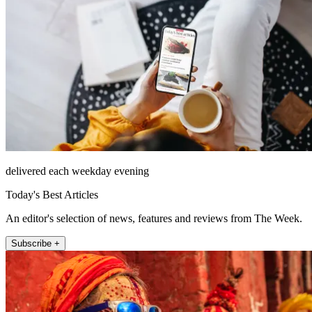
delivered each weekday evening
Today's Best Articles
An editor's selection of news, features and reviews from The Week.
Subscribe +