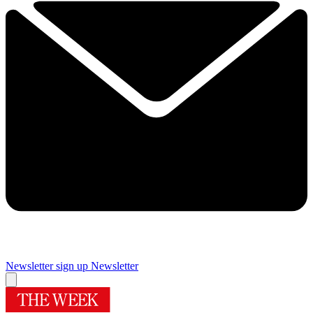
Newsletter sign up
Newsletter