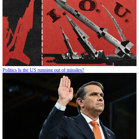
Politics
Is the US running out of missiles?