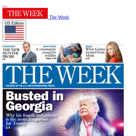
The Week
US Edition