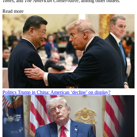
Times
, and
The American Conservative
, among other outlets.
Read more
Politics
Trump in China: American ‘decline’ on display?