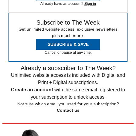
Already have an account?
Sign in
Subscribe to The Week
Get unlimited website access, exclusive newsletters
plus much more.
SUBSCRIBE & SAVE
Cancel or pause at any time.
Already a subscriber to The Week?
Unlimited website access is included with Digital and
Print + Digital subscriptions.
Create an account
with the same email registered to
your subscription to unlock access.
Not sure which email you used for your subscription?
Contact us