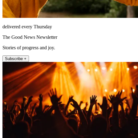
delivered every Thursday
The Good News Newsletter
Stories of progress and joy.
Subscribe +