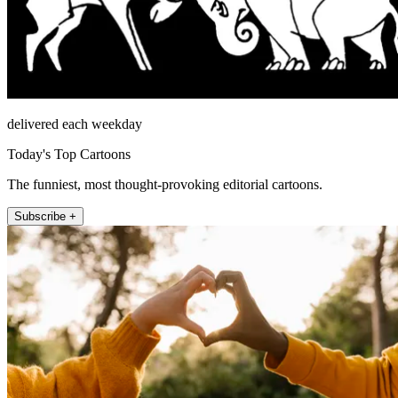
delivered each weekday
Today's Top Cartoons
The funniest, most thought-provoking editorial cartoons.
Subscribe +