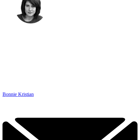
Bonnie Kristian