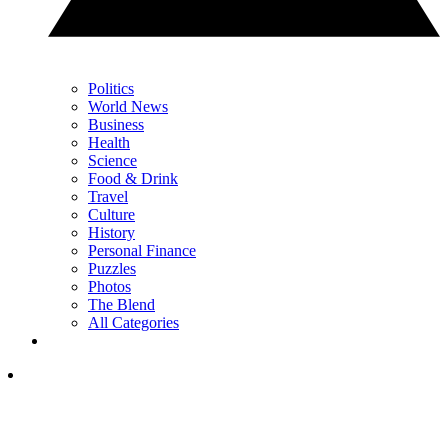
Politics
World News
Business
Health
Science
Food & Drink
Travel
Culture
History
Personal Finance
Puzzles
Photos
The Blend
All Categories