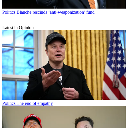
Politics
Blanche rescinds ‘anti-weaponization’ fund
Latest in Opinion
Politics
The end of empathy