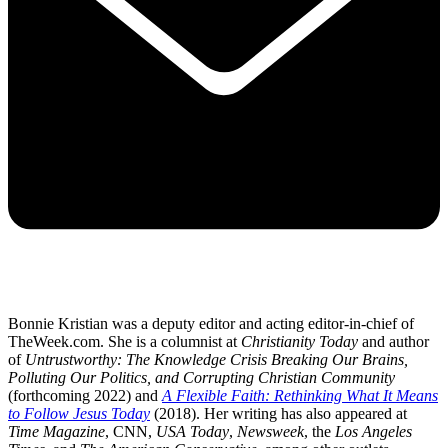
Bonnie Kristian was a deputy editor and acting editor-in-chief of
TheWeek.com. She is a columnist at
Christianity Today
and author
of
Untrustworthy: The Knowledge Crisis Breaking Our Brains,
Polluting Our Politics, and Corrupting Christian Community
(forthcoming 2022) and
A Flexible Faith: Rethinking What It Means
to Follow Jesus Today
(2018). Her writing has also appeared at
Time Magazine
, CNN,
USA Today
,
Newsweek
, the
Los Angeles