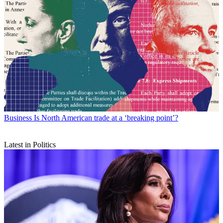
Business
Is North American trade at a ‘breaking point’?
Latest in Politics