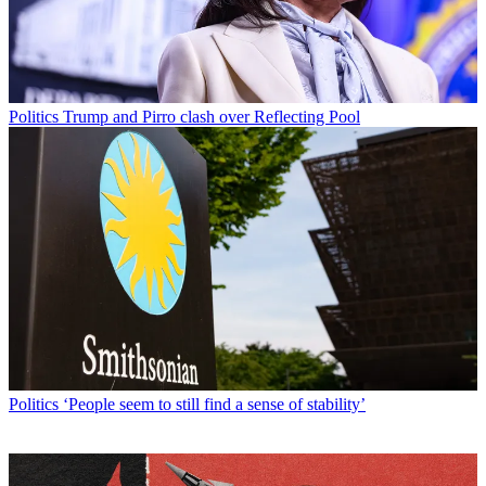
Politics
Trump and Pirro clash over Reflecting Pool
Politics
‘People seem to still find a sense of stability’