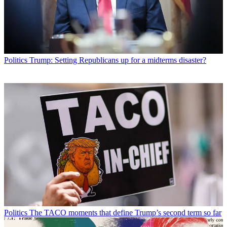
Politics
Trump: Setting Republicans up for a midterms disaster?
Politics
The TACO moments that define Trump’s second term so far