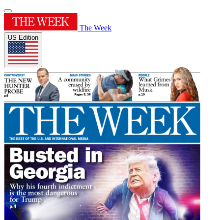
The Week
US Edition