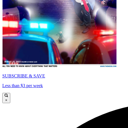
SUBSCRIBE & SAVE
Less than $3 per week
×