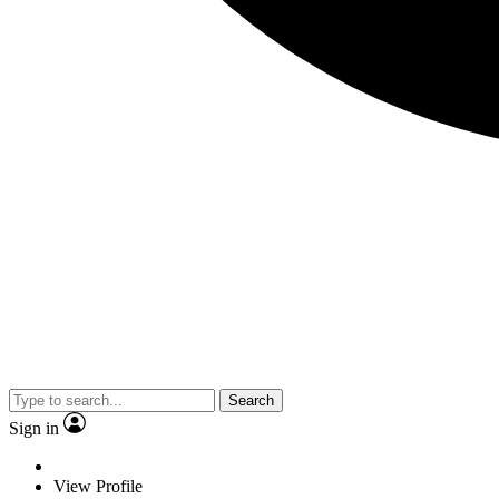
Search
Sign in
View Profile