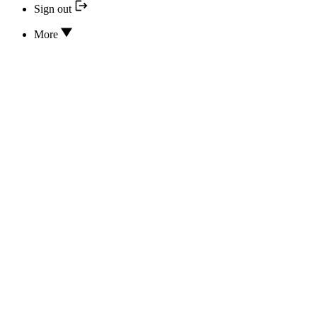
Sign out
More