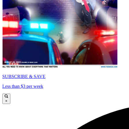
SUBSCRIBE & SAVE
Less than $3 per week
×