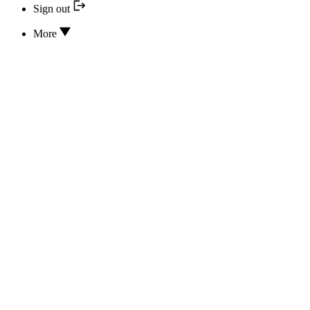
Sign out
More