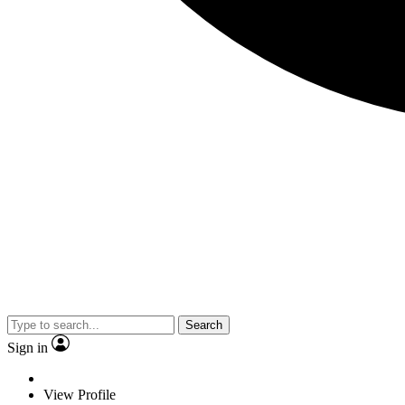
Search
Sign in
View Profile