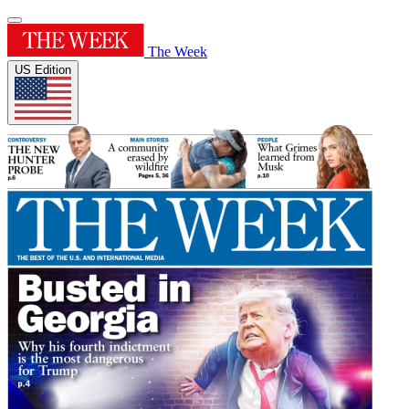
The Week
US Edition