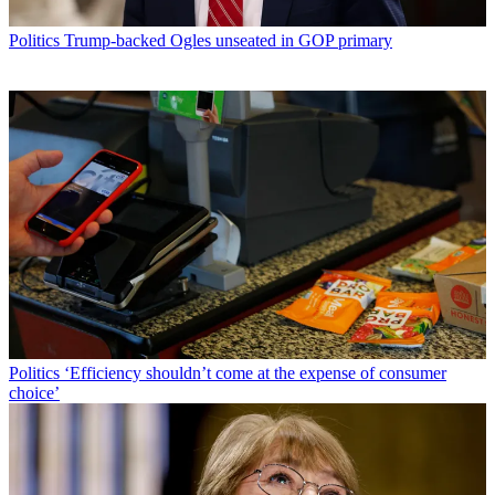
Politics
Trump-backed Ogles unseated in GOP primary
Politics
‘Efficiency shouldn’t come at the expense of consumer
choice’