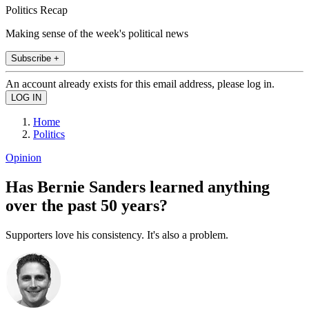
Politics Recap
Making sense of the week's political news
Subscribe +
An account already exists for this email address, please log in.
Home
Politics
Opinion
Has Bernie Sanders learned anything
over the past 50 years?
Supporters love his consistency. It's also a problem.