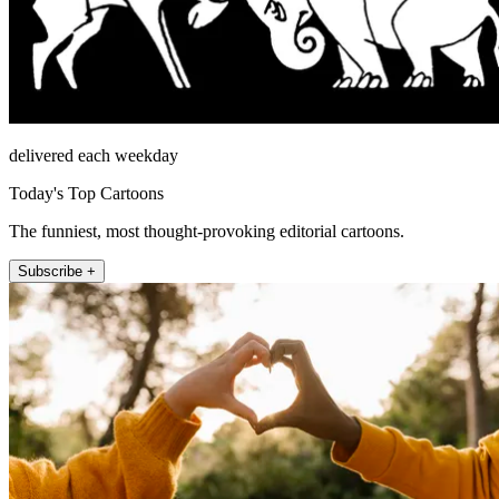
delivered each weekday
Today's Top Cartoons
The funniest, most thought-provoking editorial cartoons.
Subscribe +