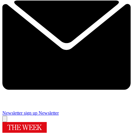
Newsletter sign up
Newsletter