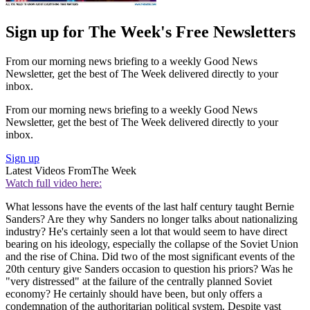
Sign up for The Week's Free Newsletters
From our morning news briefing to a weekly Good News
Newsletter, get the best of The Week delivered directly to your
inbox.
From our morning news briefing to a weekly Good News
Newsletter, get the best of The Week delivered directly to your
inbox.
Sign up
Latest Videos From
The Week
Watch full video here:
What lessons have the events of the last half century taught Bernie
Sanders? Are they why Sanders no longer talks about nationalizing
industry? He's certainly seen a lot that would seem to have direct
bearing on his ideology, especially the collapse of the Soviet Union
and the rise of China. Did two of the most significant events of the
20th century give Sanders occasion to question his priors? Was he
"very distressed" at the failure of the centrally planned Soviet
economy? He certainly should have been, but only offers a
condemnation of the authoritarian political system. Despite vast