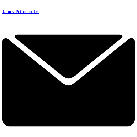
James Pethokoukis