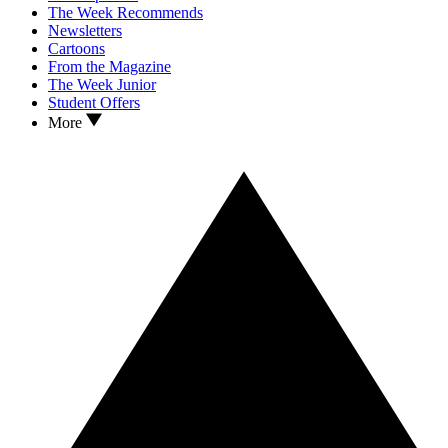
The Week Recommends
Newsletters
Cartoons
From the Magazine
The Week Junior
Student Offers
More