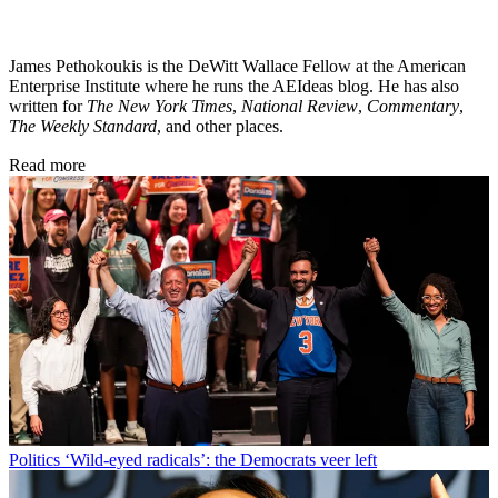
James Pethokoukis is the DeWitt Wallace Fellow at the American
Enterprise Institute where he runs the AEIdeas blog. He has also
written for
The New York Times
,
National Review
,
Commentary
,
The Weekly Standard
, and other places.
Read more
Politics
‘Wild-eyed radicals’: the Democrats veer left