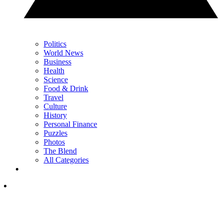
Politics
World News
Business
Health
Science
Food & Drink
Travel
Culture
History
Personal Finance
Puzzles
Photos
The Blend
All Categories