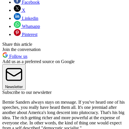
Facebook
X
Linkedin
Whatsapp
Pinterest
Share this article
Join the conversation
Follow us
Add us as a preferred source on Google
Newsletter
Subscribe to our newsletter
Bernie Sanders always stays on message. If you've heard one of his
speeches, you really have heard them all. It's one jeremiad after
another about America's long descent into plutocracy. That's his big
idea. The rich getting richer and more powerful at the expense of
everyone else. In other words, the kind of thing one would expect
from a self described "democratic socialist."