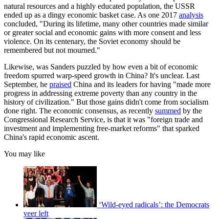
natural resources and a highly educated population, the USSR
ended up as a dingy economic basket case. As one 2017
analysis
concluded, "During its lifetime, many other countries made similar
or greater social and economic gains with more consent and less
violence. On its centenary, the Soviet economy should be
remembered but not mourned."
Likewise, was Sanders puzzled by how even a bit of economic
freedom spurred warp-speed growth in China? It's unclear. Last
September, he
praised
China and its leaders for having "made more
progress in addressing extreme poverty than any country in the
history of civilization." But those gains didn't come from socialism
done right. The economic consensus, as recently
summed
by the
Congressional Research Service, is that it was "foreign trade and
investment and implementing free-market reforms" that sparked
China's rapid economic ascent.
You may like
‘Wild-eyed radicals’: the Democrats
veer left