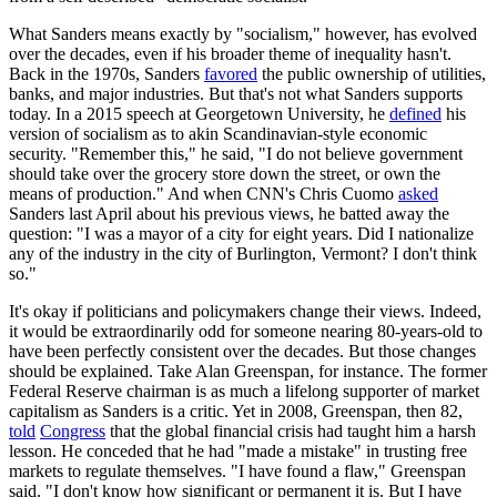
What Sanders means exactly by "socialism," however, has evolved
over the decades, even if his broader theme of inequality hasn't.
Back in the 1970s, Sanders
favored
the public ownership of utilities,
banks, and major industries. But that's not what Sanders supports
today. In a 2015 speech at Georgetown University, he
defined
his
version of socialism as to akin Scandinavian-style economic
security. "Remember this," he said, "I do not believe government
should take over the grocery store down the street, or own the
means of production." And when CNN's Chris Cuomo
asked
Sanders last April about his previous views, he batted away the
question: "I was a mayor of a city for eight years. Did I nationalize
any of the industry in the city of Burlington, Vermont? I don't think
so."
It's okay if politicians and policymakers change their views. Indeed,
it would be extraordinarily odd for someone nearing 80-years-old to
have been perfectly consistent over the decades. But those changes
should be explained. Take Alan Greenspan, for instance. The former
Federal Reserve chairman is as much a lifelong supporter of market
capitalism as Sanders is a critic. Yet in 2008, Greenspan, then 82,
told
Congress
that the global financial crisis had taught him a harsh
lesson. He conceded that he had "made a mistake" in trusting free
markets to regulate themselves. "I have found a flaw," Greenspan
said. "I don't know how significant or permanent it is. But I have