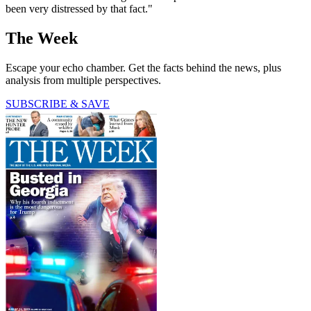
been very distressed by that fact."
The Week
Escape your echo chamber. Get the facts behind the news, plus
analysis from multiple perspectives.
SUBSCRIBE & SAVE