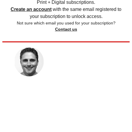
Print + Digital subscriptions.
Create an account
with the same email registered to
your subscription to unlock access.
Not sure which email you used for your subscription?
Contact us