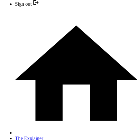
Sign out
The Explainer