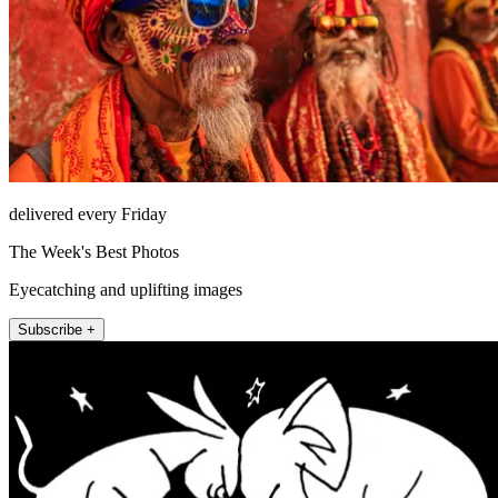
delivered every Friday
The Week's Best Photos
Eyecatching and uplifting images
Subscribe +