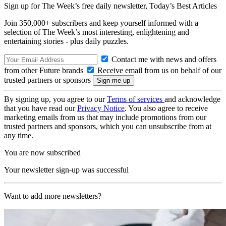
Sign up for The Week’s free daily newsletter,
Today’s Best Articles
Join 350,000+ subscribers and keep yourself informed with a
selection of The Week’s most interesting, enlightening and
entertaining stories - plus daily puzzles.
Contact me with news and offers
from other Future brands
Receive email from us on behalf of our
trusted partners or sponsors
By signing up, you agree to our
Terms of services
and acknowledge
that you have read our
Privacy Notice
. You also agree to receive
marketing emails from us that may include promotions from our
trusted partners and sponsors, which you can unsubscribe from at
any time.
You are now subscribed
Your newsletter sign-up was successful
Want to add more newsletters?