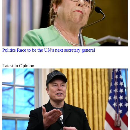
Politics
Race to be the UN’s next secretary general
Latest in Opinion