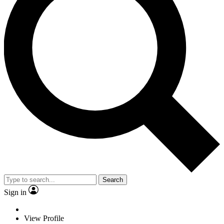
Search
Sign in
View Profile