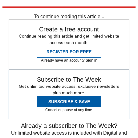
Explore More
Bernie Sanders
To continue reading this article...
Create a free account
Continue reading this article and get limited website
access each month.
REGISTER FOR FREE
Already have an account?
Sign in
Subscribe to The Week
Get unlimited website access, exclusive newsletters
plus much more.
SUBSCRIBE & SAVE
Cancel or pause at any time.
Already a subscriber to The Week?
Unlimited website access is included with Digital and