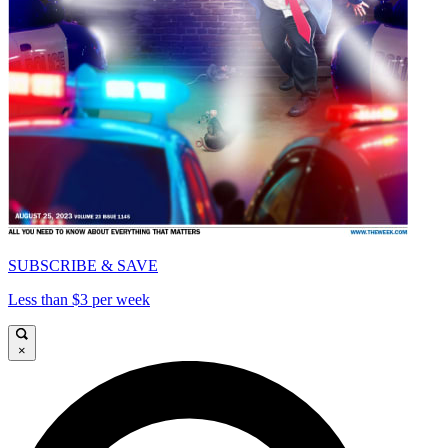
SUBSCRIBE & SAVE
Less than $3 per week
×