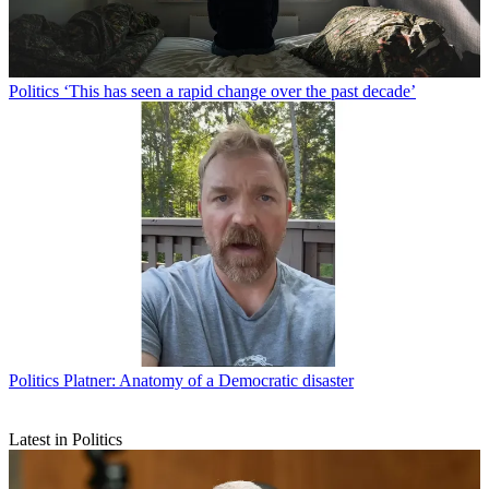
Politics
‘This has seen a rapid change over the past decade’
Politics
Platner: Anatomy of a Democratic disaster
Latest in Politics