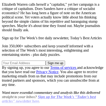
Elizabeth Warren calls herself a "capitalist," yet her campaign is a
critique of capitalism. Does Sanders have a critique of socialist
economics? He has long been a figure of note on the American
political scene. Yet voters actually know little about his thinking
beyond the simple claims of his repetitive and haranguing stump
speeches. Maybe it's about time they found out. Maybe journalists
should finally ask.
Sign up for The Week’s free daily newsletter,
Today’s Best Articles
Join 350,000+ subscribers and keep yourself informed with a
selection of The Week’s most interesting, enlightening and
entertaining stories - plus daily puzzles.
By signing up, you agree to our
Terms of services
and acknowledge
that you have read our
Privacy Notice
. You also agree to receive
marketing emails from us that may include promotions from our
trusted partners and sponsors, which you can unsubscribe from at
any time.
Want more essential commentary and analysis like this delivered
straight to your inbox?
Sign up for The Week's "Today's best
articles" newsletter here
.