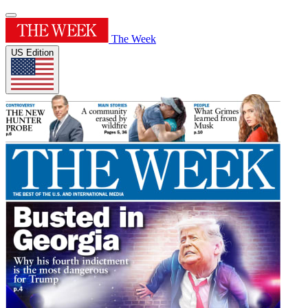
The Week
US Edition