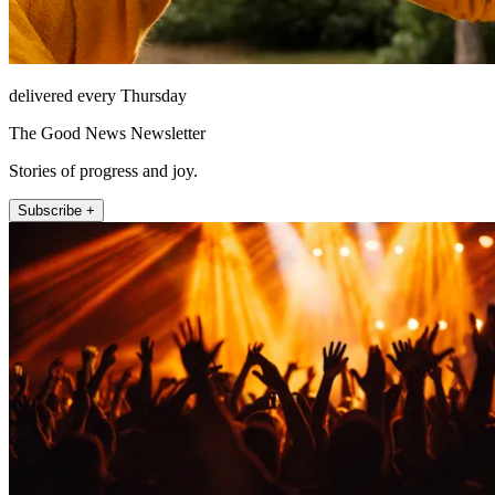
delivered every Thursday
The Good News Newsletter
Stories of progress and joy.
Subscribe +