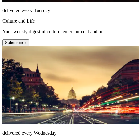
delivered every Tuesday
Culture and Life
Your weekly digest of culture, entertainment and art..
Subscribe +
delivered every Wednesday