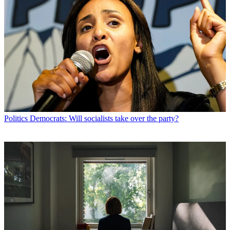
Politics
Democrats: Will socialists take over the party?