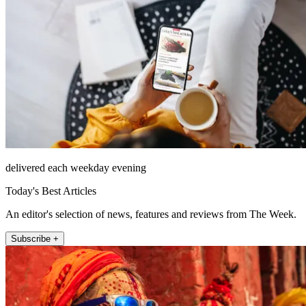
delivered each weekday evening
Today's Best Articles
An editor's selection of news, features and reviews from The Week.
Subscribe +