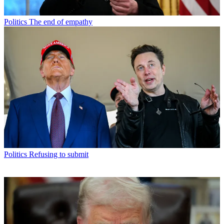
Politics
The end of empathy
Politics
Refusing to submit