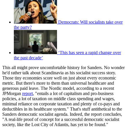
Democrats: Will socialists take over
the party?
‘This has seen a rapid change over
the past decade’
This all might prove uncomfortable history for Sanders. No wonder
he'd rather talk about Scandinavia as his socialist success story.
Those tiny economies score well on just about every economic
metric. But there's more to them than universal healthcare and
generous paid leave. The Nordic model, according to a recent
JPMorgan
report
, "entails a lot of capitalism and pro-business
policies, a lot of taxation on middle class spending and wages,
minimal reliance on corporate taxation and plenty of co-pays and
deductibles in its healthcare system." That's stuff antithetical to the
Sanders democratic socialist agenda. Indeed, the report concludes,
"A real-life proof of concept for a successful democratic socialist
society, like the Lost City of Atlantis, has yet to be found."