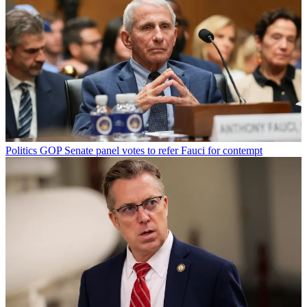
Politics
GOP Senate panel votes to refer Fauci for contempt