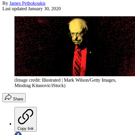
By
James Pethokoukis
Last updated
January 30, 2020
(Image credit: Illustrated | Mark Wilson/Getty Images,
Miodrag Kitanovic/iStock)
Share
Copy link