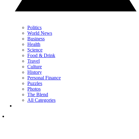
Politics
World News
Business
Health
Science
Food & Drink
Travel
Culture
History
Personal Finance
Puzzles
Photos
The Blend
All Categories