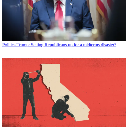
Politics
Trump: Setting Republicans up for a midterms disaster?