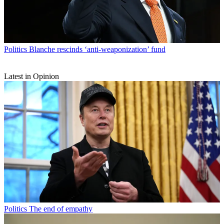
Politics
Blanche rescinds ‘anti-weaponization’ fund
Latest in Opinion
Politics
The end of empathy