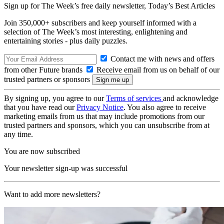
Sign up for The Week’s free daily newsletter,
Today’s Best Articles
Join 350,000+ subscribers and keep yourself informed with a
selection of The Week’s most interesting, enlightening and
entertaining stories - plus daily puzzles.
Contact me with news and offers
from other Future brands
Receive email from us on behalf of our
trusted partners or sponsors
By signing up, you agree to our
Terms of services
and acknowledge
that you have read our
Privacy Notice
. You also agree to receive
marketing emails from us that may include promotions from our
trusted partners and sponsors, which you can unsubscribe from at
any time.
You are now subscribed
Your newsletter sign-up was successful
Want to add more newsletters?