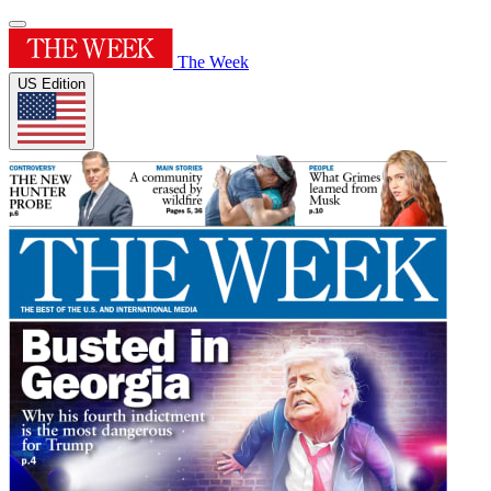
The Week
US Edition