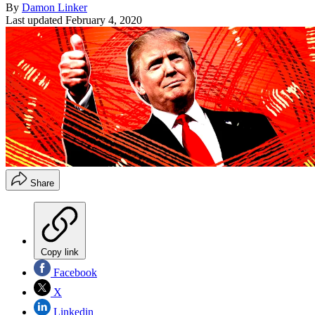
By
Damon Linker
Last updated
February 4, 2020
Share
Copy link
Facebook
X
Linkedin