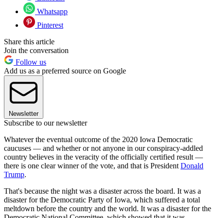
Whatsapp
Pinterest
Share this article
Join the conversation
Follow us
Add us as a preferred source on Google
Newsletter
Subscribe to our newsletter
Whatever the eventual outcome of the 2020 Iowa Democratic
caucuses — and whether or not anyone in our conspiracy-addled
country believes in the veracity of the officially certified result —
there is one clear winner of the vote, and that is President
Donald
Trump
.
That's because the night was a disaster across the board. It was a
disaster for the Democratic Party of Iowa, which suffered a total
meltdown before the country and the world. It was a disaster for the
Democratic National Committee, which showed that it was