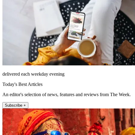
delivered each weekday evening
Today's Best Articles
An editor's selection of news, features and reviews from The Week.
Subscribe +