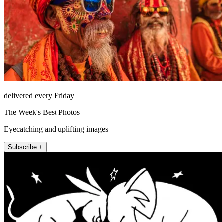
delivered every Friday
The Week's Best Photos
Eyecatching and uplifting images
Subscribe +