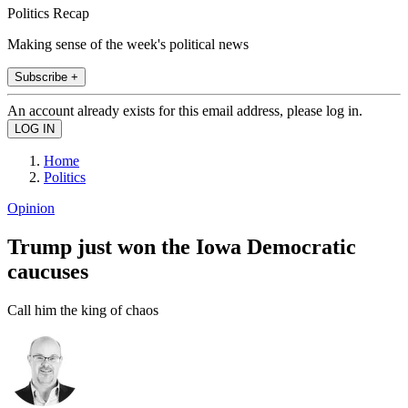
Politics Recap
Making sense of the week's political news
Subscribe +
An account already exists for this email address, please log in.
Home
Politics
Opinion
Trump just won the Iowa Democratic
caucuses
Call him the king of chaos