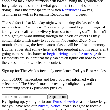
appointed task, those numbers drift lower, laying the groundwork
for greater cynicism about what government can and should be
doing. That's the atmosphere in which
Republicans
— yes,
Trumpian as well as Reaganite Republicans — prosper.
The sad fact is that Monday night was stunning display of rank
incompetence. "You mean
this
is who you want to put in charge of
taking over health-care delivery from sea to shining sea?" That isn't
a thought you want running through the heads of voters as they
contemplate which party to support in November 2020. Nine
months from now, the Iowa caucus fiasco will be a distant memory.
But narratives start somewhere, and the president and his party aren't
going to miss their chance to
begin driving home the message
that
Democrats are so inept that they can't even figure out how to count
the votes in their own election contest.
Sign up for The Week’s free daily newsletter,
Today’s Best Articles
Join 350,000+ subscribers and keep yourself informed with a
selection of The Week’s most interesting, enlightening and
entertaining stories - plus daily puzzles.
By signing up, you agree to our
Terms of services
and acknowledge
that you have read our
Privacy Notice
. You also agree to receive