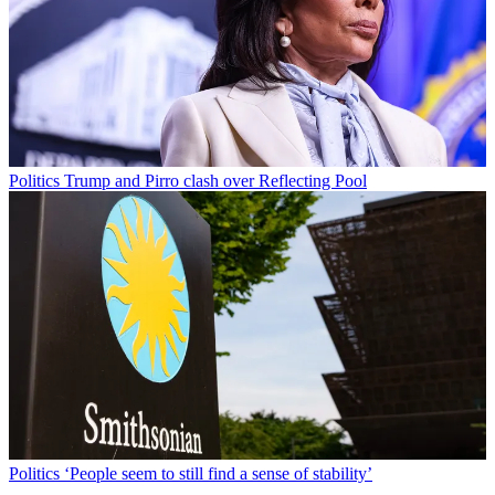
Politics
Trump and Pirro clash over Reflecting Pool
Politics
‘People seem to still find a sense of stability’