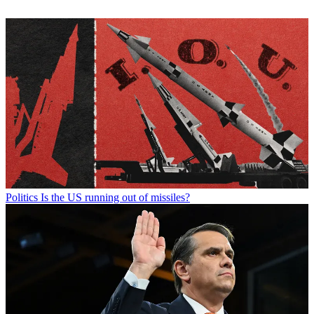
Politics
Is the US running out of missiles?