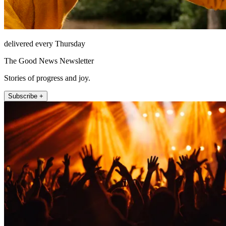
delivered every Thursday
The Good News Newsletter
Stories of progress and joy.
Subscribe +