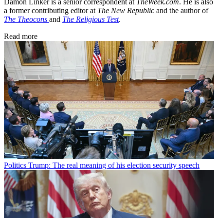
Damon Linker is a senior correspondent at
TheWeek.com
. He is also
a former contributing editor at
The New Republic
and the author of
The Theocons
and
The Religious Test
.
Read more
Politics
Trump: The real meaning of his election security speech