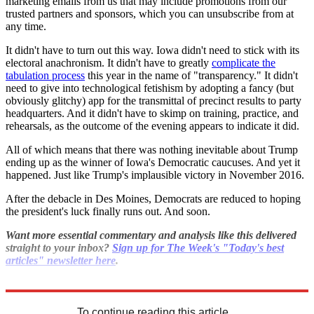
marketing emails from us that may include promotions from our
trusted partners and sponsors, which you can unsubscribe from at
any time.
It didn't have to turn out this way. Iowa didn't need to stick with its
electoral anachronism. It didn't have to greatly
complicate the
tabulation process
this year in the name of "transparency." It didn't
need to give into technological fetishism by adopting a fancy (but
obviously glitchy) app for the transmittal of precinct results to party
headquarters. And it didn't have to skimp on training, practice, and
rehearsals, as the outcome of the evening appears to indicate it did.
All of which means that there was nothing inevitable about Trump
ending up as the winner of Iowa's Democratic caucuses. And yet it
happened. Just like Trump's implausible victory in November 2016.
After the debacle in Des Moines, Democrats are reduced to hoping
the president's luck finally runs out. And soon.
Want more essential commentary and analysis like this delivered
straight to your inbox?
Sign up for The Week's "Today's best
articles" newsletter here
.
Explore More
Democrats
Donald Trump
To continue reading this article...