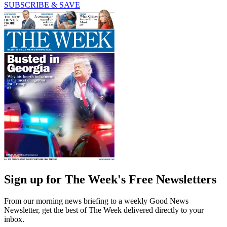
SUBSCRIBE & SAVE
Sign up for The Week's Free Newsletters
From our morning news briefing to a weekly Good News
Newsletter, get the best of The Week delivered directly to your
inbox.