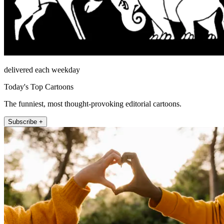
delivered each weekday
Today's Top Cartoons
The funniest, most thought-provoking editorial cartoons.
Subscribe +