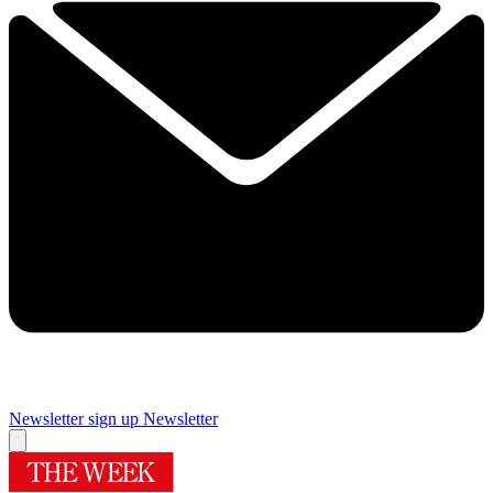
Newsletter sign up
Newsletter