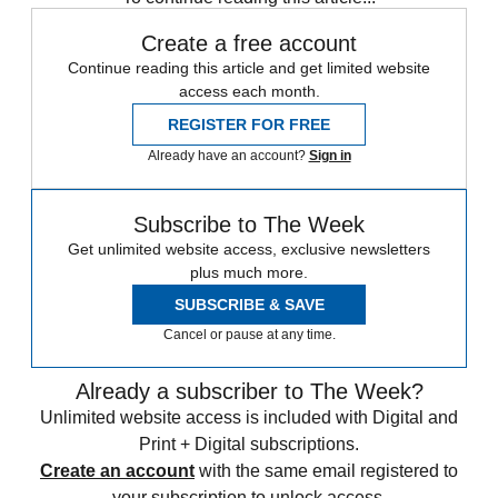
Create a free account
Continue reading this article and get limited website
access each month.
REGISTER FOR FREE
Already have an account?
Sign in
Subscribe to The Week
Get unlimited website access, exclusive newsletters
plus much more.
SUBSCRIBE & SAVE
Cancel or pause at any time.
Already a subscriber to The Week?
Unlimited website access is included with Digital and
Print + Digital subscriptions.
Create an account
with the same email registered to
your subscription to unlock access.