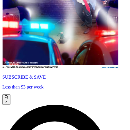
SUBSCRIBE & SAVE
Less than $3 per week
×