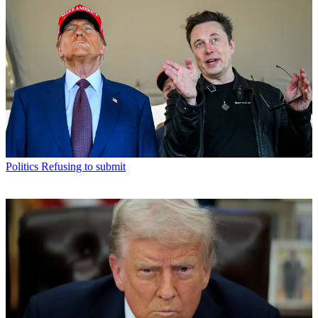
Politics
Refusing to submit