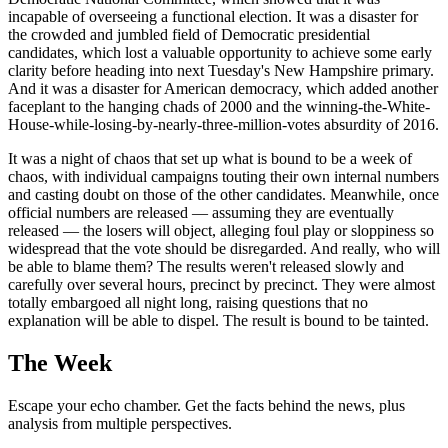
incapable of overseeing a functional election. It was a disaster for
the crowded and jumbled field of Democratic presidential
candidates, which lost a valuable opportunity to achieve some early
clarity before heading into next Tuesday's New Hampshire primary.
And it was a disaster for American democracy, which added another
faceplant to the hanging chads of 2000 and the winning-the-White-
House-while-losing-by-nearly-three-million-votes absurdity of 2016.
It was a night of chaos that set up what is bound to be a week of
chaos, with individual campaigns touting their own internal numbers
and casting doubt on those of the other candidates. Meanwhile, once
official numbers are released — assuming they are eventually
released — the losers will object, alleging foul play or sloppiness so
widespread that the vote should be disregarded. And really, who will
be able to blame them? The results weren't released slowly and
carefully over several hours, precinct by precinct. They were almost
totally embargoed all night long, raising questions that no
explanation will be able to dispel. The result is bound to be tainted.
The Week
Escape your echo chamber. Get the facts behind the news, plus
analysis from multiple perspectives.