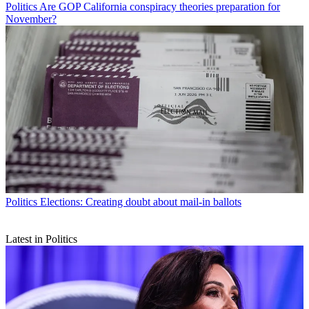
Politics
Are GOP California conspiracy theories preparation for
November?
Politics
Elections: Creating doubt about mail-in ballots
Latest in Politics