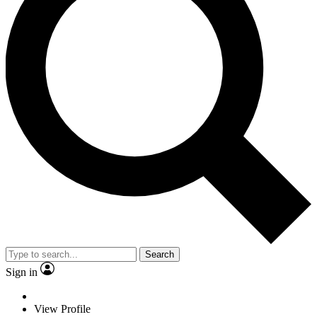
Search
Sign in
View Profile