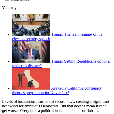
You may like
Trump: The real meaning of his
election security speech
Trump: Setting Republicans up for a
midterms disaster?
Are GOP California conspiracy
theories preparation for November?
Levels of institutional trust are at record lows, creating a significant
headwind for ambitious Democrats. But that doesn't mean it can't
get worse. Every time a political institution falters or flubs its