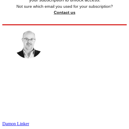
Not sure which email you used for your subscription?
Contact us
Damon Linker