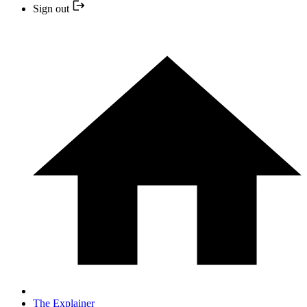
Sign out
The Explainer