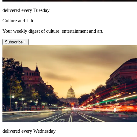
delivered every Tuesday
Culture and Life
Your weekly digest of culture, entertainment and art..
Subscribe +
delivered every Wednesday