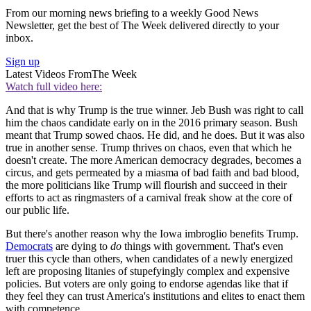
From our morning news briefing to a weekly Good News
Newsletter, get the best of The Week delivered directly to your
inbox.
Sign up
Latest Videos From
The Week
Watch full video here:
And that is why Trump is the true winner. Jeb Bush was right to call
him the chaos candidate early on in the 2016 primary season. Bush
meant that Trump sowed chaos. He did, and he does. But it was also
true in another sense. Trump thrives on chaos, even that which he
doesn't create. The more American democracy degrades, becomes a
circus, and gets permeated by a miasma of bad faith and bad blood,
the more politicians like Trump will flourish and succeed in their
efforts to act as ringmasters of a carnival freak show at the core of
our public life.
But there's another reason why the Iowa imbroglio benefits Trump.
Democrats
are dying to
do
things with government. That's even
truer this cycle than others, when candidates of a newly energized
left are proposing litanies of stupefyingly complex and expensive
policies. But voters are only going to endorse agendas like that if
they feel they can trust America's institutions and elites to enact them
with competence.