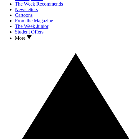
The Week Recommends
Newsletters
Cartoons
From the Magazine
The Week Junior
Student Offers
More