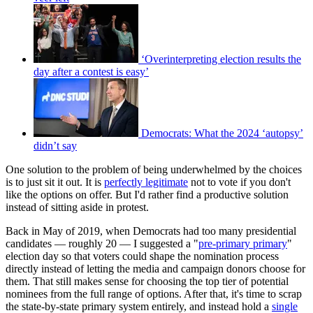
‘Overinterpreting election results the
day after a contest is easy’
Democrats: What the 2024 ‘autopsy’
didn’t say
One solution to the problem of being underwhelmed by the choices
is to just sit it out. It is
perfectly legitimate
not to vote if you don't
like the options on offer. But I'd rather find a productive solution
instead of sitting aside in protest.
Back in May of 2019, when Democrats had too many presidential
candidates — roughly 20 — I suggested a "
pre-primary primary
"
election day so that voters could shape the nomination process
directly instead of letting the media and campaign donors choose for
them. That still makes sense for choosing the top tier of potential
nominees from the full range of options. After that, it's time to scrap
the state-by-state primary system entirely, and instead hold a
single