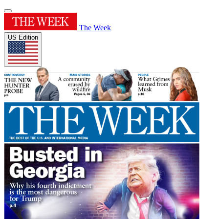
The Week
US Edition