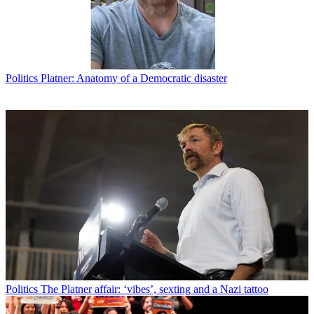
Politics
Platner: Anatomy of a Democratic disaster
Politics
The Platner affair: ‘vibes’, sexting and a Nazi tattoo