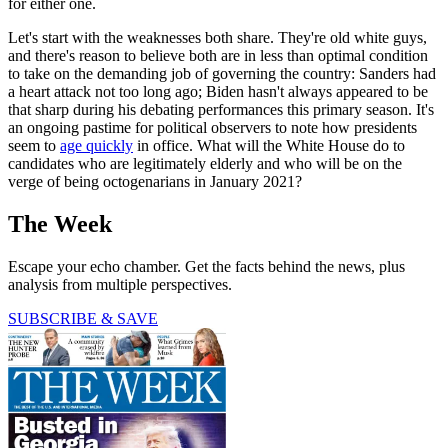
for either one.
Let's start with the weaknesses both share. They're old white guys,
and there's reason to believe both are in less than optimal condition
to take on the demanding job of governing the country: Sanders had
a heart attack not too long ago; Biden hasn't always appeared to be
that sharp during his debating performances this primary season. It's
an ongoing pastime for political observers to note how presidents
seem to
age quickly
in office. What will the White House do to
candidates who are legitimately elderly and who will be on the
verge of being octogenarians in January 2021?
The Week
Escape your echo chamber. Get the facts behind the news, plus
analysis from multiple perspectives.
SUBSCRIBE & SAVE