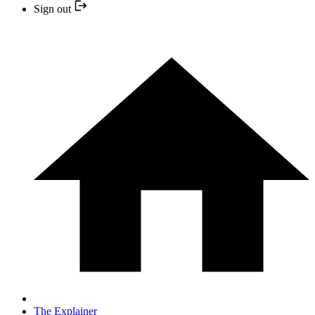
Sign out
The Explainer