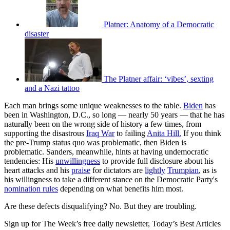
Platner: Anatomy of a Democratic
disaster
The Platner affair: ‘vibes’, sexting
and a Nazi tattoo
Each man brings some unique weaknesses to the table.
Biden
has
been in Washington, D.C., so long — nearly 50 years — that he has
naturally been on the wrong side of history a few times, from
supporting the disastrous
Iraq War
to failing
Anita Hill.
If you think
the pre-Trump status quo was problematic, then Biden is
problematic. Sanders, meanwhile, hints at having undemocratic
tendencies: His
unwillingness
to provide full disclosure about his
heart attacks and his
praise
for dictators are
lightly
Trumpian
, as is
his willingness to take a different stance on the Democratic Party's
nomination rules
depending on what benefits him most.
Are these defects disqualifying? No. But they are troubling.
Sign up for The Week’s free daily newsletter,
Today’s Best Articles