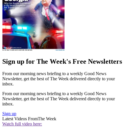
Sign up for The Week's Free Newsletters
From our morning news briefing to a weekly Good News
Newsletter, get the best of The Week delivered directly to your
inbox.
From our morning news briefing to a weekly Good News
Newsletter, get the best of The Week delivered directly to your
inbox.
Sign up
Latest Videos From
The Week
Watch full video here: