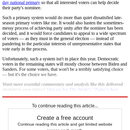
day national primary
so that all interested voters can help decide
their party's nominee.
Such a primary system would do more than quiet dissatisfied late-
season primary voters like me. It would also hasten the sometimes-
messy process of achieving party unity after the nominee has been
decided, and it would force candidates to appeal to a wide spectrum
of voters — as they must in the general election — instead of
pandering to the particular interests of unrepresentative states that
vote early in the process.
Unfortunately, such a system isn't in place this year. Democratic
voters in the remaining states will mostly choose between Biden and
Sanders. For some voters, that won't be a terribly satisfying choice
— but it's the choice we have.
Want more essential commentary and analysis like this delivered
straight to your inbox?
Sign up for The Week's "Today's best
articles" newsletter here
.
To continue reading this article...
Create a free account
Continue reading this article and get limited website