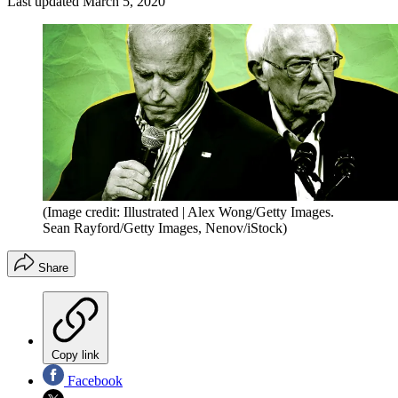
Last updated
March 5, 2020
(Image credit: Illustrated | Alex Wong/Getty Images.
Sean Rayford/Getty Images, Nenov/iStock)
Share
Copy link
Facebook