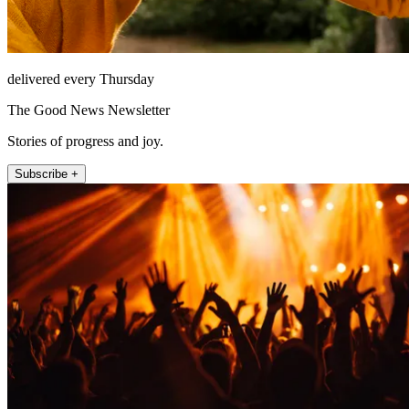
delivered every Thursday
The Good News Newsletter
Stories of progress and joy.
Subscribe +