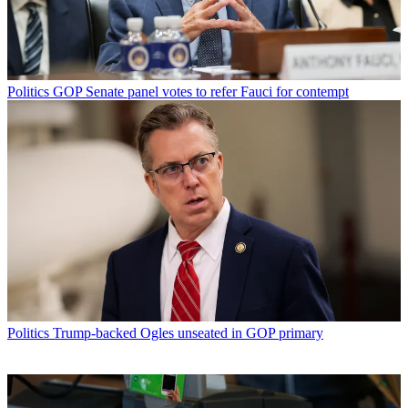
Politics
GOP Senate panel votes to refer Fauci for contempt
Politics
Trump-backed Ogles unseated in GOP primary