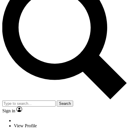
Search
Sign in
View Profile