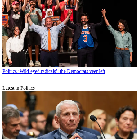
Politics
‘Wild-eyed radicals’: the Democrats veer left
Latest in Politics