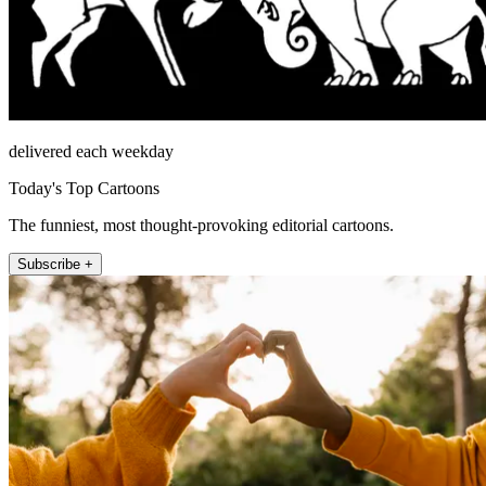
delivered each weekday
Today's Top Cartoons
The funniest, most thought-provoking editorial cartoons.
Subscribe +