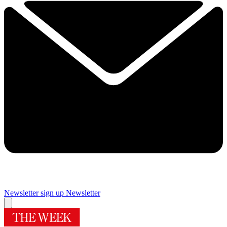
Newsletter sign up
Newsletter