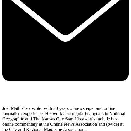
Joel Mathis is a writer with 30 years of newspaper and online
journalism experience. His work also regularly appears in National
Geographic and The Kansas City Star. His awards include best
online commentary at the Online News Association and (twice) at
the City and Regional Magazine Association.