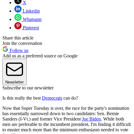
X
Linkedin
Whatsapp
Pinterest
Share this article
Join the conversation
Follow us
Add us as a preferred source on Google
Newsletter
Subscribe to our newsletter
Is this really the best
Democrats
can do?
Now that Super Tuesday is over, the race for the party's nomination
has essentially narrowed down to two candidates: Sen. Bernie
Sanders (I-Vt.) and former Vice President
Joe Biden
. While both
men are preferable to the incumbent president, I'm finding it difficult
to muster much more than the minimum enthusiasm needed to vote