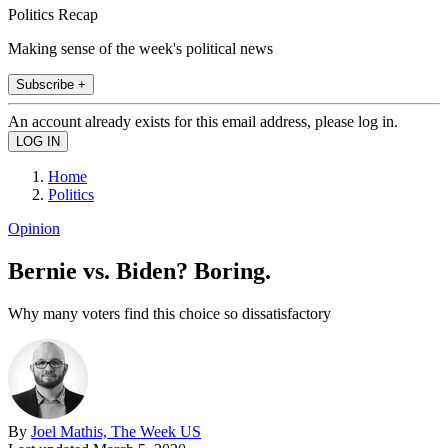
Politics Recap
Making sense of the week's political news
Subscribe +
An account already exists for this email address, please log in.
Home
Politics
Opinion
Bernie vs. Biden? Boring.
Why many voters find this choice so dissatisfactory
By
Joel Mathis, The Week US