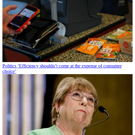
Politics
‘Efficiency shouldn’t come at the expense of consumer
choice’