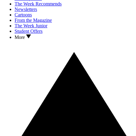
The Week Recommends
Newsletters
Cartoons
From the Magazine
The Week Junior
Student Offers
More