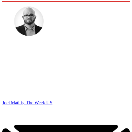
Joel Mathis, The Week US