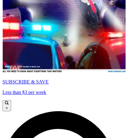
SUBSCRIBE & SAVE
Less than $3 per week
×