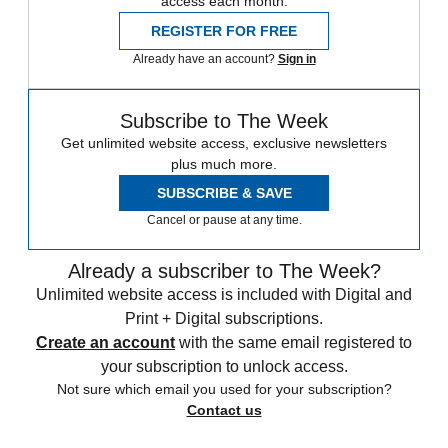
access each month.
REGISTER FOR FREE
Already have an account?
Sign in
Subscribe to The Week
Get unlimited website access, exclusive newsletters
plus much more.
SUBSCRIBE & SAVE
Cancel or pause at any time.
Already a subscriber to The Week?
Unlimited website access is included with Digital and
Print + Digital subscriptions.
Create an account
with the same email registered to
your subscription to unlock access.
Not sure which email you used for your subscription?
Contact us