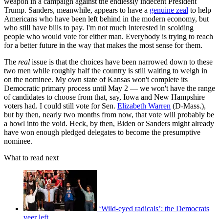
weapon in a campaign against the endlessly indecent President
Trump. Sanders, meanwhile, appears to have a
genuine zeal
to help
Americans who have been left behind in the modern economy, but
who still have bills to pay. I'm not much interested in scolding
people who would vote for either man. Everybody is trying to reach
for a better future in the way that makes the most sense for them.
The
real
issue is that the choices have been narrowed down to these
two men while roughly half the country is still waiting to weigh in
on the nominee. My own state of Kansas won't complete its
Democratic primary process until May 2 — we won't have the range
of candidates to choose from that, say, Iowa and New Hampshire
voters had. I could still vote for Sen.
Elizabeth Warren
(D-Mass.),
but by then, nearly two months from now, that vote will probably be
a howl into the void. Heck, by then, Biden or Sanders might already
have won enough pledged delegates to become the presumptive
nominee.
What to read next
‘Wild-eyed radicals’: the Democrats
veer left