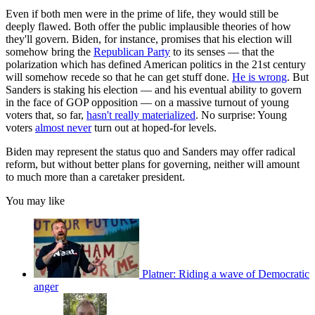
Even if both men were in the prime of life, they would still be
deeply flawed. Both offer the public implausible theories of how
they'll govern. Biden, for instance, promises that his election will
somehow bring the
Republican Party
to its senses — that the
polarization which has defined American politics in the 21st century
will somehow recede so that he can get stuff done.
He is wrong
. But
Sanders is staking his election — and his eventual ability to govern
in the face of GOP opposition — on a massive turnout of young
voters that, so far,
hasn't really materialized
. No surprise: Young
voters
almost never
turn out at hoped-for levels.
Biden may represent the status quo and Sanders may offer radical
reform, but without better plans for governing, neither will amount
to much more than a caretaker president.
You may like
Platner: Riding a wave of Democratic
anger