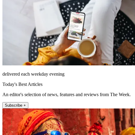
delivered each weekday evening
Today's Best Articles
An editor's selection of news, features and reviews from The Week.
Subscribe +