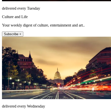
delivered every Tuesday
Culture and Life
Your weekly digest of culture, entertainment and art..
Subscribe +
delivered every Wednesday