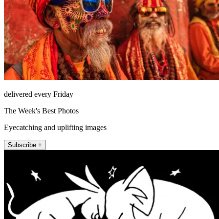
delivered every Friday
The Week's Best Photos
Eyecatching and uplifting images
Subscribe +