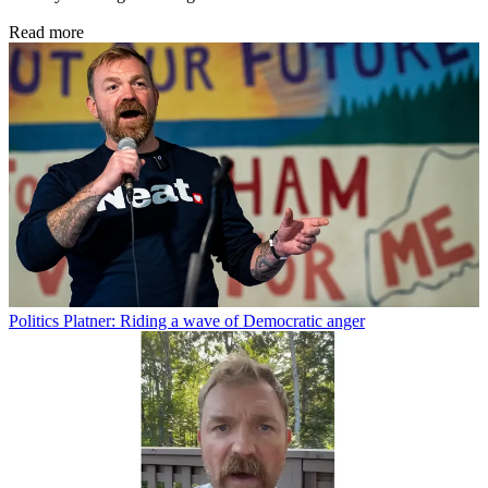
Read more
Politics
Platner: Riding a wave of Democratic anger