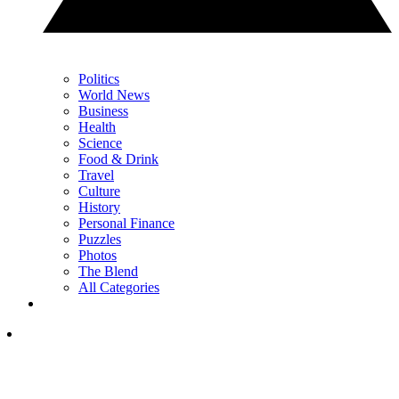
Politics
World News
Business
Health
Science
Food & Drink
Travel
Culture
History
Personal Finance
Puzzles
Photos
The Blend
All Categories