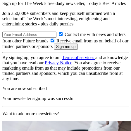
Sign up for The Week’s free daily newsletter,
Today’s Best Articles
Join 350,000+ subscribers and keep yourself informed with a
selection of The Week’s most interesting, enlightening and
entertaining stories - plus daily puzzles.
Contact me with news and offers
from other Future brands
Receive email from us on behalf of our
trusted partners or sponsors
By signing up, you agree to our
Terms of services
and acknowledge
that you have read our
Privacy Notice
. You also agree to receive
marketing emails from us that may include promotions from our
trusted partners and sponsors, which you can unsubscribe from at
any time.
You are now subscribed
Your newsletter sign-up was successful
Want to add more newsletters?