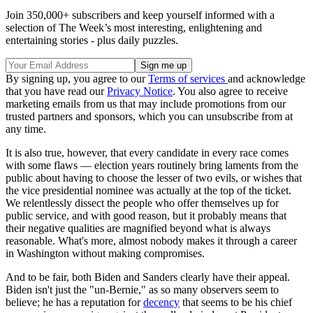
Join 350,000+ subscribers and keep yourself informed with a
selection of The Week’s most interesting, enlightening and
entertaining stories - plus daily puzzles.
By signing up, you agree to our
Terms of services
and acknowledge
that you have read our
Privacy Notice
. You also agree to receive
marketing emails from us that may include promotions from our
trusted partners and sponsors, which you can unsubscribe from at
any time.
It is also true, however, that every candidate in every race comes
with some flaws — election years routinely bring laments from the
public about having to choose the lesser of two evils, or wishes that
the vice presidential nominee was actually at the top of the ticket.
We relentlessly dissect the people who offer themselves up for
public service, and with good reason, but it probably means that
their negative qualities are magnified beyond what is always
reasonable. What's more, almost nobody makes it through a career
in Washington without making compromises.
And to be fair, both Biden and Sanders clearly have their appeal.
Biden isn't just the "un-Bernie," as so many observers seem to
believe; he has a reputation for
decency
that seems to be his chief