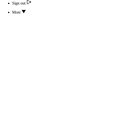
Sign out
More