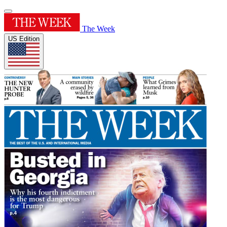
The Week
US Edition