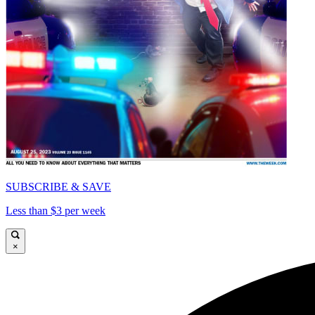
SUBSCRIBE & SAVE
Less than $3 per week
×