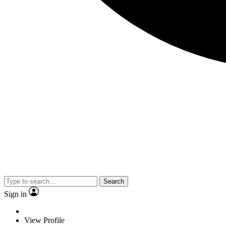
Search
Sign in
View Profile