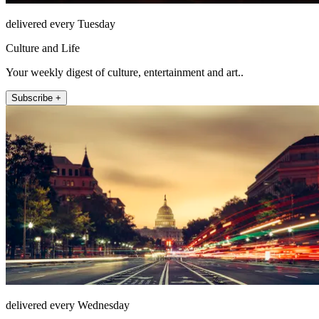
delivered every Tuesday
Culture and Life
Your weekly digest of culture, entertainment and art..
Subscribe +
delivered every Wednesday