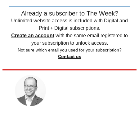
Already a subscriber to The Week?
Unlimited website access is included with Digital and
Print + Digital subscriptions.
Create an account
with the same email registered to
your subscription to unlock access.
Not sure which email you used for your subscription?
Contact us