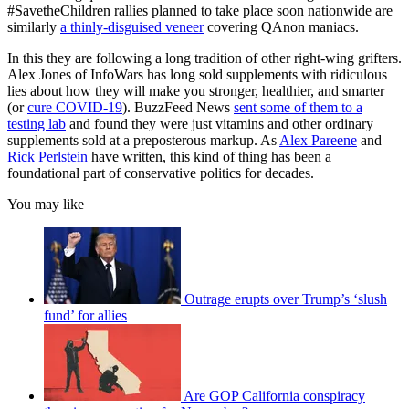
#SavetheChildren rallies planned to take place soon nationwide are
similarly
a thinly-disguised veneer
covering QAnon maniacs.
In this they are following a long tradition of other right-wing grifters.
Alex Jones of InfoWars has long sold supplements with ridiculous
lies about how they will make you stronger, healthier, and smarter
(or
cure COVID-19
). BuzzFeed News
sent some of them to a
testing lab
and found they were just vitamins and other ordinary
supplements sold at a preposterous markup. As
Alex Pareene
and
Rick Perlstein
have written, this kind of thing has been a
foundational part of conservative politics for decades.
You may like
Outrage erupts over Trump’s ‘slush
fund’ for allies
Are GOP California conspiracy