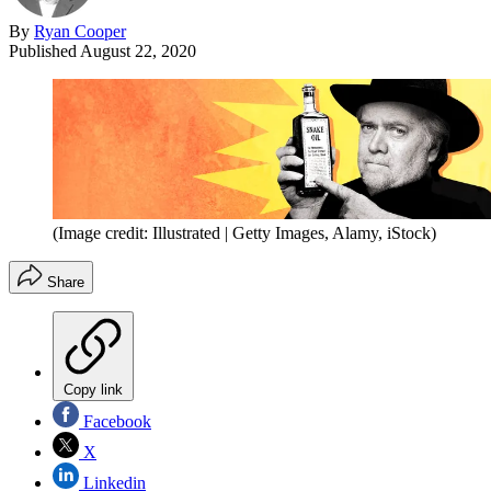
By
Ryan Cooper
Published
August 22, 2020
(Image credit: Illustrated | Getty Images, Alamy, iStock)
Share
Copy link
Facebook
X
Linkedin