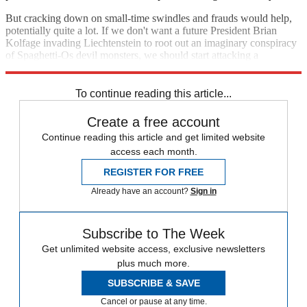
But cracking down on small-time swindles and frauds would help,
potentially quite a lot. If we don't want a future President Brian
Kolfage invading Liechtenstein to root out an imaginary conspiracy
of Spaghetti-Os devil monsters, we should start attacking a
foundation of right-wing conspiratorial extremism: fraud.
To continue reading this article...
Create a free account
Continue reading this article and get limited website
access each month.
REGISTER FOR FREE
Already have an account?
Sign in
Subscribe to The Week
Get unlimited website access, exclusive newsletters
plus much more.
SUBSCRIBE & SAVE
Cancel or pause at any time.