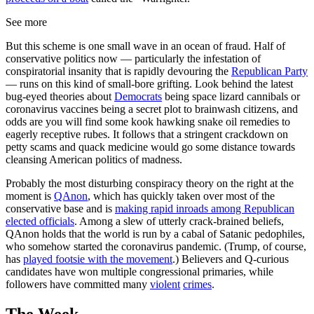
See more
But this scheme is one small wave in an ocean of fraud. Half of
conservative politics now — particularly the infestation of
conspiratorial insanity that is rapidly devouring the
Republican Party
— runs on this kind of small-bore grifting. Look behind the latest
bug-eyed theories about
Democrats
being space lizard cannibals or
coronavirus vaccines being a secret plot to brainwash citizens, and
odds are you will find some kook hawking snake oil remedies to
eagerly receptive rubes. It follows that a stringent crackdown on
petty scams and quack medicine would go some distance towards
cleansing American politics of madness.
Probably the most disturbing conspiracy theory on the right at the
moment is
QAnon
, which has quickly taken over most of the
conservative base and is
making rapid inroads among Republican
elected officials
. Among a slew of utterly crack-brained beliefs,
QAnon holds that the world is run by a cabal of Satanic pedophiles,
who somehow started the coronavirus pandemic. (Trump, of course,
has
played footsie with the movement
.) Believers and Q-curious
candidates have won multiple congressional primaries, while
followers have committed many
violent
crimes
.
The Week