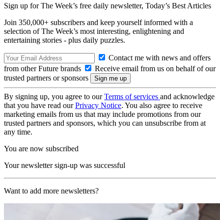
Sign up for The Week’s free daily newsletter,
Today’s Best Articles
Join 350,000+ subscribers and keep yourself informed with a
selection of The Week’s most interesting, enlightening and
entertaining stories - plus daily puzzles.
Contact me with news and offers
from other Future brands
Receive email from us on behalf of our
trusted partners or sponsors
By signing up, you agree to our
Terms of services
and acknowledge
that you have read our
Privacy Notice
. You also agree to receive
marketing emails from us that may include promotions from our
trusted partners and sponsors, which you can unsubscribe from at
any time.
You are now subscribed
Your newsletter sign-up was successful
Want to add more newsletters?