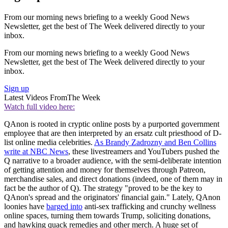
From our morning news briefing to a weekly Good News
Newsletter, get the best of The Week delivered directly to your
inbox.
From our morning news briefing to a weekly Good News
Newsletter, get the best of The Week delivered directly to your
inbox.
Sign up
Latest Videos From
The Week
Watch full video here:
QAnon is rooted in cryptic online posts by a purported government
employee that are then interpreted by an ersatz cult priesthood of D-
list online media celebrities.
As Brandy Zadrozny and Ben Collins
write at NBC News
, these livestreamers and YouTubers pushed the
Q narrative to a broader audience, with the semi-deliberate intention
of getting attention and money for themselves through Patreon,
merchandise sales, and direct donations (indeed, one of them may in
fact be the author of Q). The strategy "proved to be the key to
QAnon's spread and the originators' financial gain." Lately, QAnon
loonies have
barged into
anti-sex trafficking and crunchy wellness
online spaces, turning them towards Trump, soliciting donations,
and hawking quack remedies and other merch. A huge set of