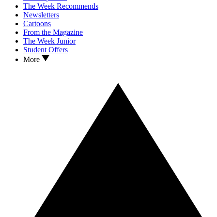
The Week Recommends
Newsletters
Cartoons
From the Magazine
The Week Junior
Student Offers
More