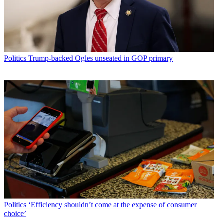
Politics
Trump-backed Ogles unseated in GOP primary
Politics
‘Efficiency shouldn’t come at the expense of consumer
choice’