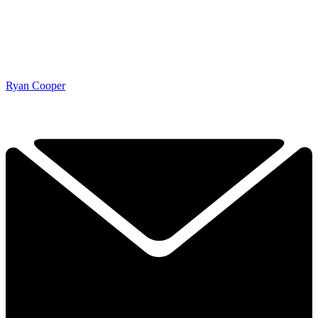
Ryan Cooper