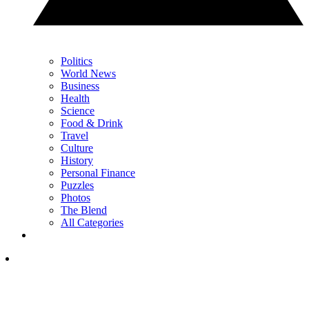
Politics
World News
Business
Health
Science
Food & Drink
Travel
Culture
History
Personal Finance
Puzzles
Photos
The Blend
All Categories