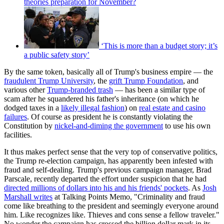
theories preparation for November?
‘This is more than a budget story; it’s
a public safety story’
By the same token, basically all of Trump's business empire — the
fraudulent Trump University
, the
grift Trump Foundation
, and
various other
Trump-branded trash
— has been a similar type of
scam after he squandered his father's inheritance (on which he
dodged taxes in a
likely illegal fashion
) on
real estate and casino
failures
. Of course as president he is constantly violating the
Constitution by
nickel-and-diming the government
to use his own
facilities.
It thus makes perfect sense that the very top of conservative politics,
the Trump re-election campaign, has apparently been infested with
fraud and self-dealing. Trump's previous campaign manager, Brad
Parscale, recently departed the effort under suspicion that he had
directed millions of dollars into his and his friends' pockets
. As
Josh
Marshall writes
at Talking Points Memo, "Criminality and fraud
come like breathing to the president and seemingly everyone around
him. Like recognizes like. Thieves and cons sense a fellow traveler."
No wonder the campaign has crossed the billion dollar mark in its