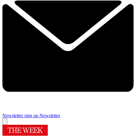
Newsletter sign up
Newsletter