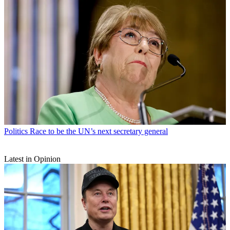
Politics
Race to be the UN’s next secretary general
Latest in Opinion