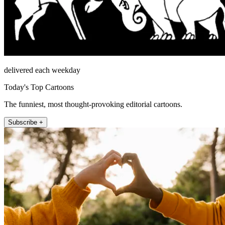
delivered each weekday
Today's Top Cartoons
The funniest, most thought-provoking editorial cartoons.
Subscribe +