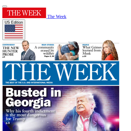
The Week
US Edition