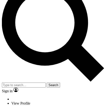
Search
Sign in
View Profile