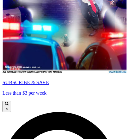
SUBSCRIBE & SAVE
Less than $3 per week
×