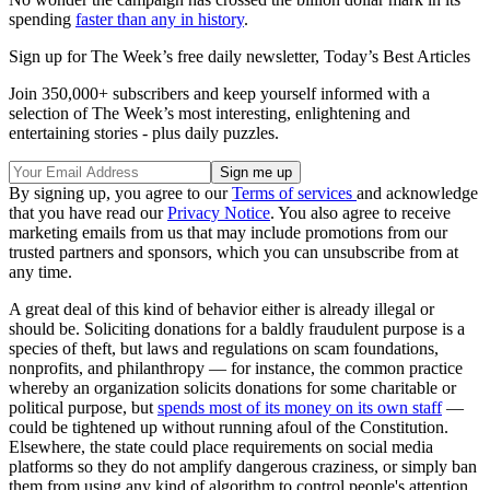
spending
faster than any in history
.
Sign up for The Week’s free daily newsletter,
Today’s Best Articles
Join 350,000+ subscribers and keep yourself informed with a
selection of The Week’s most interesting, enlightening and
entertaining stories - plus daily puzzles.
By signing up, you agree to our
Terms of services
and acknowledge
that you have read our
Privacy Notice
. You also agree to receive
marketing emails from us that may include promotions from our
trusted partners and sponsors, which you can unsubscribe from at
any time.
A great deal of this kind of behavior either is already illegal or
should be. Soliciting donations for a baldly fraudulent purpose is a
species of theft, but laws and regulations on scam foundations,
nonprofits, and philanthropy — for instance, the common practice
whereby an organization solicits donations for some charitable or
political purpose, but
spends most of its money on its own staff
—
could be tightened up without running afoul of the Constitution.
Elsewhere, the state could place requirements on social media
platforms so they do not amplify dangerous craziness, or simply ban
them from using any kind of algorithm to control people's attention