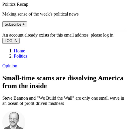
Politics Recap
Making sense of the week's political news
Subscribe +
An account already exists for this email address, please log in.
Home
Politics
Opinion
Small-time scams are dissolving America
from the inside
Steve Bannon and "We Build the Wall" are only one small wave in
an ocean of profit-driven madness