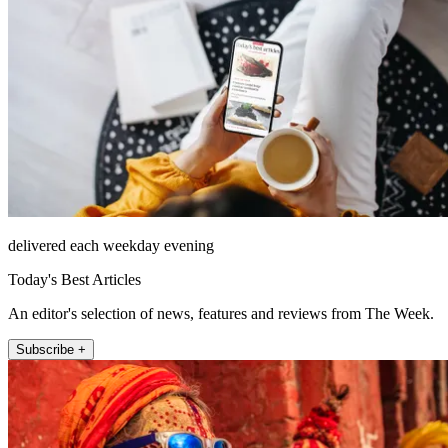
delivered each weekday evening
Today's Best Articles
An editor's selection of news, features and reviews from The Week.
Subscribe +