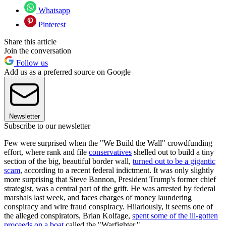
Whatsapp
Pinterest
Share this article
Join the conversation
Follow us
Add us as a preferred source on Google
Newsletter
Subscribe to our newsletter
Few were surprised when the "We Build the Wall" crowdfunding
effort, where rank and file
conservatives
shelled out to build a tiny
section of the big, beautiful border wall,
turned out to be a gigantic
scam
, according to a recent federal indictment. It was only slightly
more surprising that Steve Bannon, President Trump's former chief
strategist, was a central part of the grift. He was arrested by federal
marshals last week, and faces charges of money laundering
conspiracy and wire fraud conspiracy. Hilariously, it seems one of
the alleged conspirators, Brian Kolfage,
spent some of the ill-gotten
proceeds on a boat
called the "Warfighter."