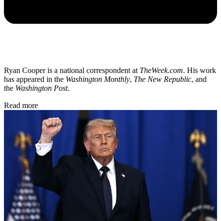
Ryan Cooper is a national correspondent at
TheWeek.com
. His work
has appeared in the
Washington Monthly
,
The New Republic
, and
the
Washington Post
.
Read more