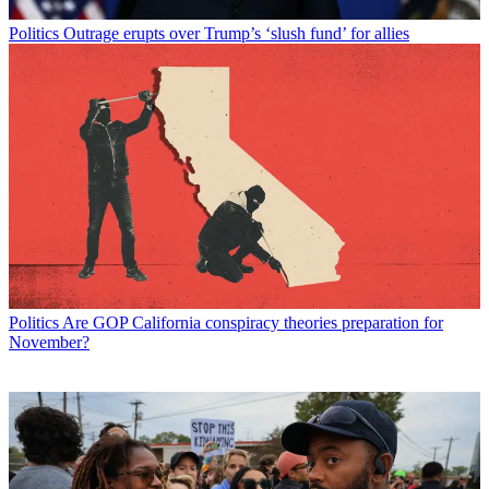
Politics
Outrage erupts over Trump’s ‘slush fund’ for allies
Politics
Are GOP California conspiracy theories preparation for
November?