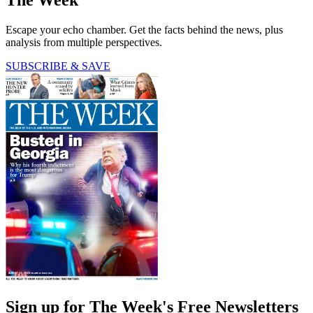
Escape your echo chamber. Get the facts behind the news, plus
analysis from multiple perspectives.
SUBSCRIBE & SAVE
Sign up for The Week's Free Newsletters