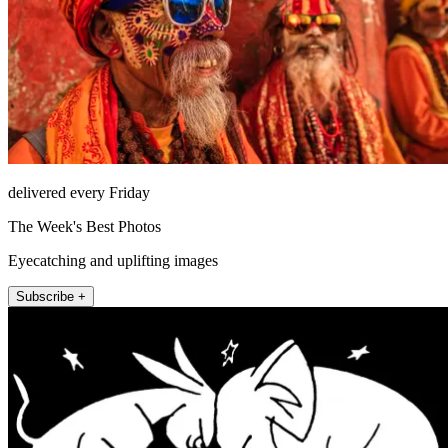
delivered every Friday
The Week's Best Photos
Eyecatching and uplifting images
Subscribe +