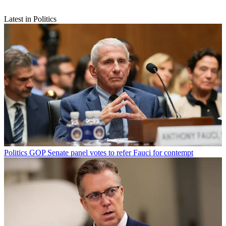
Latest in Politics
Politics
GOP Senate panel votes to refer Fauci for contempt