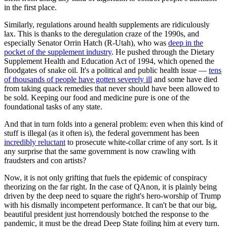
in the first place.
Similarly, regulations around health supplements are ridiculously
lax. This is thanks to the deregulation craze of the 1990s, and
especially Senator Orrin Hatch (R-Utah), who was
deep in the
pocket of the supplement industry
. He pushed through the Dietary
Supplement Health and Education Act of 1994, which opened the
floodgates of snake oil. It's a political and public health issue —
tens
of thousands of people have gotten severely ill
and some have died
from taking quack remedies that never should have been allowed to
be sold. Keeping our food and medicine pure is one of the
foundational tasks of any state.
And that in turn folds into a general problem: even when this kind of
stuff is illegal (as it often is), the federal government has been
incredibly reluctant
to prosecute white-collar crime of any sort. Is it
any surprise that the same government is now crawling with
fraudsters and con artists?
Now, it is not only grifting that fuels the epidemic of conspiracy
theorizing on the far right. In the case of QAnon, it is plainly being
driven by the deep need to square the right's hero-worship of Trump
with his dismally incompetent performance. It can't be that our big,
beautiful president just horrendously botched the response to the
pandemic, it must be the dread Deep State foiling him at every turn.