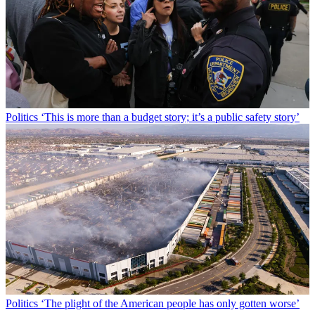
Politics
‘This is more than a budget story; it’s a public safety story’
Politics
‘The plight of the American people has only gotten worse’