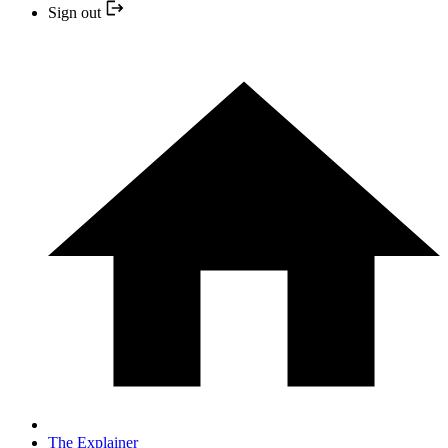
Sign out
The Explainer