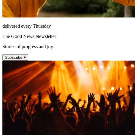
delivered every Thursday
The Good News Newsletter
Stories of progress and joy.
Subscribe +