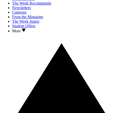
The Week Recommends
Newsletters
Cartoons
From the Magazine
The Week Junior
Student Offers
More