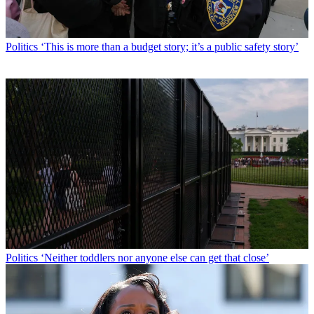
Politics
‘This is more than a budget story; it’s a public safety story’
Politics
‘Neither toddlers nor anyone else can get that close’