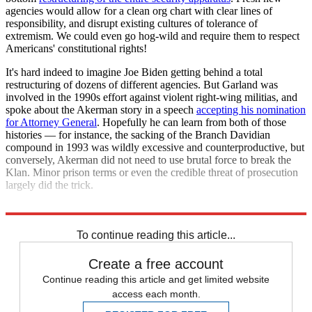
agencies would allow for a clean org chart with clear lines of
responsibility, and disrupt existing cultures of tolerance of
extremism. We could even go hog-wild and require them to respect
Americans' constitutional rights!
It's hard indeed to imagine Joe Biden getting behind a total
restructuring of dozens of different agencies. But Garland was
involved in the 1990s effort against violent right-wing militias, and
spoke about the Akerman story in a speech
accepting his nomination
for Attorney General
. Hopefully he can learn from both of those
histories — for instance, the sacking of the Branch Davidian
compound in 1993 was wildly excessive and counterproductive, but
conversely, Akerman did not need to use brutal force to break the
Klan. Minor prison terms or even the credible threat of prosecution
largely did the trick.
Whatever the case, the situation is now in their hands.
To continue reading this article...
Create a free account
Continue reading this article and get limited website
access each month.