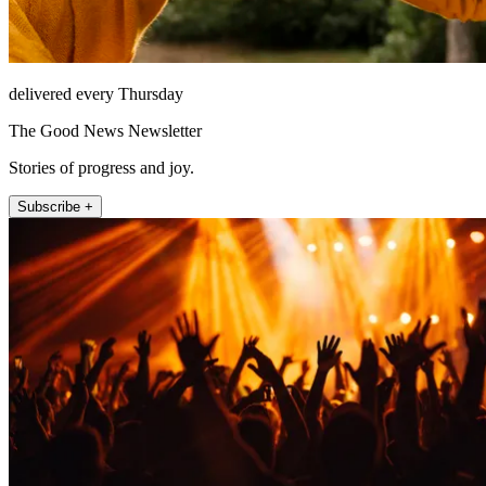
delivered every Thursday
The Good News Newsletter
Stories of progress and joy.
Subscribe +