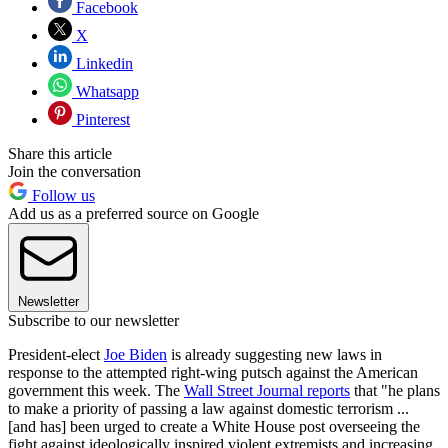
Facebook
X
Linkedin
Whatsapp
Pinterest
Share this article
Join the conversation
Follow us
Add us as a preferred source on Google
Newsletter
Subscribe to our newsletter
President-elect
Joe Biden
is already suggesting new laws in
response to the attempted right-wing putsch against the American
government this week. The
Wall Street Journal reports
that "he plans
to make a priority of passing a law against domestic terrorism ...
[and has] been urged to create a White House post overseeing the
fight against ideologically inspired violent extremists and increasing