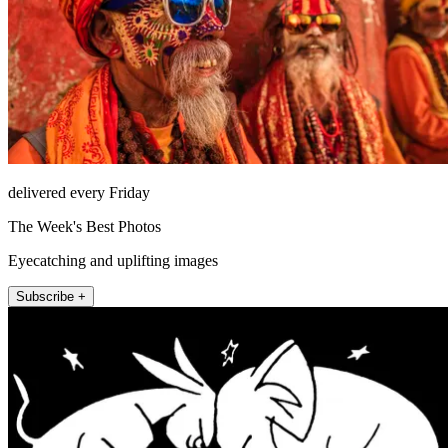
delivered every Friday
The Week's Best Photos
Eyecatching and uplifting images
Subscribe +