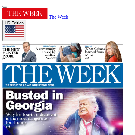
The Week
US Edition