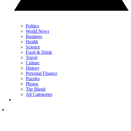
Politics
World News
Business
Health
Science
Food & Drink
Travel
Culture
History
Personal Finance
Puzzles
Photos
The Blend
All Categories