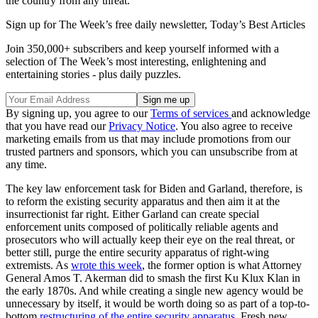
the country from any threat.
Sign up for The Week’s free daily newsletter,
Today’s Best Articles
Join 350,000+ subscribers and keep yourself informed with a
selection of The Week’s most interesting, enlightening and
entertaining stories - plus daily puzzles.
By signing up, you agree to our
Terms of services
and acknowledge
that you have read our
Privacy Notice
. You also agree to receive
marketing emails from us that may include promotions from our
trusted partners and sponsors, which you can unsubscribe from at
any time.
The key law enforcement task for Biden and Garland, therefore, is
to reform the existing security apparatus and then aim it at the
insurrectionist far right. Either Garland can create special
enforcement units composed of politically reliable agents and
prosecutors who will actually keep their eye on the real threat, or
better still, purge the entire security apparatus of right-wing
extremists. As
wrote this week
, the former option is what Attorney
General Amos T. Akerman did to smash the first Ku Klux Klan in
the early 1870s. And while creating a single new agency would be
unnecessary by itself, it would be worth doing so as part of a top-to-
bottom
restructuring of the entire security apparatus
. Fresh new