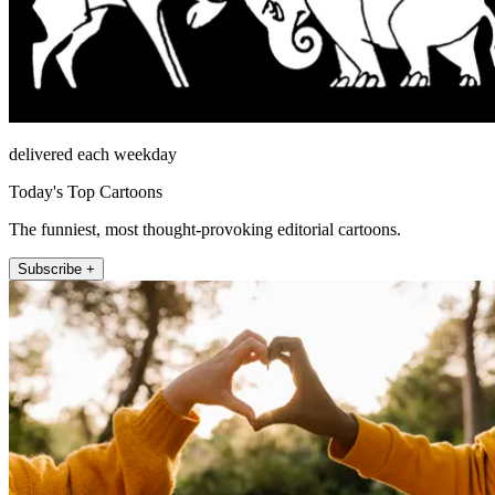
delivered each weekday
Today's Top Cartoons
The funniest, most thought-provoking editorial cartoons.
Subscribe +