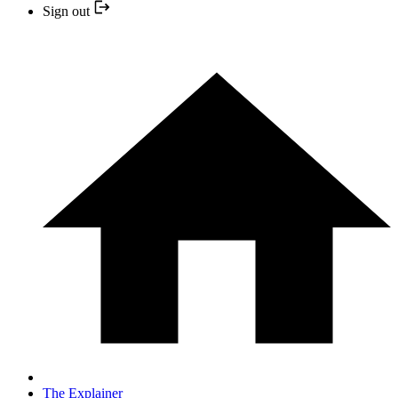
Sign out
The Explainer