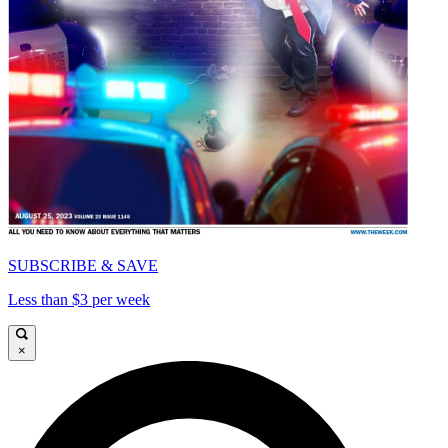
SUBSCRIBE & SAVE
Less than $3 per week
×