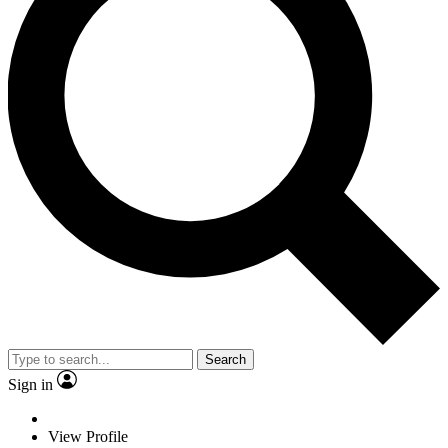
Search
Sign in
View Profile