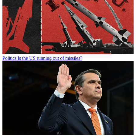
Politics
Is the US running out of missiles?