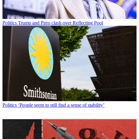
Politics
Trump and Pirro clash over Reflecting Pool
Politics
‘People seem to still find a sense of stability’