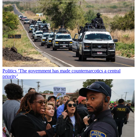
Politics
‘The government has made counternarcotics a central
priority’