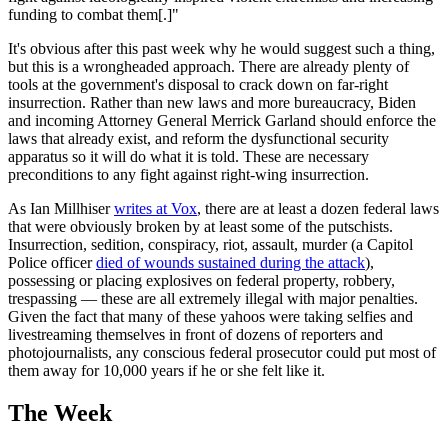
funding to combat them[.]"
It's obvious after this past week why he would suggest such a thing,
but this is a wrongheaded approach. There are already plenty of
tools at the government's disposal to crack down on far-right
insurrection. Rather than new laws and more bureaucracy, Biden
and incoming Attorney General Merrick Garland should enforce the
laws that already exist, and reform the dysfunctional security
apparatus so it will do what it is told. These are necessary
preconditions to any fight against right-wing insurrection.
As Ian Millhiser
writes at Vox
, there are at least a dozen federal laws
that were obviously broken by at least some of the putschists.
Insurrection, sedition, conspiracy, riot, assault, murder (a Capitol
Police officer
died of wounds sustained during the attack
),
possessing or placing explosives on federal property, robbery,
trespassing — these are all extremely illegal with major penalties.
Given the fact that many of these yahoos were taking selfies and
livestreaming themselves in front of dozens of reporters and
photojournalists, any conscious federal prosecutor could put most of
them away for 10,000 years if he or she felt like it.
The Week