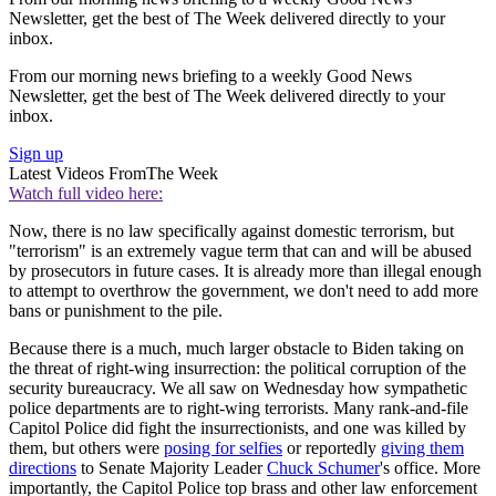
Newsletter, get the best of The Week delivered directly to your
inbox.
From our morning news briefing to a weekly Good News
Newsletter, get the best of The Week delivered directly to your
inbox.
Sign up
Latest Videos From
The Week
Watch full video here:
Now, there is no law specifically against domestic terrorism, but
"terrorism" is an extremely vague term that can and will be abused
by prosecutors in future cases. It is already more than illegal enough
to attempt to overthrow the government, we don't need to add more
bans or punishment to the pile.
Because there is a much, much larger obstacle to Biden taking on
the threat of right-wing insurrection: the political corruption of the
security bureaucracy. We all saw on Wednesday how sympathetic
police departments are to right-wing terrorists. Many rank-and-file
Capitol Police did fight the insurrectionists, and one was killed by
them, but others were
posing for selfies
or reportedly
giving them
directions
to Senate Majority Leader
Chuck Schumer
's office. More
importantly, the Capitol Police top brass and other law enforcement