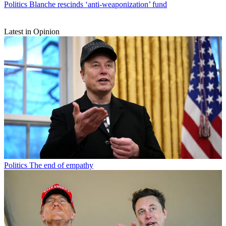
Politics
Blanche rescinds ‘anti-weaponization’ fund
Latest in Opinion
Politics
The end of empathy