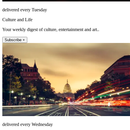
delivered every Tuesday
Culture and Life
Your weekly digest of culture, entertainment and art..
Subscribe +
delivered every Wednesday