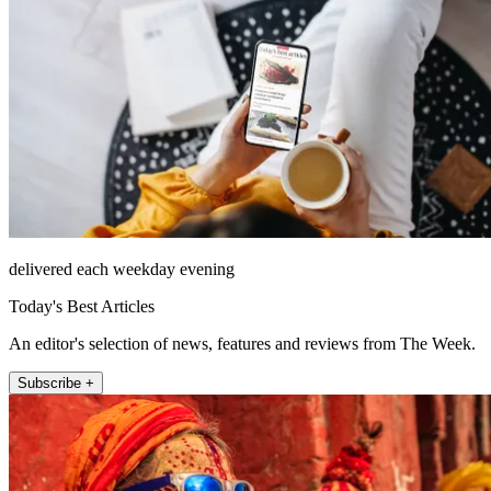
delivered each weekday evening
Today's Best Articles
An editor's selection of news, features and reviews from The Week.
Subscribe +