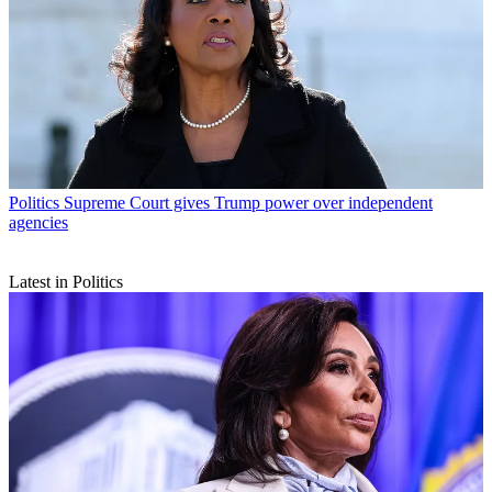
Politics
Supreme Court gives Trump power over independent
agencies
Latest in Politics