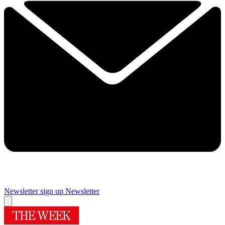
Newsletter sign up
Newsletter