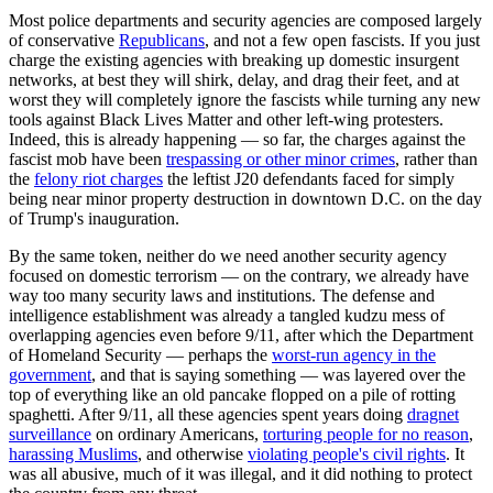
Most police departments and security agencies are composed largely
of conservative
Republicans
, and not a few open fascists. If you just
charge the existing agencies with breaking up domestic insurgent
networks, at best they will shirk, delay, and drag their feet, and at
worst they will completely ignore the fascists while turning any new
tools against Black Lives Matter and other left-wing protesters.
Indeed, this is already happening — so far, the charges against the
fascist mob have been
trespassing or other minor crimes
, rather than
the
felony riot charges
the leftist J20 defendants faced for simply
being near minor property destruction in downtown D.C. on the day
of Trump's inauguration.
By the same token, neither do we need another security agency
focused on domestic terrorism — on the contrary, we already have
way too many security laws and institutions. The defense and
intelligence establishment was already a tangled kudzu mess of
overlapping agencies even before 9/11, after which the Department
of Homeland Security — perhaps the
worst-run agency in the
government
, and that is saying something — was layered over the
top of everything like an old pancake flopped on a pile of rotting
spaghetti. After 9/11, all these agencies spent years doing
dragnet
surveillance
on ordinary Americans,
torturing people for no reason
,
harassing Muslims
, and otherwise
violating people's civil rights
. It
was all abusive, much of it was illegal, and it did nothing to protect