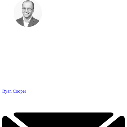
Ryan Cooper