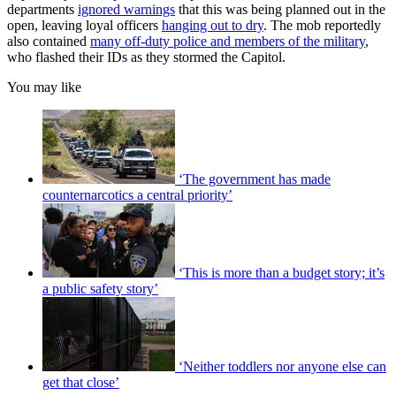
departments
ignored warnings
that this was being planned out in the
open, leaving loyal officers
hanging out to dry
. The mob reportedly
also contained
many off-duty police and members of the military
,
who flashed their IDs as they stormed the Capitol.
You may like
‘The government has made
counternarcotics a central priority’
‘This is more than a budget story; it’s
a public safety story’
‘Neither toddlers nor anyone else can
get that close’