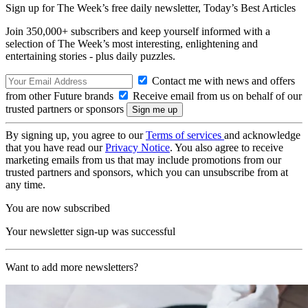
Sign up for The Week’s free daily newsletter,
Today’s Best Articles
Join 350,000+ subscribers and keep yourself informed with a
selection of The Week’s most interesting, enlightening and
entertaining stories - plus daily puzzles.
Contact me with news and offers
from other Future brands
Receive email from us on behalf of our
trusted partners or sponsors
By signing up, you agree to our
Terms of services
and acknowledge
that you have read our
Privacy Notice
. You also agree to receive
marketing emails from us that may include promotions from our
trusted partners and sponsors, which you can unsubscribe from at
any time.
You are now subscribed
Your newsletter sign-up was successful
Want to add more newsletters?