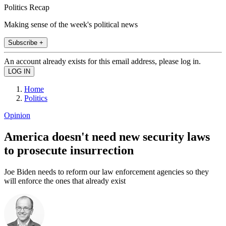
Politics Recap
Making sense of the week's political news
Subscribe +
An account already exists for this email address, please log in.
Home
Politics
Opinion
America doesn't need new security laws
to prosecute insurrection
Joe Biden needs to reform our law enforcement agencies so they
will enforce the ones that already exist