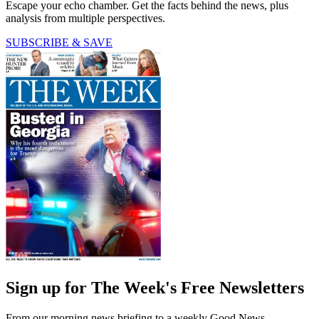
Escape your echo chamber. Get the facts behind the news, plus
analysis from multiple perspectives.
SUBSCRIBE & SAVE
Sign up for The Week's Free Newsletters
From our morning news briefing to a weekly Good News