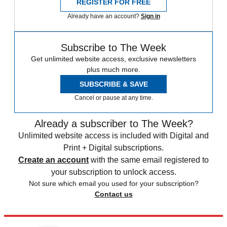
REGISTER FOR FREE
Already have an account?
Sign in
Subscribe to The Week
Get unlimited website access, exclusive newsletters
plus much more.
SUBSCRIBE & SAVE
Cancel or pause at any time.
Already a subscriber to The Week?
Unlimited website access is included with Digital and
Print + Digital subscriptions.
Create an account
with the same email registered to
your subscription to unlock access.
Not sure which email you used for your subscription?
Contact us