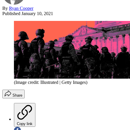
By
Ryan Cooper
Published
January 10, 2021
(Image credit: Illustrated | Getty Images)
Share
Copy link