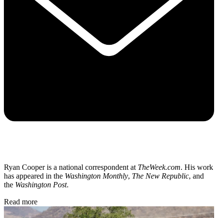
Ryan Cooper is a national correspondent at
TheWeek.com
. His work
has appeared in the
Washington Monthly
,
The New Republic
, and
the
Washington Post
.
Read more