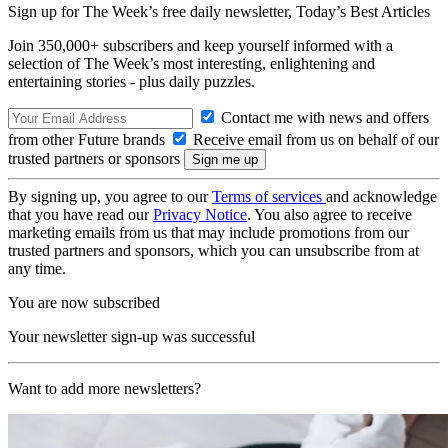
Sign up for The Week’s free daily newsletter,
Today’s Best Articles
Join 350,000+ subscribers and keep yourself informed with a
selection of The Week’s most interesting, enlightening and
entertaining stories - plus daily puzzles.
Contact me with news and offers
from other Future brands
Receive email from us on behalf of our
trusted partners or sponsors
By signing up, you agree to our
Terms of services
and acknowledge
that you have read our
Privacy Notice
. You also agree to receive
marketing emails from us that may include promotions from our
trusted partners and sponsors, which you can unsubscribe from at
any time.
You are now subscribed
Your newsletter sign-up was successful
Want to add more newsletters?