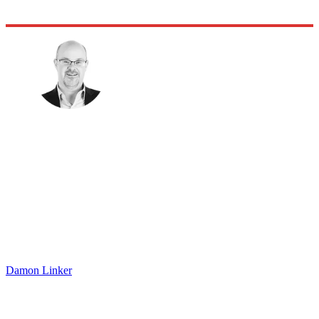
Damon Linker