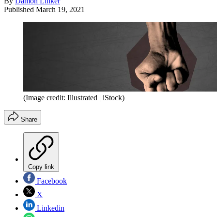
By
Damon Linker
Published
March 19, 2021
(Image credit: Illustrated | iStock)
Share
Copy link
Facebook
X
Linkedin