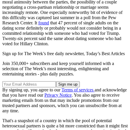
moral animosity between the parties, the possibility of a couple
negotiating a cross-partisan relationship or marriage seems
increasingly remote. One especially noteworthy bit of evidence of
this difficulty was captured last summer in a poll from the Pew
Research Center. It
found
that 47 percent of single adults on the
dating scene definitely or probably would not consider being in a
committed relationship with someone who had voted for Trump.
Twenty-six percent said the same about dating someone who had
voted for Hillary Clinton.
Sign up for The Week’s free daily newsletter,
Today’s Best Articles
Join 350,000+ subscribers and keep yourself informed with a
selection of The Week’s most interesting, enlightening and
entertaining stories - plus daily puzzles.
By signing up, you agree to our
Terms of services
and acknowledge
that you have read our
Privacy Notice
. You also agree to receive
marketing emails from us that may include promotions from our
trusted partners and sponsors, which you can unsubscribe from at
any time.
That's a snapshot of a country in which the pool of potential
heterosexual partners is quite a bit more constricted than it might first