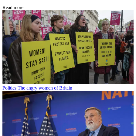
Read more
Politics
The angry women of Britain