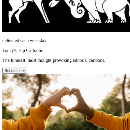
delivered each weekday
Today's Top Cartoons
The funniest, most thought-provoking editorial cartoons.
Subscribe +