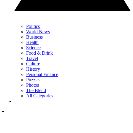
Politics
World News
Business
Health
Science
Food & Drink
Travel
Culture
History
Personal Finance
Puzzles
Photos
The Blend
All Categories