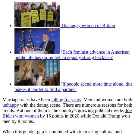
The angry women of Britain
‘Each feminist advance in American
public life has prompted an equally strong backlash’
‘If people spend more time alone, this
makes it harder to find a partner’
Marriage rates have been
falling for years
. Men and women are both
unhappy
with the dating scene. There are numerous reasons for both
trends. But one of them is the country's growing political divide.
Joe
Biden
won women
by 15 points in 2020 while Donald Trump won
men by 8 points.
When this gender gap is combined with increasing cultural and