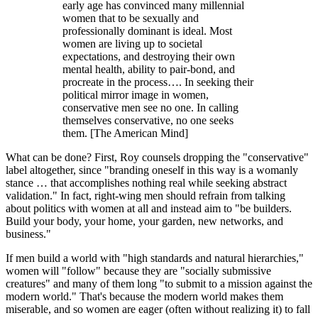
early age has convinced many millennial
women that to be sexually and
professionally dominant is ideal. Most
women are living up to societal
expectations, and destroying their own
mental health, ability to pair-bond, and
procreate in the process…. In seeking their
political mirror image in women,
conservative men see no one. In calling
themselves conservative, no one seeks
them. [The American Mind]
What can be done? First, Roy counsels dropping the "conservative"
label altogether, since "branding oneself in this way is a womanly
stance … that accomplishes nothing real while seeking abstract
validation." In fact, right-wing men should refrain from talking
about politics with women at all and instead aim to "be builders.
Build your body, your home, your garden, new networks, and
business."
If men build a world with "high standards and natural hierarchies,"
women will "follow" because they are "socially submissive
creatures" and many of them long "to submit to a mission against the
modern world." That's because the modern world makes them
miserable, and so women are eager (often without realizing it) to fall