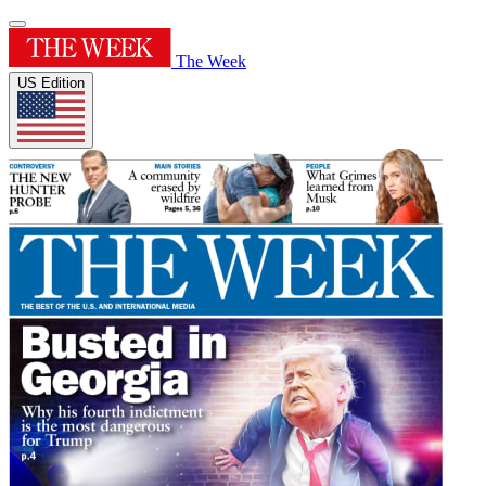
The Week
US Edition