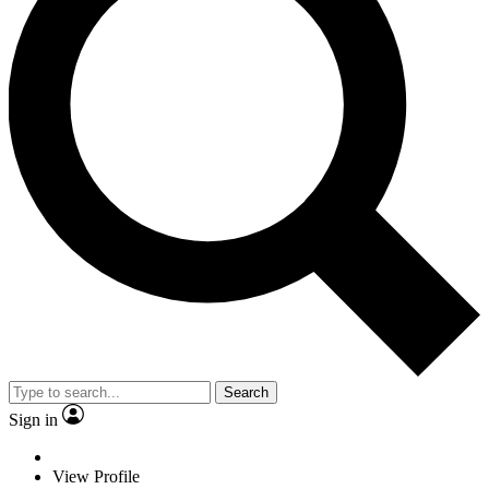
Search
Sign in
View Profile