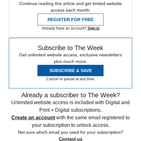
Continue reading this article and get limited website
access each month.
REGISTER FOR FREE
Already have an account?
Sign in
Subscribe to The Week
Get unlimited website access, exclusive newsletters
plus much more.
SUBSCRIBE & SAVE
Cancel or pause at any time.
Already a subscriber to The Week?
Unlimited website access is included with Digital and
Print + Digital subscriptions.
Create an account
with the same email registered to
your subscription to unlock access.
Not sure which email you used for your subscription?
Contact us