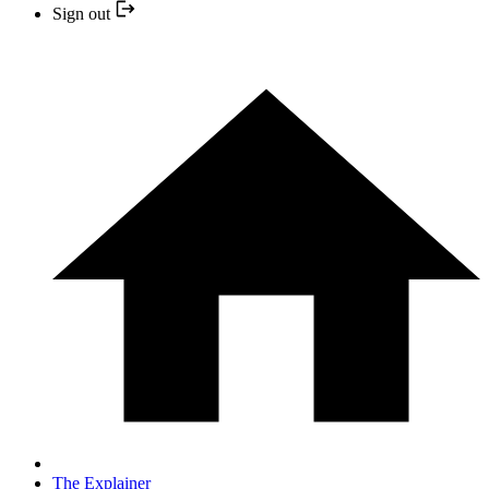
Sign out
The Explainer