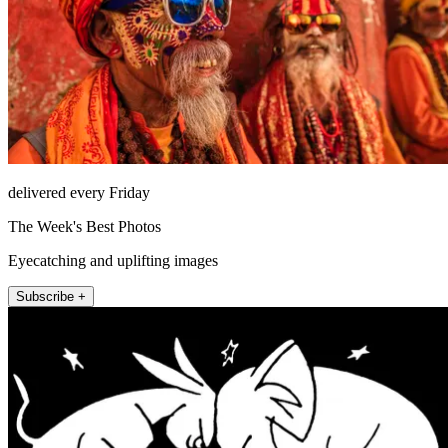
delivered every Friday
The Week's Best Photos
Eyecatching and uplifting images
Subscribe +