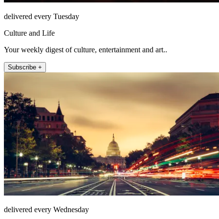
delivered every Tuesday
Culture and Life
Your weekly digest of culture, entertainment and art..
Subscribe +
delivered every Wednesday