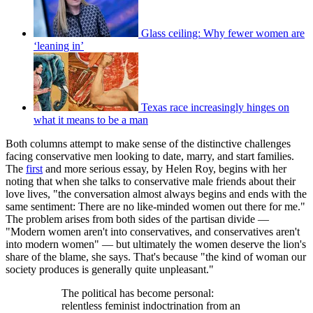
Glass ceiling: Why fewer women are
‘leaning in’
Texas race increasingly hinges on
what it means to be a man
Both columns attempt to make sense of the distinctive challenges
facing conservative men looking to date, marry, and start families.
The
first
and more serious essay, by Helen Roy, begins with her
noting that when she talks to conservative male friends about their
love lives, "the conversation almost always begins and ends with the
same sentiment: There are no like-minded women out there for me."
The problem arises from both sides of the partisan divide —
"Modern women aren't into conservatives, and conservatives aren't
into modern women" — but ultimately the women deserve the lion's
share of the blame, she says. That's because "the kind of woman our
society produces is generally quite unpleasant."
The political has become personal:
relentless feminist indoctrination from an