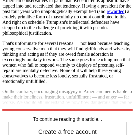
American conservatives in particular. Recent trends appear to have
tapped into and reactivated that tendency. Having a president for the
past four years who unapologetically exemplified (and
rewarded
) a
crudely primitive form of masculinity no doubt contributed to this.
And right on schedule Trumpism's intellectual defenders have
stepped up to the challenge of providing it with pseudo-
philosophical justification.
That's unfortunate for several reasons — not least because teaching
young conservative men that they will find girlfriends and wives by
thinking and acting as if they are owed female adoration is
exceedingly unlikely to work. The same goes for teaching men that
women who fail to respond warmly to displays of preening self-
regard are mentally defective. None of it will help these young
conservatives to become less lonely, sexually frustrated, or
emotionally unfulfilled.
On the contrary, encouraging misogyny in American men is liable to
make their loneliness, frustration, unfulfillment — and anger — far
worse. We should all understand by now how dangerous that can be
— and that it's unlikely to end well for anyone concerned.
To continue reading this article...
Create a free account