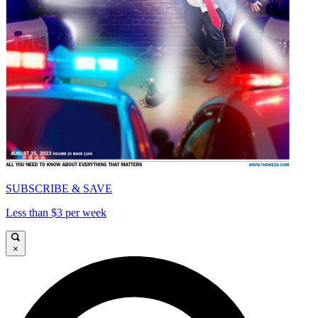
SUBSCRIBE & SAVE
Less than $3 per week
×