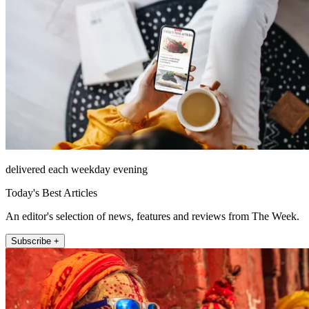
delivered each weekday evening
Today's Best Articles
An editor's selection of news, features and reviews from The Week.
Subscribe +