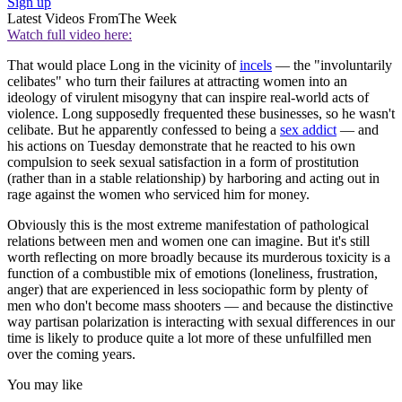
Sign up
Latest Videos From
The Week
Watch full video here:
That would place Long in the vicinity of
incels
— the "involuntarily
celibates" who turn their failures at attracting women into an
ideology of virulent misogyny that can inspire real-world acts of
violence. Long supposedly frequented these businesses, so he wasn't
celibate. But he apparently confessed to being a
sex addict
— and
his actions on Tuesday demonstrate that he reacted to his own
compulsion to seek sexual satisfaction in a form of prostitution
(rather than in a stable relationship) by harboring and acting out in
rage against the women who serviced him for money.
Obviously this is the most extreme manifestation of pathological
relations between men and women one can imagine. But it's still
worth reflecting on more broadly because its murderous toxicity is a
function of a combustible mix of emotions (loneliness, frustration,
anger) that are experienced in less sociopathic form by plenty of
men who don't become mass shooters — and because the distinctive
way partisan polarization is interacting with sexual differences in our
time is likely to produce quite a lot more of these unfulfilled men
over the coming years.
You may like