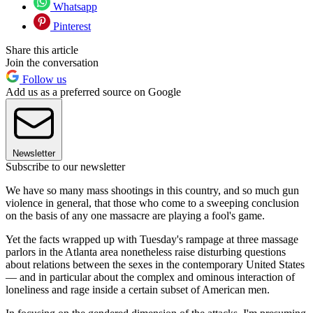
Whatsapp
Pinterest
Share this article
Join the conversation
Follow us
Add us as a preferred source on Google
Newsletter
Subscribe to our newsletter
We have so many mass shootings in this country, and so much gun
violence in general, that those who come to a sweeping conclusion
on the basis of any one massacre are playing a fool's game.
Yet the facts wrapped up with Tuesday's rampage at three massage
parlors in the Atlanta area nonetheless raise disturbing questions
about relations between the sexes in the contemporary United States
— and in particular about the complex and ominous interaction of
loneliness and rage inside a certain subset of American men.