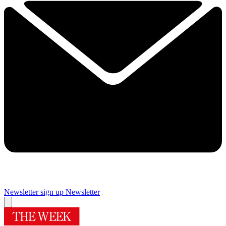
Newsletter sign up
Newsletter