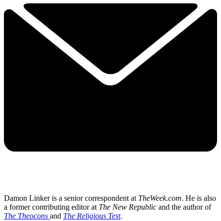
Damon Linker is a senior correspondent at
TheWeek.com
. He is also
a former contributing editor at
The New Republic
and the author of
The Theocons
and
The Religious Test
.