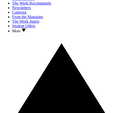
The Week Recommends
Newsletters
Cartoons
From the Magazine
The Week Junior
Student Offers
More