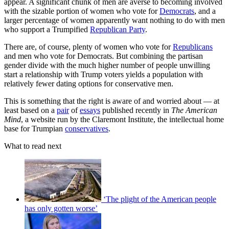
appear. A significant chunk of men are averse to becoming involved
with the sizable portion of women who vote for
Democrats
, and a
larger percentage of women apparently want nothing to do with men
who support a Trumpified
Republican Party
.
There are, of course, plenty of women who vote for
Republicans
and men who vote for Democrats. But combining the partisan
gender divide with the much higher number of people unwilling
start a relationship with Trump voters yields a population with
relatively fewer dating options for conservative men.
This is something that the right is aware of and worried about — at
least based on a
pair
of
essays
published recently in
The American
Mind
, a website run by the Claremont Institute, the intellectual home
base for Trumpian
conservatives
.
What to read next
‘The plight of the American people
has only gotten worse’