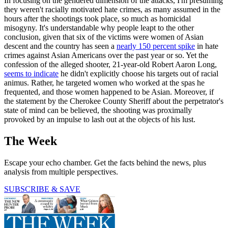
In focusing on the gendered dimension of the attacks, I'm presuming
they weren't racially motivated hate crimes, as many assumed in the
hours after the shootings took place, so much as homicidal
misogyny. It's understandable why people leapt to the other
conclusion, given that six of the victims were women of Asian
descent and the country has seen a
nearly 150 percent spike
in hate
crimes against Asian Americans over the past year or so. Yet the
confession of the alleged shooter, 21-year-old Robert Aaron Long,
seems to indicate
he didn't explicitly choose his targets out of racial
animus. Rather, he targeted women who worked at the spas he
frequented, and those women happened to be Asian. Moreover, if
the statement by the Cherokee County Sheriff about the perpetrator's
state of mind can be believed, the shooting was proximally
provoked by an impulse to lash out at the objects of his lust.
The Week
Escape your echo chamber. Get the facts behind the news, plus
analysis from multiple perspectives.
SUBSCRIBE & SAVE