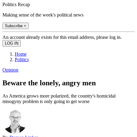
Politics Recap
Making sense of the week's political news
Subscribe +
An account already exists for this email address, please log in.
Home
Politics
Opinion
Beware the lonely, angry men
As America grows more polarized, the country's homicidal
misogyny problem is only going to get worse