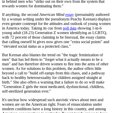
in behind men who "strike out on their own from the system that
rewards women for dominating them."
If anything, the second
American Mind
essay
(presumably authored
by a woman writing under the pseudonym Peachy Keenan) displays
even greater contempt for the attitudes and outlook of young women
in America today. Taking its cue from
poll data
showing 1-in-6
young adult (18-23) Generation Z women identifying as LGBTQ,
with 72 percent of those claiming to be bisexual, the essay claims
that calling oneself bi gives now gives one "extra social points" and
"elevated social status as a protected class."
But Keenan also blames the trend on "the tragic feminization of
men" that has led them to "forget what it actually means to be a
man" and has therefore driven women to flee into the arms of other
women. As for solutions to this problem, the author offers little
beyond a call to "build off-ramps from this chaos, and a pathway
back to healthy heterosexuality for children assigned straight at
birth." She also offers a warning that a failure to do so will make
"Generation Z girls the most medicated, dysfunctional, childless,
self-sterilized generation ever."
It's unclear how widespread such atavistic views about men and
women are on the American right. Fears of emasculation under
modern conditions have a long history in this country, and among