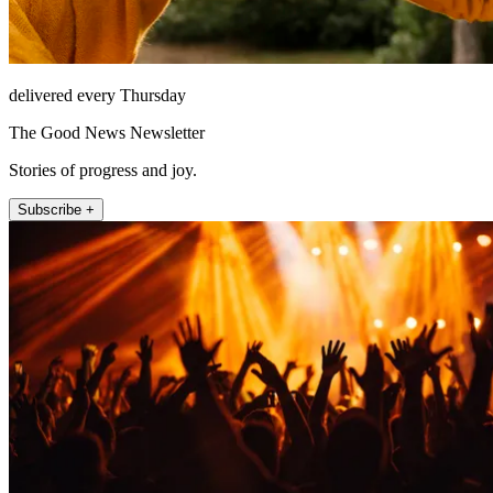
delivered every Thursday
The Good News Newsletter
Stories of progress and joy.
Subscribe +