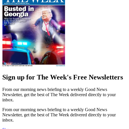
Sign up for The Week's Free Newsletters
From our morning news briefing to a weekly Good News
Newsletter, get the best of The Week delivered directly to your
inbox.
From our morning news briefing to a weekly Good News
Newsletter, get the best of The Week delivered directly to your
inbox.