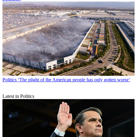
Politics
‘The plight of the American people has only gotten worse’
Latest in Politics