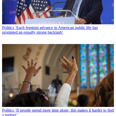
Politics
‘Each feminist advance in American public life has
prompted an equally strong backlash’
Politics
‘If people spend more time alone, this makes it harder to find
a partner’