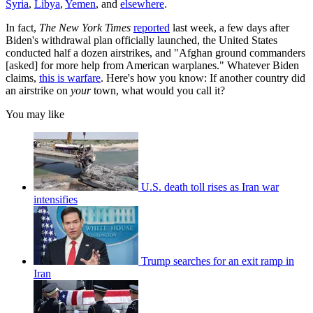
Syria
,
Libya
,
Yemen
, and
elsewhere
.
In fact,
The New York Times
reported
last week, a few days after
Biden's withdrawal plan officially launched, the United States
conducted half a dozen airstrikes, and "Afghan ground commanders
[asked] for more help from American warplanes." Whatever Biden
claims,
this is warfare
. Here's how you know: If another country did
an airstrike on
your
town, what would you call it?
You may like
U.S. death toll rises as Iran war
intensifies
Trump searches for an exit ramp in
Iran