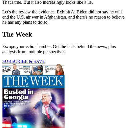
That's true. But it also increasingly looks like a lie.
Let's the review the evidence. Exhibit A: Biden did not say he will
end the U.S. air war in Afghanistan, and there's no reason to believe
he has any plans to do so.
The Week
Escape your echo chamber. Get the facts behind the news, plus
analysis from multiple perspectives.
SUBSCRIBE & SAVE