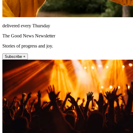
delivered every Thursday
The Good News Newsletter
Stories of progress and joy.
Subscribe +