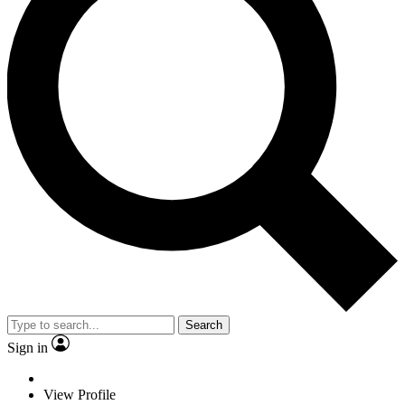
Search
Sign in
View Profile