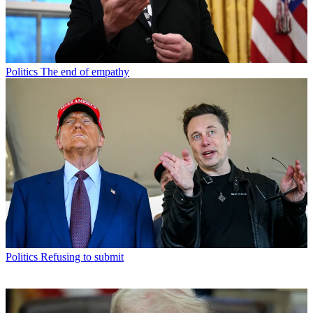
Politics
The end of empathy
Politics
Refusing to submit