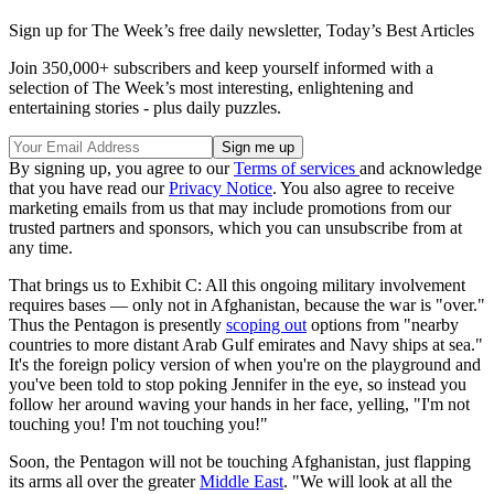
Sign up for The Week’s free daily newsletter,
Today’s Best Articles
Join 350,000+ subscribers and keep yourself informed with a
selection of The Week’s most interesting, enlightening and
entertaining stories - plus daily puzzles.
By signing up, you agree to our
Terms of services
and acknowledge
that you have read our
Privacy Notice
. You also agree to receive
marketing emails from us that may include promotions from our
trusted partners and sponsors, which you can unsubscribe from at
any time.
That brings us to Exhibit C: All this ongoing military involvement
requires bases — only not in Afghanistan, because the war is "over."
Thus the Pentagon is presently
scoping out
options from "nearby
countries to more distant Arab Gulf emirates and Navy ships at sea."
It's the foreign policy version of when you're on the playground and
you've been told to stop poking Jennifer in the eye, so instead you
follow her around waving your hands in her face, yelling, "I'm not
touching you! I'm not touching you!"
Soon, the Pentagon will not be touching Afghanistan, just flapping
its arms all over the greater
Middle East
. "We will look at all the