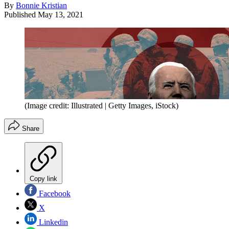
By
Bonnie Kristian
Published
May 13, 2021
(Image credit: Illustrated | Getty Images, iStock)
Share
Copy link
Facebook
X
Linkedin