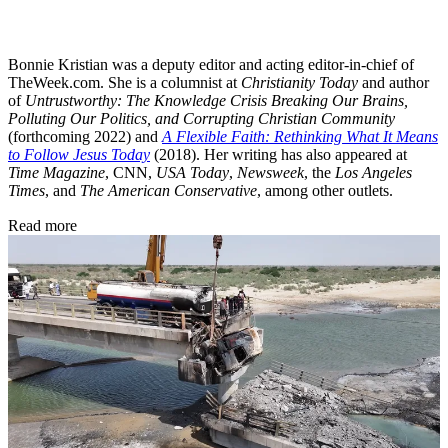
Bonnie Kristian was a deputy editor and acting editor-in-chief of
TheWeek.com. She is a columnist at
Christianity Today
and author
of
Untrustworthy: The Knowledge Crisis Breaking Our Brains,
Polluting Our Politics, and Corrupting Christian Community
(forthcoming 2022) and
A Flexible Faith: Rethinking What It Means
to Follow Jesus Today
(2018). Her writing has also appeared at
Time Magazine
, CNN,
USA Today
,
Newsweek
, the
Los Angeles
Times
, and
The American Conservative
, among other outlets.
Read more