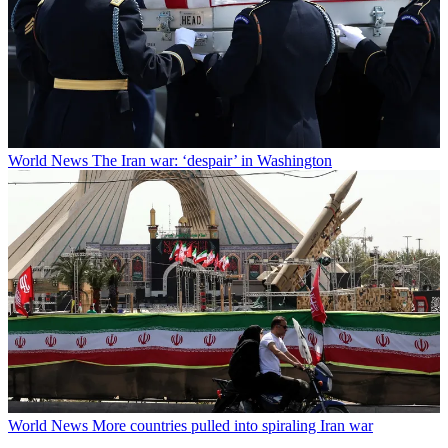
World News
The Iran war: ‘despair’ in Washington
World News
More countries pulled into spiraling Iran war