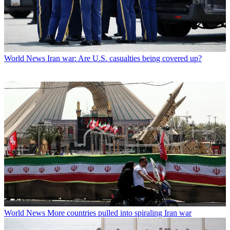
World News
Iran war: Are U.S. casualties being covered up?
World News
More countries pulled into spiraling Iran war