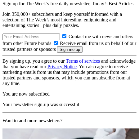
Sign up for The Week’s free daily newsletter,
Today’s Best Articles
Join 350,000+ subscribers and keep yourself informed with a
selection of The Week’s most interesting, enlightening and
entertaining stories - plus daily puzzles.
Contact me with news and offers
from other Future brands
Receive email from us on behalf of our
trusted partners or sponsors
By signing up, you agree to our
Terms of services
and acknowledge
that you have read our
Privacy Notice
. You also agree to receive
marketing emails from us that may include promotions from our
trusted partners and sponsors, which you can unsubscribe from at
any time.
You are now subscribed
Your newsletter sign-up was successful
Want to add more newsletters?