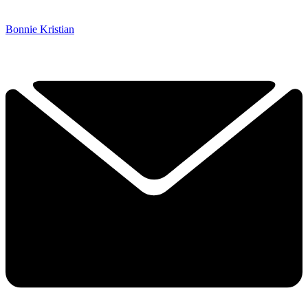
Bonnie Kristian