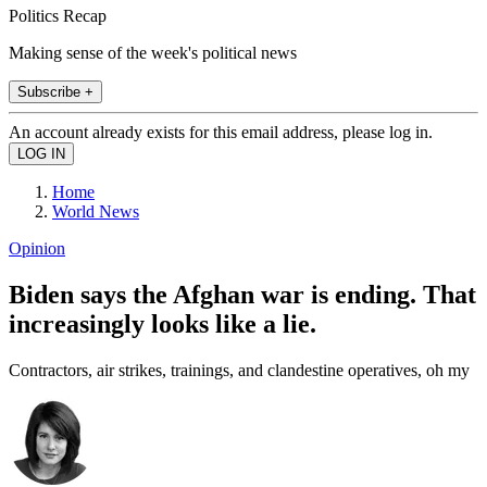
Politics Recap
Making sense of the week's political news
Subscribe +
An account already exists for this email address, please log in.
Home
World News
Opinion
Biden says the Afghan war is ending. That
increasingly looks like a lie.
Contractors, air strikes, trainings, and clandestine operatives, oh my