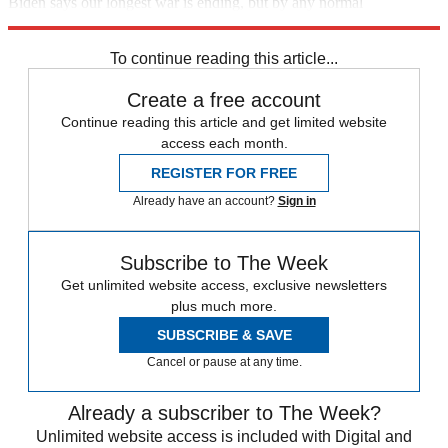
Biden says our longest war is ending, but by any normal
understanding of the words, it's not.
To continue reading this article...
Create a free account
Continue reading this article and get limited website
access each month.
REGISTER FOR FREE
Already have an account?
Sign in
Subscribe to The Week
Get unlimited website access, exclusive newsletters
plus much more.
SUBSCRIBE & SAVE
Cancel or pause at any time.
Already a subscriber to The Week?
Unlimited website access is included with Digital and