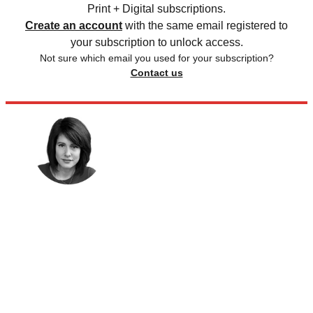
Print + Digital subscriptions.
Create an account
with the same email registered to
your subscription to unlock access.
Not sure which email you used for your subscription?
Contact us