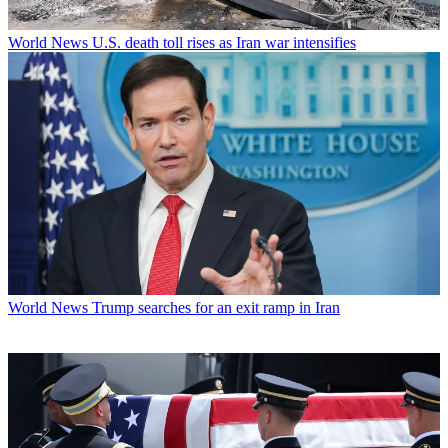
World News
U.S. death toll rises as Iran war intensifies
World News
Trump searches for an exit ramp in Iran