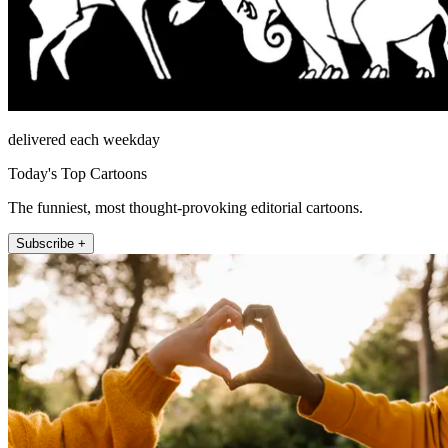
delivered each weekday
Today's Top Cartoons
The funniest, most thought-provoking editorial cartoons.
Subscribe +