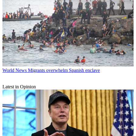
World News
Migrants overwhelm Spanish enclave
Latest in Opinion