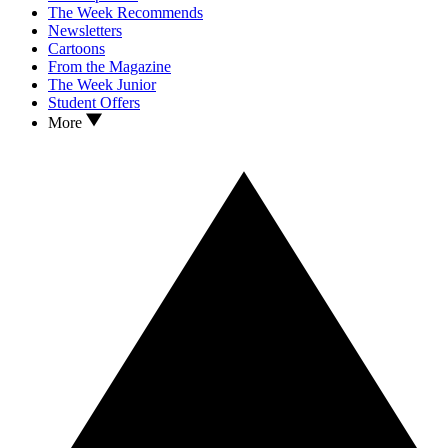
The Week Recommends
Newsletters
Cartoons
From the Magazine
The Week Junior
Student Offers
More