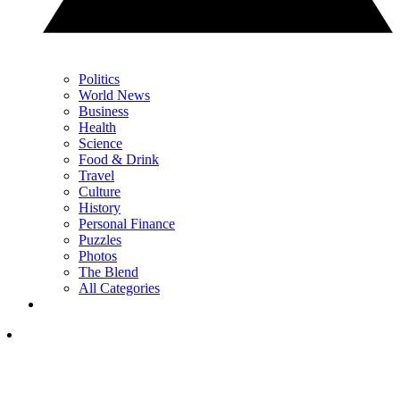
Politics
World News
Business
Health
Science
Food & Drink
Travel
Culture
History
Personal Finance
Puzzles
Photos
The Blend
All Categories