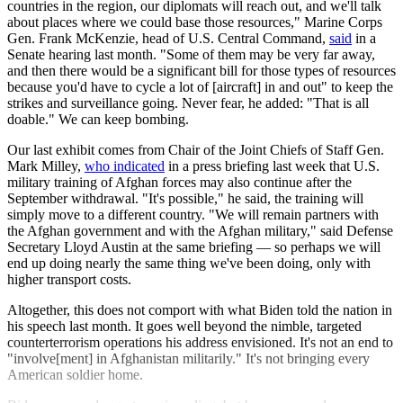
countries in the region, our diplomats will reach out, and we'll talk
about places where we could base those resources," Marine Corps
Gen. Frank McKenzie, head of U.S. Central Command,
said
in a
Senate hearing last month. "Some of them may be very far away,
and then there would be a significant bill for those types of resources
because you'd have to cycle a lot of [aircraft] in and out" to keep the
strikes and surveillance going. Never fear, he added: "That is all
doable." We can keep bombing.
Our last exhibit comes from Chair of the Joint Chiefs of Staff Gen.
Mark Milley,
who indicated
in a press briefing last week that U.S.
military training of Afghan forces may also continue after the
September withdrawal. "It's possible," he said, the training will
simply move to a different country. "We will remain partners with
the Afghan government and with the Afghan military," said Defense
Secretary Lloyd Austin at the same briefing — so perhaps we will
end up doing nearly the same thing we've been doing, only with
higher transport costs.
Altogether, this does not comport with what Biden told the nation in
his speech last month. It goes well beyond the nimble, targeted
counterterrorism operations his address envisioned. It's not an end to
"involve[ment] in Afghanistan militarily." It's not bringing every
American soldier home.