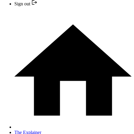
Sign out
The Explainer