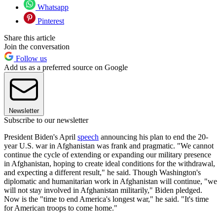
Whatsapp
Pinterest
Share this article
Join the conversation
Follow us
Add us as a preferred source on Google
Newsletter
Subscribe to our newsletter
President Biden's April
speech
announcing his plan to end the 20-
year U.S. war in Afghanistan was frank and pragmatic. "We cannot
continue the cycle of extending or expanding our military presence
in Afghanistan, hoping to create ideal conditions for the withdrawal,
and expecting a different result," he said. Though Washington's
diplomatic and humanitarian work in Afghanistan will continue, "we
will not stay involved in Afghanistan militarily," Biden pledged.
Now is the "time to end America's longest war," he said. "It's time
for American troops to come home."