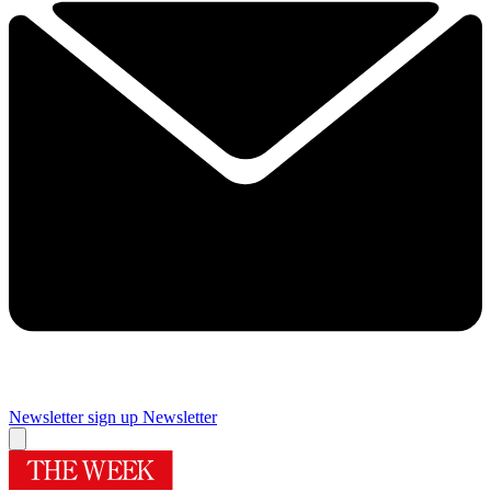
Newsletter sign up
Newsletter