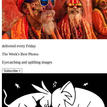
delivered every Friday
The Week's Best Photos
Eyecatching and uplifting images
Subscribe +