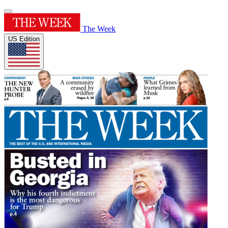
The Week
US Edition