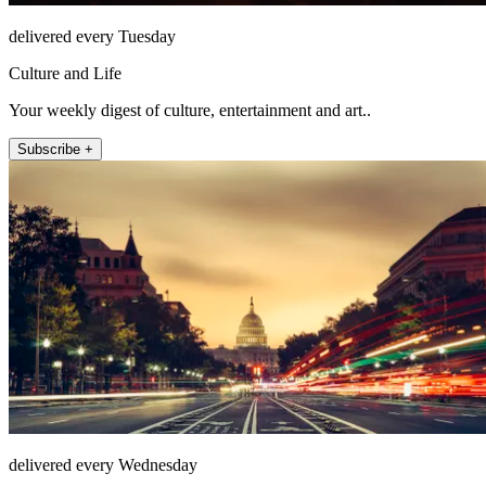
delivered every Tuesday
Culture and Life
Your weekly digest of culture, entertainment and art..
Subscribe +
delivered every Wednesday