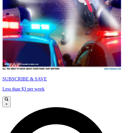
SUBSCRIBE & SAVE
Less than $3 per week
×