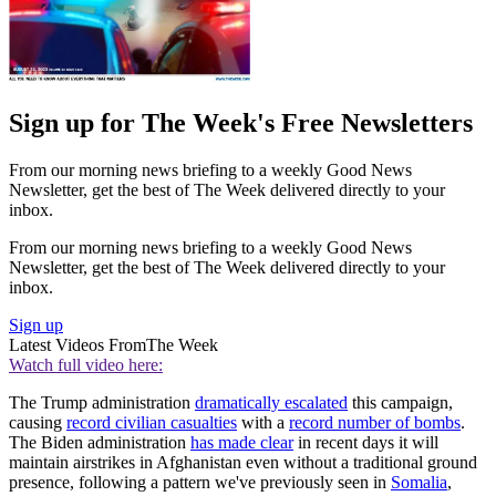
Sign up for The Week's Free Newsletters
From our morning news briefing to a weekly Good News
Newsletter, get the best of The Week delivered directly to your
inbox.
From our morning news briefing to a weekly Good News
Newsletter, get the best of The Week delivered directly to your
inbox.
Sign up
Latest Videos From
The Week
Watch full video here:
The Trump administration
dramatically escalated
this campaign,
causing
record civilian casualties
with a
record number of bombs
.
The Biden administration
has made clear
in recent days it will
maintain airstrikes in Afghanistan even without a traditional ground
presence, following a pattern we've previously seen in
Somalia
,