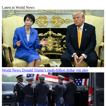
Latest in World News
World News
Donald Trump’s multi-billion dollar yen play