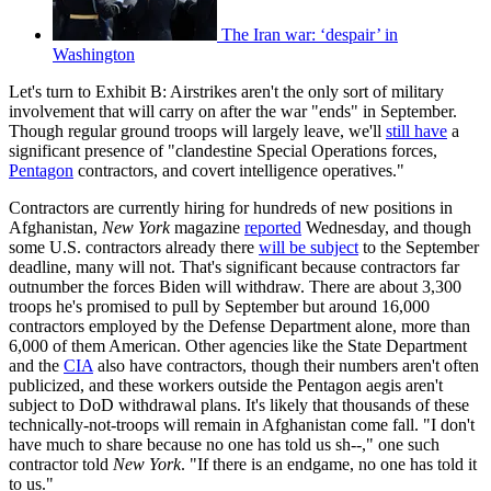
The Iran war: ‘despair’ in
Washington
Let's turn to Exhibit B: Airstrikes aren't the only sort of military
involvement that will carry on after the war "ends" in September.
Though regular ground troops will largely leave, we'll
still have
a
significant presence of "clandestine Special Operations forces,
Pentagon
contractors, and covert intelligence operatives."
Contractors are currently hiring for hundreds of new positions in
Afghanistan,
New York
magazine
reported
Wednesday, and though
some U.S. contractors already there
will be subject
to the September
deadline, many will not. That's significant because contractors far
outnumber the forces Biden will withdraw. There are about 3,300
troops he's promised to pull by September but around 16,000
contractors employed by the Defense Department alone, more than
6,000 of them American. Other agencies like the State Department
and the
CIA
also have contractors, though their numbers aren't often
publicized, and these workers outside the Pentagon aegis aren't
subject to DoD withdrawal plans. It's likely that thousands of these
technically-not-troops will remain in Afghanistan come fall. "I don't
have much to share because no one has told us sh--," one such
contractor told
New York
. "If there is an endgame, no one has told it
to us."