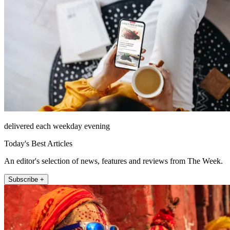
delivered each weekday evening
Today's Best Articles
An editor's selection of news, features and reviews from The Week.
Subscribe +