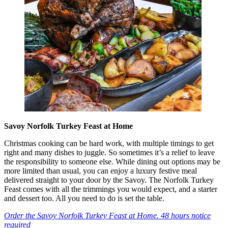
Savoy Norfolk Turkey Feast at Home
Christmas cooking can be hard work, with multiple timings to get
right and many dishes to juggle. So sometimes it’s a relief to leave
the responsibility to someone else. While dining out options may be
more limited than usual, you can enjoy a luxury festive meal
delivered straight to your door by the Savoy. The Norfolk Turkey
Feast comes with all the trimmings you would expect, and a starter
and dessert too. All you need to do is set the table.
Order the Savoy Norfolk Turkey Feast at Home. 48 hours notice
required