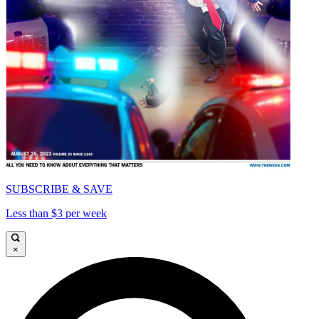
SUBSCRIBE & SAVE
Less than $3 per week
×