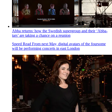
Abba returns: how the Swedish supergroup and their ‘Abba-
tars’ are taking a chance on a reunion
Speed Read
From next May, digital avatars of the foursome
will be performing concerts in east London