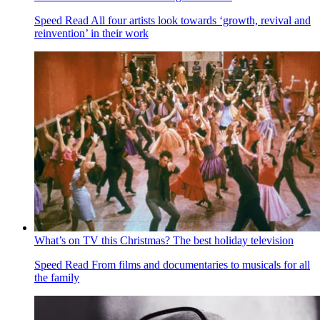
Speed Read
All four artists look towards ‘growth, revival and
reinvention’ in their work
What’s on TV this Christmas? The best holiday television
Speed Read
From films and documentaries to musicals for all
the family