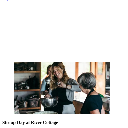
Stir-up Day at River Cottage