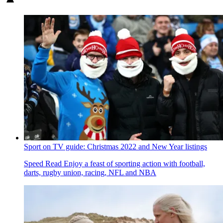
Sport on TV guide: Christmas 2022 and New Year listings
Speed Read
Enjoy a feast of sporting action with football,
darts, rugby union, racing, NFL and NBA