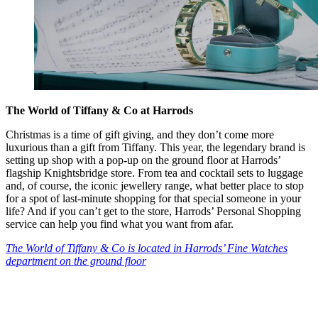
The World of Tiffany & Co at Harrods
Christmas is a time of gift giving, and they don’t come more
luxurious than a gift from Tiffany. This year, the legendary brand is
setting up shop with a pop-up on the ground floor at Harrods’
flagship Knightsbridge store. From tea and cocktail sets to luggage
and, of course, the iconic jewellery range, what better place to stop
for a spot of last-minute shopping for that special someone in your
life? And if you can’t get to the store, Harrods’ Personal Shopping
service can help you find what you want from afar.
The World of Tiffany & Co is located in Harrods’ Fine Watches
department on the ground floor