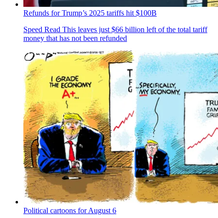
Refunds for Trump’s 2025 tariffs hit $100B
Speed Read
This leaves just $66 billion left of the total tariff
money that has not been refunded
Political cartoons for August 6