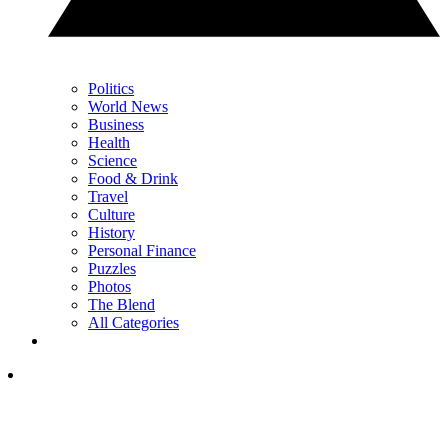
Politics
World News
Business
Health
Science
Food & Drink
Travel
Culture
History
Personal Finance
Puzzles
Photos
The Blend
All Categories