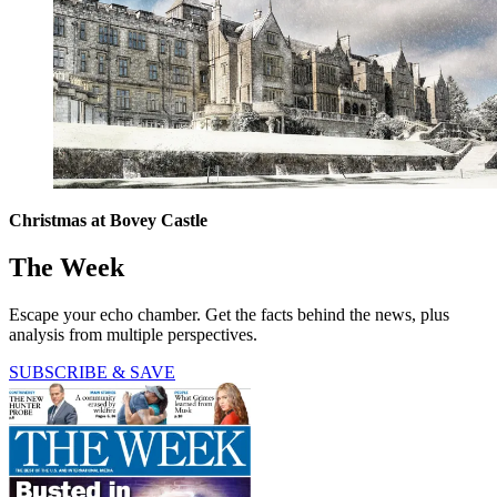
Christmas at Bovey Castle
The Week
Escape your echo chamber. Get the facts behind the news, plus
analysis from multiple perspectives.
SUBSCRIBE & SAVE