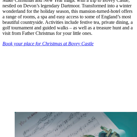
Make Christmas and New Year magic with a trip to Bovey Castle,
nestled on Devon’s legendary Dartmoor. Transformed into a winter
wonderland for the holiday season, this mansion-turned-hotel offers
a range of rooms, a spa and easy access to some of England’s most
beautiful countryside. Activities include festive tea, private dining, a
golf tournament and guided walks – as well as a treasure hunt and a
visit from Father Christmas for your little ones.
Book your place for Christmas at Bovey Castle