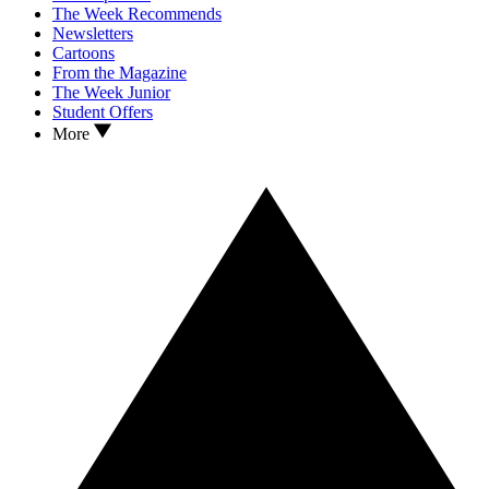
The Week Recommends
Newsletters
Cartoons
From the Magazine
The Week Junior
Student Offers
More