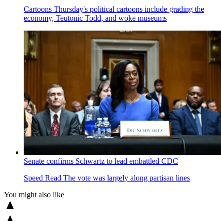
Cartoons
Thursday's political cartoons include grading the
economy, Teutonic Todd, and woke museums
Senate confirms Schwartz to lead embattled CDC
Speed Read
The vote was largely along partisan lines
You might also like