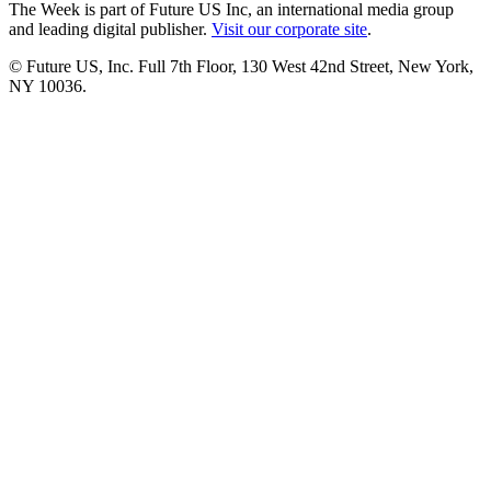
The Week is part of Future US Inc, an international media group
and leading digital publisher.
Visit our corporate site
.
© Future US, Inc. Full 7th Floor, 130 West 42nd Street, New York,
NY 10036.