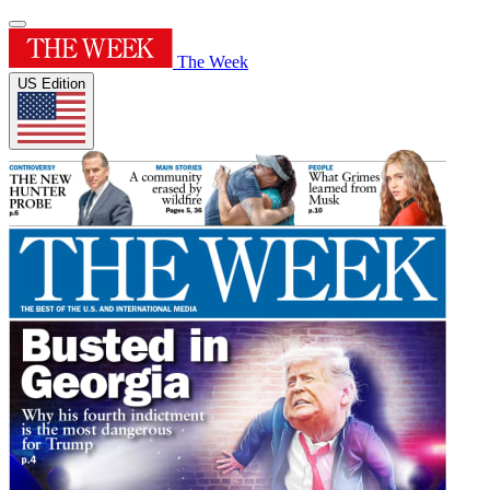
The Week
US Edition