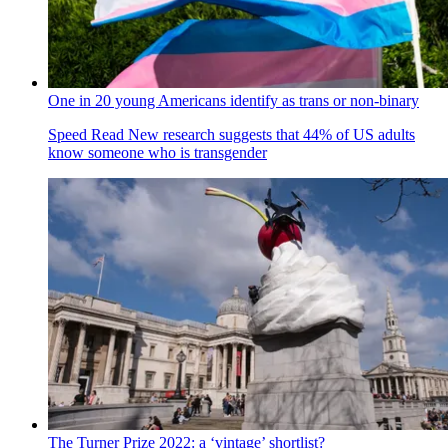
One in 20 young Americans identify as trans or non-binary
Speed Read
New research suggests that 44% of US adults
know someone who is transgender
The Turner Prize 2022: a ‘vintage’ shortlist?