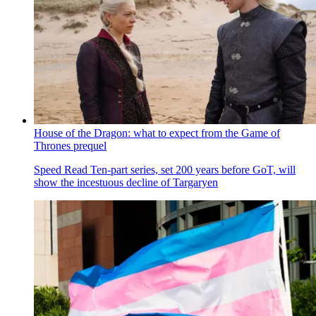
House of the Dragon: what to expect from the Game of
Thrones prequel
Speed Read
Ten-part series, set 200 years before GoT, will
show the incestuous decline of Targaryen