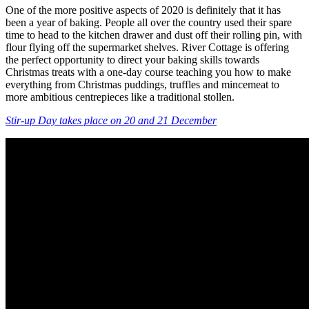
One of the more positive aspects of 2020 is definitely that it has
been a year of baking. People all over the country used their spare
time to head to the kitchen drawer and dust off their rolling pin, with
flour flying off the supermarket shelves. River Cottage is offering
the perfect opportunity to direct your baking skills towards
Christmas treats with a one-day course teaching you how to make
everything from Christmas puddings, truffles and mincemeat to
more ambitious centrepieces like a traditional stollen.
Stir-up Day takes place on 20 and 21 December