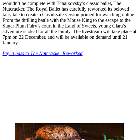
wouldn’t be complete with Tchaikovsky’s classic ballet, The
Nutcracker. The Royal Ballet has carefully reworked its beloved
fairy tale to create a Covid-safe version primed for watching online.
From the thrilling battle with the Mouse King to the escape to the
Sugar Plum Fairy’s court in the Land of Sweets, young Clara’s
adventure is ideal for all the family. The livestream will take place at
7pm on 22 December, and will be available on demand until 21
January.
Buy a pass to The Nutcracker Reworked