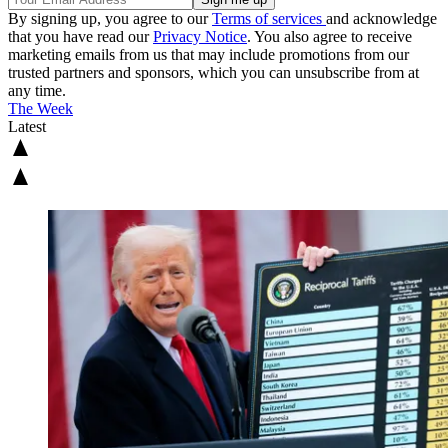
By signing up, you agree to our
Terms of services
and acknowledge
that you have read our
Privacy Notice
. You also agree to receive
marketing emails from us that may include promotions from our
trusted partners and sponsors, which you can unsubscribe from at
any time.
The Week
Latest