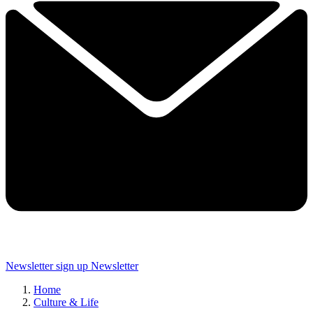
Newsletter sign up
Newsletter
Home
Culture & Life