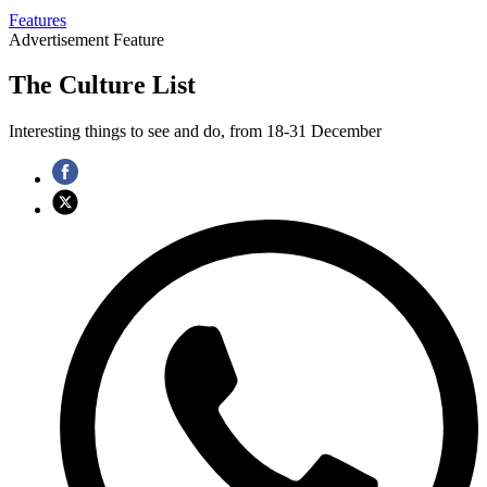
Features
Advertisement Feature
The Culture List
Interesting things to see and do, from 18-31 December