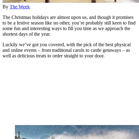
By
The Week
The Christmas holidays are almost upon us, and though it promises
to be a festive season like no other, you’re probably still keen to find
some fun and interesting ways to fill you time as we approach the
shortest days of the year.
Luckily we’ve got you covered, with the pick of the best physical
and online events – from traditional carols to castle getaways – as
well as delicious treats to order straight to your door.