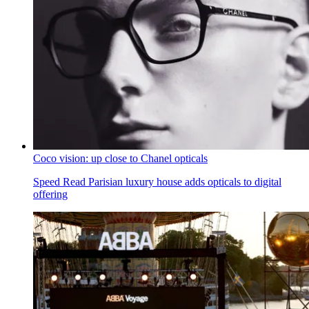
Coco vision: up close to Chanel opticals
Speed Read
Parisian luxury house adds opticals to digital
offering