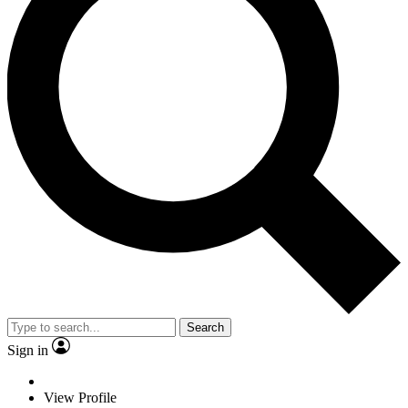
Search
Sign in
View Profile