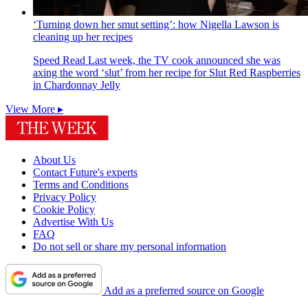
‘Turning down her smut setting’: how Nigella Lawson is
cleaning up her recipes
Speed Read
Last week, the TV cook announced she was
axing the word ‘slut’ from her recipe for Slut Red Raspberries
in Chardonnay Jelly
View More ▸
About Us
Contact Future's experts
Terms and Conditions
Privacy Policy
Cookie Policy
Advertise With Us
FAQ
Do not sell or share my personal information
Add as a preferred source on Google