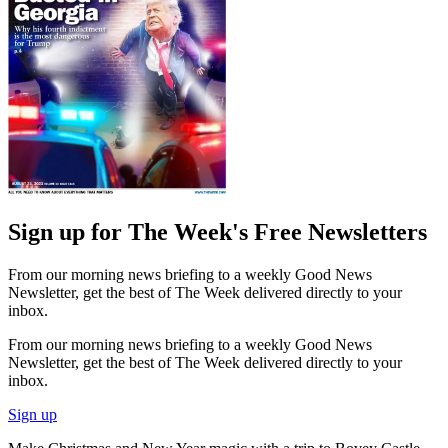
Sign up for The Week's Free Newsletters
From our morning news briefing to a weekly Good News
Newsletter, get the best of The Week delivered directly to your
inbox.
From our morning news briefing to a weekly Good News
Newsletter, get the best of The Week delivered directly to your
inbox.
Sign up