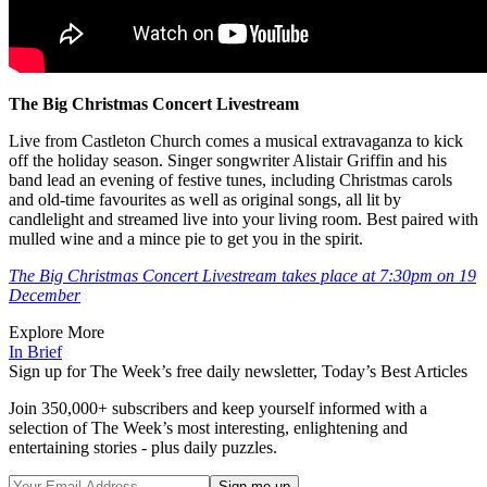
The Big Christmas Concert Livestream
Live from Castleton Church comes a musical extravaganza to kick
off the holiday season. Singer songwriter Alistair Griffin and his
band lead an evening of festive tunes, including Christmas carols
and old-time favourites as well as original songs, all lit by
candlelight and streamed live into your living room. Best paired with
mulled wine and a mince pie to get you in the spirit.
The Big Christmas Concert Livestream takes place at 7:30pm on 19
December
Explore More
In Brief
Sign up for The Week’s free daily newsletter,
Today’s Best Articles
Join 350,000+ subscribers and keep yourself informed with a
selection of The Week’s most interesting, enlightening and
entertaining stories - plus daily puzzles.