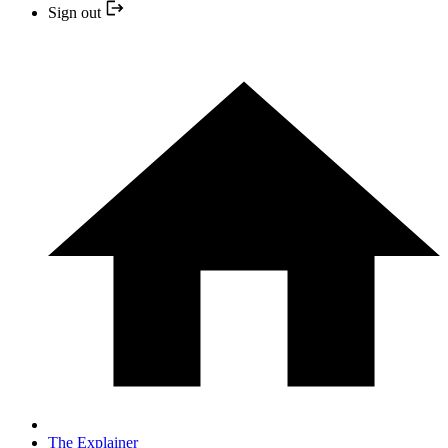
Sign out
The Explainer