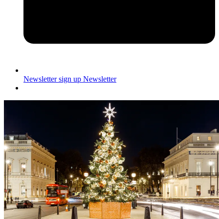
Newsletter sign up
Newsletter