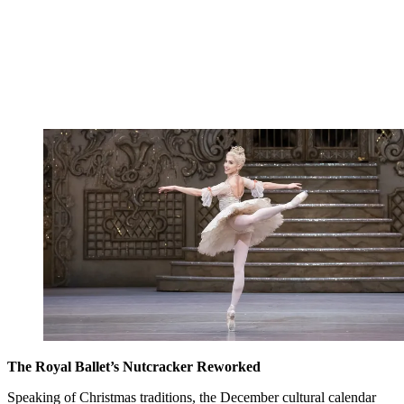
The Royal Ballet’s Nutcracker Reworked
Speaking of Christmas traditions, the December cultural calendar