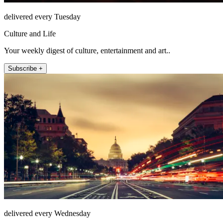
delivered every Tuesday
Culture and Life
Your weekly digest of culture, entertainment and art..
Subscribe +
delivered every Wednesday