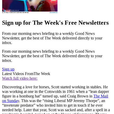
Sign up for The Week's Free Newsletters
From our morning news briefing to a weekly Good News
Newsletter, get the best of The Week delivered directly to your
inbox.
From our morning news briefing to a weekly Good News
Newsletter, get the best of The Week delivered directly to your
inbox.
Sign up
Latest Videos From
The Week
Watch full video here:
Discovering a love for horses, Scott started working in stables. He
was working at one in the Cotswolds in 1961 when a “lean dapper
figure in a homburg hat” turned up, said Craig Brown in
The Mail
on Sunday
. This was the “rising Liberal MP Jeremy Thorpe”, an
“inveterate predator” who invited him to get in touch if he ever
needed help. Later that year, Scott was sacked and, after a spell in a