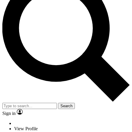
Search
Sign in
View Profile