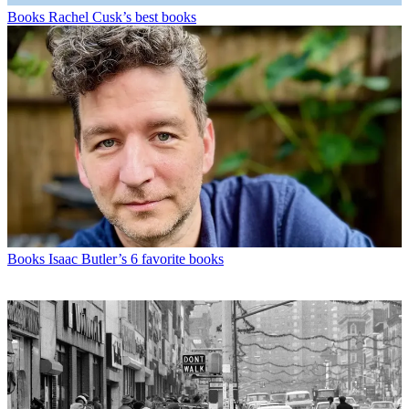
Books
Rachel Cusk’s best books
Books
Isaac Butler’s 6 favorite books