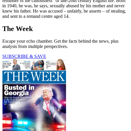
reminder of the callousness” of late-20th century English life. Born
in 1940, he was, he says, sexually abused by his mother and never
knew his father. He was accused – unfairly, he asserts – of stealing,
and sent to a remand centre aged 14.
The Week
Escape your echo chamber. Get the facts behind the news, plus
analysis from multiple perspectives.
SUBSCRIBE & SAVE