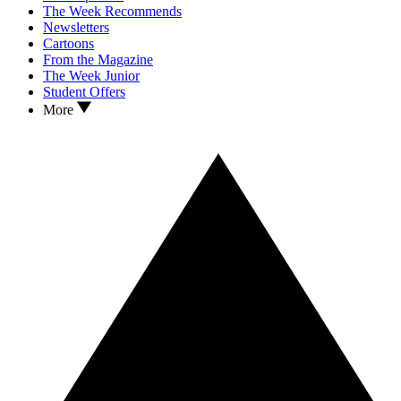
The Week Recommends
Newsletters
Cartoons
From the Magazine
The Week Junior
Student Offers
More