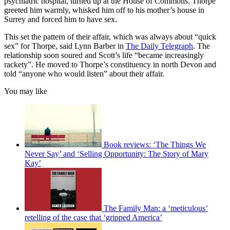
psychiatric hospital, turned up at the House of Commons. Thorpe
greeted him warmly, whisked him off to his mother’s house in
Surrey and forced him to have sex.
This set the pattern of their affair, which was always about “quick
sex” for Thorpe, said Lynn Barber in
The Daily Telegraph
. The
relationship soon soured and Scott’s life “became increasingly
rackety”. He moved to Thorpe’s constituency in north Devon and
told “anyone who would listen” about their affair.
You may like
Book reviews: ‘The Things We
Never Say’ and ‘Selling Opportunity: The Story of Mary
Kay’
The Family Man: a ‘meticulous’
retelling of the case that ‘gripped America’