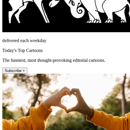
delivered each weekday
Today's Top Cartoons
The funniest, most thought-provoking editorial cartoons.
Subscribe +