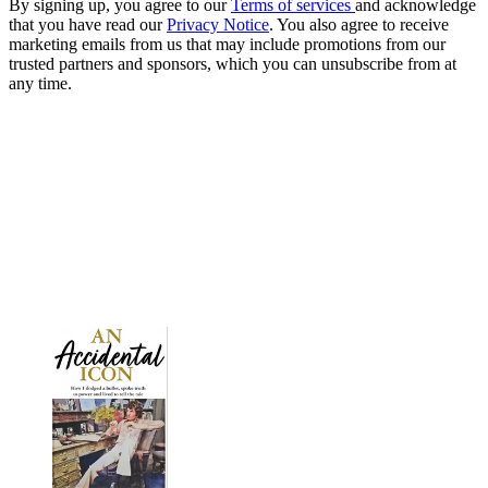
By signing up, you agree to our
Terms of services
and acknowledge
that you have read our
Privacy Notice
. You also agree to receive
marketing emails from us that may include promotions from our
trusted partners and sponsors, which you can unsubscribe from at
any time.