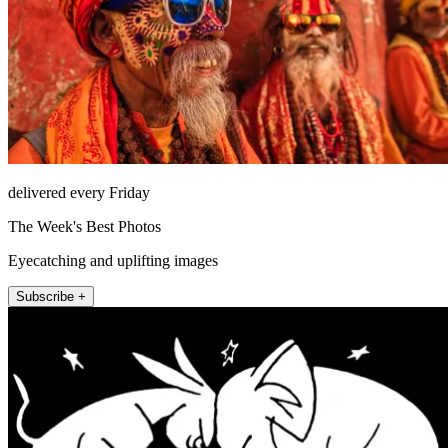
delivered every Friday
The Week's Best Photos
Eyecatching and uplifting images
Subscribe +