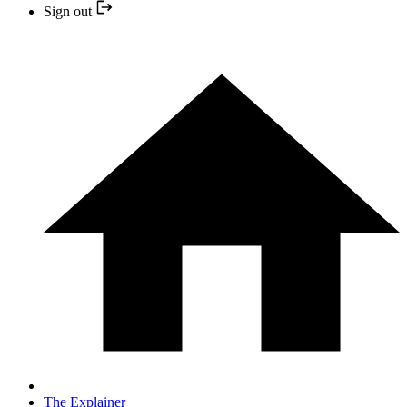
Sign out
The Explainer