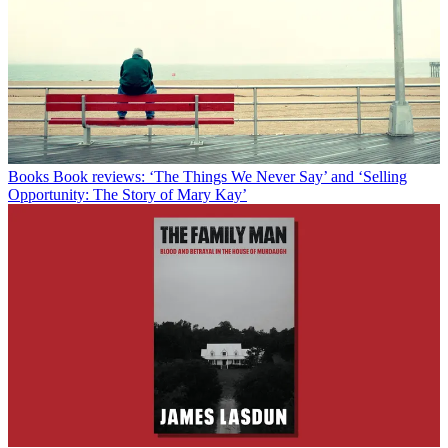
Books
Book reviews: ‘The Things We Never Say’ and ‘Selling
Opportunity: The Story of Mary Kay’