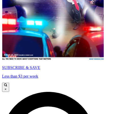
SUBSCRIBE & SAVE
Less than $3 per week
×