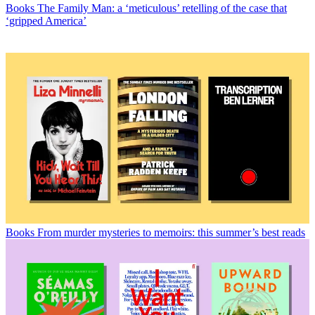
Books
The Family Man: a ‘meticulous’ retelling of the case that
‘gripped America’
Books
From murder mysteries to memoirs: this summer’s best reads