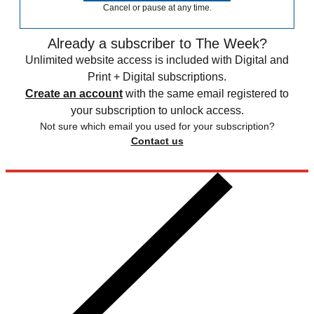
Cancel or pause at any time.
Already a subscriber to The Week?
Unlimited website access is included with Digital and
Print + Digital subscriptions.
Create an account
with the same email registered to
your subscription to unlock access.
Not sure which email you used for your subscription?
Contact us