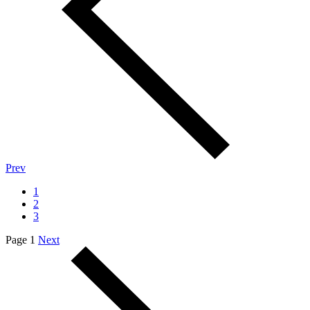
Prev
1
2
3
Page 1
Next