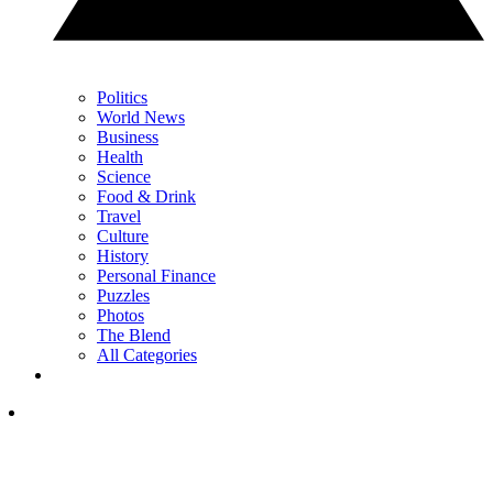
Politics
World News
Business
Health
Science
Food & Drink
Travel
Culture
History
Personal Finance
Puzzles
Photos
The Blend
All Categories