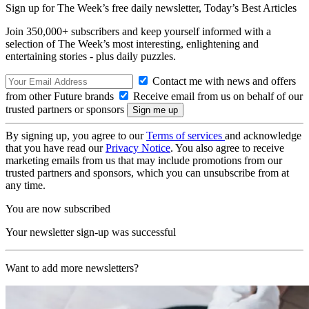
Sign up for The Week’s free daily newsletter,
Today’s Best Articles
Join 350,000+ subscribers and keep yourself informed with a
selection of The Week’s most interesting, enlightening and
entertaining stories - plus daily puzzles.
Contact me with news and offers
from other Future brands
Receive email from us on behalf of our
trusted partners or sponsors
By signing up, you agree to our
Terms of services
and acknowledge
that you have read our
Privacy Notice
. You also agree to receive
marketing emails from us that may include promotions from our
trusted partners and sponsors, which you can unsubscribe from at
any time.
You are now subscribed
Your newsletter sign-up was successful
Want to add more newsletters?