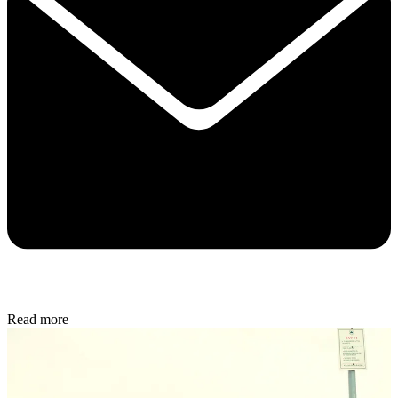
Read more