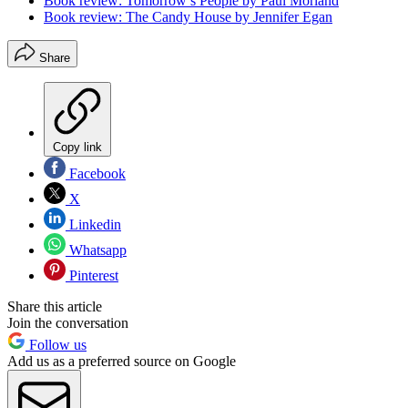
Book review: Tomorrow’s People by Paul Morland
Book review: The Candy House by Jennifer Egan
Share
Copy link
Facebook
X
Linkedin
Whatsapp
Pinterest
Share this article
Join the conversation
Follow us
Add us as a preferred source on Google