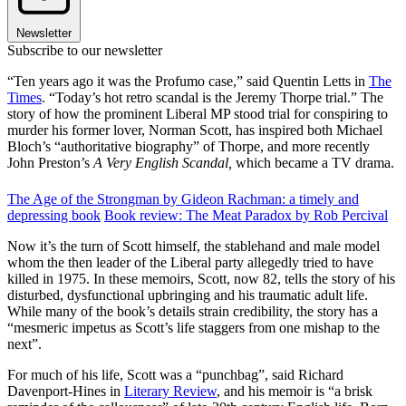
Newsletter
Subscribe to our newsletter
“Ten years ago it was the Profumo case,” said Quentin Letts in
The
Times
. “Today’s hot retro scandal is the Jeremy Thorpe trial.” The
story of how the prominent Liberal MP stood trial for conspiring to
murder his former lover, Norman Scott, has inspired both Michael
Bloch’s “authoritative biography” of Thorpe, and more recently
John Preston’s
A Very English Scandal,
which became a TV drama.
The Age of the Strongman by Gideon Rachman: a timely and
depressing book
Book review: The Meat Paradox by Rob Percival
Now it’s the turn of Scott himself, the stablehand and male model
whom the then leader of the Liberal party allegedly tried to have
killed in 1975. In these memoirs, Scott, now 82, tells the story of his
disturbed, dysfunctional upbringing and his traumatic adult life.
While many of the book’s details strain credibility, the story has a
“mesmeric impetus as Scott’s life staggers from one mishap to the
next”.
For much of his life, Scott was a “punchbag”, said Richard
Davenport-Hines in
Literary Review
, and his memoir is “a brisk