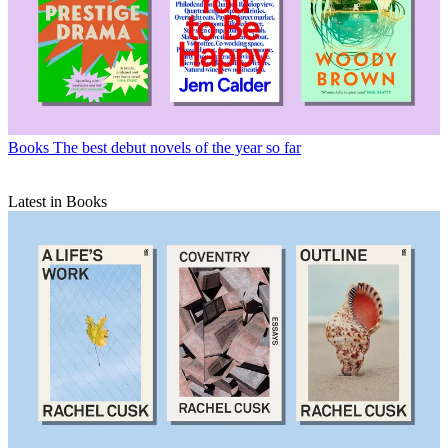
Books
The best debut novels of the year so far
Latest in Books