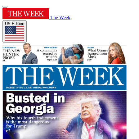
The Week
US Edition