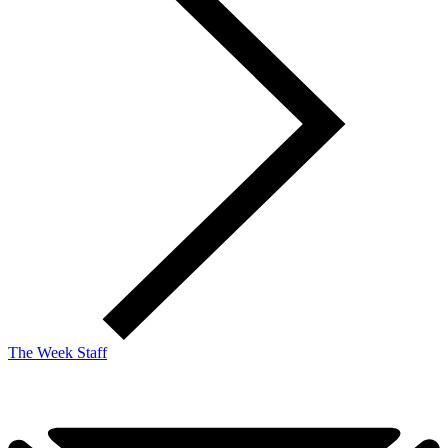
The Week Staff