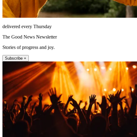
delivered every Thursday
The Good News Newsletter
Stories of progress and joy.
Subscribe +