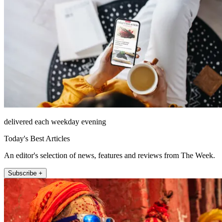
delivered each weekday evening
Today's Best Articles
An editor's selection of news, features and reviews from The Week.
Subscribe +