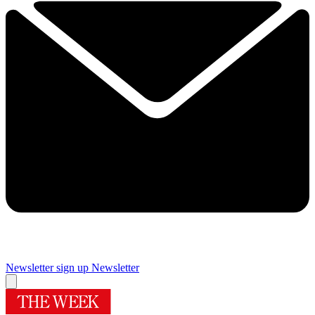
Newsletter sign up
Newsletter