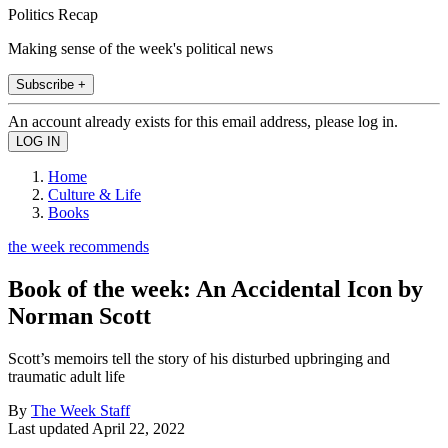
Politics Recap
Making sense of the week's political news
Subscribe +
An account already exists for this email address, please log in.
Home
Culture & Life
Books
the week recommends
Book of the week: An Accidental Icon by
Norman Scott
Scott’s memoirs tell the story of his disturbed upbringing and
traumatic adult life
By
The Week Staff
Last updated
April 22, 2022