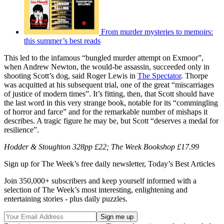
From murder mysteries to memoirs:
this summer’s best reads
This led to the infamous “bungled murder attempt on Exmoor”,
when Andrew Newton, the would-be assassin, succeeded only in
shooting Scott’s dog, said Roger Lewis in
The Spectator
. Thorpe
was acquitted at his subsequent trial, one of the great “miscarriages
of justice of modern times”. It’s fitting, then, that Scott should have
the last word in this very strange book, notable for its “commingling
of horror and farce” and for the remarkable number of mishaps it
describes. A tragic figure he may be, but Scott “deserves a medal for
resilience”.
Hodder & Stoughton 328pp £22; The Week Bookshop £17.99
Sign up for The Week’s free daily newsletter,
Today’s Best Articles
Join 350,000+ subscribers and keep yourself informed with a
selection of The Week’s most interesting, enlightening and
entertaining stories - plus daily puzzles.