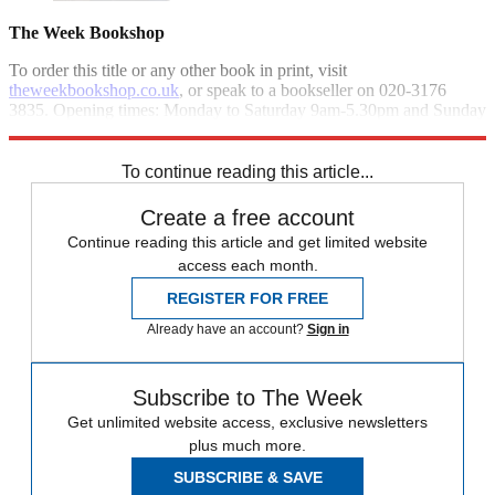
The Week Bookshop
To order this title or any other book in print, visit
theweekbookshop.co.uk
, or speak to a bookseller on 020-3176
3835. Opening times: Monday to Saturday 9am-5.30pm and Sunday
10am-4pm.
To continue reading this article...
Create a free account
Continue reading this article and get limited website
access each month.
REGISTER FOR FREE
Already have an account?
Sign in
Subscribe to The Week
Get unlimited website access, exclusive newsletters
plus much more.
SUBSCRIBE & SAVE