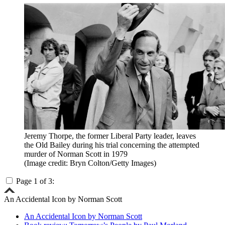
Jeremy Thorpe, the former Liberal Party leader, leaves
the Old Bailey during his trial concerning the attempted
murder of Norman Scott in 1979
(Image credit: Bryn Colton/Getty Images)
Page 1 of 3:
An Accidental Icon by Norman Scott
An Accidental Icon by Norman Scott