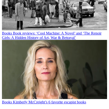
Books
Book reviews: ‘Cool Machine: A Novel’ and ‘The Renoir
Girls: A Hidden History of Art, War & Betrayal’
Books
Kimberly McCreight’s 6 favorite escapist books