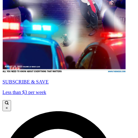
SUBSCRIBE & SAVE
Less than $3 per week
×