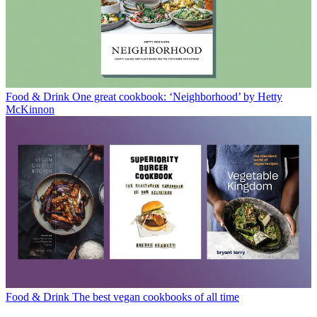
Food & Drink
One great cookbook: ‘Neighborhood’ by Hetty
McKinnon
Food & Drink
The best vegan cookbooks of all time