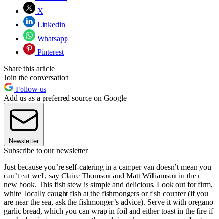
X
Linkedin
Whatsapp
Pinterest
Share this article
Join the conversation
Follow us
Add us as a preferred source on Google
Newsletter
Subscribe to our newsletter
Just because you’re self-catering in a camper van doesn’t mean you
can’t eat well, say Claire Thomson and Matt Williamson in their
new book. This fish stew is simple and delicious. Look out for firm,
white, locally caught fish at the fishmongers or fish counter (if you
are near the sea, ask the fishmonger’s advice). Serve it with oregano
garlic bread, which you can wrap in foil and either toast in the fire if