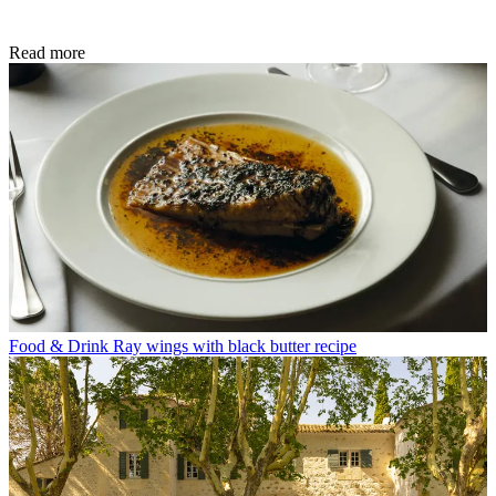
Read more
Food & Drink
Ray wings with black butter recipe