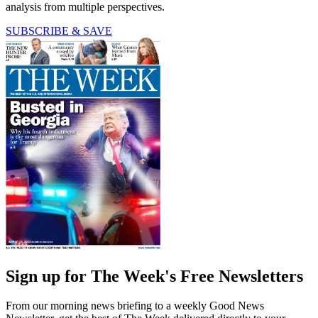
analysis from multiple perspectives.
SUBSCRIBE & SAVE
Sign up for The Week's Free Newsletters
From our morning news briefing to a weekly Good News