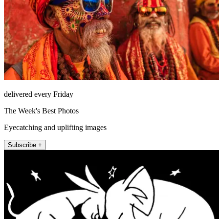
delivered every Friday
The Week's Best Photos
Eyecatching and uplifting images
Subscribe +