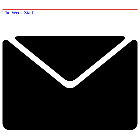
The Week Staff