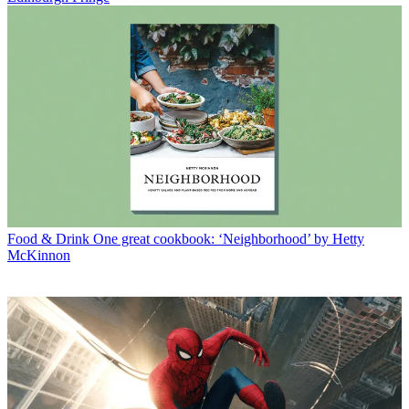
Food & Drink
One great cookbook: ‘Neighborhood’ by Hetty
McKinnon