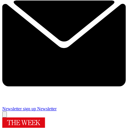
Newsletter sign up
Newsletter