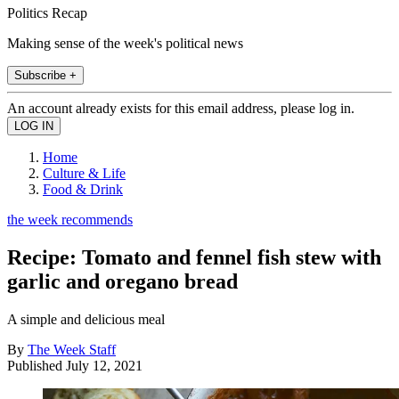
Politics Recap
Making sense of the week's political news
Subscribe +
An account already exists for this email address, please log in.
Home
Culture & Life
Food & Drink
the week recommends
Recipe: Tomato and fennel fish stew with
garlic and oregano bread
A simple and delicious meal
By
The Week Staff
Published
July 12, 2021