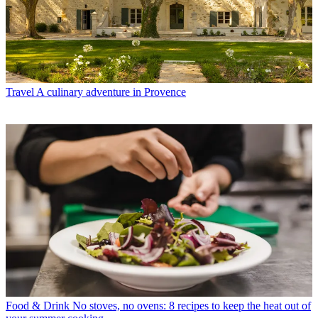
Travel
A culinary adventure in Provence
Food & Drink
No stoves, no ovens: 8 recipes to keep the heat out of