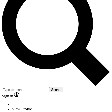
Search
Sign in
View Profile