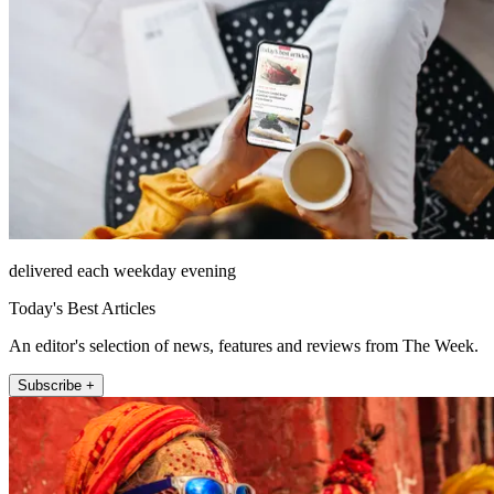
delivered each weekday evening
Today's Best Articles
An editor's selection of news, features and reviews from The Week.
Subscribe +