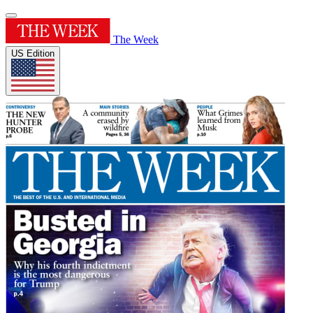
The Week
US Edition