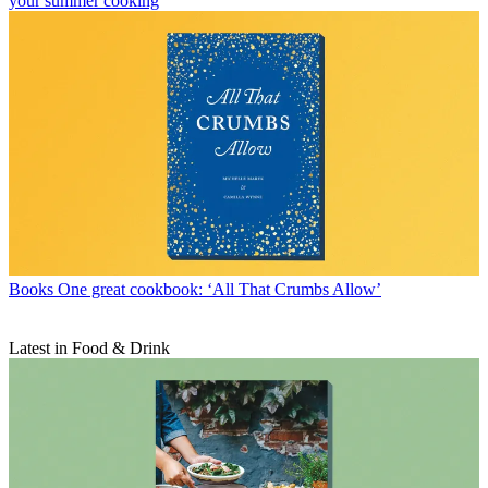
your summer cooking
Books
One great cookbook: ‘All That Crumbs Allow’
Latest in Food & Drink