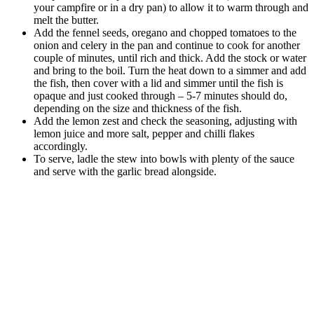
your campfire or in a dry pan) to allow it to warm through and
melt the butter.
Add the fennel seeds, oregano and chopped tomatoes to the
onion and celery in the pan and continue to cook for another
couple of minutes, until rich and thick. Add the stock or water
and bring to the boil. Turn the heat down to a simmer and add
the fish, then cover with a lid and simmer until the fish is
opaque and just cooked through – 5-7 minutes should do,
depending on the size and thickness of the fish.
Add the lemon zest and check the seasoning, adjusting with
lemon juice and more salt, pepper and chilli flakes
accordingly.
To serve, ladle the stew into bowls with plenty of the sauce
and serve with the garlic bread alongside.