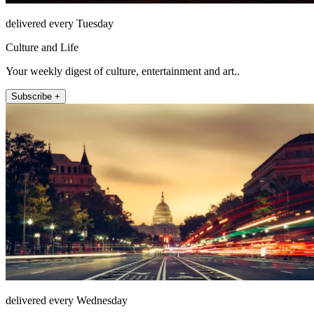
delivered every Tuesday
Culture and Life
Your weekly digest of culture, entertainment and art..
Subscribe +
delivered every Wednesday