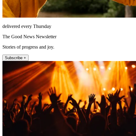
delivered every Thursday
The Good News Newsletter
Stories of progress and joy.
Subscribe +