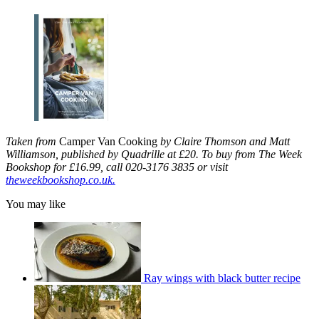
Taken from
Camper Van Cooking
by Claire Thomson and Matt
Williamson, published by Quadrille at £20. To buy from The Week
Bookshop for £16.99, call 020-3176 3835 or visit
theweekbookshop.co.uk.
You may like
Ray wings with black butter recipe