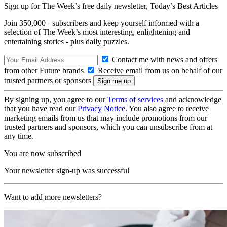
Sign up for The Week’s free daily newsletter,
Today’s Best Articles
Join 350,000+ subscribers and keep yourself informed with a
selection of The Week’s most interesting, enlightening and
entertaining stories - plus daily puzzles.
Contact me with news and offers
from other Future brands
Receive email from us on behalf of our
trusted partners or sponsors
By signing up, you agree to our
Terms of services
and acknowledge
that you have read our
Privacy Notice
. You also agree to receive
marketing emails from us that may include promotions from our
trusted partners and sponsors, which you can unsubscribe from at
any time.
You are now subscribed
Your newsletter sign-up was successful
Want to add more newsletters?