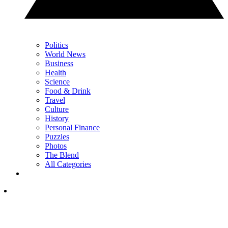
Politics
World News
Business
Health
Science
Food & Drink
Travel
Culture
History
Personal Finance
Puzzles
Photos
The Blend
All Categories