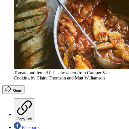
Tomato and fennel fish stew taken from Camper Van
Cooking by Claire Thomson and Matt Williamson
Share
Copy link
Facebook