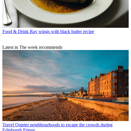
Food & Drink
Ray wings with black butter recipe
Latest in The week recommends
Travel
Quieter neighbourhoods to escape the crowds during
Edinburgh Fringe