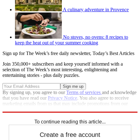
A culinary adventure in Provence
No stoves, no ovens: 8 recipes to
keep the heat out of your summer cooking
Sign up for The Week’s free daily newsletter,
Today’s Best Articles
Join 350,000+ subscribers and keep yourself informed with a
selection of The Week’s most interesting, enlightening and
entertaining stories - plus daily puzzles.
By signing up, you agree to our
Terms of services
and acknowledge
that you have read our
Privacy Notice
. You also agree to receive
marketing emails from us that may include promotions from our
trusted partners and sponsors, which you can unsubscribe from at
any time.
To continue reading this article...
Create a free account