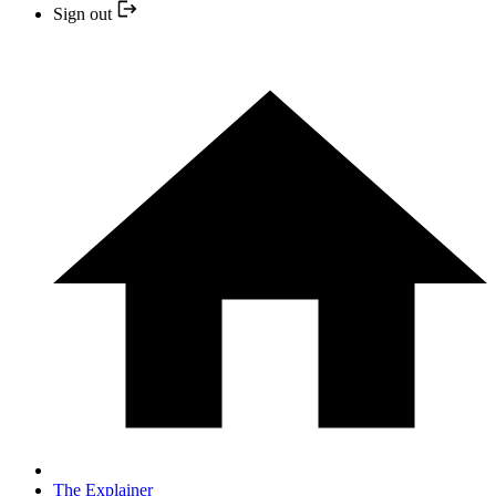
Sign out
The Explainer