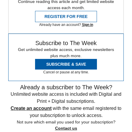
Continue reading this article and get limited website
access each month.
REGISTER FOR FREE
Already have an account?
Sign in
Subscribe to The Week
Get unlimited website access, exclusive newsletters
plus much more.
SUBSCRIBE & SAVE
Cancel or pause at any time.
Already a subscriber to The Week?
Unlimited website access is included with Digital and
Print + Digital subscriptions.
Create an account
with the same email registered to
your subscription to unlock access.
Not sure which email you used for your subscription?
Contact us