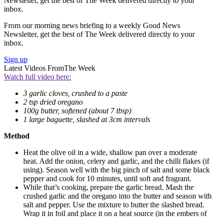
Newsletter, get the best of The Week delivered directly to your
inbox.
From our morning news briefing to a weekly Good News
Newsletter, get the best of The Week delivered directly to your
inbox.
Sign up
Latest Videos From
The Week
Watch full video here:
3 garlic cloves, crushed to a paste
2 tsp dried oregano
100g butter, softened (about 7 tbsp)
1 large baguette, slashed at 3cm intervals
Method
Heat the olive oil in a wide, shallow pan over a moderate
heat. Add the onion, celery and garlic, and the chilli flakes (if
using). Season well with the big pinch of salt and some black
pepper and cook for 10 minutes, until soft and fragrant.
While that’s cooking, prepare the garlic bread. Mash the
crushed garlic and the oregano into the butter and season with
salt and pepper. Use the mixture to butter the slashed bread.
Wrap it in foil and place it on a heat source (in the embers of