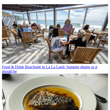
Food & Drink
Beachside in La La Land: Summer dining as it
should be