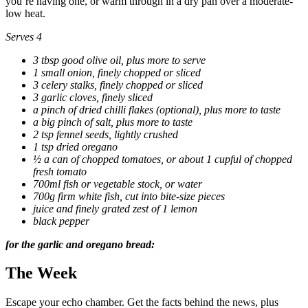
you’re having one, or warm through in a dry pan over a moderate-
low heat.
Serves 4
3 tbsp good olive oil, plus more to serve
1 small onion, finely chopped or sliced
3
celery stalks, finely chopped or sliced
3 garlic cloves, finely sliced
a pinch of dried chilli flakes (optional), plus more to taste
a big pinch of salt, plus more to taste
2 tsp fennel seeds, lightly crushed
1 tsp dried oregano
½ a can of chopped tomatoes, or about 1 cupful of chopped
fresh tomato
700ml fish or vegetable stock, or water
700g firm white fish, cut into bite-size pieces
juice and finely grated zest of 1 lemon
black pepper
for the garlic and oregano bread:
The Week
Escape your echo chamber. Get the facts behind the news, plus