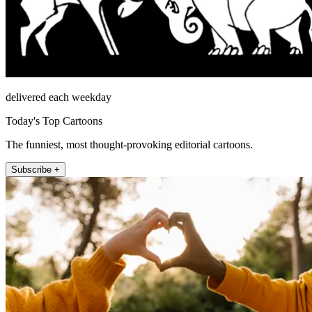
delivered each weekday
Today's Top Cartoons
The funniest, most thought-provoking editorial cartoons.
Subscribe +