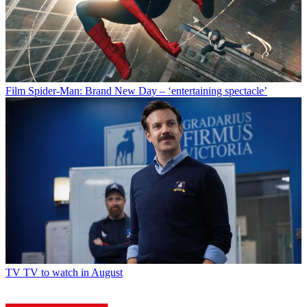
Film
Spider-Man: Brand New Day – ‘entertaining spectacle’
TV
TV to watch in August