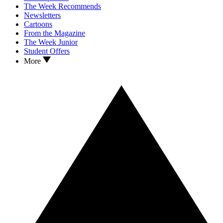
The Week Recommends
Newsletters
Cartoons
From the Magazine
The Week Junior
Student Offers
More