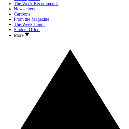
The Week Recommends
Newsletters
Cartoons
From the Magazine
The Week Junior
Student Offers
More