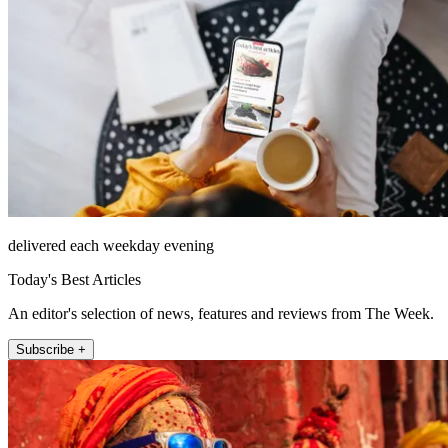
delivered each weekday evening
Today's Best Articles
An editor's selection of news, features and reviews from The Week.
Subscribe +