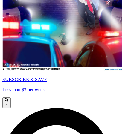
SUBSCRIBE & SAVE
Less than $3 per week
×