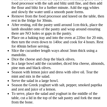
food processor with the salt and blitz until fine, and then add
the flour and blitz for a further minute. Add the egg whites
and slowly the water until a smooth paste forms.
Remove from the food processor and kneed on the table, then
rest in the fridge for 30min.
After resting, roll the pastry until around 1cm thick, place the
lamb shoulder onto of the pastry and wrap around ensuring
there are NO holes or gaps in the pastry.
Place on a baking tray and into the oven at 220oc for 20 min,
then turn the oven down to 140oc and cook for 4 hours. Rest
for 40min before serving.
Slice the cucumber length ways about 3mm thick using a
mandolin.
Dice the cheese and chop the black olives.
In a large bowl add the cucumber, diced feta cheese, almonds,
pine nuts and black olives.
Season with lemon juice and dress with olive oil. Tear the
mint and mix in the salad.
Serve the salad in a large bowl.
Season the Greek yoghurt with salt, pepper, smoked paprika
and zest and juice of a lemon.
To serve, place the salad and yoghurt in the middle of the
table, cut a lid in the top of the salt pastry and fork the meat
from the bone.