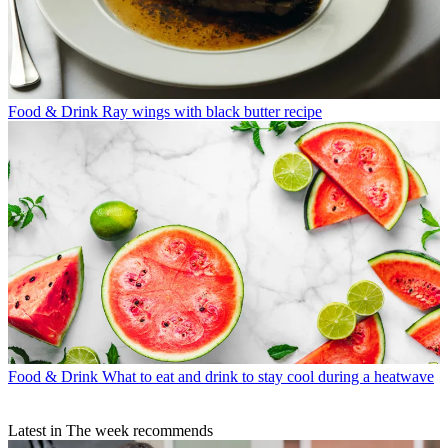
Food & Drink
Ray wings with black butter recipe
Food & Drink
What to eat and drink to stay cool during a heatwave
Latest in The week recommends