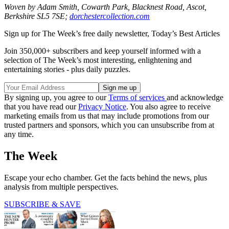
Woven by Adam Smith, Cowarth Park, Blacknest Road, Ascot,
Berkshire SL5 7SE;
dorchestercollection.com
Sign up for The Week’s free daily newsletter,
Today’s Best Articles
Join 350,000+ subscribers and keep yourself informed with a
selection of The Week’s most interesting, enlightening and
entertaining stories - plus daily puzzles.
By signing up, you agree to our
Terms of services
and acknowledge
that you have read our
Privacy Notice
. You also agree to receive
marketing emails from us that may include promotions from our
trusted partners and sponsors, which you can unsubscribe from at
any time.
The Week
Escape your echo chamber. Get the facts behind the news, plus
analysis from multiple perspectives.
SUBSCRIBE & SAVE