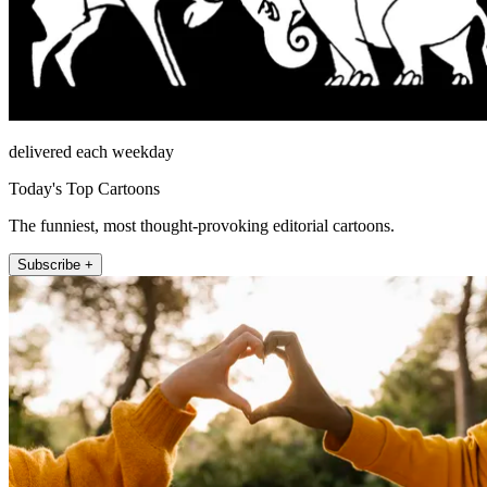
delivered each weekday
Today's Top Cartoons
The funniest, most thought-provoking editorial cartoons.
Subscribe +