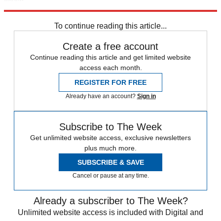
Sign up
To continue reading this article...
Create a free account
Continue reading this article and get limited website
access each month.
REGISTER FOR FREE
Already have an account?
Sign in
Subscribe to The Week
Get unlimited website access, exclusive newsletters
plus much more.
SUBSCRIBE & SAVE
Cancel or pause at any time.
Already a subscriber to The Week?
Unlimited website access is included with Digital and