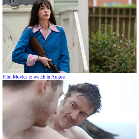
Film
Movies to watch in August