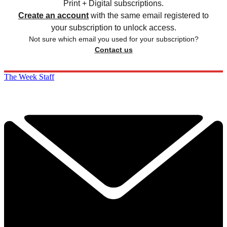
Print + Digital subscriptions.
Create an account
with the same email registered to
your subscription to unlock access.
Not sure which email you used for your subscription?
Contact us
The Week Staff