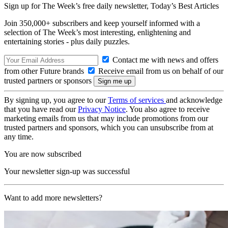
Sign up for The Week’s free daily newsletter,
Today’s Best Articles
Join 350,000+ subscribers and keep yourself informed with a
selection of The Week’s most interesting, enlightening and
entertaining stories - plus daily puzzles.
Contact me with news and offers
from other Future brands
Receive email from us on behalf of our
trusted partners or sponsors
By signing up, you agree to our
Terms of services
and acknowledge
that you have read our
Privacy Notice
. You also agree to receive
marketing emails from us that may include promotions from our
trusted partners and sponsors, which you can unsubscribe from at
any time.
You are now subscribed
Your newsletter sign-up was successful
Want to add more newsletters?