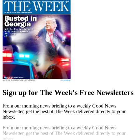
Sign up for The Week's Free Newsletters
From our morning news briefing to a weekly Good News
Newsletter, get the best of The Week delivered directly to your
inbox.
From our morning news briefing to a weekly Good News
Newsletter, get the best of The Week delivered directly to your
inbox.