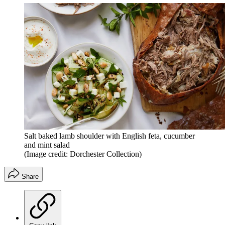
Salt baked lamb shoulder with English feta, cucumber
and mint salad
(Image credit: Dorchester Collection)
Share