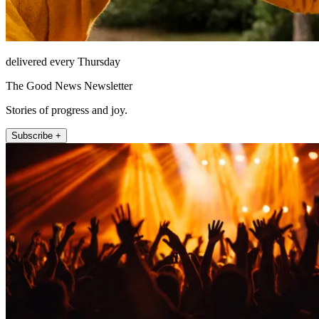
delivered every Thursday
The Good News Newsletter
Stories of progress and joy.
Subscribe +