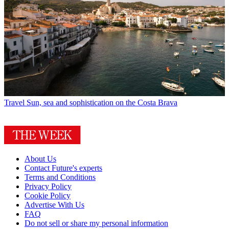
Travel
Sun, sea and sophistication on the Costa Brava
About Us
Contact Future's experts
Terms and Conditions
Privacy Policy
Cookie Policy
Advertise With Us
FAQ
Do not sell or share my personal information