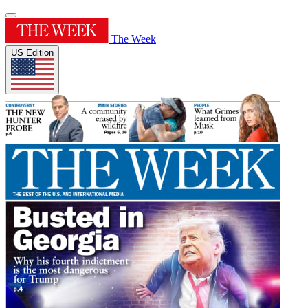
The Week
US Edition