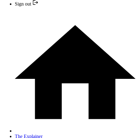
Sign out
The Explainer