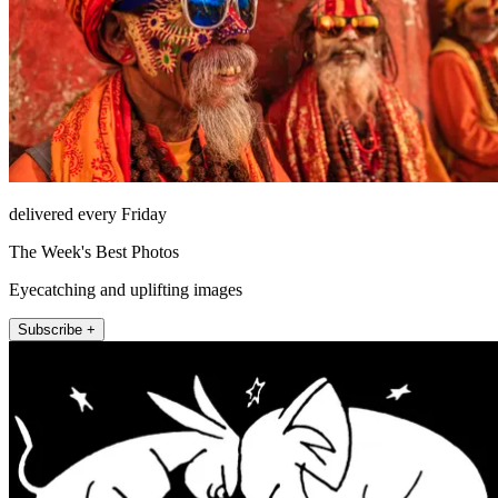
delivered every Friday
The Week's Best Photos
Eyecatching and uplifting images
Subscribe +