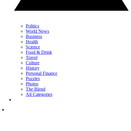
Politics
World News
Business
Health
Science
Food & Drink
Travel
Culture
History
Personal Finance
Puzzles
Photos
The Blend
All Categories