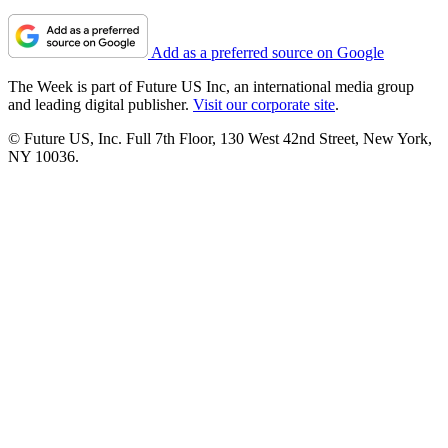
Add as a preferred source on Google
The Week is part of Future US Inc, an international media group
and leading digital publisher.
Visit our corporate site
.
© Future US, Inc. Full 7th Floor, 130 West 42nd Street, New York,
NY 10036.