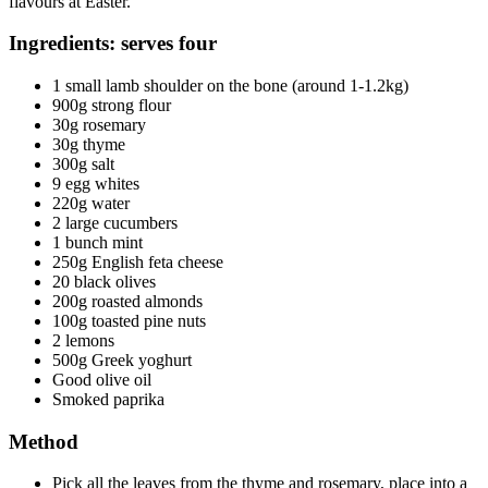
flavours at Easter.
Ingredients: serves four
1 small lamb shoulder on the bone (around 1-1.2kg)
900g strong flour
30g rosemary
30g thyme
300g salt
9 egg whites
220g water
2 large cucumbers
1 bunch mint
250g English feta cheese
20 black olives
200g roasted almonds
100g toasted pine nuts
2 lemons
500g Greek yoghurt
Good olive oil
Smoked paprika
Method
Pick all the leaves from the thyme and rosemary, place into a