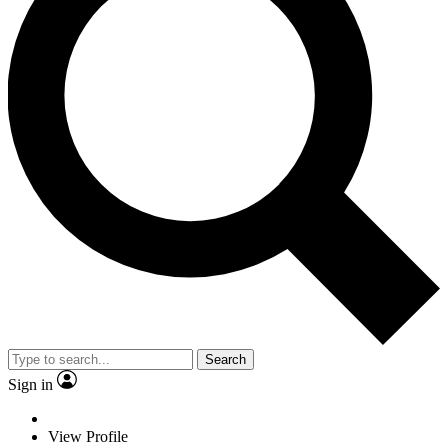
Search
Sign in
View Profile