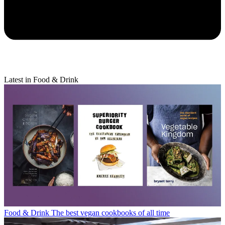
Latest in Food & Drink
Food & Drink
The best vegan cookbooks of all time