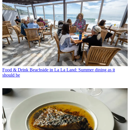
Food & Drink
Beachside in La La Land: Summer dining as it
should be