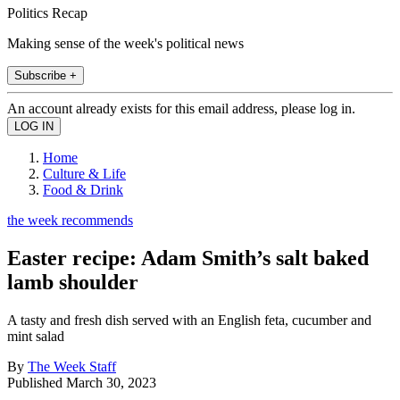
Politics Recap
Making sense of the week's political news
Subscribe +
An account already exists for this email address, please log in.
Home
Culture & Life
Food & Drink
the week recommends
Easter recipe: Adam Smith’s salt baked
lamb shoulder
A tasty and fresh dish served with an English feta, cucumber and
mint salad
By
The Week Staff
Published
March 30, 2023