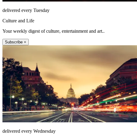
delivered every Tuesday
Culture and Life
Your weekly digest of culture, entertainment and art..
Subscribe +
delivered every Wednesday