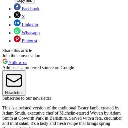
Copy link
Facebook
X
Linkedin
Whatsapp
Pinterest
Share this article
Join the conversation
Follow us
Add us as a preferred source on Google
Newsletter
Subscribe to our newsletter
This is a twisted version of the traditional Easter lamb, created by
Adam Smith, executive chef of Michelin-starred Woven by Adam
Smith at Coworth Park in Berkshire. Served with a feta, cucumber,
and mint salad, it’s a tasty and fresh recipe that brings spring