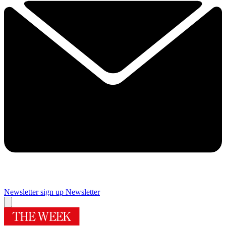
Newsletter sign up
Newsletter