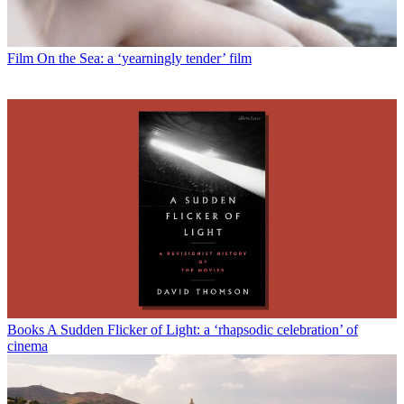
Film
On the Sea: a ‘yearningly tender’ film
Books
A Sudden Flicker of Light: a ‘rhapsodic celebration’ of
cinema