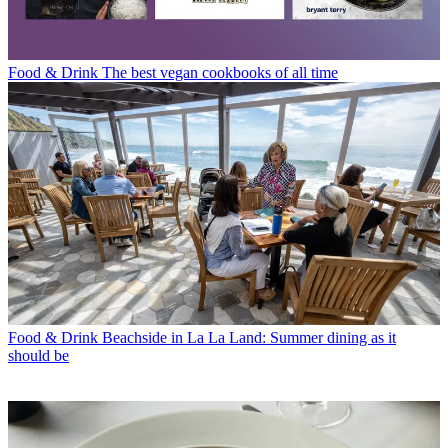
Food & Drink
The best vegan cookbooks of all time
Food & Drink
Beachside in La La Land: Summer dining as it
should be