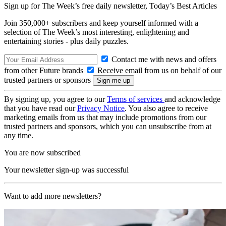
Sign up for The Week’s free daily newsletter,
Today’s Best Articles
Join 350,000+ subscribers and keep yourself informed with a
selection of The Week’s most interesting, enlightening and
entertaining stories - plus daily puzzles.
Contact me with news and offers
from other Future brands
Receive email from us on behalf of our
trusted partners or sponsors
By signing up, you agree to our
Terms of services
and acknowledge
that you have read our
Privacy Notice
. You also agree to receive
marketing emails from us that may include promotions from our
trusted partners and sponsors, which you can unsubscribe from at
any time.
You are now subscribed
Your newsletter sign-up was successful
Want to add more newsletters?