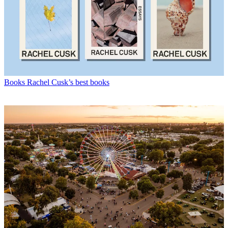
Books
Rachel Cusk’s best books