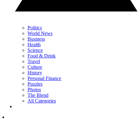
Politics
World News
Business
Health
Science
Food & Drink
Travel
Culture
History
Personal Finance
Puzzles
Photos
The Blend
All Categories