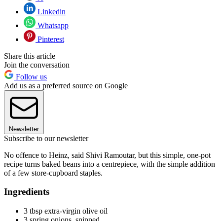
Linkedin
Whatsapp
Pinterest
Share this article
Join the conversation
Follow us
Add us as a preferred source on Google
Newsletter
Subscribe to our newsletter
No offence to Heinz, said Shivi Ramoutar, but this simple, one-pot
recipe turns baked beans into a centrepiece, with the simple addition
of a few store-cupboard staples.
Ingredients
3 tbsp extra-virgin olive oil
3 spring onions, snipped