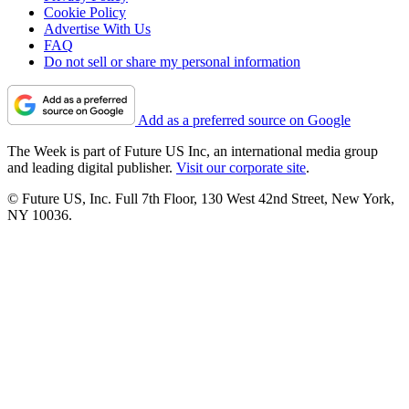
Cookie Policy
Advertise With Us
FAQ
Do not sell or share my personal information
Add as a preferred source on Google
The Week is part of Future US Inc, an international media group
and leading digital publisher.
Visit our corporate site
.
© Future US, Inc. Full 7th Floor, 130 West 42nd Street, New York,
NY 10036.