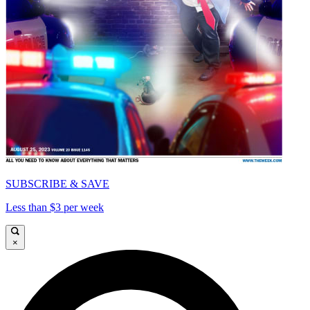
SUBSCRIBE & SAVE
Less than $3 per week
×