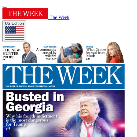
The Week
US Edition