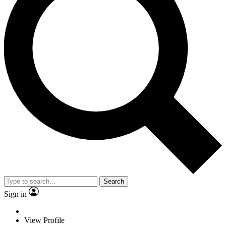
Search
Sign in
View Profile