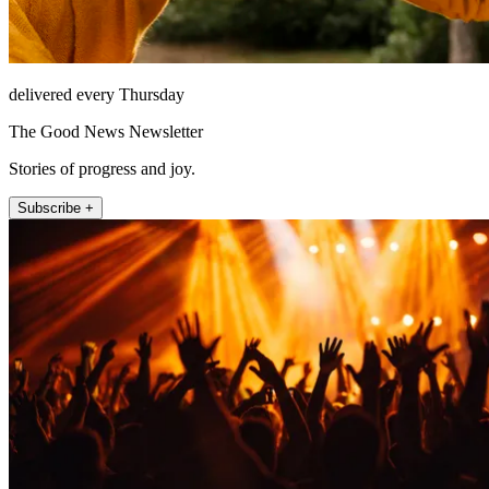
delivered every Thursday
The Good News Newsletter
Stories of progress and joy.
Subscribe +