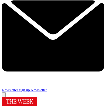
Newsletter sign up
Newsletter