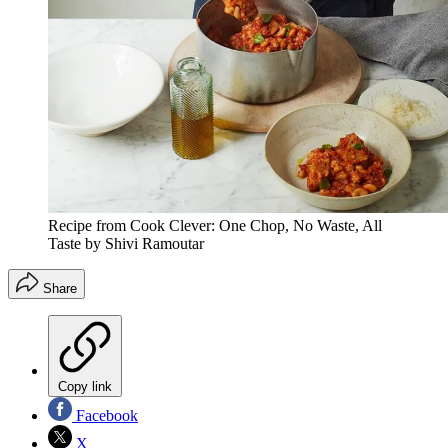
Recipe from Cook Clever: One Chop, No Waste, All
Taste by Shivi Ramoutar
Share
Copy link
Facebook
X