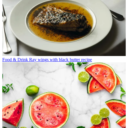
Food & Drink
Ray wings with black butter recipe