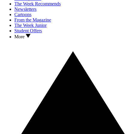
The Week Recommends
Newsletters
Cartoons
From the Magazine
The Week Junior
Student Offers
More