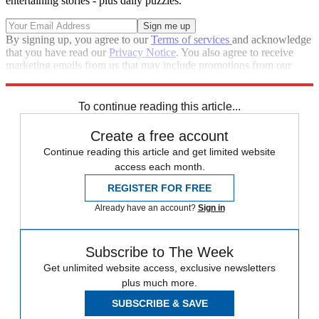
entertaining stories - plus daily puzzles.
By signing up, you agree to our
Terms of services
and acknowledge
that you have read our
Privacy Notice
. You also agree to receive
marketing emails from us that may include promotions from our
trusted partners and sponsors, which you can unsubscribe from at
any time.
To continue reading this article...
Create a free account
Continue reading this article and get limited website
access each month.
REGISTER FOR FREE
Already have an account?
Sign in
Subscribe to The Week
Get unlimited website access, exclusive newsletters
plus much more.
SUBSCRIBE & SAVE