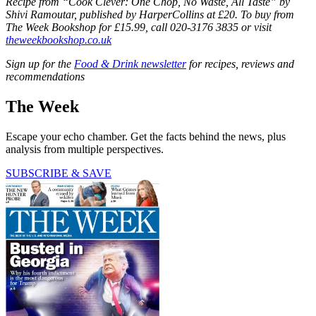
Recipe from “Cook Clever: One Chop, No Waste, All Taste” by
Shivi Ramoutar, published by HarperCollins at £20. To buy from
The Week Bookshop for £15.99, call 020-3176 3835 or visit
theweekbookshop.co.uk
Sign up for the
Food & Drink newsletter
for recipes, reviews and
recommendations
The Week
Escape your echo chamber. Get the facts behind the news, plus
analysis from multiple perspectives.
SUBSCRIBE & SAVE