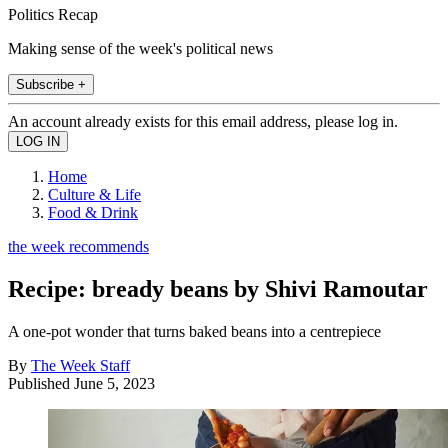
Politics Recap
Making sense of the week's political news
Subscribe +
An account already exists for this email address, please log in.
Home
Culture & Life
Food & Drink
the week recommends
Recipe: bready beans by Shivi Ramoutar
A one-pot wonder that turns baked beans into a centrepiece
By
The Week Staff
Published
June 5, 2023