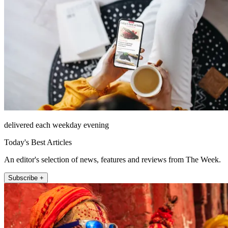
delivered each weekday evening
Today's Best Articles
An editor's selection of news, features and reviews from The Week.
Subscribe +