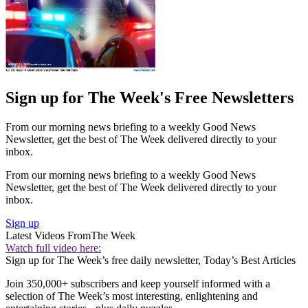
Sign up for The Week's Free Newsletters
From our morning news briefing to a weekly Good News
Newsletter, get the best of The Week delivered directly to your
inbox.
From our morning news briefing to a weekly Good News
Newsletter, get the best of The Week delivered directly to your
inbox.
Sign up
Latest Videos From
The Week
Watch full video here:
Sign up for The Week’s free daily newsletter,
Today’s Best Articles
Join 350,000+ subscribers and keep yourself informed with a
selection of The Week’s most interesting, enlightening and