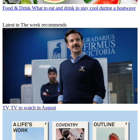
Food & Drink
What to eat and drink to stay cool during a heatwave
Latest in The week recommends
TV
TV to watch in August