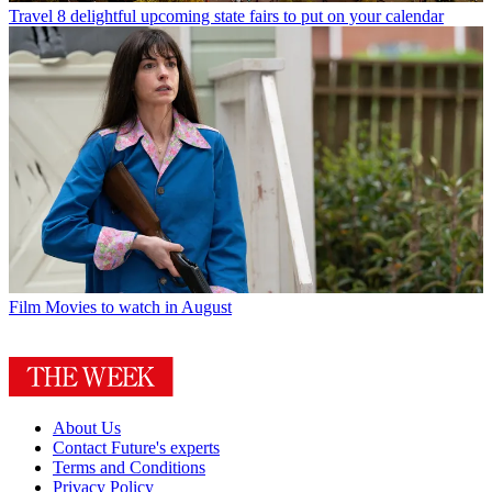
Travel
8 delightful upcoming state fairs to put on your calendar
Film
Movies to watch in August
About Us
Contact Future's experts
Terms and Conditions
Privacy Policy