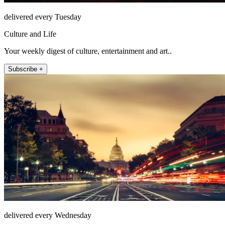
delivered every Tuesday
Culture and Life
Your weekly digest of culture, entertainment and art..
Subscribe +
delivered every Wednesday