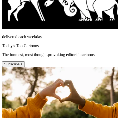
delivered each weekday
Today's Top Cartoons
The funniest, most thought-provoking editorial cartoons.
Subscribe +