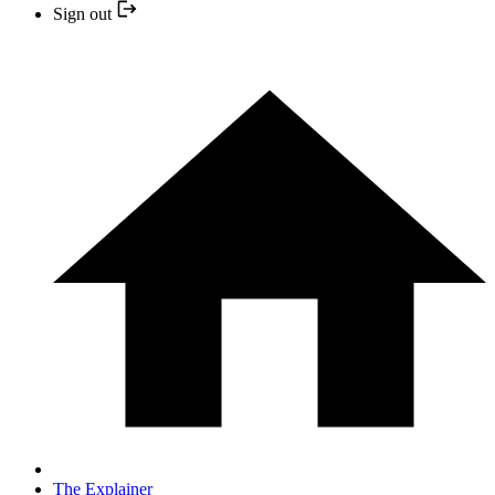
Sign out
The Explainer