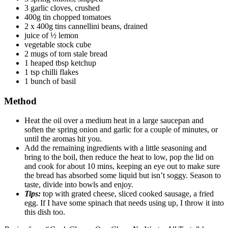
3 garlic cloves, crushed
400g tin chopped tomatoes
2 x 400g tins cannellini beans, drained
juice of ½ lemon
vegetable stock cube
2 mugs of torn stale bread
1 heaped tbsp ketchup
1 tsp chilli flakes
1 bunch of basil
Method
Heat the oil over a medium heat in a large saucepan and
soften the spring onion and garlic for a couple of minutes, or
until the aromas hit you.
Add the remaining ingredients with a little seasoning and
bring to the boil, then reduce the heat to low, pop the lid on
and cook for about 10 mins, keeping an eye out to make sure
the bread has absorbed some liquid but isn’t soggy. Season to
taste, divide into bowls and enjoy.
Tips:
top with grated cheese, sliced cooked sausage, a fried
egg. If I have some spinach that needs using up, I throw it into
this dish too.