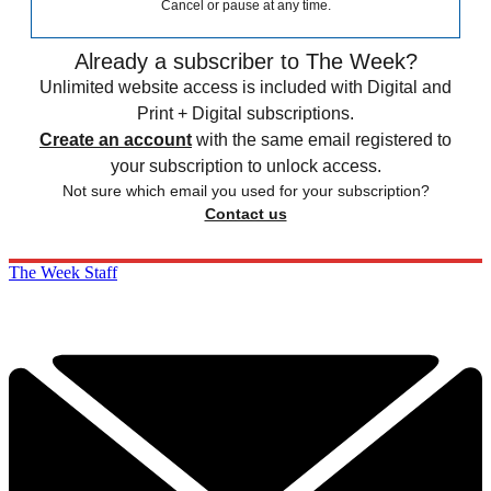
Cancel or pause at any time.
Already a subscriber to The Week?
Unlimited website access is included with Digital and
Print + Digital subscriptions.
Create an account
with the same email registered to
your subscription to unlock access.
Not sure which email you used for your subscription?
Contact us
The Week Staff