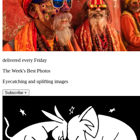
delivered every Friday
The Week's Best Photos
Eyecatching and uplifting images
Subscribe +