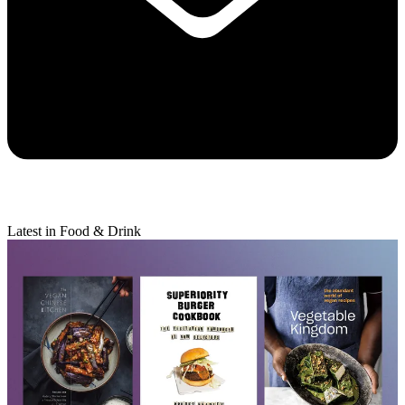
Latest in Food & Drink