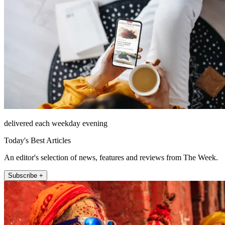
delivered each weekday evening
Today's Best Articles
An editor's selection of news, features and reviews from The Week.
Subscribe +