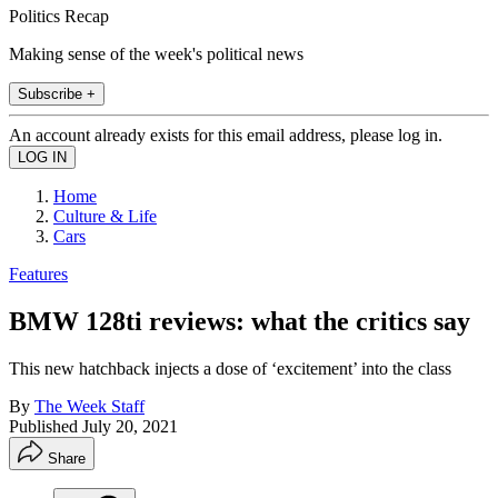
Politics Recap
Making sense of the week's political news
Subscribe +
An account already exists for this email address, please log in.
Home
Culture & Life
Cars
Features
BMW 128ti reviews: what the critics say
This new hatchback injects a dose of ‘excitement’ into the class
By
The Week Staff
Published
July 20, 2021
Share