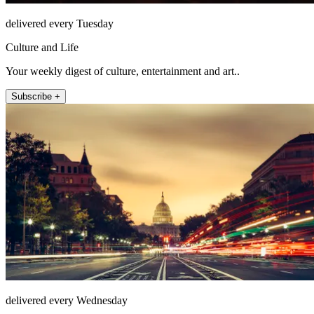
delivered every Tuesday
Culture and Life
Your weekly digest of culture, entertainment and art..
Subscribe +
delivered every Wednesday