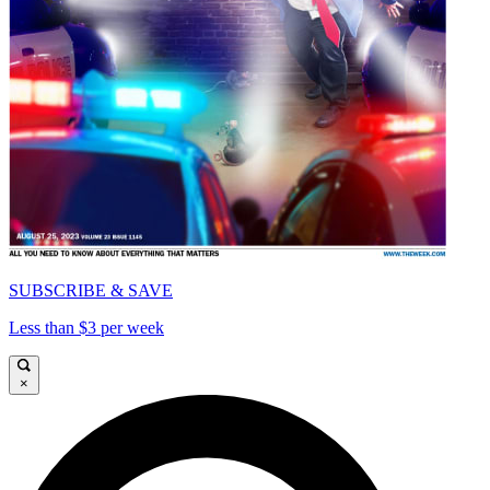
SUBSCRIBE & SAVE
Less than $3 per week
×