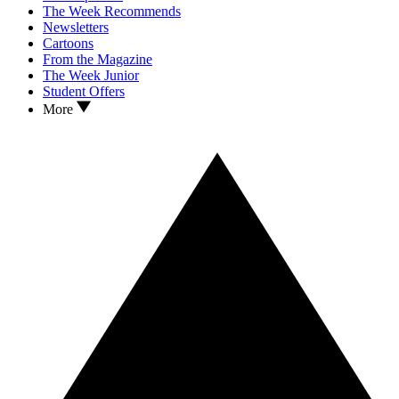
The Week Recommends
Newsletters
Cartoons
From the Magazine
The Week Junior
Student Offers
More