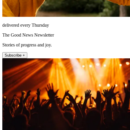
delivered every Thursday
The Good News Newsletter
Stories of progress and joy.
Subscribe +