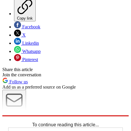
Copy link
Facebook
X
Linkedin
Whatsapp
Pinterest
Share this article
Join the conversation
Follow us
Add us as a preferred source on Google
Newsletter
Subscribe to our newsletter
To continue reading this article...