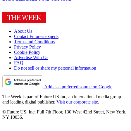
About Us
Contact Future's experts
Terms and Conditions
Privacy Policy
Cookie Policy
Advertise With Us
FAQ
Do not sell or share my personal information
Add as a preferred source on Google
The Week is part of Future US Inc, an international media group
and leading digital publisher.
Visit our corporate site
.
© Future US, Inc. Full 7th Floor, 130 West 42nd Street, New York,
NY 10036.