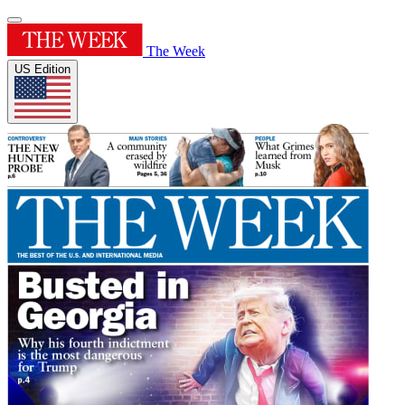
The Week
US Edition