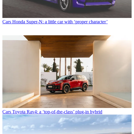
Cars
Honda Super-N: a little car with ‘proper character’
Cars
Toyota Rav4: a ‘top-of-the-class’ plug-in hybrid