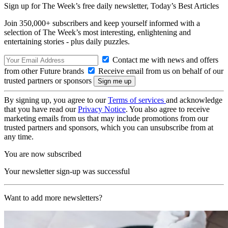
Sign up for The Week’s free daily newsletter,
Today’s Best Articles
Join 350,000+ subscribers and keep yourself informed with a
selection of The Week’s most interesting, enlightening and
entertaining stories - plus daily puzzles.
Contact me with news and offers
from other Future brands
Receive email from us on behalf of our
trusted partners or sponsors
By signing up, you agree to our
Terms of services
and acknowledge
that you have read our
Privacy Notice
. You also agree to receive
marketing emails from us that may include promotions from our
trusted partners and sponsors, which you can unsubscribe from at
any time.
You are now subscribed
Your newsletter sign-up was successful
Want to add more newsletters?