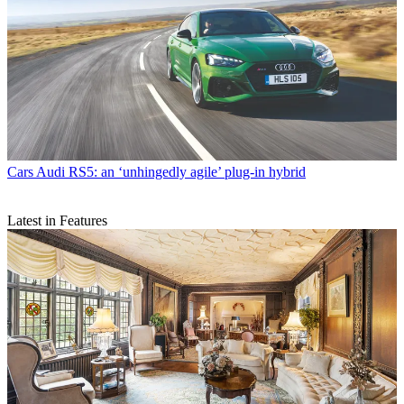
Cars
Audi RS5: an ‘unhingedly agile’ plug-in hybrid
Latest in Features