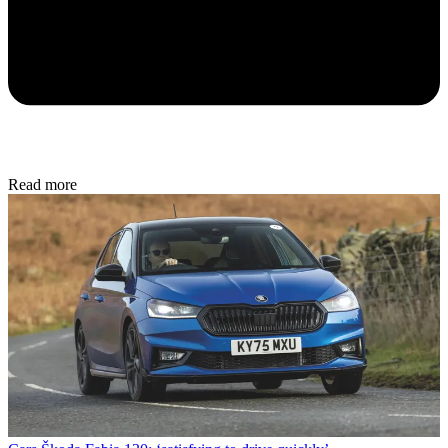
Read more