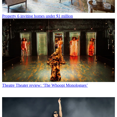
Property
6 inviting homes under $1 million
Theatre
Theater review: ‘The Whoopi Monologues’