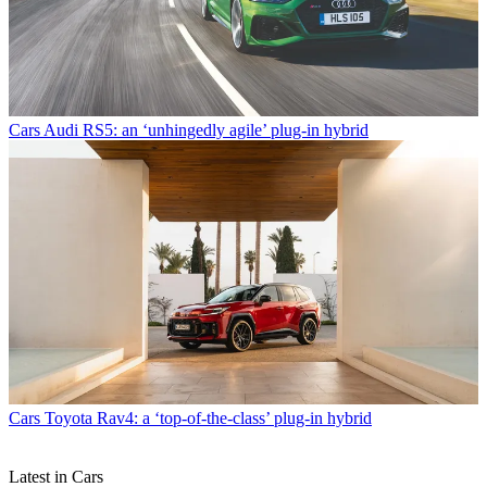
Cars
Audi RS5: an ‘unhingedly agile’ plug-in hybrid
Cars
Toyota Rav4: a ‘top-of-the-class’ plug-in hybrid
Latest in Cars