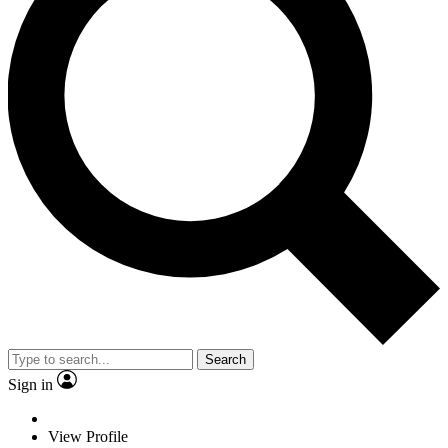
Search
Sign in
View Profile