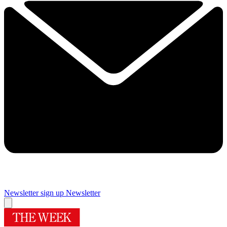
Newsletter sign up
Newsletter