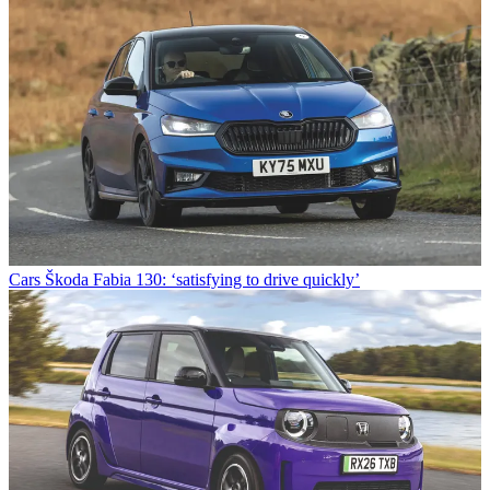
Cars
Škoda Fabia 130: ‘satisfying to drive quickly’