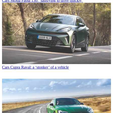
Cars
Škoda Fabia 130: ‘satisfying to drive quickly’
Cars
Cupra Raval: a ‘stonker’ of a vehicle