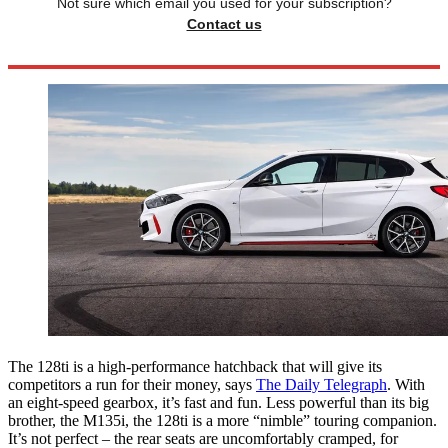
Not sure which email you used for your subscription?
Contact us
The 128ti is a high-performance hatchback that will give its
competitors a run for their money, says
The Daily Telegraph
. With
an eight-speed gearbox, it’s fast and fun. Less powerful than its big
brother, the M135i, the 128ti is a more “nimble” touring companion.
It’s not perfect – the rear seats are uncomfortably cramped, for