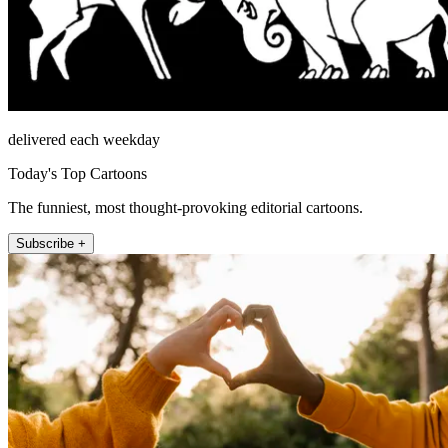
delivered each weekday
Today's Top Cartoons
The funniest, most thought-provoking editorial cartoons.
Subscribe +