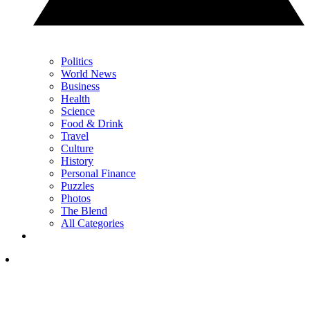
Politics
World News
Business
Health
Science
Food & Drink
Travel
Culture
History
Personal Finance
Puzzles
Photos
The Blend
All Categories