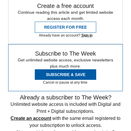
Create a free account
Continue reading this article and get limited website
access each month.
REGISTER FOR FREE
Already have an account?
Sign in
Subscribe to The Week
Get unlimited website access, exclusive newsletters
plus much more.
SUBSCRIBE & SAVE
Cancel or pause at any time.
Already a subscriber to The Week?
Unlimited website access is included with Digital and
Print + Digital subscriptions.
Create an account
with the same email registered to
your subscription to unlock access.