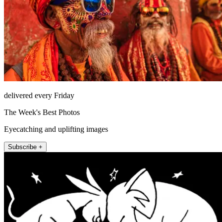
delivered every Friday
The Week's Best Photos
Eyecatching and uplifting images
Subscribe +