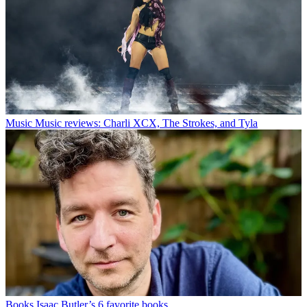
Music
Music reviews: Charli XCX, The Strokes, and Tyla
Books
Isaac Butler’s 6 favorite books