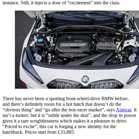
instance. Still, it injects a dose of “excitement” into the class.
There has never been a sporting front-wheel-drive BMW before,
and there’s definitely room for a hot hatch that doesn’t do the
“obvious thing” and “go after the boy-racer market”, says
Autocar
. It
isn’t a looker; but it is “subtle under the skin”, and the drop in power
gives it a rare weightlessness which makes it a pleasure to drive.
“Priced to excite”, this car is forging a new identity for the
hatchback. Prices start from £33,885.