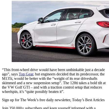
“This front-wheel drive would have been unthinkable just a decade
ago”, says
Top Gear
, but engineers decided that its predecessor, the
M135i, would be better with the “weight of its rear driveshafts
skimmed and a new suspension setup”. The 128ti takes a bold tilt at
the VW Golf GTI – and with a traction control setup that reduces
wheelspin, it’s “quite possibly beaten it”.
Sign up for The Week’s free daily newsletter,
Today’s Best Articles
Join 350,000+ subscribers and keep yourself informed with a