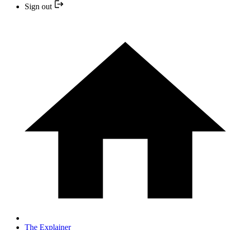
Sign out
The Explainer