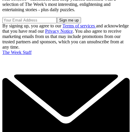
selection of The Week’s most interesting, enlightening and
entertaining stories - plus daily puzzles.
By signing up, you agree to our
Terms of services
and acknowledge
that you have read our
Privacy Notice
. You also agree to receive
marketing emails from us that may include promotions from our
trusted partners and sponsors, which you can unsubscribe from at
any time.
The Week Staff