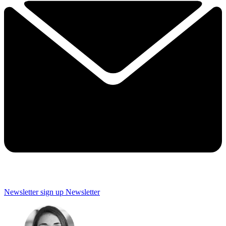
Newsletter sign up
Newsletter