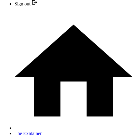
Sign out
The Explainer