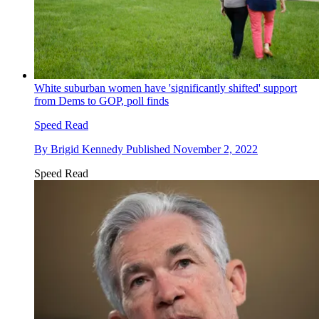
White suburban women have 'significantly shifted' support
from Dems to GOP, poll finds
Speed Read
By
Brigid Kennedy
Published
November 2, 2022
Speed Read