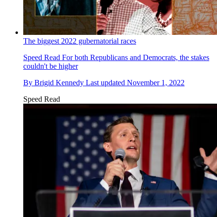
The biggest 2022 gubernatorial races
Speed Read
For both Republicans and Democrats, the stakes
couldn't be higher
By
Brigid Kennedy
Last updated
November 1, 2022
Speed Read