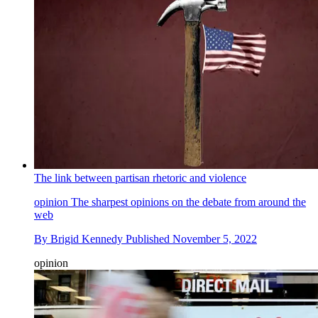
The link between partisan rhetoric and violence
opinion
The sharpest opinions on the debate from around the
web
By
Brigid Kennedy
Published
November 5, 2022
opinion