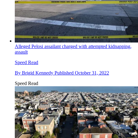
Alleged Pelosi assailant charged with attempted kidnapping,
assault
Speed Read
By
Brigid Kennedy
Published
October 31, 2022
Speed Read