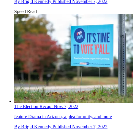
By
Brigid Kennedy
Published
November 7, 2022
Speed Read
The Election Recap: Nov. 7, 2022
feature
Drama in Arizona, a plea for unity, and more
By
Brigid Kennedy
Published
November 7, 2022