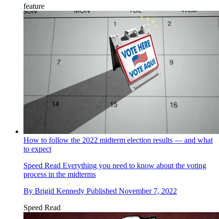
feature
How to follow the 2022 midterm election results — and what
to expect
Speed Read
Everything you need to know about the voting
process in the midterms
By
Brigid Kennedy
Published
November 7, 2022
Speed Read