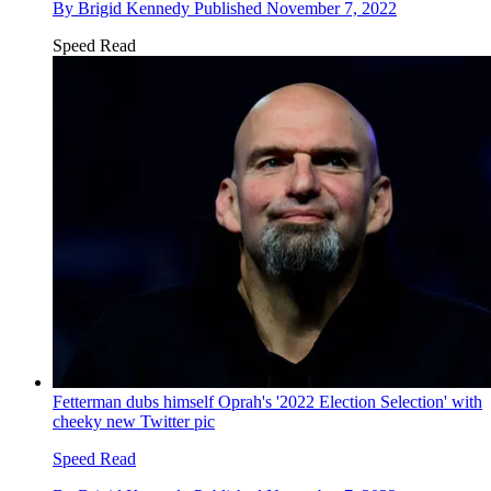
By
Brigid Kennedy
Published
November 7, 2022
Speed Read
Fetterman dubs himself Oprah's '2022 Election Selection' with
cheeky new Twitter pic
Speed Read