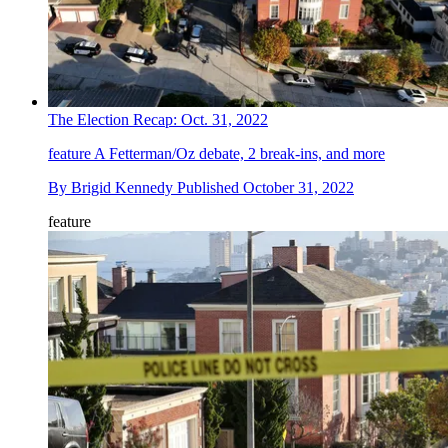
The Election Recap: Oct. 31, 2022
feature
A Fetterman/Oz debate, 2 break-ins, and more
By
Brigid Kennedy
Published
October 31, 2022
feature