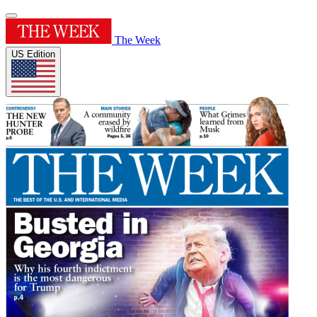
The Week
US Edition