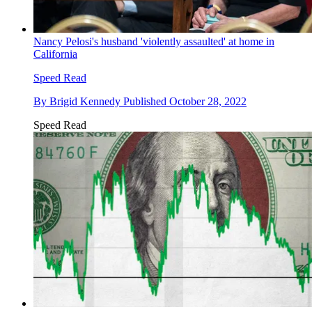
Nancy Pelosi's husband 'violently assaulted' at home in
California
Speed Read
By
Brigid Kennedy
Published
October 28, 2022
Speed Read