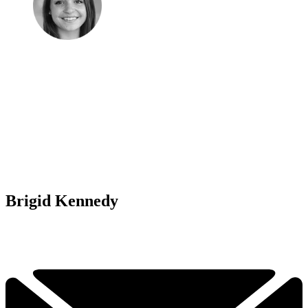
Brigid Kennedy