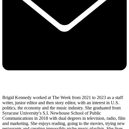
Brigid Kennedy worked at The Week from 2021 to 2023 as a staff
writer, junior editor and then story editor, with an interest in U.S.
politics, the economy and the music industry. She graduated from
Syracuse University's S.I. Newhouse School of Public
Communications in 2018 with dual degrees in television, radio, film
and marketing. She enjoys reading, going to the movies, trying new
restaurants and creating impossibly niche music playlists. She lives