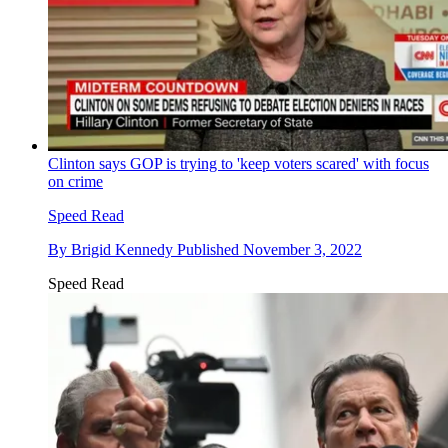
Clinton says GOP is trying to 'keep voters scared' with focus
on crime
Speed Read
By
Brigid Kennedy
Published
November 3, 2022
Speed Read