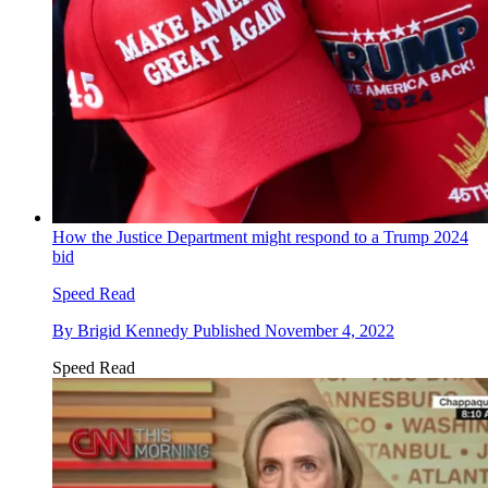
How the Justice Department might respond to a Trump 2024
bid
Speed Read
By
Brigid Kennedy
Published
November 4, 2022
Speed Read