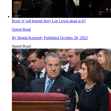
Rock 'n' roll legend Jerry Lee Lewis dead at 87
Speed Read
By
Brigid Kennedy
Published
October 28, 2022
Speed Read