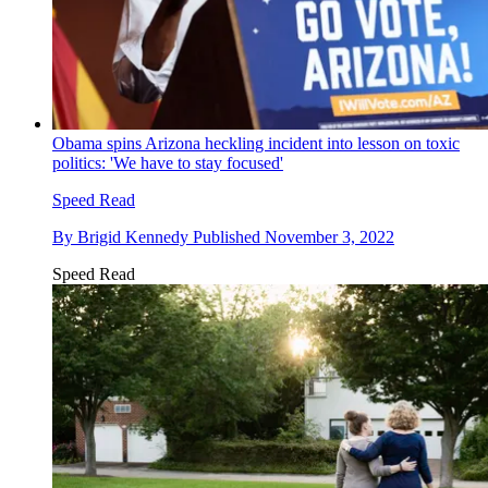
Obama spins Arizona heckling incident into lesson on toxic
politics: 'We have to stay focused'
Speed Read
By
Brigid Kennedy
Published
November 3, 2022
Speed Read