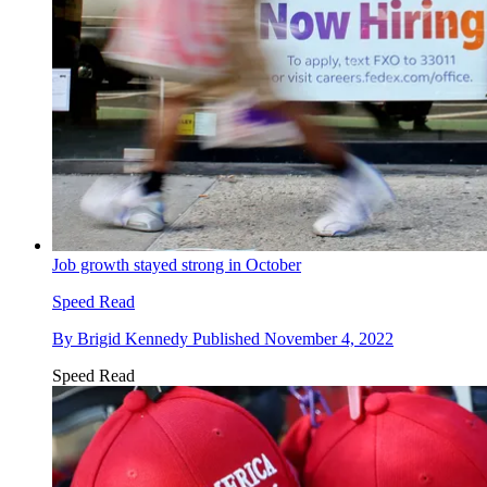
Job growth stayed strong in October
Speed Read
By
Brigid Kennedy
Published
November 4, 2022
Speed Read