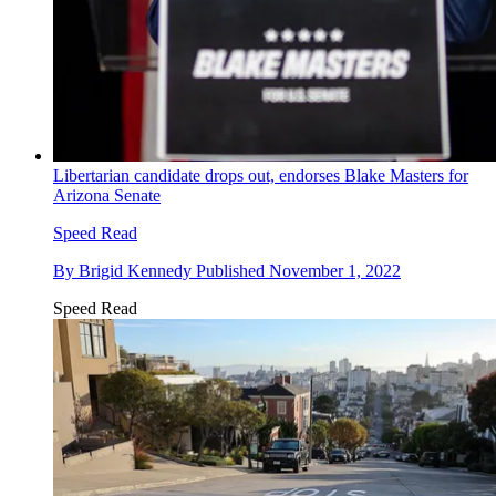
Libertarian candidate drops out, endorses Blake Masters for
Arizona Senate
Speed Read
By
Brigid Kennedy
Published
November 1, 2022
Speed Read