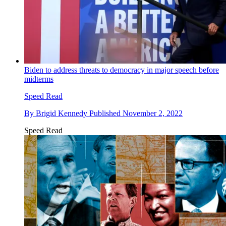
Biden to address threats to democracy in major speech before
midterms
Speed Read
By
Brigid Kennedy
Published
November 2, 2022
Speed Read