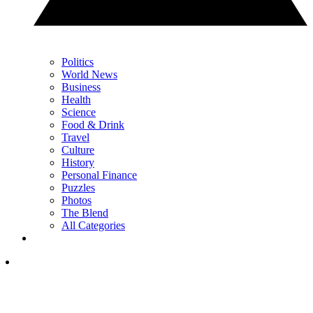
Politics
World News
Business
Health
Science
Food & Drink
Travel
Culture
History
Personal Finance
Puzzles
Photos
The Blend
All Categories