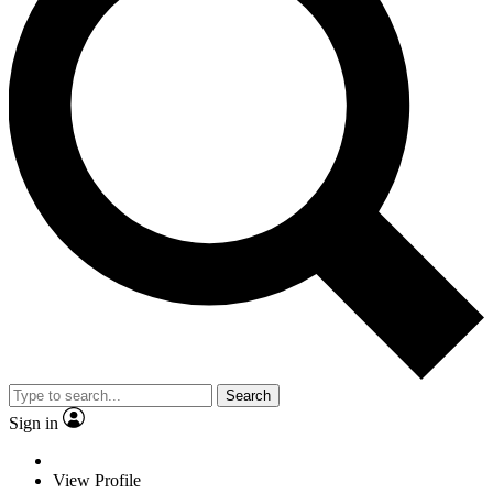
Search
Sign in
View Profile