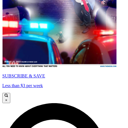
SUBSCRIBE & SAVE
Less than $3 per week
×