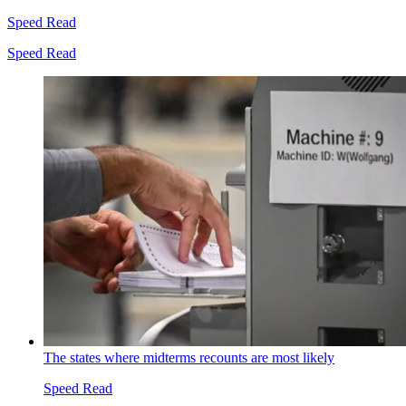
Speed Read
Speed Read
The states where midterms recounts are most likely
Speed Read