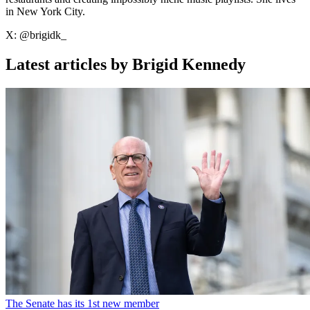
in New York City.
X: @brigidk_
Latest articles by Brigid Kennedy
The Senate has its 1st new member