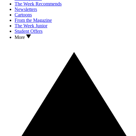
The Week Recommends
Newsletters
Cartoons
From the Magazine
The Week Junior
Student Offers
More