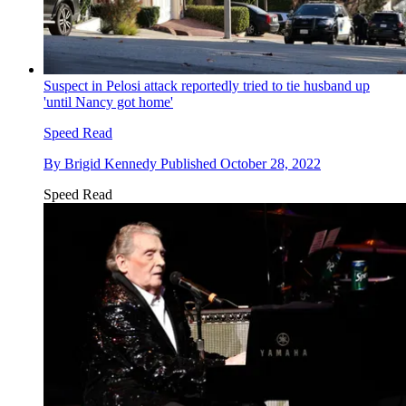
Suspect in Pelosi attack reportedly tried to tie husband up
'until Nancy got home'
Speed Read
By
Brigid Kennedy
Published
October 28, 2022
Speed Read