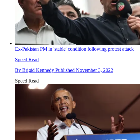
Ex-Pakistan PM in 'stable' condition following protest attack
Speed Read
By
Brigid Kennedy
Published
November 3, 2022
Speed Read