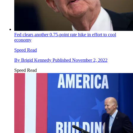
Fed clears another 0.75-point rate hike in effort to cool
economy
Speed Read
By
Brigid Kennedy
Published
November 2, 2022
Speed Read