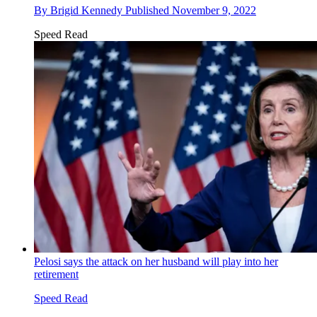
By
Brigid Kennedy
Published
November 9, 2022
Speed Read
Pelosi says the attack on her husband will play into her
retirement
Speed Read