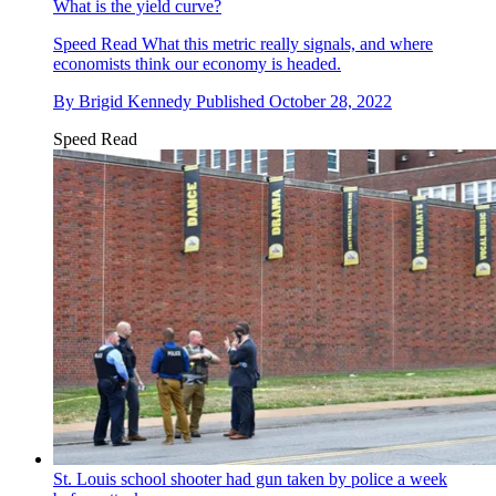
What is the yield curve?
Speed Read
What this metric really signals, and where
economists think our economy is headed.
By
Brigid Kennedy
Published
October 28, 2022
Speed Read
St. Louis school shooter had gun taken by police a week