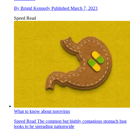
By
Brigid Kennedy
Published
March 7, 2023
Speed Read
What to know about norovirus
Speed Read
The common but highly contagious stomach bug
looks to be spreading nationwide