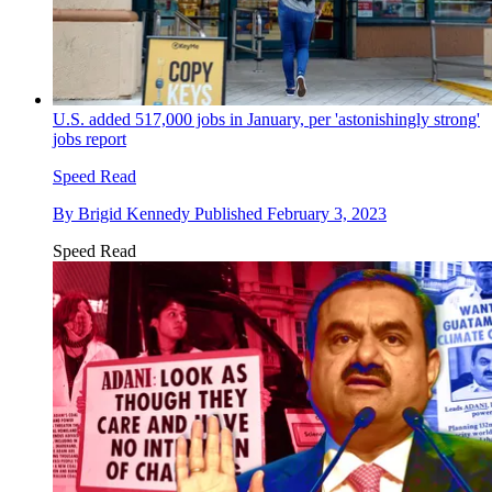
U.S. added 517,000 jobs in January, per 'astonishingly strong'
jobs report
Speed Read
By
Brigid Kennedy
Published
February 3, 2023
Speed Read