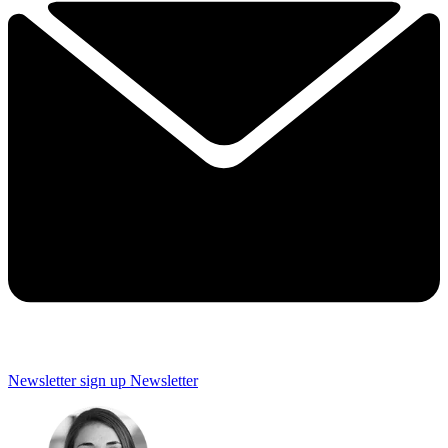
Newsletter sign up
Newsletter