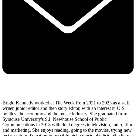
Brigid Kennedy worked at The Week from 2021 to 2023 as a staff
writer, junior editor and then story editor, with an interest in U.S.
politics, the economy and the music industry. She graduated from
Syracuse University's S.I. Newhouse School of Public
Communications in 2018 with dual degrees in television, radio, film
and marketing. She enjoys reading, going to the movies, trying new
restaurants and creating impossibly niche music playlists. She lives