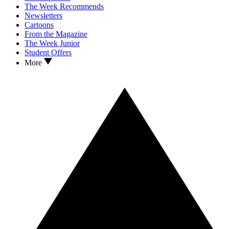
The Week Recommends
Newsletters
Cartoons
From the Magazine
The Week Junior
Student Offers
More