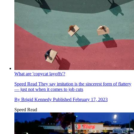
What are 'copycat layoffs'?
Speed Read
They say imitation is the sincerest form of flattery
— just not when it comes to job cuts
By
Brigid Kennedy
Published
February 17, 2023
Speed Read