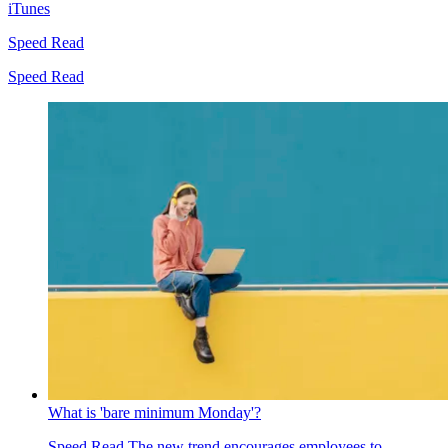
iTunes
Speed Read
Speed Read
What is 'bare minimum Monday'?
Speed Read
The new trend encourages employees to