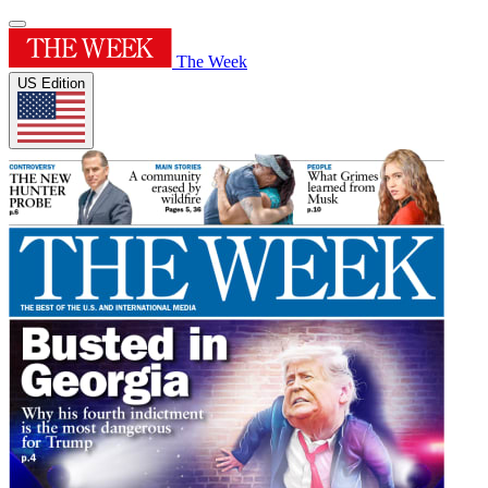
The Week
US Edition