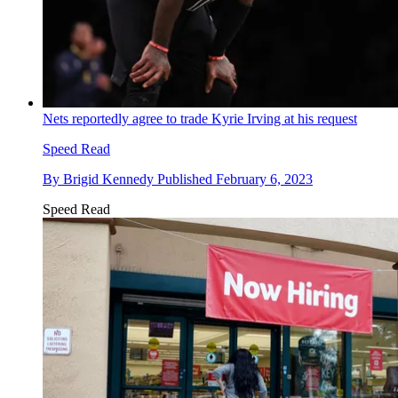
Nets reportedly agree to trade Kyrie Irving at his request
Speed Read
By
Brigid Kennedy
Published
February 6, 2023
Speed Read