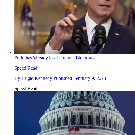
Putin has 'already lost Ukraine,' Biden says
Speed Read
By
Brigid Kennedy
Published
February 9, 2023
Speed Read