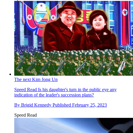
The next Kim Jong Un
Speed Read
Is his daughter's turn in the public eye any
indication of the leader's succession plans?
By
Brigid Kennedy
Published
February 25, 2023
Speed Read