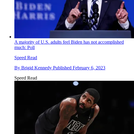
A majority of U.S. adults feel Biden has not accomplished
much: Poll
Speed Read
By
Brigid Kennedy
Published
February 6, 2023
Speed Read