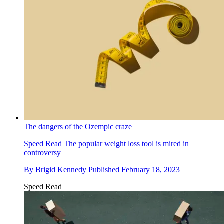
The dangers of the Ozempic craze
Speed Read
The popular weight loss tool is mired in
controversy
By
Brigid Kennedy
Published
February 18, 2023
Speed Read