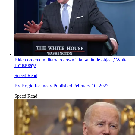
Biden ordered military to down 'high-altitude object,' White
House says
Speed Read
By
Brigid Kennedy
Published
February 10, 2023
Speed Read