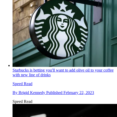
Starbucks is betting you'll want to add olive oil to your coffee
with new line of drinks
Speed Read
By
Brigid Kennedy
Published
February 22, 2023
Speed Read