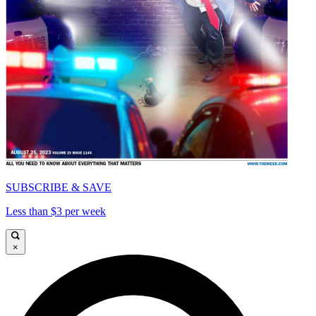
SUBSCRIBE & SAVE
Less than $3 per week
×