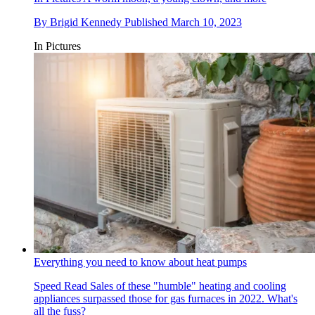
By
Brigid Kennedy
Published
March 10, 2023
In Pictures
Everything you need to know about heat pumps
Speed Read
Sales of these "humble" heating and cooling
appliances surpassed those for gas furnaces in 2022. What's
all the fuss?