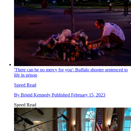
'There can be no mercy for you': Buffalo shooter sentenced to
life in prison
Speed Read
By
Brigid Kennedy
Published
February 15, 2023
Speed Read