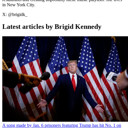
in New York City.
X: @brigidk_
Latest articles by Brigid Kennedy
A song made by Jan. 6 prisoners featuring Trump has hit No. 1 on