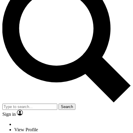
Search
Sign in
View Profile