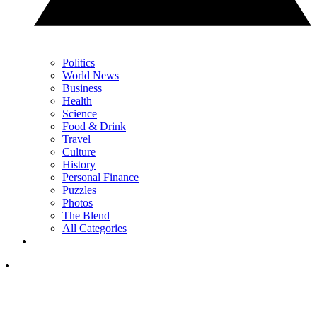
Politics
World News
Business
Health
Science
Food & Drink
Travel
Culture
History
Personal Finance
Puzzles
Photos
The Blend
All Categories