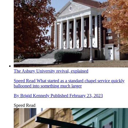
The Asbury University revival, explained
Speed Read
What started as a standard chapel service quickly
ballooned into something much larger
By
Brigid Kennedy
Published
February 23, 2023
Speed Read