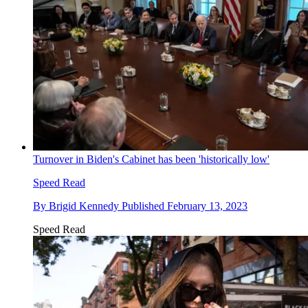
Turnover in Biden's Cabinet has been 'historically low'
Speed Read
By
Brigid Kennedy
Published
February 13, 2023
Speed Read