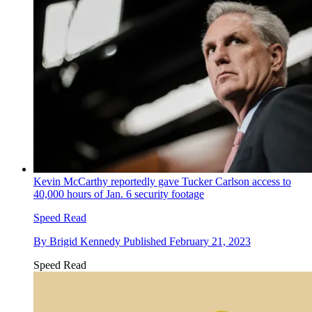
Kevin McCarthy reportedly gave Tucker Carlson access to
40,000 hours of Jan. 6 security footage
Speed Read
By
Brigid Kennedy
Published
February 21, 2023
Speed Read