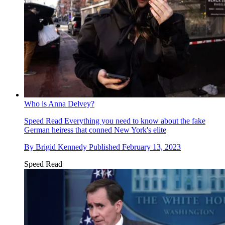
Who is Anna Delvey?
Speed Read
Everything you need to know about the fake
German heiress that conned New York's elite
By
Brigid Kennedy
Published
February 13, 2023
Speed Read