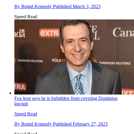
By
Brigid Kennedy
Published
March 3, 2023
Speed Read
Fox host says he is forbidden from covering Dominion
lawsuit
Speed Read
By
Brigid Kennedy
Published
February 27, 2023