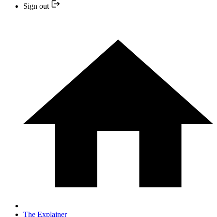
Sign out
The Explainer