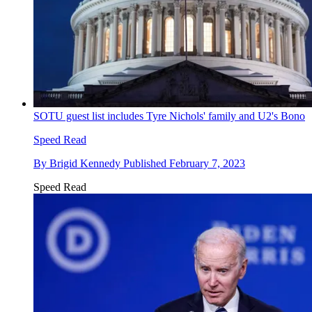
SOTU guest list includes Tyre Nichols' family and U2's Bono
Speed Read
By
Brigid Kennedy
Published
February 7, 2023
Speed Read