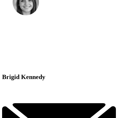
Brigid Kennedy