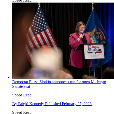
Speed Read
Democrat Elissa Slotkin announces run for open Michigan
Senate seat
Speed Read
By
Brigid Kennedy
Published
February 27, 2023
Speed Read