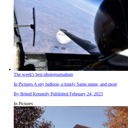
The week's best photojournalism
In Pictures
A spy balloon, a lonely Santa statue, and more
By
Brigid Kennedy
Published
February 24, 2023
In Pictures