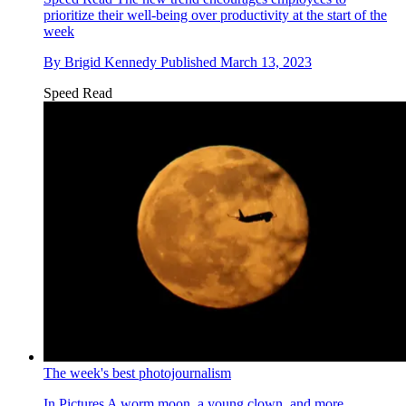
prioritize their well-being over productivity at the start of the
week
By
Brigid Kennedy
Published
March 13, 2023
Speed Read
The week's best photojournalism
In Pictures
A worm moon, a young clown, and more