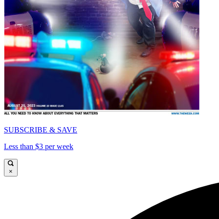
SUBSCRIBE & SAVE
Less than $3 per week
×