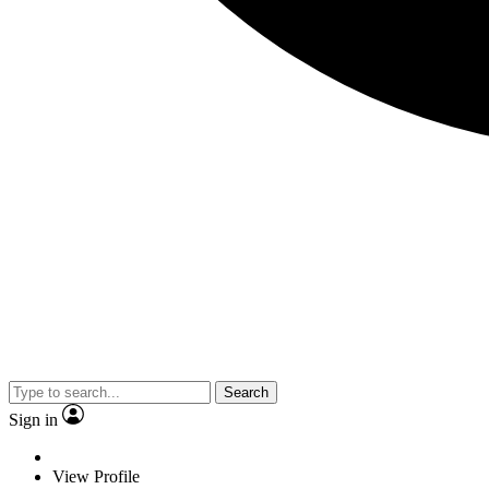
Search
Sign in
View Profile