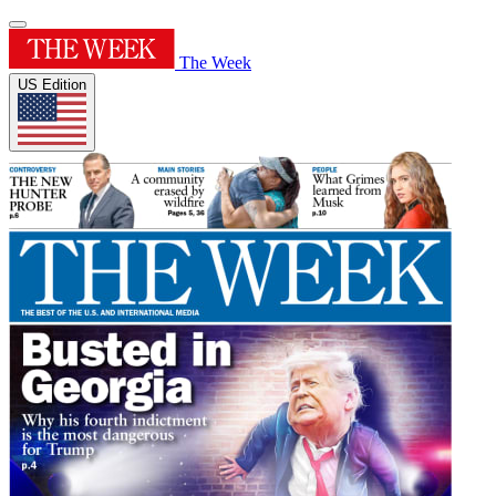
The Week
US Edition