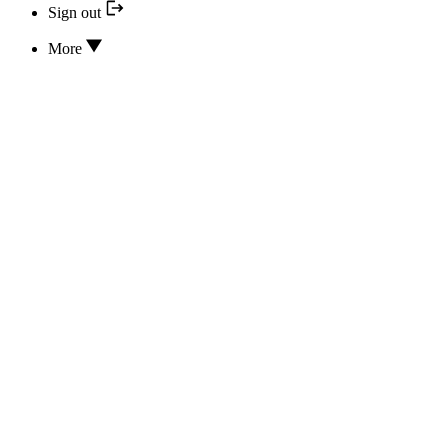
Sign out
More