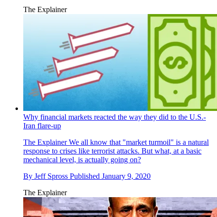
The Explainer
Why financial markets reacted the way they did to the U.S.-
Iran flare-up
The Explainer
We all know that "market turmoil" is a natural
response to crises like terrorist attacks. But what, at a basic
mechanical level, is actually going on?
By
Jeff Spross
Published
January 9, 2020
The Explainer