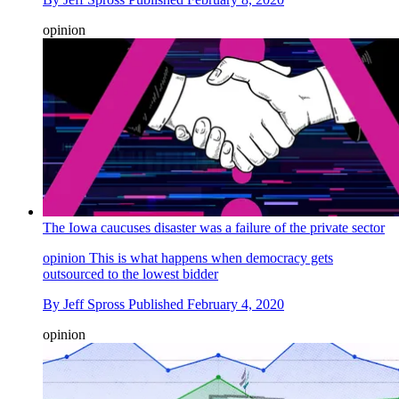
opinion
The Iowa caucuses disaster was a failure of the private sector
opinion
This is what happens when democracy gets
outsourced to the lowest bidder
By
Jeff Spross
Published
February 4, 2020
opinion