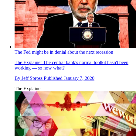
The Fed might be in denial about the next recession
The Explainer
The central bank's normal toolkit hasn't been
working — so now what?
By
Jeff Spross
Published
January 7, 2020
The Explainer