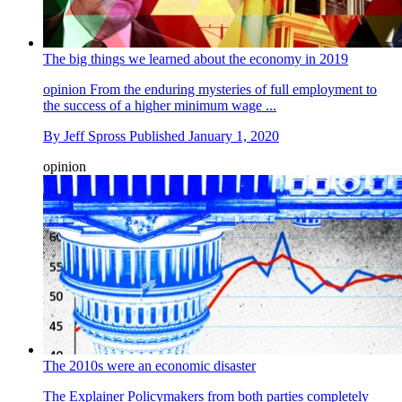
The big things we learned about the economy in 2019
opinion
From the enduring mysteries of full employment to
the success of a higher minimum wage ...
By
Jeff Spross
Published
January 1, 2020
opinion
The 2010s were an economic disaster
The Explainer
Policymakers from both parties completely