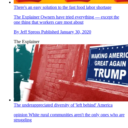
There's an easy solution to the fast food labor shortage
The Explainer
Owners have tried everything — except the
one thing that workers care most about
By
Jeff Spross
Published
January 30, 2020
The Explainer
The underappreciated diversity of 'left behind' America
opinion
White rural communities aren't the only ones who are
struggling