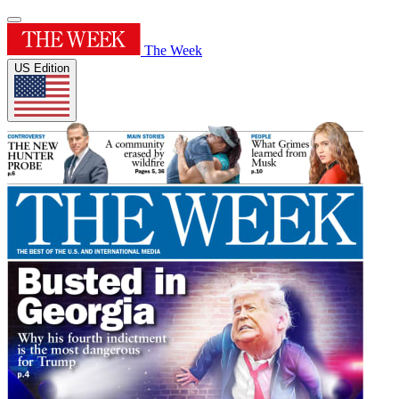
The Week
US Edition