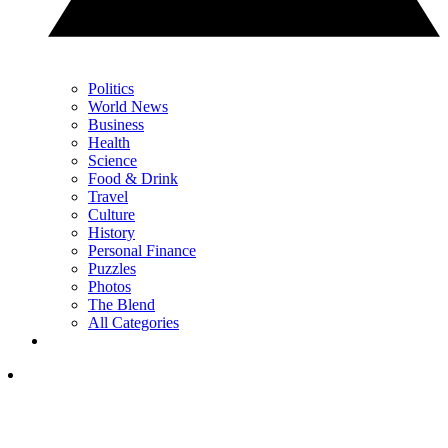
Politics
World News
Business
Health
Science
Food & Drink
Travel
Culture
History
Personal Finance
Puzzles
Photos
The Blend
All Categories