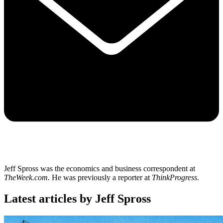
Jeff Spross was the economics and business correspondent at
TheWeek.com.
He was previously a reporter at
ThinkProgress
.
Latest articles by Jeff Spross