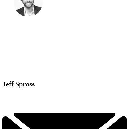
Jeff Spross