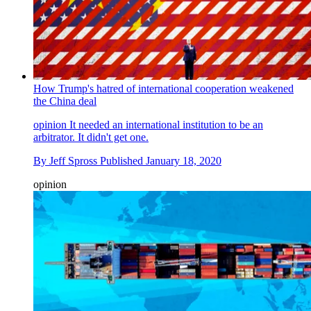
How Trump's hatred of international cooperation weakened
the China deal
opinion
It needed an international institution to be an
arbitrator. It didn't get one.
By
Jeff Spross
Published
January 18, 2020
opinion