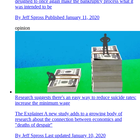
designed to once again make the bankruptcy process what it
was intended to be
By
Jeff Spross
Published
January 11, 2020
opinion
Research suggests there's an easy way to reduce suicide rates:
increase the minimum wage
The Explainer
A new study adds to a growing body of
research about the connection between economics and
"deaths of despair"
By
Jeff Spross
Last updated
January 10, 2020