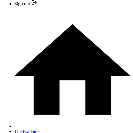
Sign out
The Explainer