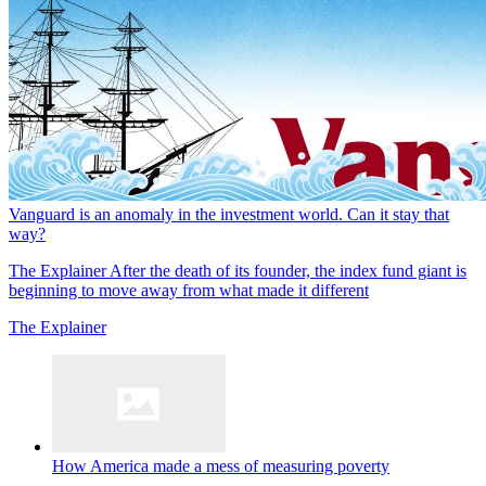
Vanguard is an anomaly in the investment world. Can it stay that
way?
The Explainer
After the death of its founder, the index fund giant is
beginning to move away from what made it different
The Explainer
How America made a mess of measuring poverty