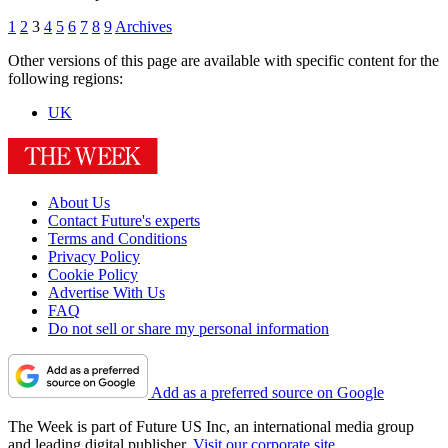
1
2
3
4
5
6
7
8
9
Archives
Other versions of this page are available with specific content for the
following regions:
UK
About Us
Contact Future's experts
Terms and Conditions
Privacy Policy
Cookie Policy
Advertise With Us
FAQ
Do not sell or share my personal information
Add as a preferred source on Google
The Week is part of Future US Inc, an international media group
and leading digital publisher.
Visit our corporate site
.