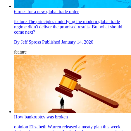
6 rules for a new global trade order
feature
The principles underlying the modern global trade
regime didn't deliver the promised results. But what should
come next?
By
Jeff Spross
Published
January 14, 2020
feature
How bankruptcy was broken
opinion
Elizabeth Warren released a meaty plan this week