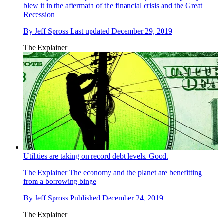
blew it in the aftermath of the financial crisis and the Great
Recession
By
Jeff Spross
Last updated
December 29, 2019
The Explainer
Utilities are taking on record debt levels. Good.
The Explainer
The economy and the planet are benefitting
from a borrowing binge
By
Jeff Spross
Published
December 24, 2019
The Explainer