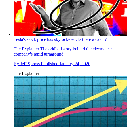
Tesla's stock price has skyrocketed. Is there a catch?
The Explainer
The oddball story behind the electric car
company's rapid turnaround
By
Jeff Spross
Published
January 24, 2020
The Explainer