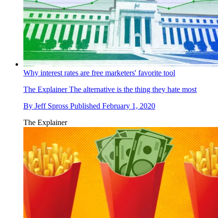
Why interest rates are free marketers' favorite tool
The Explainer
The alternative is the thing they hate most
By
Jeff Spross
Published
February 1, 2020
The Explainer