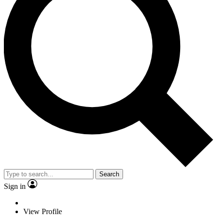
Search
Sign in
View Profile