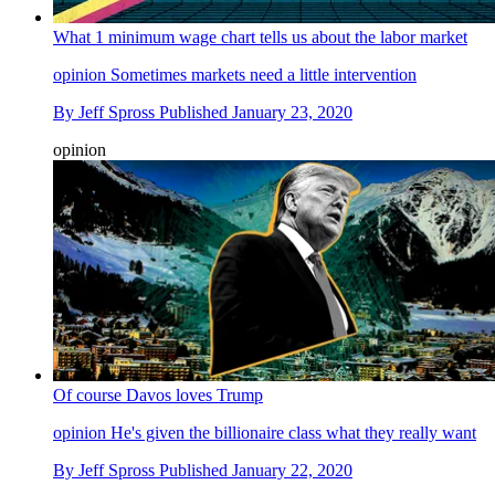
What 1 minimum wage chart tells us about the labor market
opinion
Sometimes markets need a little intervention
By
Jeff Spross
Published
January 23, 2020
opinion
Of course Davos loves Trump
opinion
He's given the billionaire class what they really want
By
Jeff Spross
Published
January 22, 2020