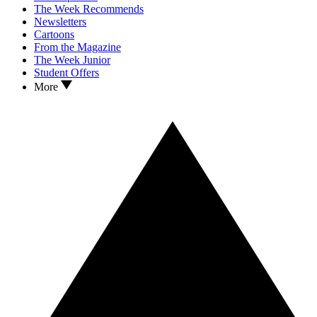
The Week Recommends
Newsletters
Cartoons
From the Magazine
The Week Junior
Student Offers
More