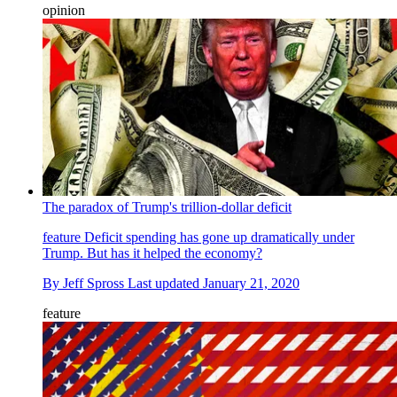
opinion
The paradox of Trump's trillion-dollar deficit
feature
Deficit spending has gone up dramatically under
Trump. But has it helped the economy?
By
Jeff Spross
Last updated
January 21, 2020
feature