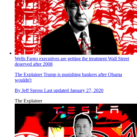
Wells Fargo executives are getting the treatment Wall Street
deserved after 2008
The Explainer
Trump is punishing bankers after Obama
wouldn't
By
Jeff Spross
Last updated
January 27, 2020
The Explainer