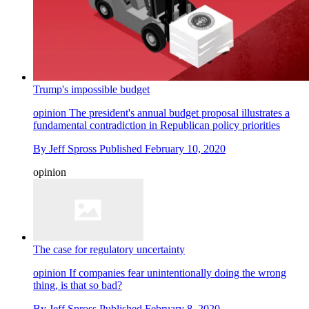
Trump's impossible budget
opinion
The president's annual budget proposal illustrates a
fundamental contradiction in Republican policy priorities
By
Jeff Spross
Published
February 10, 2020
opinion
The case for regulatory uncertainty
opinion
If companies fear unintentionally doing the wrong
thing, is that so bad?
By
Jeff Spross
Published
February 8, 2020