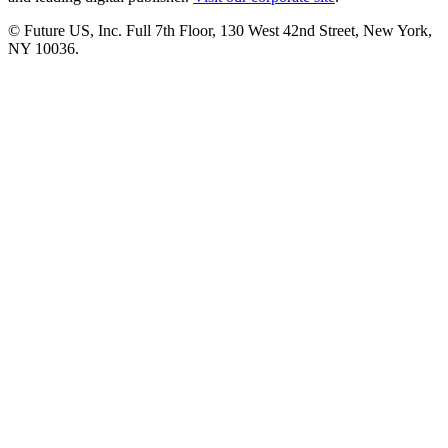
© Future US, Inc. Full 7th Floor, 130 West 42nd Street, New York,
NY 10036.