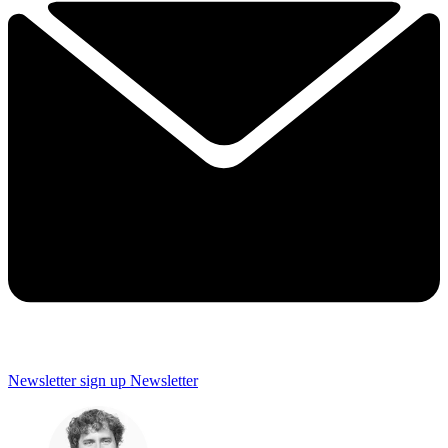
Newsletter sign up
Newsletter