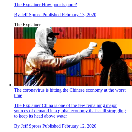
The Explainer
How poor is poor?
By
Jeff Spross
Published
February 13, 2020
The Explainer
The coronavirus is hitting the Chinese economy at the worst
time
The Explainer
China is one of the few remaining major
sources of demand in a global economy that's still struggling
to keep its head above water
By
Jeff Spross
Published
February 12, 2020