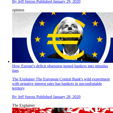
By
Jeff Spross
Published
January 29, 2020
opinion
How Europe's deficit obsession turned bankers into stimulus
fans
The Explainer
The European Central Bank's wild experiment
with negative interest rates has bankers in uncomfortable
territory
By
Jeff Spross
Published
January 28, 2020
The Explainer