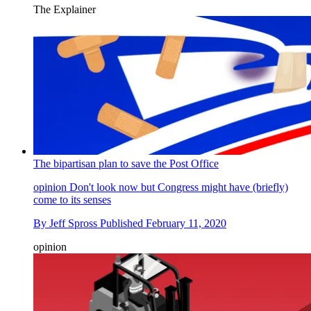
The Explainer
The bipartisan plan to save the Post Office
opinion
Don't look now but Congress might have (briefly)
come to its senses
By
Jeff Spross
Published
February 11, 2020
opinion