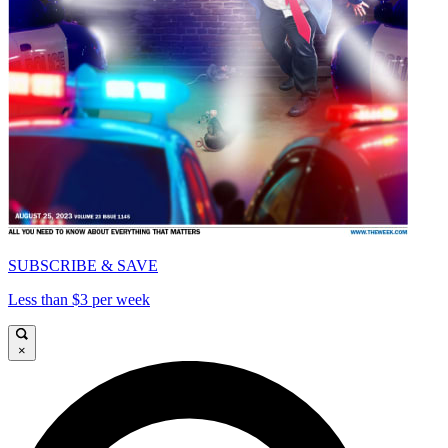
SUBSCRIBE & SAVE
Less than $3 per week
×