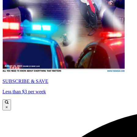
SUBSCRIBE & SAVE
Less than $3 per week
×