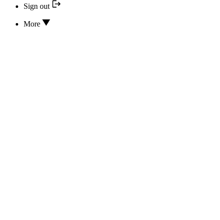
Sign out
More