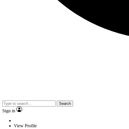
Search
Sign in
View Profile