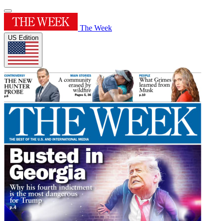
The Week
US Edition