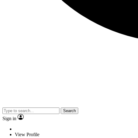
Search
Sign in
View Profile