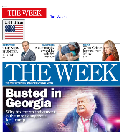
The Week
US Edition