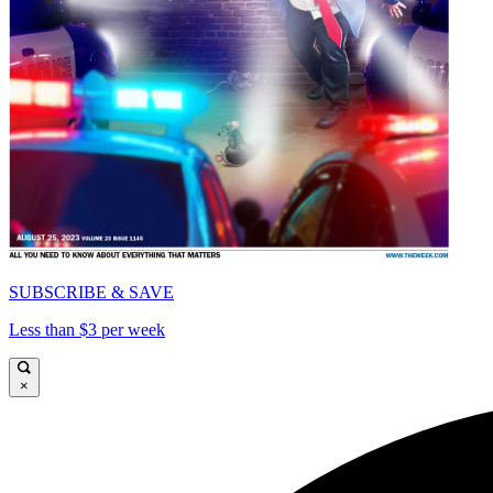
SUBSCRIBE & SAVE
Less than $3 per week
×