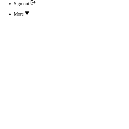
Sign out
More