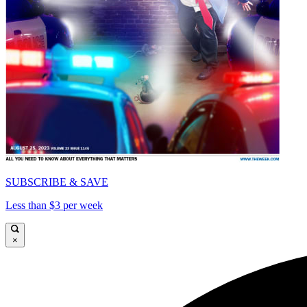
SUBSCRIBE & SAVE
Less than $3 per week
×