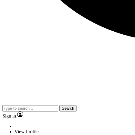
Search
Sign in
View Profile