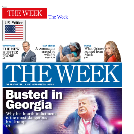
The Week
US Edition