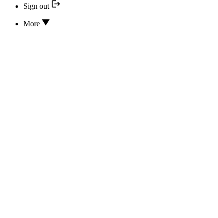
Sign out
More