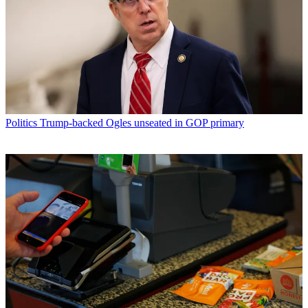
Politics
Trump-backed Ogles unseated in GOP primary