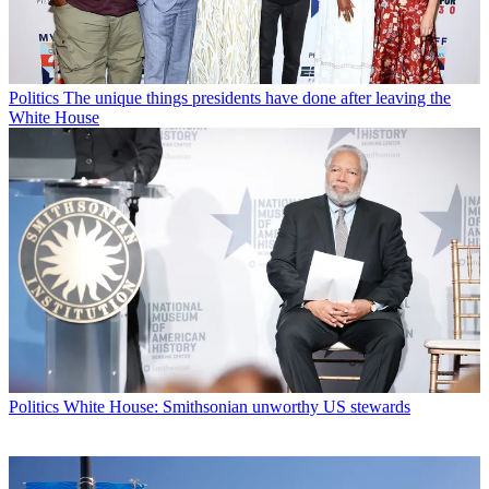
Politics
The unique things presidents have done after leaving the
White House
Politics
White House: Smithsonian unworthy US stewards