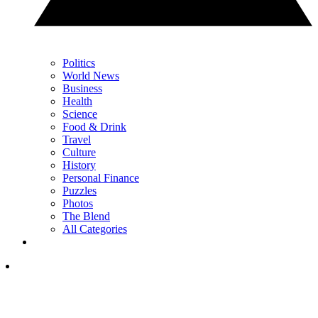
Politics
World News
Business
Health
Science
Food & Drink
Travel
Culture
History
Personal Finance
Puzzles
Photos
The Blend
All Categories