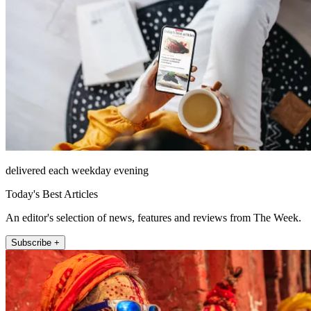
delivered each weekday evening
Today's Best Articles
An editor's selection of news, features and reviews from The Week.
Subscribe +