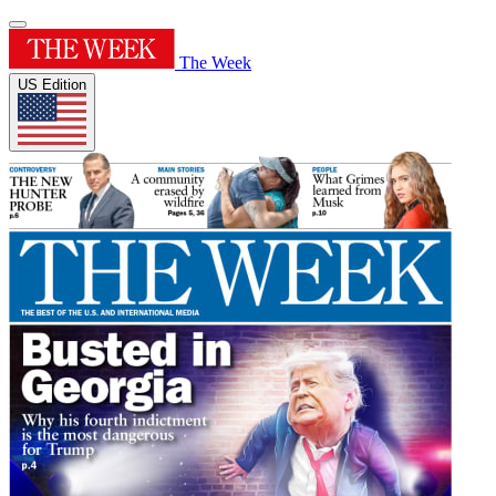
The Week
US Edition