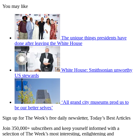
You may like
The unique things presidents have
done after leaving the White House
White House: Smithsonian unworthy
US stewards
‘All grand city museums prod us to
be our better selves’
Sign up for The Week’s free daily newsletter,
Today’s Best Articles
Join 350,000+ subscribers and keep yourself informed with a
selection of The Week’s most interesting, enlightening and