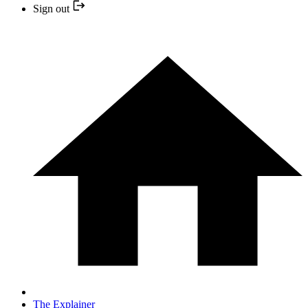
Sign out
The Explainer