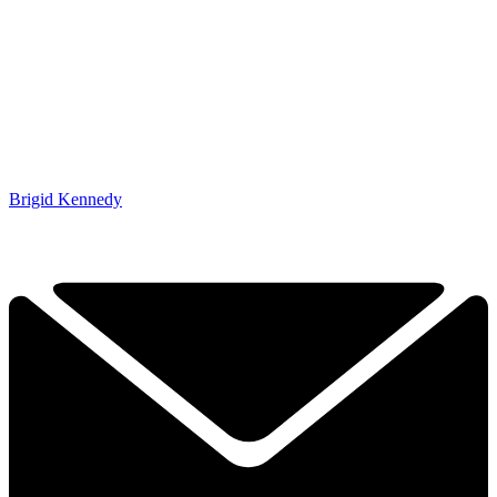
Brigid Kennedy