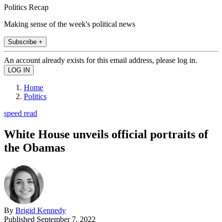
Politics Recap
Making sense of the week's political news
Subscribe +
An account already exists for this email address, please log in.
Home
Politics
speed read
White House unveils official portraits of
the Obamas
By
Brigid Kennedy
Published
September 7, 2022