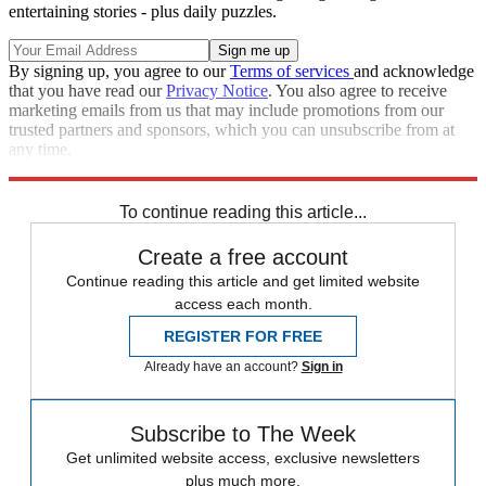
entertaining stories - plus daily puzzles.
By signing up, you agree to our
Terms of services
and acknowledge
that you have read our
Privacy Notice
. You also agree to receive
marketing emails from us that may include promotions from our
trusted partners and sponsors, which you can unsubscribe from at
any time.
Explore More
Speed Reads
White House
Barack Obama
To continue reading this article...
Create a free account
Continue reading this article and get limited website
access each month.
REGISTER FOR FREE
Already have an account?
Sign in
Subscribe to The Week
Get unlimited website access, exclusive newsletters
plus much more.