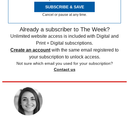
SUBSCRIBE & SAVE
Cancel or pause at any time.
Already a subscriber to The Week?
Unlimited website access is included with Digital and
Print + Digital subscriptions.
Create an account
with the same email registered to
your subscription to unlock access.
Not sure which email you used for your subscription?
Contact us