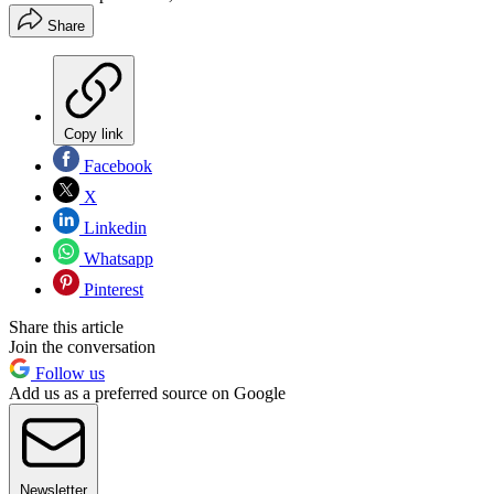
Share
Copy link
Facebook
X
Linkedin
Whatsapp
Pinterest
Share this article
Join the conversation
Follow us
Add us as a preferred source on Google
Newsletter