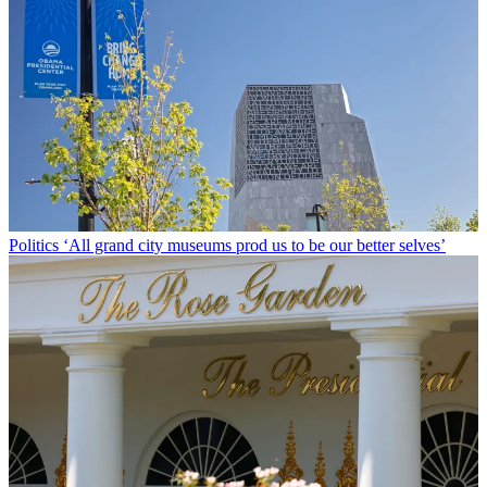
Politics
‘All grand city museums prod us to be our better selves’