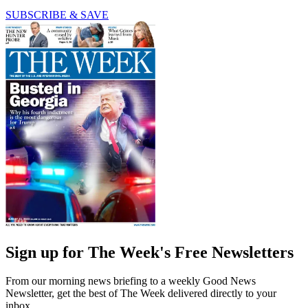
SUBSCRIBE & SAVE
Sign up for The Week's Free Newsletters
From our morning news briefing to a weekly Good News
Newsletter, get the best of The Week delivered directly to your
inbox.