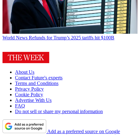
World News
Refunds for Trump’s 2025 tariffs hit $100B
About Us
Contact Future's experts
Terms and Conditions
Privacy Policy
Cookie Policy
Advertise With Us
FAQ
Do not sell or share my personal information
Add as a preferred source on Google