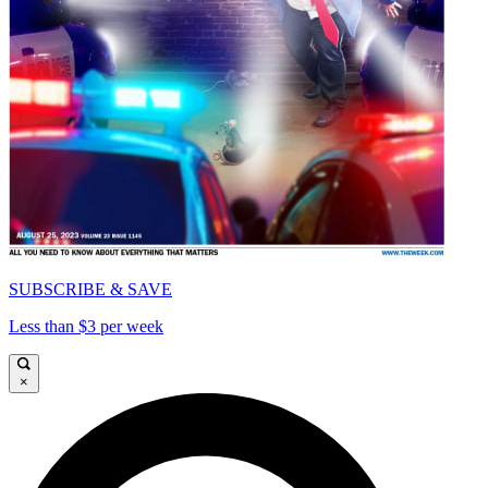
SUBSCRIBE & SAVE
Less than $3 per week
×