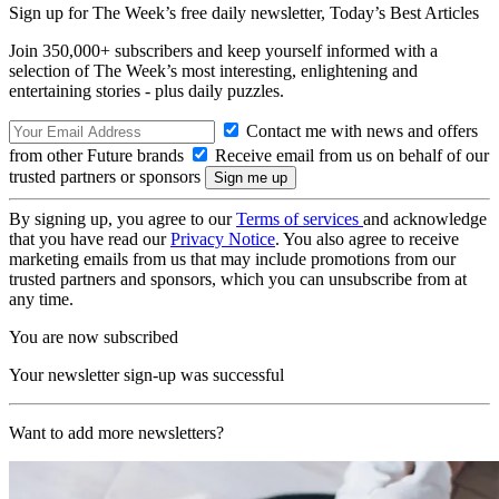
Sign up for The Week’s free daily newsletter,
Today’s Best Articles
Join 350,000+ subscribers and keep yourself informed with a
selection of The Week’s most interesting, enlightening and
entertaining stories - plus daily puzzles.
Contact me with news and offers
from other Future brands
Receive email from us on behalf of our
trusted partners or sponsors
By signing up, you agree to our
Terms of services
and acknowledge
that you have read our
Privacy Notice
. You also agree to receive
marketing emails from us that may include promotions from our
trusted partners and sponsors, which you can unsubscribe from at
any time.
You are now subscribed
Your newsletter sign-up was successful
Want to add more newsletters?