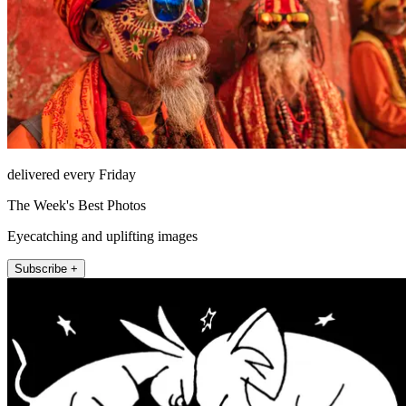
delivered every Friday
The Week's Best Photos
Eyecatching and uplifting images
Subscribe +