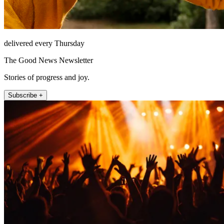
delivered every Thursday
The Good News Newsletter
Stories of progress and joy.
Subscribe +