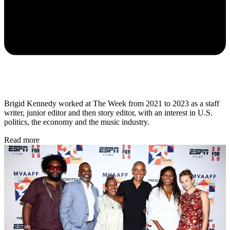
Brigid Kennedy worked at The Week from 2021 to 2023 as a staff
writer, junior editor and then story editor, with an interest in U.S.
politics, the economy and the music industry.
Read more