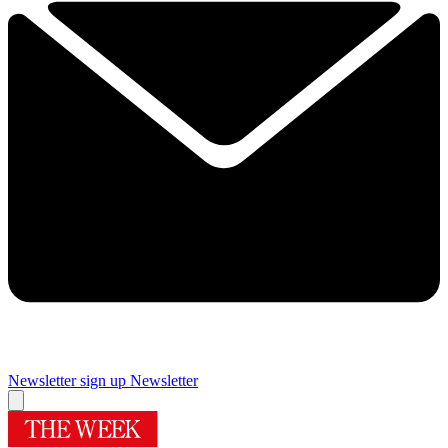
Newsletter sign up
Newsletter