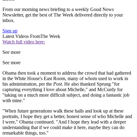
From our morning news briefing to a weekly Good News
Newsletter, get the best of The Week delivered directly to your
inbox.
Sign up
Latest Videos From
The Week
Watch full video here:
See more
See more
Obama then took a moment to address the crowd that had gathered
in the White House's East Room, many of whom used to work in
his administration, per the
Post
. He also thanked Sprung "for
capturing everything I love about Michelle," and McCurdy for
"taking on a much more difficult subject, and doing a fantastic job
with mine."
"When future generations walk these halls and look up at these
portraits, I hope they get a better, honest sense of who Michelle and
I were," Obama continued. "And I hope they lead with a deeper
understanding that if we could make it here, maybe they can do
remarkable things, too."