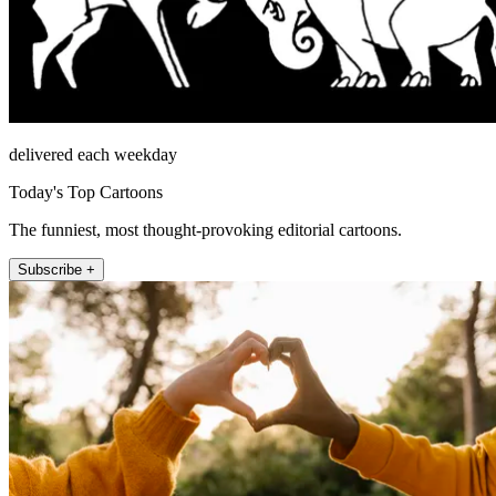
delivered each weekday
Today's Top Cartoons
The funniest, most thought-provoking editorial cartoons.
Subscribe +