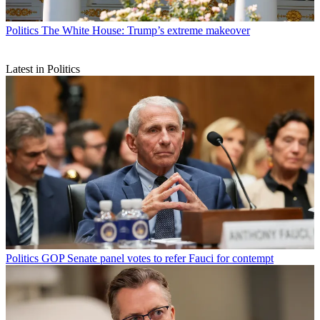
Politics
The White House: Trump’s extreme makeover
Latest in Politics
Politics
GOP Senate panel votes to refer Fauci for contempt