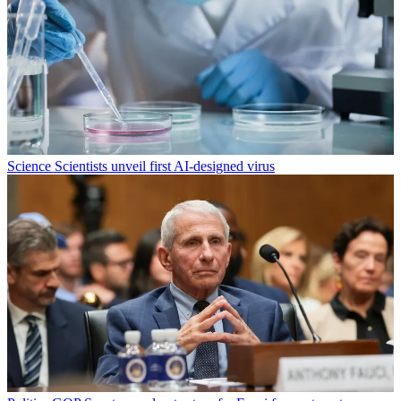
Science
Scientists unveil first AI-designed virus