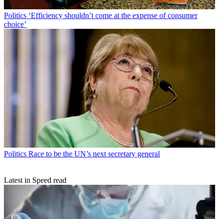
Politics
‘Efficiency shouldn’t come at the expense of consumer
choice’
Politics
Race to be the UN’s next secretary general
Latest in Speed read