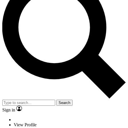
Search
Sign in
View Profile