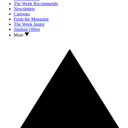
The Week Recommends
Newsletters
Cartoons
From the Magazine
The Week Junior
Student Offers
More