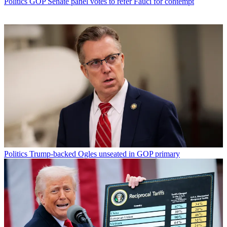
Politics
GOP Senate panel votes to refer Fauci for contempt
Politics
Trump-backed Ogles unseated in GOP primary