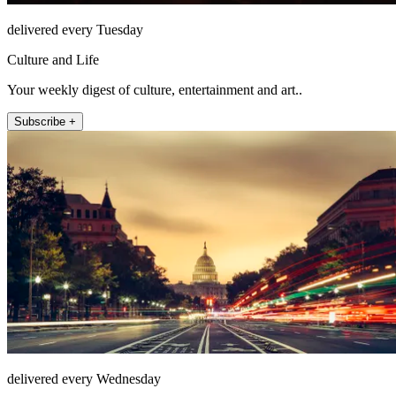
delivered every Tuesday
Culture and Life
Your weekly digest of culture, entertainment and art..
Subscribe +
delivered every Wednesday