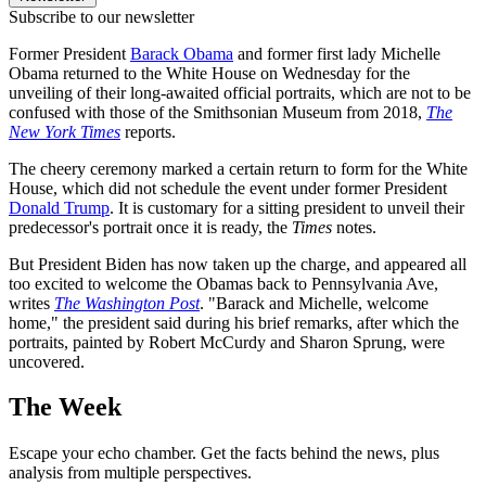
Subscribe to our newsletter
Former President
Barack Obama
and former first lady Michelle
Obama returned to the White House on Wednesday for the
unveiling of their long-awaited official portraits, which are not to be
confused with those of the Smithsonian Museum from 2018,
The
New York Times
reports.
The cheery ceremony marked a certain return to form for the White
House, which did not schedule the event under former President
Donald Trump
. It is customary for a sitting president to unveil their
predecessor's portrait once it is ready, the
Times
notes.
But President Biden has now taken up the charge, and appeared all
too excited to welcome the Obamas back to Pennsylvania Ave,
writes
The Washington Post
. "Barack and Michelle, welcome
home," the president said during his brief remarks, after which the
portraits, painted by Robert McCurdy and Sharon Sprung, were
uncovered.
The Week
Escape your echo chamber. Get the facts behind the news, plus
analysis from multiple perspectives.