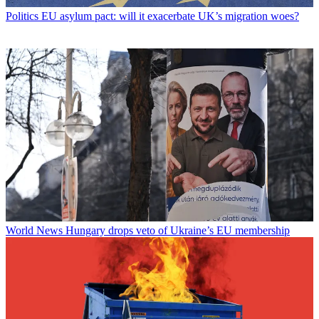
Politics
EU asylum pact: will it exacerbate UK’s migration woes?
World News
Hungary drops veto of Ukraine’s EU membership