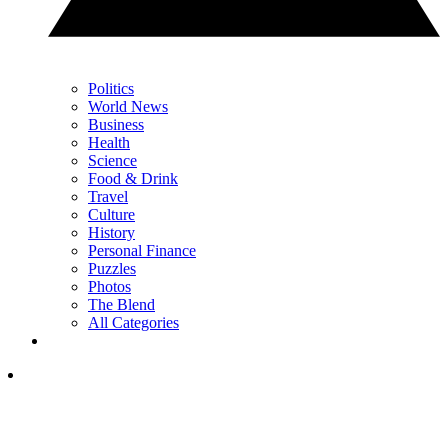
Politics
World News
Business
Health
Science
Food & Drink
Travel
Culture
History
Personal Finance
Puzzles
Photos
The Blend
All Categories