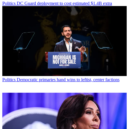
Politics
DC Guard deployment to cost estimated $1.4B extra
Politics
Democratic primaries hand wins to leftist, center factions