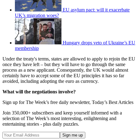
EU asylum pact: will it exacerbate
UK’s migration woes?
Hungary drops veto of Ukraine’s EU
membership
Under the treaty's terms, states are allowed to apply to rejoin the EU
once they have left – but they will have to go through the same
process as a new applicant. Consequently, the UK would almost
certainly have to accept some of the EU principles it has so far
avoided, including adopting the euro as currency.
What will the negotiations involve?
Sign up for The Week’s free daily newsletter,
Today’s Best Articles
Join 350,000+ subscribers and keep yourself informed with a
selection of The Week’s most interesting, enlightening and
entertaining stories - plus daily puzzles.