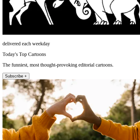
delivered each weekday
Today's Top Cartoons
The funniest, most thought-provoking editorial cartoons.
Subscribe +