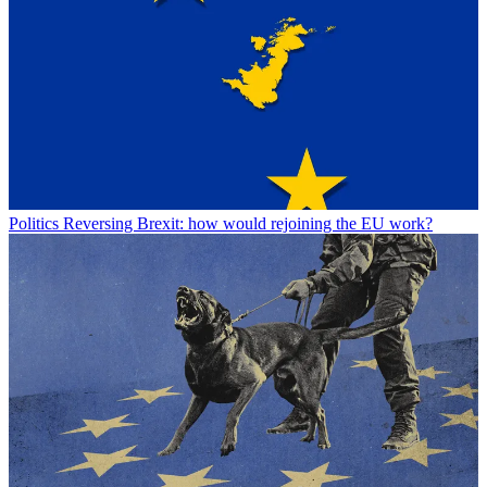
Politics
Reversing Brexit: how would rejoining the EU work?