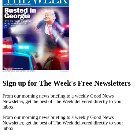
Sign up for The Week's Free Newsletters
From our morning news briefing to a weekly Good News
Newsletter, get the best of The Week delivered directly to your
inbox.
From our morning news briefing to a weekly Good News
Newsletter, get the best of The Week delivered directly to your
inbox.