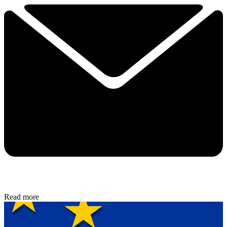
Read more