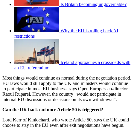
Is Britain becoming ungovernable?
Why the EU is rolling back AI
restrictions
Iceland approaches a crossroads with
an EU referendum
Most things would continue as normal during the negotiation period.
EU laws would still apply to the UK and ministers would continue
to participate in most EU business, says Open Europe's co-director
Raoul Ruparel. However, the country "would not participate in
internal EU discussions or decisions on its own withdrawal".
Can the UK back out once Article 50 is triggered?
Lord Kerr of Kinlochard, who wrote Article 50, says the UK could
choose to stay in the EU even after exit negotiations have begun.