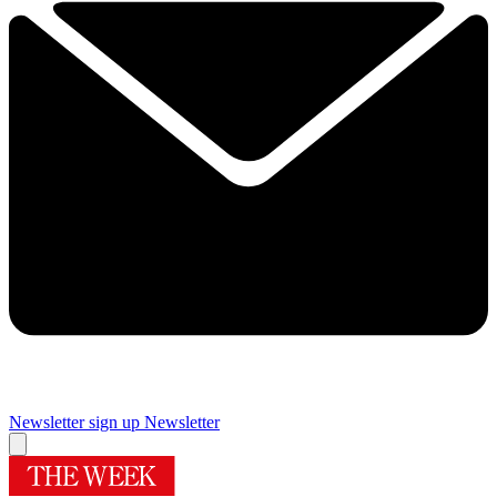
Newsletter sign up
Newsletter