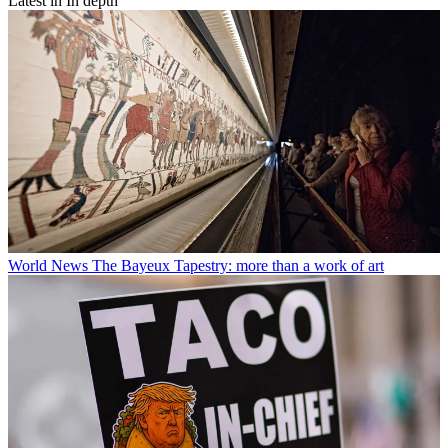
Latest in In depth
World News
The Bayeux Tapestry: more than a work of art