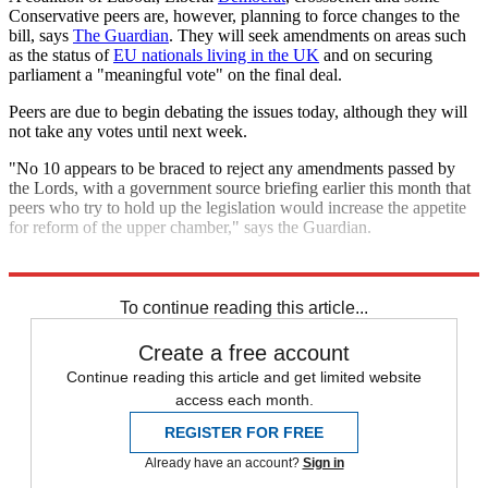
Conservative peers are, however, planning to force changes to the
bill, says
The Guardian
. They will seek amendments on areas such
as the status of
EU nationals living in the UK
and on securing
parliament a "meaningful vote" on the final deal.
Peers are due to begin debating the issues today, although they will
not take any votes until next week.
"No 10 appears to be braced to reject any amendments passed by
the Lords, with a government source briefing earlier this month that
peers who try to hold up the legislation would increase the appetite
for reform of the upper chamber," says the Guardian.
Explore More
Brexit
Lisbon Treaty
European Union
To continue reading this article...
Create a free account
Continue reading this article and get limited website
access each month.
REGISTER FOR FREE
Already have an account?
Sign in