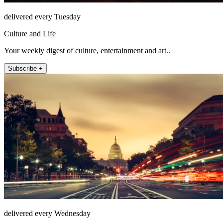
delivered every Tuesday
Culture and Life
Your weekly digest of culture, entertainment and art..
Subscribe +
delivered every Wednesday