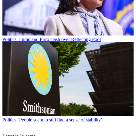
Politics
Trump and Pirro clash over Reflecting Pool
Politics
‘People seem to still find a sense of stability’