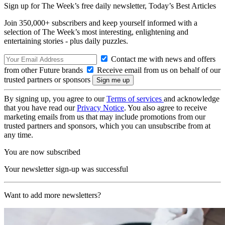
Sign up for The Week’s free daily newsletter,
Today’s Best Articles
Join 350,000+ subscribers and keep yourself informed with a
selection of The Week’s most interesting, enlightening and
entertaining stories - plus daily puzzles.
Contact me with news and offers
from other Future brands
Receive email from us on behalf of our
trusted partners or sponsors
By signing up, you agree to our
Terms of services
and acknowledge
that you have read our
Privacy Notice
. You also agree to receive
marketing emails from us that may include promotions from our
trusted partners and sponsors, which you can unsubscribe from at
any time.
You are now subscribed
Your newsletter sign-up was successful
Want to add more newsletters?