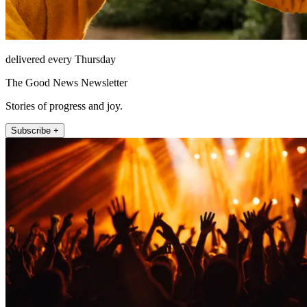
delivered every Thursday
The Good News Newsletter
Stories of progress and joy.
Subscribe +