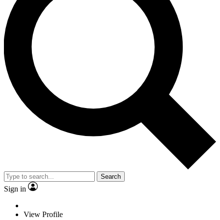
Search
Sign in
View Profile