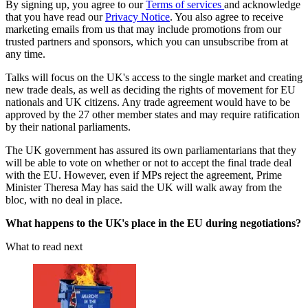
By signing up, you agree to our
Terms of services
and acknowledge
that you have read our
Privacy Notice
. You also agree to receive
marketing emails from us that may include promotions from our
trusted partners and sponsors, which you can unsubscribe from at
any time.
Talks will focus on the UK's access to the single market and creating
new trade deals, as well as deciding the rights of movement for EU
nationals and UK citizens. Any trade agreement would have to be
approved by the 27 other member states and may require ratification
by their national parliaments.
The UK government has assured its own parliamentarians that they
will be able to vote on whether or not to accept the final trade deal
with the EU. However, even if MPs reject the agreement, Prime
Minister Theresa May has said the UK will walk away from the
bloc, with no deal in place.
What happens to the UK's place in the EU during negotiations?
What to read next