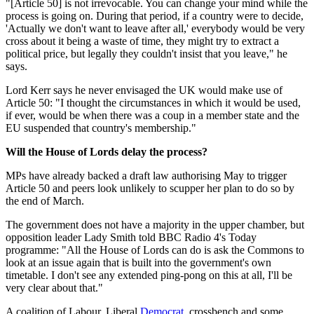
"[Article 50] is not irrevocable. You can change your mind while the
process is going on. During that period, if a country were to decide,
'Actually we don't want to leave after all,' everybody would be very
cross about it being a waste of time, they might try to extract a
political price, but legally they couldn't insist that you leave," he
says.
Lord Kerr says he never envisaged the UK would make use of
Article 50: "I thought the circumstances in which it would be used,
if ever, would be when there was a coup in a member state and the
EU suspended that country's membership."
Will the House of Lords delay the process?
MPs have already backed a draft law authorising May to trigger
Article 50 and peers look unlikely to scupper her plan to do so by
the end of March.
The government does not have a majority in the upper chamber, but
opposition leader Lady Smith told BBC Radio 4's Today
programme: "All the House of Lords can do is ask the Commons to
look at an issue again that is built into the government's own
timetable. I don't see any extended ping-pong on this at all, I'll be
very clear about that."
A coalition of Labour, Liberal
Democrat
, crossbench and some