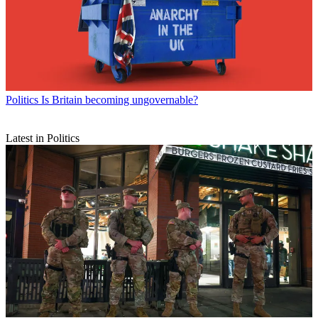
Politics
Is Britain becoming ungovernable?
Latest in Politics