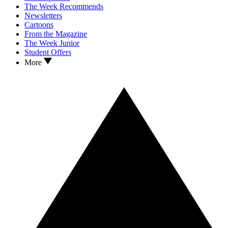
The Week Recommends
Newsletters
Cartoons
From the Magazine
The Week Junior
Student Offers
More