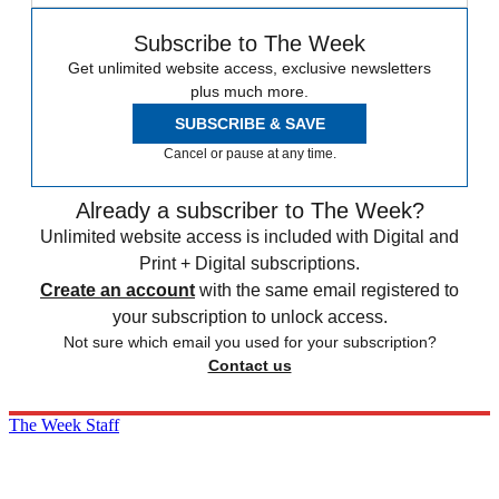
Subscribe to The Week
Get unlimited website access, exclusive newsletters
plus much more.
SUBSCRIBE & SAVE
Cancel or pause at any time.
Already a subscriber to The Week?
Unlimited website access is included with Digital and
Print + Digital subscriptions.
Create an account
with the same email registered to
your subscription to unlock access.
Not sure which email you used for your subscription?
Contact us
The Week Staff