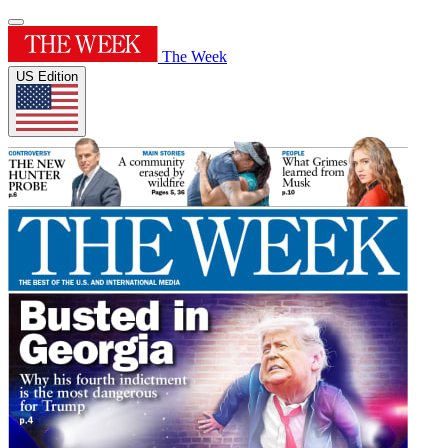
The Week
US Edition