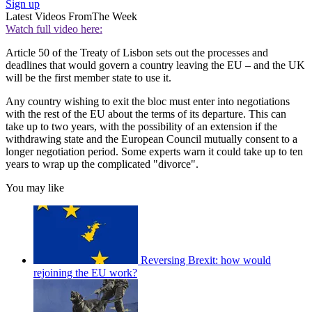
Sign up
Latest Videos From
The Week
Watch full video here:
Article 50 of the Treaty of Lisbon sets out the processes and
deadlines that would govern a country leaving the EU – and the UK
will be the first member state to use it.
Any country wishing to exit the bloc must enter into negotiations
with the rest of the EU about the terms of its departure. This can
take up to two years, with the possibility of an extension if the
withdrawing state and the European Council mutually consent to a
longer negotiation period. Some experts warn it could take up to ten
years to wrap up the complicated "divorce".
You may like
Reversing Brexit: how would
rejoining the EU work?