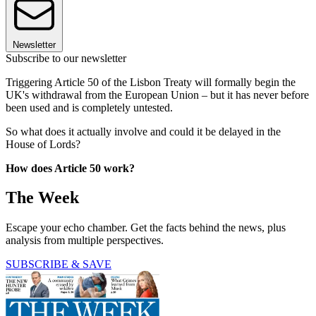
Newsletter
Subscribe to our newsletter
Triggering Article 50 of the Lisbon Treaty will formally begin the
UK's withdrawal from the European Union – but it has never before
been used and is completely untested.
So what does it actually involve and could it be delayed in the
House of Lords?
How does Article 50 work?
The Week
Escape your echo chamber. Get the facts behind the news, plus
analysis from multiple perspectives.
SUBSCRIBE & SAVE