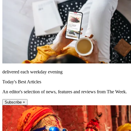
delivered each weekday evening
Today's Best Articles
An editor's selection of news, features and reviews from The Week.
Subscribe +