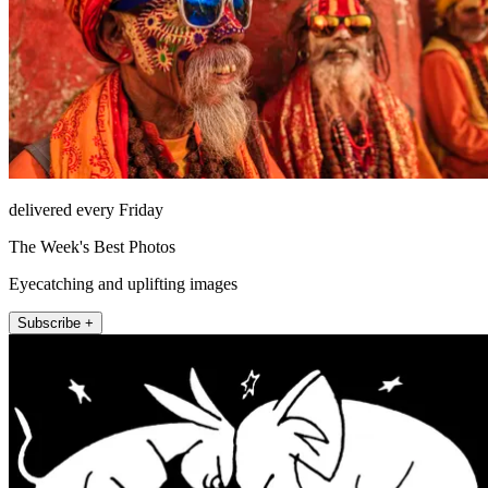
delivered every Friday
The Week's Best Photos
Eyecatching and uplifting images
Subscribe +