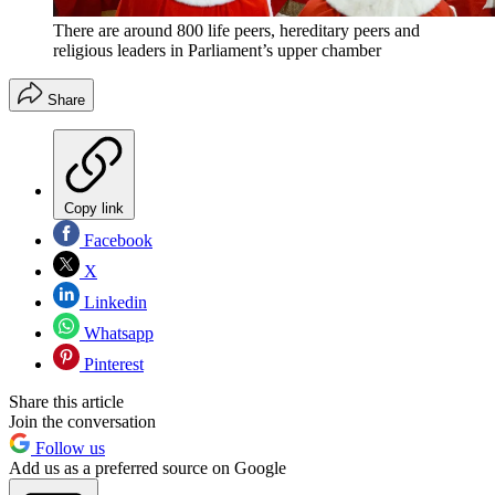
There are around 800 life peers, hereditary peers and
religious leaders in Parliament’s upper chamber
Share
Copy link
Facebook
X
Linkedin
Whatsapp
Pinterest
Share this article
Join the conversation
Follow us
Add us as a preferred source on Google