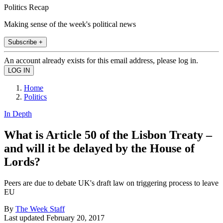
Politics Recap
Making sense of the week's political news
Subscribe +
An account already exists for this email address, please log in.
Home
Politics
In Depth
What is Article 50 of the Lisbon Treaty –
and will it be delayed by the House of
Lords?
Peers are due to debate UK's draft law on triggering process to leave
EU
By
The Week Staff
Last updated
February 20, 2017