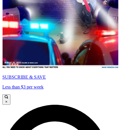
SUBSCRIBE & SAVE
Less than $3 per week
×