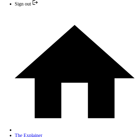
Sign out
The Explainer