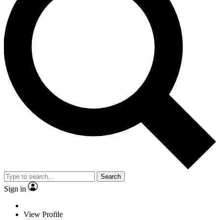
Search
Sign in
View Profile