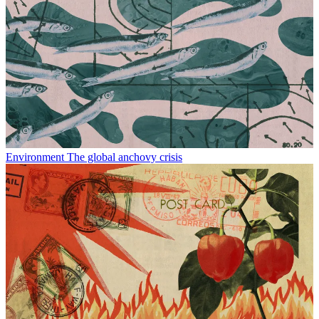
Environment
The global anchovy crisis