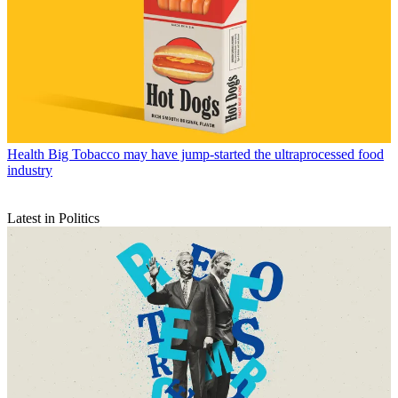
Health
Big Tobacco may have jump-started the ultraprocessed food
industry
Latest in Politics