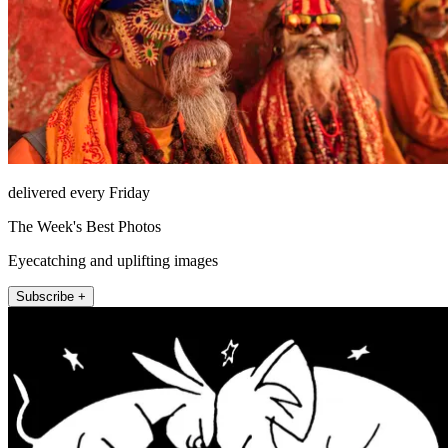
delivered every Friday
The Week's Best Photos
Eyecatching and uplifting images
Subscribe +