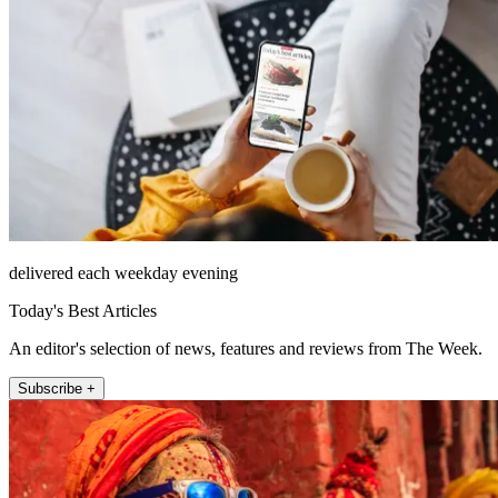
delivered each weekday evening
Today's Best Articles
An editor's selection of news, features and reviews from The Week.
Subscribe +