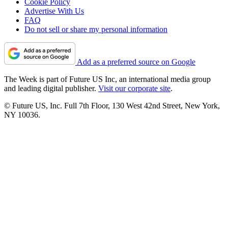
Cookie Policy
Advertise With Us
FAQ
Do not sell or share my personal information
Add as a preferred source on Google
The Week is part of Future US Inc, an international media group
and leading digital publisher.
Visit our corporate site
.
© Future US, Inc. Full 7th Floor, 130 West 42nd Street, New York,
NY 10036.