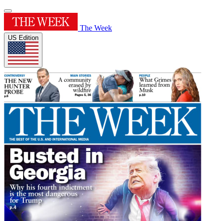
The Week
US Edition