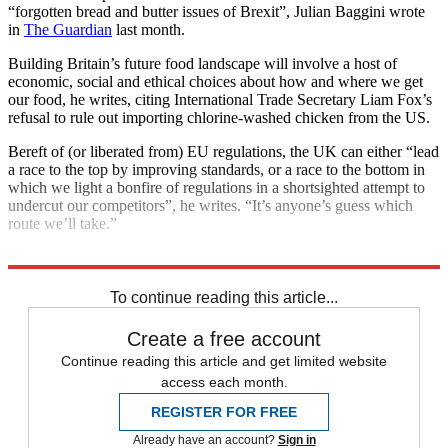
“forgotten bread and butter issues of Brexit”, Julian Baggini wrote
in
The Guardian
last month.
Building Britain’s future food landscape will involve a host of
economic, social and ethical choices about how and where we get
our food, he writes, citing International Trade Secretary Liam Fox’s
refusal to rule out importing chlorine-washed chicken from the US.
Bereft of (or liberated from) EU regulations, the UK can either “lead
a race to the top by improving standards, or a race to the bottom in
which we light a bonfire of regulations in a shortsighted attempt to
undercut our competitors”, he writes. “It’s anyone’s guess which
route we’ll take.”
Explore More
Brexit
In Brief
To continue reading this article...
Create a free account
Continue reading this article and get limited website
access each month.
REGISTER FOR FREE
Already have an account?
Sign in