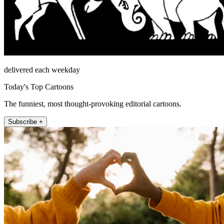
delivered each weekday
Today's Top Cartoons
The funniest, most thought-provoking editorial cartoons.
Subscribe +