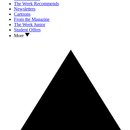
The Week Recommends
Newsletters
Cartoons
From the Magazine
The Week Junior
Student Offers
More