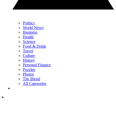
Politics
World News
Business
Health
Science
Food & Drink
Travel
Culture
History
Personal Finance
Puzzles
Photos
The Blend
All Categories