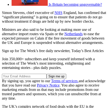
Is Britain becoming ungovernable?
Simon Stevens, chief executive of
NHS
England, has confirmed that
“significant planning” is going on to ensure that patients do not go
without treatment if drugs are held up by new border checks.
Ministers are also said to be looking at making more use of
alternative import routes via Spain or the
Netherlands
to ease the
expected pressure on Calais if the free movement of goods between
the UK and Europe is suspended without alternative arrangements.
Sign up for The Week’s free daily newsletter,
Today’s Best Articles
Join 350,000+ subscribers and keep yourself informed with a
selection of The Week’s most interesting, enlightening and
entertaining stories - plus daily puzzles.
By signing up, you agree to our
Terms of services
and acknowledge
that you have read our
Privacy Notice
. You also agree to receive
marketing emails from us that may include promotions from our
trusted partners and sponsors, which you can unsubscribe from at
any time.
The UK’s complex network of food deals with the EU is the