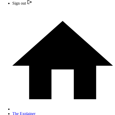
Sign out
The Explainer