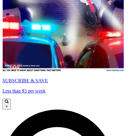
SUBSCRIBE & SAVE
Less than $3 per week
×