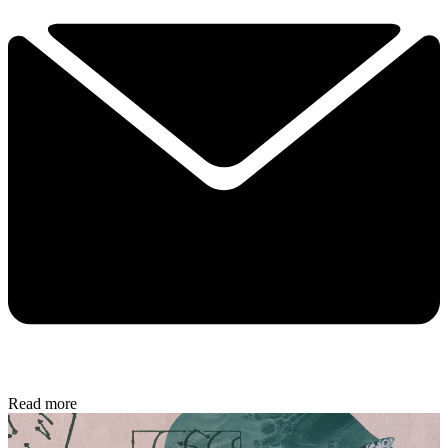
Read more