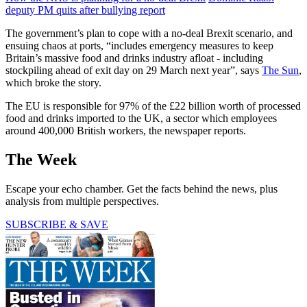
deputy PM quits after bullying report
The government’s plan to cope with a no-deal Brexit scenario, and
ensuing chaos at ports, “includes emergency measures to keep
Britain’s massive food and drinks industry afloat - including
stockpiling ahead of exit day on 29 March next year”, says
The Sun
,
which broke the story.
The EU is responsible for 97% of the £22 billion worth of processed
food and drinks imported to the UK, a sector which employees
around 400,000 British workers, the newspaper reports.
The Week
Escape your echo chamber. Get the facts behind the news, plus
analysis from multiple perspectives.
SUBSCRIBE & SAVE