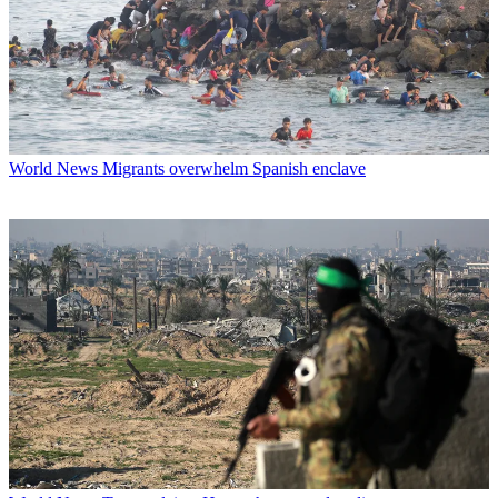
World News
Migrants overwhelm Spanish enclave