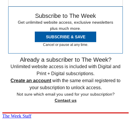
Subscribe to The Week
Get unlimited website access, exclusive newsletters
plus much more.
SUBSCRIBE & SAVE
Cancel or pause at any time.
Already a subscriber to The Week?
Unlimited website access is included with Digital and
Print + Digital subscriptions.
Create an account
with the same email registered to
your subscription to unlock access.
Not sure which email you used for your subscription?
Contact us
The Week Staff