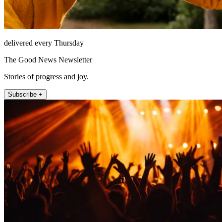
delivered every Thursday
The Good News Newsletter
Stories of progress and joy.
Subscribe +