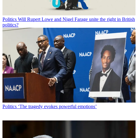
Politics
Will Rupert Lowe and Nigel Farage unite the right in British
politics?
Politics
‘The tragedy evokes powerful emotions’