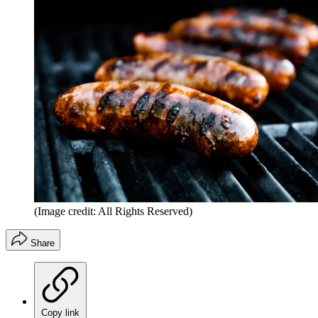
(Image credit: All Rights Reserved)
Share
Copy link