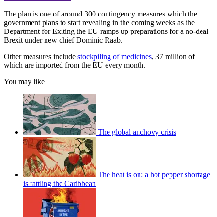
The plan is one of around 300 contingency measures which the
government plans to start revealing in the coming weeks as the
Department for Exiting the EU ramps up preparations for a no-deal
Brexit under new chief Dominic Raab.
Other measures include
stockpiling of medicines
, 37 million of
which are imported from the EU every month.
You may like
The global anchovy crisis
The heat is on: a hot pepper shortage
is rattling the Caribbean