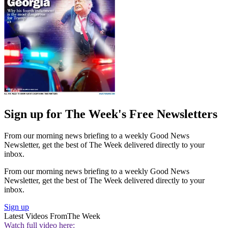
Sign up for The Week's Free Newsletters
From our morning news briefing to a weekly Good News
Newsletter, get the best of The Week delivered directly to your
inbox.
From our morning news briefing to a weekly Good News
Newsletter, get the best of The Week delivered directly to your
inbox.
Sign up
Latest Videos From
The Week
Watch full video here: