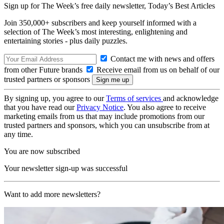
Sign up for The Week’s free daily newsletter,
Today’s Best Articles
Join 350,000+ subscribers and keep yourself informed with a
selection of The Week’s most interesting, enlightening and
entertaining stories - plus daily puzzles.
Contact me with news and offers
from other Future brands
Receive email from us on behalf of our
trusted partners or sponsors
By signing up, you agree to our
Terms of services
and acknowledge
that you have read our
Privacy Notice
. You also agree to receive
marketing emails from us that may include promotions from our
trusted partners and sponsors, which you can unsubscribe from at
any time.
You are now subscribed
Your newsletter sign-up was successful
Want to add more newsletters?