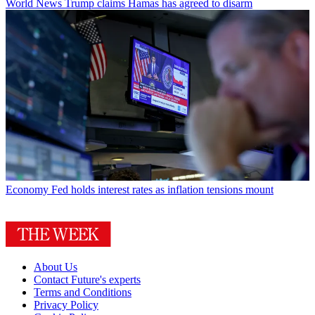
World News
Trump claims Hamas has agreed to disarm
Economy
Fed holds interest rates as inflation tensions mount
About Us
Contact Future's experts
Terms and Conditions
Privacy Policy