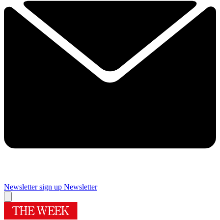
Newsletter sign up
Newsletter