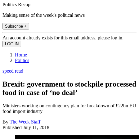
Politics Recap
Making sense of the week's political news
Subscribe +
An account already exists for this email address, please log in.
Home
Politics
speed read
Brexit: government to stockpile processed
food in case of ‘no deal’
Ministers working on contingency plan for breakdown of £22bn EU
food import industry
By
The Week Staff
Published
July 11, 2018