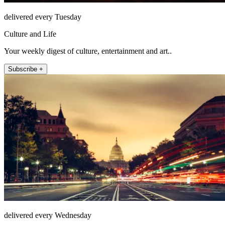
delivered every Tuesday
Culture and Life
Your weekly digest of culture, entertainment and art..
Subscribe +
delivered every Wednesday