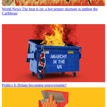
World News
The heat is on: a hot pepper shortage is rattling the
Caribbean
Politics
Is Britain becoming ungovernable?