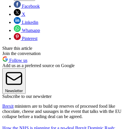
Facebook
X
Linkedin
Whatsapp
Pinterest
Share this article
Join the conversation
Follow us
Add us as a preferred source on Google
Newsletter
Subscribe to our newsletter
Brexit
ministers are to build up reserves of processed food like
chocolate, cheese and sausages in the event that talks with the EU
collapse before a trading deal can be agreed.
How the NHS is planning for a no-deal Brexit
Dominic Raab: