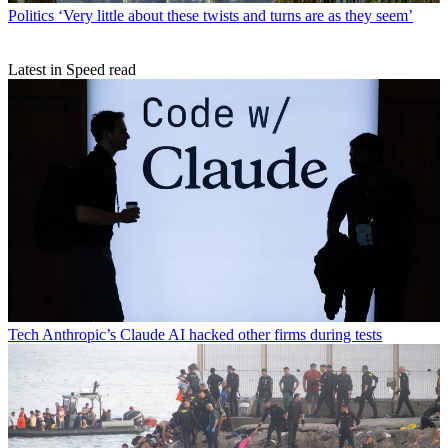
Politics
‘Very little about these twists and turns are as they seem’
Latest in Speed read
Tech
Anthropic’s Claude AI hacked other firms during tests