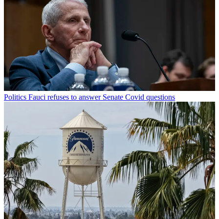
Politics
Fauci refuses to answer Senate Covid questions