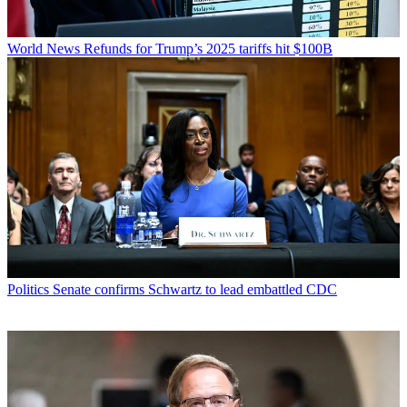
World News
Refunds for Trump’s 2025 tariffs hit $100B
Politics
Senate confirms Schwartz to lead embattled CDC