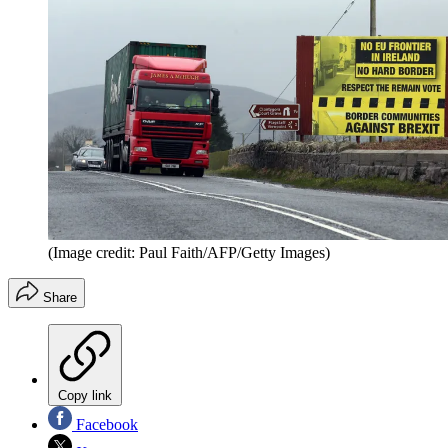
(Image credit: Paul Faith/AFP/Getty Images)
Share
Copy link
Facebook