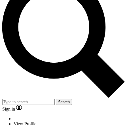
Search
Sign in
View Profile