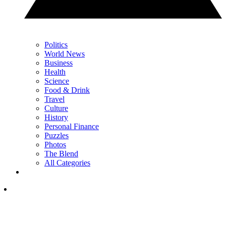
Politics
World News
Business
Health
Science
Food & Drink
Travel
Culture
History
Personal Finance
Puzzles
Photos
The Blend
All Categories