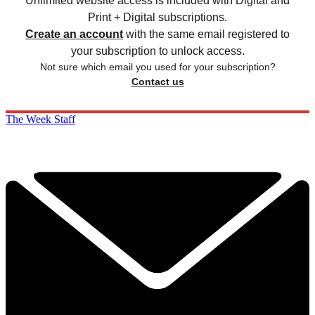
Unlimited website access is included with Digital and
Print + Digital subscriptions.
Create an account
with the same email registered to
your subscription to unlock access.
Not sure which email you used for your subscription?
Contact us
The Week Staff