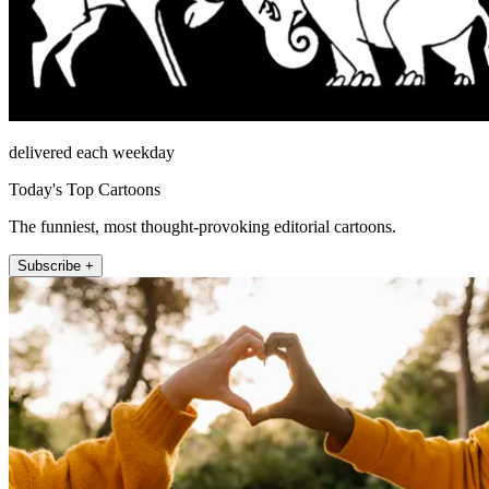
delivered each weekday
Today's Top Cartoons
The funniest, most thought-provoking editorial cartoons.
Subscribe +