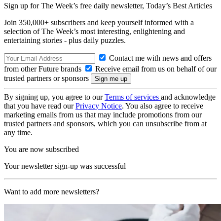
Sign up for The Week’s free daily newsletter,
Today’s Best Articles
Join 350,000+ subscribers and keep yourself informed with a
selection of The Week’s most interesting, enlightening and
entertaining stories - plus daily puzzles.
Contact me with news and offers
from other Future brands
Receive email from us on behalf of our
trusted partners or sponsors
By signing up, you agree to our
Terms of services
and acknowledge
that you have read our
Privacy Notice
. You also agree to receive
marketing emails from us that may include promotions from our
trusted partners and sponsors, which you can unsubscribe from at
any time.
You are now subscribed
Your newsletter sign-up was successful
Want to add more newsletters?