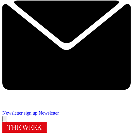
Newsletter sign up
Newsletter