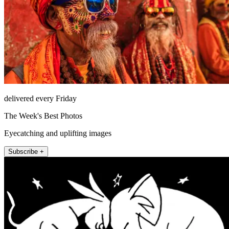
delivered every Friday
The Week's Best Photos
Eyecatching and uplifting images
Subscribe +