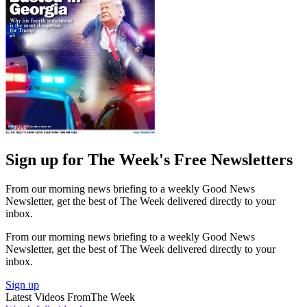
Sign up for The Week's Free Newsletters
From our morning news briefing to a weekly Good News
Newsletter, get the best of The Week delivered directly to your
inbox.
From our morning news briefing to a weekly Good News
Newsletter, get the best of The Week delivered directly to your
inbox.
Sign up
Latest Videos From
The Week