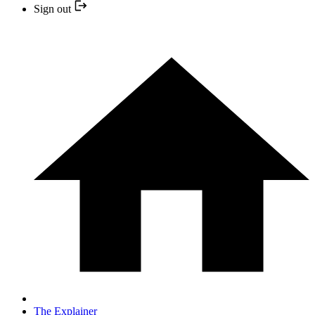
Sign out
The Explainer