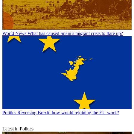
World News
What has caused Spain’s migrant crisis to flare up?
Politics
Reversing Brexit: how would rejoining the EU work?
Latest in Politics