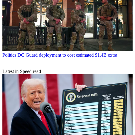
Politics
DC Guard deployment to cost estimated $1.4B extra
Latest in Speed read