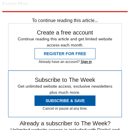
Explore More
Brexit
Irish border
European Union
security
In Brief
Parliament
National Audit Office
To continue reading this article...
Create a free account
Continue reading this article and get limited website
access each month.
REGISTER FOR FREE
Already have an account?
Sign in
Subscribe to The Week
Get unlimited website access, exclusive newsletters
plus much more.
SUBSCRIBE & SAVE
Cancel or pause at any time.
Already a subscriber to The Week?