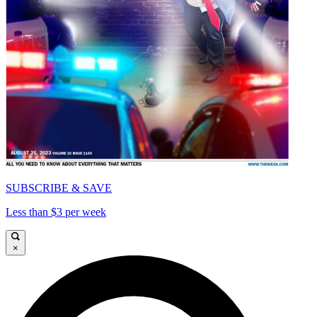
SUBSCRIBE & SAVE
Less than $3 per week
×