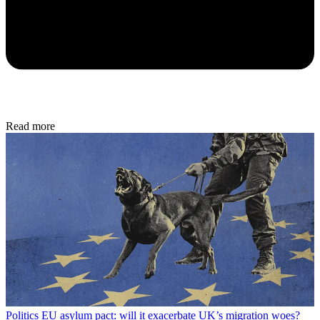
Read more
Politics
EU asylum pact: will it exacerbate UK’s migration woes?