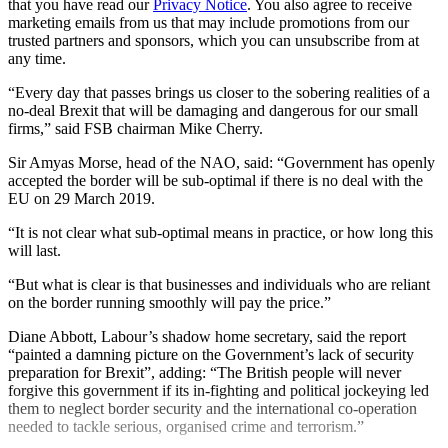
that you have read our
Privacy Notice
. You also agree to receive
marketing emails from us that may include promotions from our
trusted partners and sponsors, which you can unsubscribe from at
any time.
“Every day that passes brings us closer to the sobering realities of a
no-deal Brexit that will be damaging and dangerous for our small
firms,” said FSB chairman Mike Cherry.
Sir Amyas Morse, head of the NAO, said: “Government has openly
accepted the border will be sub-optimal if there is no deal with the
EU on 29 March 2019.
“It is not clear what sub-optimal means in practice, or how long this
will last.
“But what is clear is that businesses and individuals who are reliant
on the border running smoothly will pay the price.”
Diane Abbott, Labour’s shadow home secretary, said the report
“painted a damning picture on the Government’s lack of security
preparation for Brexit”, adding: “The British people will never
forgive this government if its in-fighting and political jockeying led
them to neglect border security and the international co-operation
needed to tackle serious, organised crime and terrorism.”