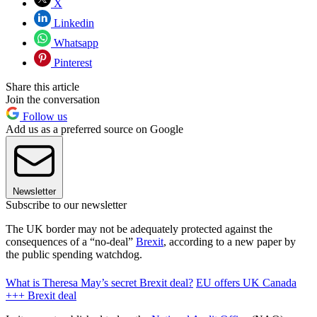
X
Linkedin
Whatsapp
Pinterest
Share this article
Join the conversation
Follow us
Add us as a preferred source on Google
Newsletter
Subscribe to our newsletter
The UK border may not be adequately protected against the
consequences of a “no-deal”
Brexit
, according to a new paper by
the public spending watchdog.
What is Theresa May’s secret Brexit deal?
EU offers UK Canada
+++ Brexit deal