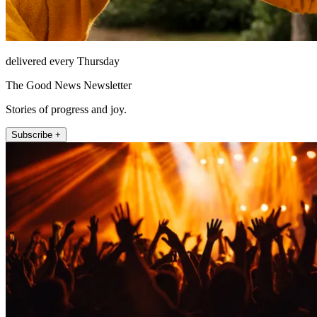
delivered every Thursday
The Good News Newsletter
Stories of progress and joy.
Subscribe +