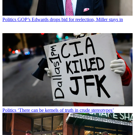
Politics
GOP’s Edwards drops bid for reelection, Miller stays in
Politics
‘There can be kernels of truth in crude stereotypes’