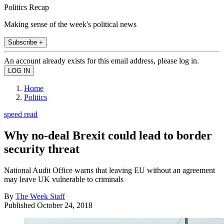
Politics Recap
Making sense of the week's political news
Subscribe +
An account already exists for this email address, please log in.
Home
Politics
speed read
Why no-deal Brexit could lead to border
security threat
National Audit Office warns that leaving EU without an agreement
may leave UK vulnerable to criminals
By
The Week Staff
Published
October 24, 2018