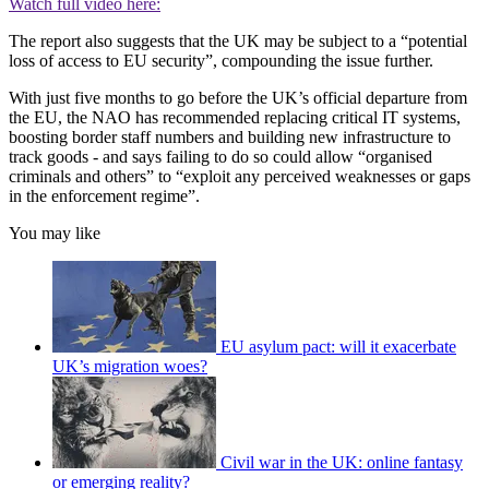
Watch full video here:
The report also suggests that the UK may be subject to a “potential
loss of access to EU security”, compounding the issue further.
With just five months to go before the UK’s official departure from
the EU, the NAO has recommended replacing critical IT systems,
boosting border staff numbers and building new infrastructure to
track goods - and says failing to do so could allow “organised
criminals and others” to “exploit any perceived weaknesses or gaps
in the enforcement regime”.
You may like
EU asylum pact: will it exacerbate
UK’s migration woes?
Civil war in the UK: online fantasy
or emerging reality?