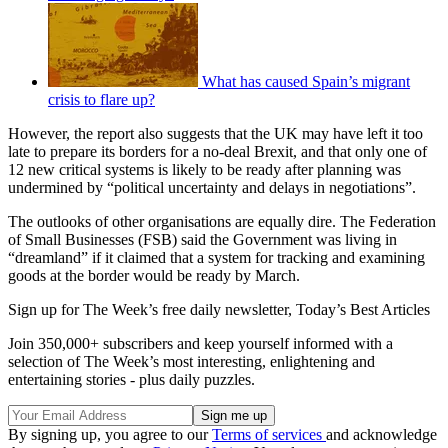
What has caused Spain’s migrant
crisis to flare up?
However, the report also suggests that the UK may have left it too
late to prepare its borders for a no-deal Brexit, and that only one of
12 new critical systems is likely to be ready after planning was
undermined by “political uncertainty and delays in negotiations”.
The outlooks of other organisations are equally dire. The Federation
of Small Businesses (FSB) said the Government was living in
“dreamland” if it claimed that a system for tracking and examining
goods at the border would be ready by March.
Sign up for The Week’s free daily newsletter,
Today’s Best Articles
Join 350,000+ subscribers and keep yourself informed with a
selection of The Week’s most interesting, enlightening and
entertaining stories - plus daily puzzles.
By signing up, you agree to our
Terms of services
and acknowledge