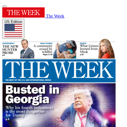
The Week
US Edition