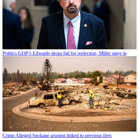
Politics
GOP’s Edwards drops bid for reelection, Miller stays in
Crime
Alleged Spokane arsonist linked to previous fires