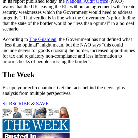
In its report published today, the
National Audit Office
(NAO)
warns that the UK leaving the EU without an agreement will “create
security weaknesses which the Government would need to address
urgently”. That verdict is in line with the Government’s prior finding
that the state of the border would be “less than optimal” in a no-deal
scenario.
According to
The Guardian
, the Government has not defined what
“less than optimal” might mean, but the NAO says “this could
include delays for goods crossing the border, increased opportunities
for tax and regulatory non-compliance and less information to
inform checks of people crossing the border”.
The Week
Escape your echo chamber. Get the facts behind the news, plus
analysis from multiple perspectives.
SUBSCRIBE & SAVE