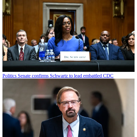
Politics
Senate confirms Schwartz to lead embattled CDC