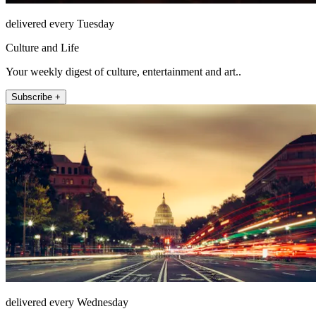
delivered every Tuesday
Culture and Life
Your weekly digest of culture, entertainment and art..
Subscribe +
delivered every Wednesday