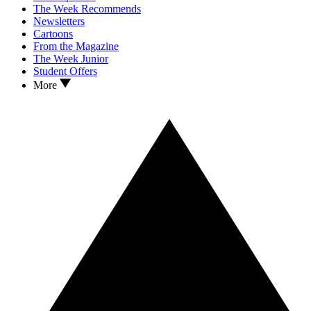
The Week Recommends
Newsletters
Cartoons
From the Magazine
The Week Junior
Student Offers
More