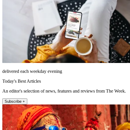
delivered each weekday evening
Today's Best Articles
An editor's selection of news, features and reviews from The Week.
Subscribe +