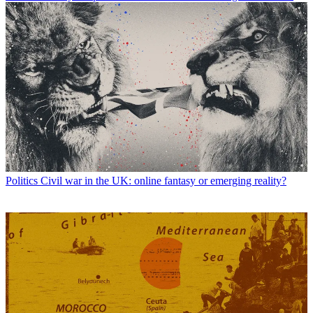
Politics
Civil war in the UK: online fantasy or emerging reality?