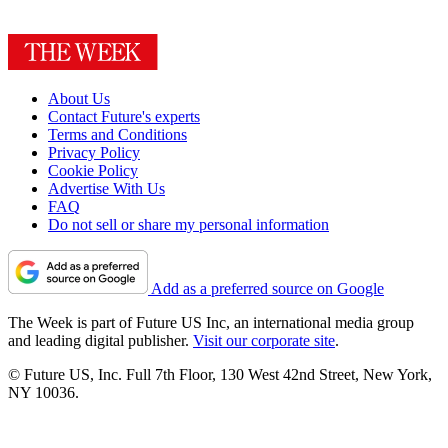
About Us
Contact Future's experts
Terms and Conditions
Privacy Policy
Cookie Policy
Advertise With Us
FAQ
Do not sell or share my personal information
Add as a preferred source on Google
The Week is part of Future US Inc, an international media group
and leading digital publisher.
Visit our corporate site
.
© Future US, Inc. Full 7th Floor, 130 West 42nd Street, New York,
NY 10036.