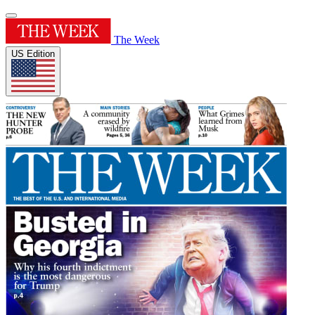
The Week
US Edition