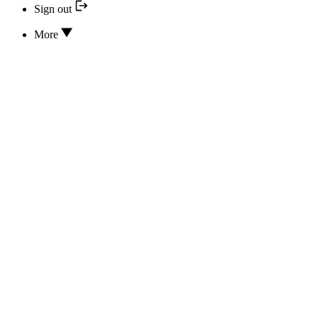
Sign out
More