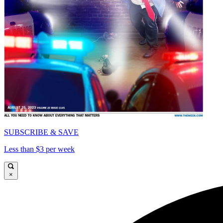
SUBSCRIBE & SAVE
Less than $3 per week
×