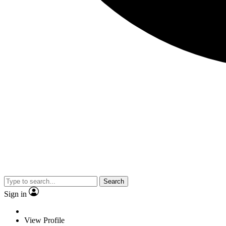
Search
Sign in
View Profile