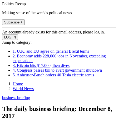
Politics Recap
Making sense of the week's political news
Subscribe +
An account already exists for this email address, please log in.
Jump to category:
1. U.K. and EU agree on general Brexit terms
2. Economy adds 228,000 jobs in November, exceeding
expectations
3. Bitcoin hits $17,000, then dives
4. Congress passes bill to avert government shutdown
5. Anheuser-Busch orders 40 Tesla electric semis
Home
World News
business briefing
The daily business briefing: December 8,
2017