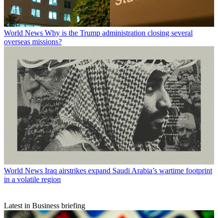
World News
Why is the Trump administration closing several
overseas missions?
World News
Iraq airstrikes expand Saudi Arabia’s wartime footprint
in a volatile region
Latest in Business briefing