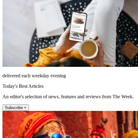
delivered each weekday evening
Today's Best Articles
An editor's selection of news, features and reviews from The Week.
Subscribe +