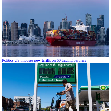
Politics
US imposes new tariffs on 60 trading partners