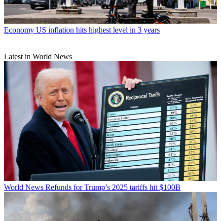
Economy
US inflation hits highest level in 3 years
Latest in World News
World News
Refunds for Trump’s 2025 tariffs hit $100B