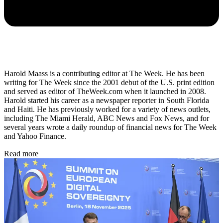
Harold Maass is a contributing editor at The Week. He has been
writing for The Week since the 2001 debut of the U.S. print edition
and served as editor of TheWeek.com when it launched in 2008.
Harold started his career as a newspaper reporter in South Florida
and Haiti. He has previously worked for a variety of news outlets,
including The Miami Herald, ABC News and Fox News, and for
several years wrote a daily roundup of financial news for The Week
and Yahoo Finance.
Read more