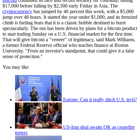
Bitcoin
continued its race into record territory on Thursday, hitting
$17,000 before falling by $2,500 early Friday in Asia. The
cryptocurrency
has jumped by 40 percent this week, with a $5,000
jump over 48 hours. It started the year under $1,000, and its frenzied
climb is fueling fears that it is a classic bubble destined to burst
spectacularly. The run has been driven by plans for a bitcoin product
to start trading Sunday on a U.S. financial market for the first time.
That will give bitcoin a "veneer" of legitimacy, said Mark Williams,
a former Federal Reserve official who teaches finance at Boston
University. "From an investor's standpoint, that could give it a false
sense of protection."
You may like
Europe: Can it really ditch U.S. tech?
US-Iran deal awaits OK as ceasefire
teeters