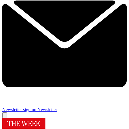
Newsletter sign up
Newsletter