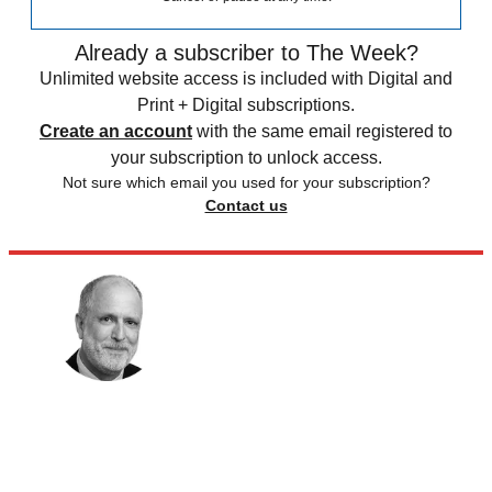
Already a subscriber to The Week?
Unlimited website access is included with Digital and
Print + Digital subscriptions.
Create an account
with the same email registered to
your subscription to unlock access.
Not sure which email you used for your subscription?
Contact us