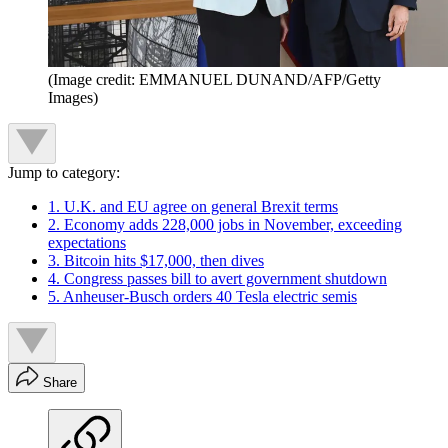
(Image credit: EMMANUEL DUNAND/AFP/Getty
Images)
Jump to category:
1. U.K. and EU agree on general Brexit terms
2. Economy adds 228,000 jobs in November, exceeding
expectations
3. Bitcoin hits $17,000, then dives
4. Congress passes bill to avert government shutdown
5. Anheuser-Busch orders 40 Tesla electric semis
Share