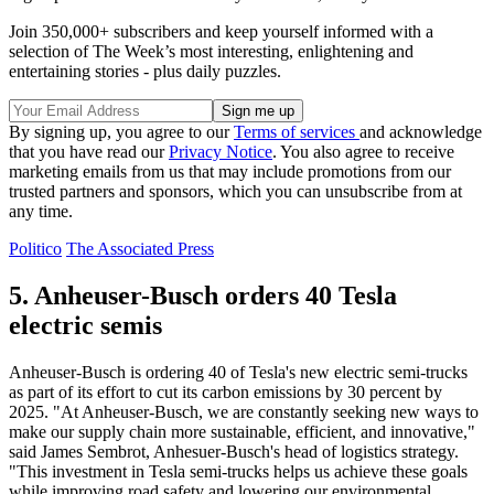
Join 350,000+ subscribers and keep yourself informed with a
selection of The Week’s most interesting, enlightening and
entertaining stories - plus daily puzzles.
By signing up, you agree to our
Terms of services
and acknowledge
that you have read our
Privacy Notice
. You also agree to receive
marketing emails from us that may include promotions from our
trusted partners and sponsors, which you can unsubscribe from at
any time.
Politico
The Associated Press
5. Anheuser-Busch orders 40 Tesla
electric semis
Anheuser-Busch is ordering 40 of Tesla's new electric semi-trucks
as part of its effort to cut its carbon emissions by 30 percent by
2025. "At Anheuser-Busch, we are constantly seeking new ways to
make our supply chain more sustainable, efficient, and innovative,"
said James Sembrot, Anhesuer-Busch's head of logistics strategy.
"This investment in Tesla semi-trucks helps us achieve these goals
while improving road safety and lowering our environmental