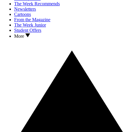
The Week Recommends
Newsletters
Cartoons
From the Magazine
The Week Junior
Student Offers
More