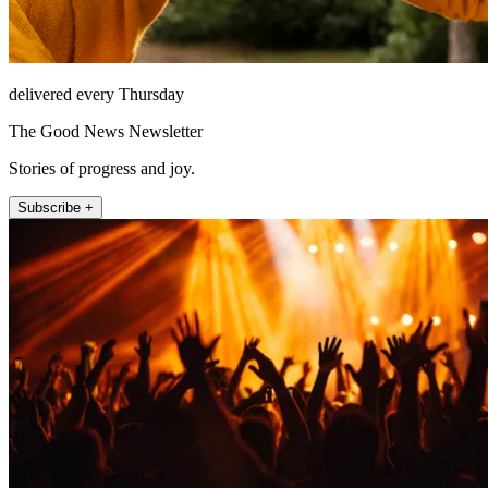
delivered every Thursday
The Good News Newsletter
Stories of progress and joy.
Subscribe +