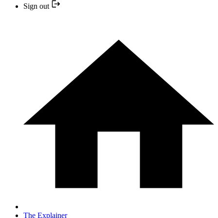
Sign out
The Explainer