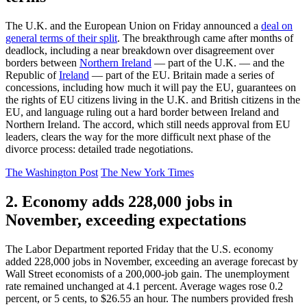
The U.K. and the European Union on Friday announced a
deal on
general terms of their split
. The breakthrough came after months of
deadlock, including a near breakdown over disagreement over
borders between
Northern Ireland
— part of the U.K. — and the
Republic of
Ireland
— part of the EU. Britain made a series of
concessions, including how much it will pay the EU, guarantees on
the rights of EU citizens living in the U.K. and British citizens in the
EU, and language ruling out a hard border between Ireland and
Northern Ireland. The accord, which still needs approval from EU
leaders, clears the way for the more difficult next phase of the
divorce process: detailed trade negotiations.
The Washington Post
The New York Times
2. Economy adds 228,000 jobs in
November, exceeding expectations
The Labor Department reported Friday that the U.S. economy
added 228,000 jobs in November, exceeding an average forecast by
Wall Street economists of a 200,000-job gain. The unemployment
rate remained unchanged at 4.1 percent. Average wages rose 0.2
percent, or 5 cents, to $26.55 an hour. The numbers provided fresh