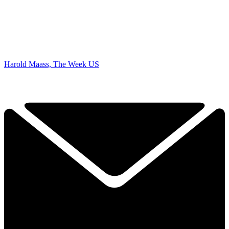
Harold Maass, The Week US