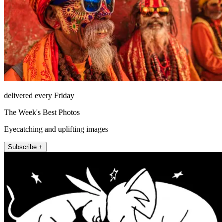
delivered every Friday
The Week's Best Photos
Eyecatching and uplifting images
Subscribe +