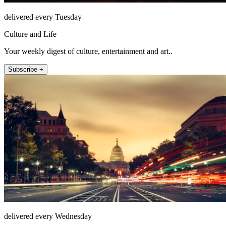
delivered every Tuesday
Culture and Life
Your weekly digest of culture, entertainment and art..
Subscribe +
delivered every Wednesday