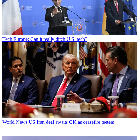
Tech
Europe: Can it really ditch U.S. tech?
World News
US-Iran deal awaits OK as ceasefire teeters