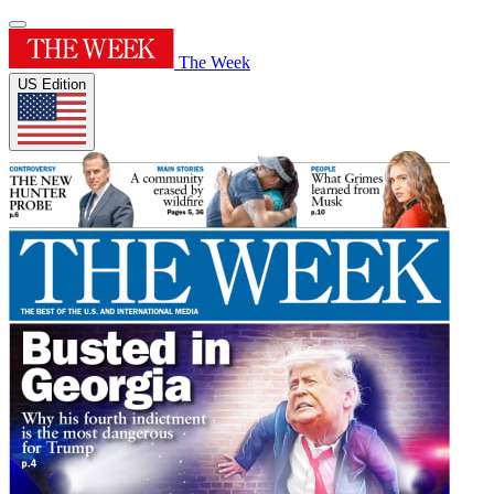
The Week
US Edition