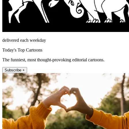
delivered each weekday
Today's Top Cartoons
The funniest, most thought-provoking editorial cartoons.
Subscribe +