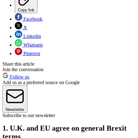
Copy link
Facebook
X
Linkedin
Whatsapp
Pinterest
Share this article
Join the conversation
Follow us
Add us as a preferred source on Google
Newsletter
Subscribe to our newsletter
1. U.K. and EU agree on general Brexit
terms