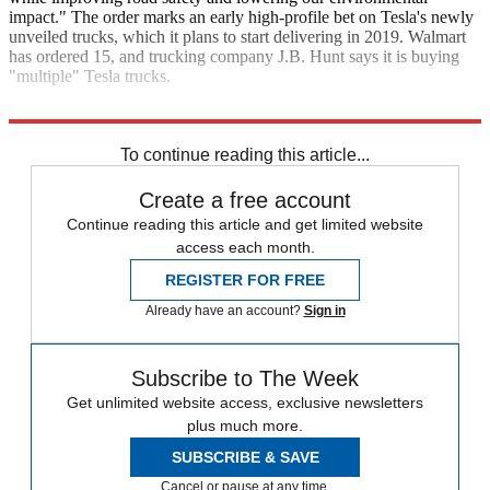
impact." The order marks an early high-profile bet on Tesla's newly
unveiled trucks, which it plans to start delivering in 2019. Walmart
has ordered 15, and trucking company J.B. Hunt says it is buying
"multiple" Tesla trucks.
CNN
To continue reading this article...
Create a free account
Continue reading this article and get limited website
access each month.
REGISTER FOR FREE
Already have an account?
Sign in
Subscribe to The Week
Get unlimited website access, exclusive newsletters
plus much more.
SUBSCRIBE & SAVE
Cancel or pause at any time.