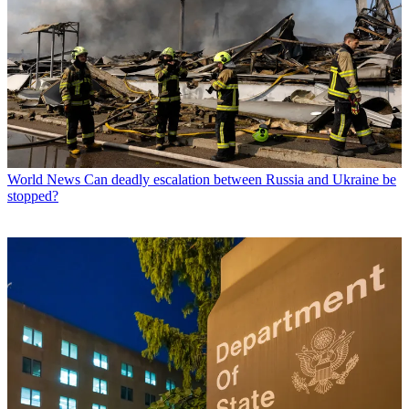
World News
Can deadly escalation between Russia and Ukraine be
stopped?