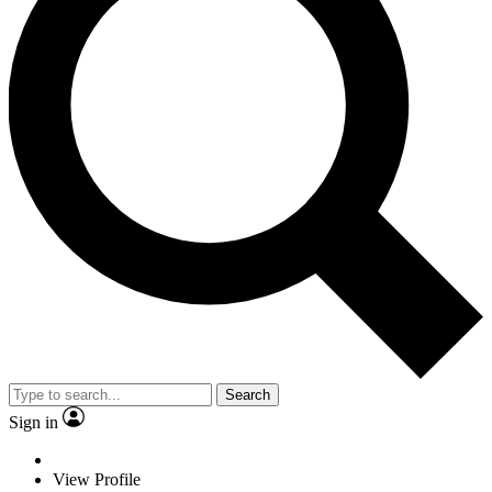
Search
Sign in
View Profile