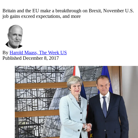
Britain and the EU make a breakthrough on Brexit, November U.S.
job gains exceed expectations, and more
By
Harold Maass, The Week US
Published
December 8, 2017