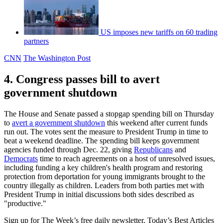
US imposes new tariffs on 60 trading
partners
CNN
The Washington Post
4. Congress passes bill to avert
government shutdown
The House and Senate passed a stopgap spending bill on Thursday
to
avert a government shutdown
this weekend after current funds
run out. The votes sent the measure to President Trump in time to
beat a weekend deadline. The spending bill keeps government
agencies funded through Dec. 22, giving
Republicans
and
Democrats
time to reach agreements on a host of unresolved issues,
including funding a key children's health program and restoring
protection from deportation for young immigrants brought to the
country illegally as children. Leaders from both parties met with
President Trump in initial discussions both sides described as
"productive."
Sign up for The Week’s free daily newsletter,
Today’s Best Articles