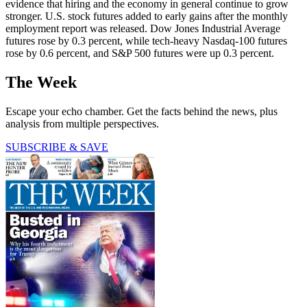
evidence that hiring and the economy in general continue to grow
stronger. U.S. stock futures added to early gains after the monthly
employment report was released. Dow Jones Industrial Average
futures rose by 0.3 percent, while tech-heavy Nasdaq-100 futures
rose by 0.6 percent, and S&P 500 futures were up 0.3 percent.
The Week
Escape your echo chamber. Get the facts behind the news, plus
analysis from multiple perspectives.
SUBSCRIBE & SAVE