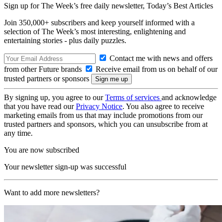
Sign up for The Week’s free daily newsletter,
Today’s Best Articles
Join 350,000+ subscribers and keep yourself informed with a
selection of The Week’s most interesting, enlightening and
entertaining stories - plus daily puzzles.
Contact me with news and offers
from other Future brands
Receive email from us on behalf of our
trusted partners or sponsors
By signing up, you agree to our
Terms of services
and acknowledge
that you have read our
Privacy Notice
. You also agree to receive
marketing emails from us that may include promotions from our
trusted partners and sponsors, which you can unsubscribe from at
any time.
You are now subscribed
Your newsletter sign-up was successful
Want to add more newsletters?