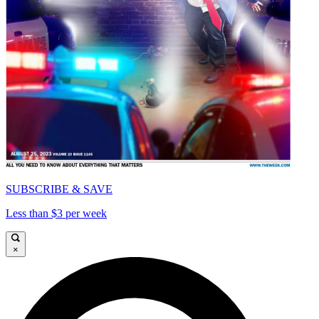
SUBSCRIBE & SAVE
Less than $3 per week
×