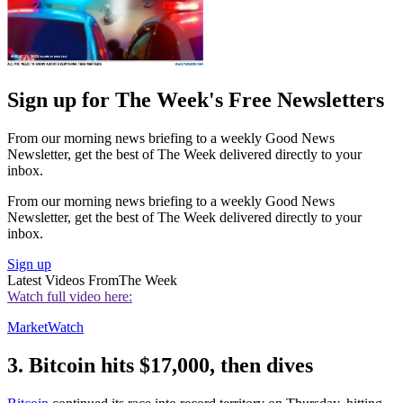
Sign up for The Week's Free Newsletters
From our morning news briefing to a weekly Good News
Newsletter, get the best of The Week delivered directly to your
inbox.
From our morning news briefing to a weekly Good News
Newsletter, get the best of The Week delivered directly to your
inbox.
Sign up
Latest Videos From
The Week
Watch full video here:
MarketWatch
3. Bitcoin hits $17,000, then dives