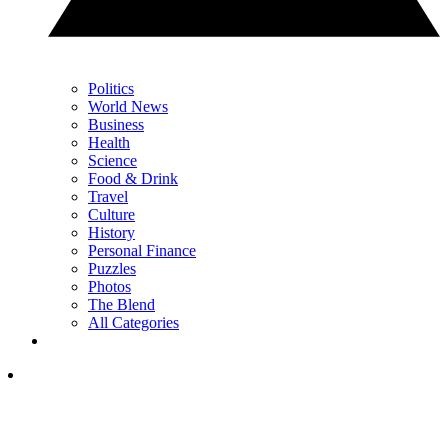
Politics
World News
Business
Health
Science
Food & Drink
Travel
Culture
History
Personal Finance
Puzzles
Photos
The Blend
All Categories