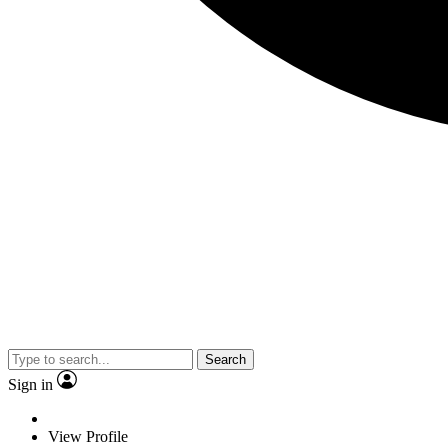
Search
Sign in
View Profile