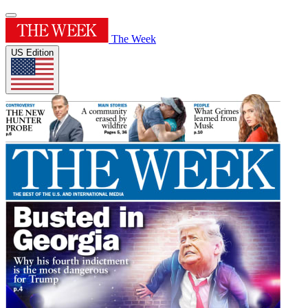
The Week
US Edition