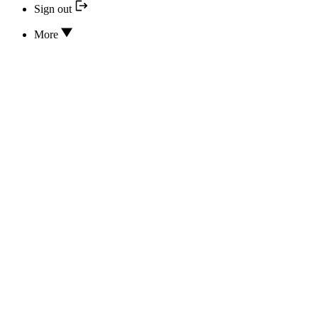
Sign out
More