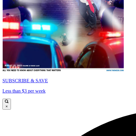
SUBSCRIBE & SAVE
Less than $3 per week
×