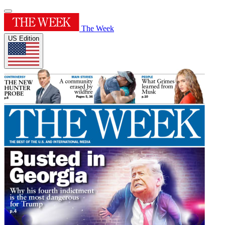
The Week
US Edition