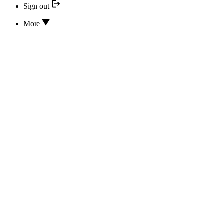
Sign out
More