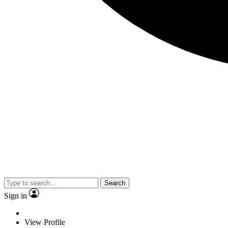
Search
Sign in
View Profile