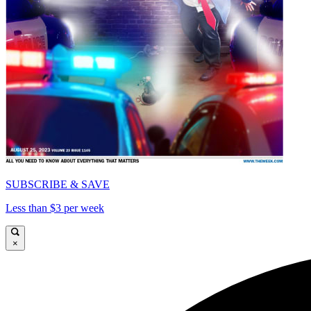
SUBSCRIBE & SAVE
Less than $3 per week
×