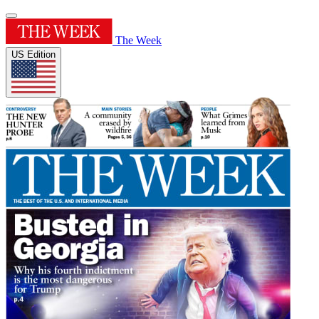
The Week
US Edition