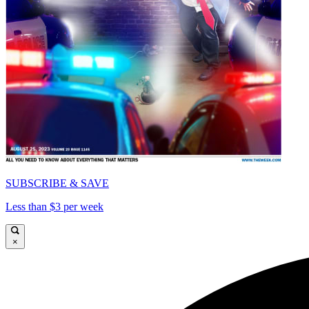
SUBSCRIBE & SAVE
Less than $3 per week
×