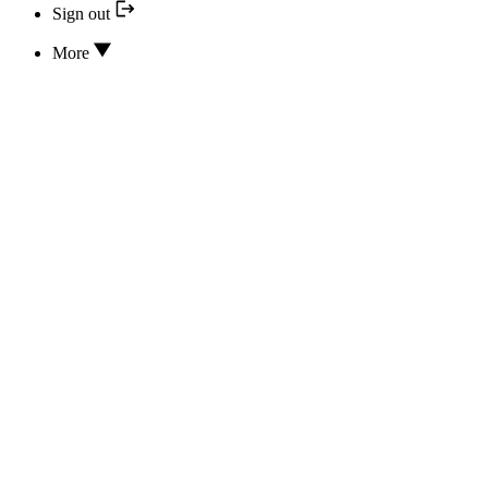
Sign out
More