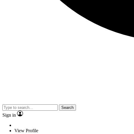
Search
Sign in
View Profile