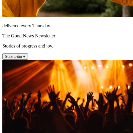
delivered every Thursday
The Good News Newsletter
Stories of progress and joy.
Subscribe +