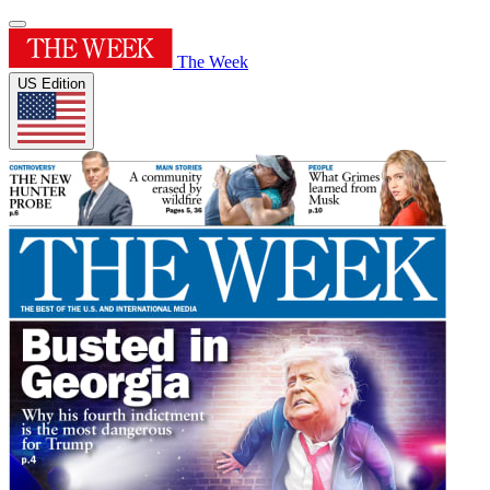
The Week
US Edition