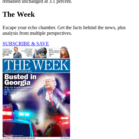
remained unchanged at 3.1 percent.
The Week
Escape your echo chamber. Get the facts behind the news, plus
analysis from multiple perspectives.
SUBSCRIBE & SAVE