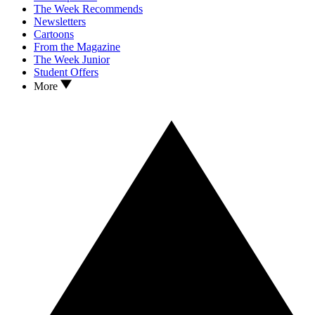
The Week Recommends
Newsletters
Cartoons
From the Magazine
The Week Junior
Student Offers
More