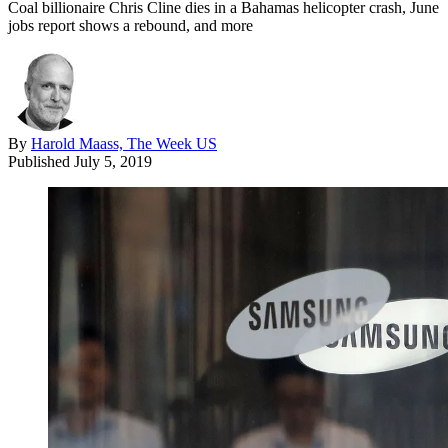
Coal billionaire Chris Cline dies in a Bahamas helicopter crash, June
jobs report shows a rebound, and more
By
Harold Maass, The Week US
Published
July 5, 2019