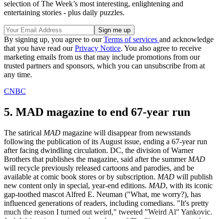
selection of The Week’s most interesting, enlightening and
entertaining stories - plus daily puzzles.
By signing up, you agree to our
Terms of services
and acknowledge
that you have read our
Privacy Notice
. You also agree to receive
marketing emails from us that may include promotions from our
trusted partners and sponsors, which you can unsubscribe from at
any time.
CNBC
5. MAD magazine to end 67-year run
The satirical
MAD
magazine will disappear from newsstands
following the publication of its August issue, ending a 67-year run
after facing dwindling circulation. DC, the division of Warner
Brothers that publishes the magazine, said after the summer
MAD
will recycle previously released cartoons and parodies, and be
available at comic book stores or by subscription.
MAD
will publish
new content only in special, year-end editions.
MAD
, with its iconic
gap-toothed mascot Alfred E. Neuman ("What, me worry?), has
influenced generations of readers, including comedians. "It's pretty
much the reason I turned out weird," tweeted "Weird Al" Yankovic.