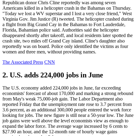
Republican donor Chris Cline reportedly was among seven
Americans killed in a helicopter crash in the Bahamas on Thursday.
"Today we lost a WV superstar and I lost a very close friend," West
Virginia Gov. Jim Justice (R) tweeted. The helicopter crashed during
a flight from Big Grand Cay in the Bahamas to Fort Lauderdale,
Florida, Bahamian police said. Authorities said the helicopter
disappeared shortly after takeoff, and local residents later spotted the
crash site, two miles off Grand Cay island. Cline's daughter also
reportedly was on board. Police only identified the victims as four
women and three men, without providing names.
The Associated Press
CNN
2. U.S. adds 224,000 jobs in June
The U.S. economy added 224,000 jobs in June, far exceeding
economists' forecast of about 170,000 and marking a strong rebound
from May's weak 75,000-job gain. The Labor Department also
reported Friday that the unemployment rate rose to 3.7 percent from
3.6 percent, as an additional 300,000 people entered the work force
looking for jobs. The new figure is still near a 50-year low. The June
job gains were well above the level economists view as enough to
expand the labor force. The average wage increased by 6 cents to
$27.90 an hour, and the 12-month rate of hourly wage gains