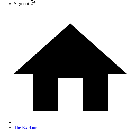
Sign out
The Explainer