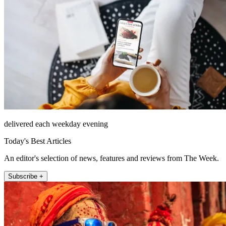
delivered each weekday evening
Today's Best Articles
An editor's selection of news, features and reviews from The Week.
Subscribe +