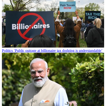
Politics
‘Public outrage at billionaire tax dodging is understandable’