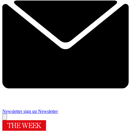
Newsletter sign up
Newsletter