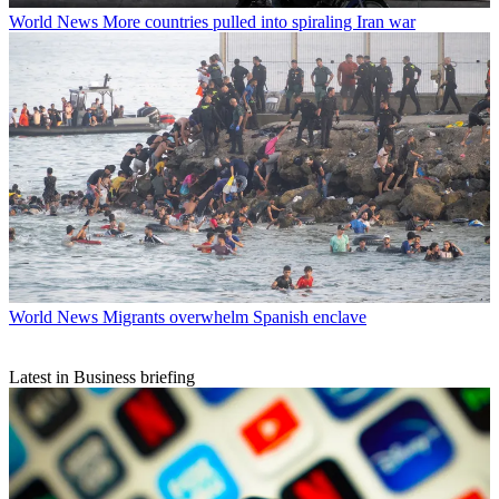
World News
More countries pulled into spiraling Iran war
World News
Migrants overwhelm Spanish enclave
Latest in Business briefing