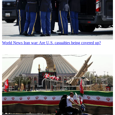
World News
Iran war: Are U.S. casualties being covered up?