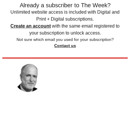
Already a subscriber to The Week?
Unlimited website access is included with Digital and
Print + Digital subscriptions.
Create an account
with the same email registered to
your subscription to unlock access.
Not sure which email you used for your subscription?
Contact us