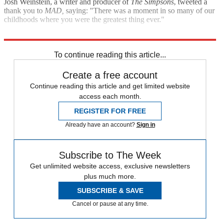
Josh Weinstein, a writer and producer of
The Simpsons
, tweeted a
thank you to
MAD,
saying: "There was a moment in so many of our
childhoods where you were the greatest thing ever."
The Associated Press
The Washington Post
To continue reading this article...
Create a free account
Continue reading this article and get limited website
access each month.
REGISTER FOR FREE
Already have an account?
Sign in
Subscribe to The Week
Get unlimited website access, exclusive newsletters
plus much more.
SUBSCRIBE & SAVE
Cancel or pause at any time.