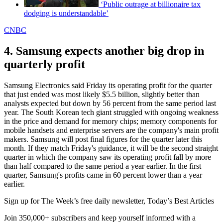
‘Public outrage at billionaire tax
dodging is understandable’
CNBC
4. Samsung expects another big drop in
quarterly profit
Samsung Electronics said Friday its operating profit for the quarter
that just ended was most likely $5.5 billion, slightly better than
analysts expected but down by 56 percent from the same period last
year. The South Korean tech giant struggled with ongoing weakness
in the price and demand for memory chips; memory components for
mobile handsets and enterprise servers are the company's main profit
makers. Samsung will post final figures for the quarter later this
month. If they match Friday's guidance, it will be the second straight
quarter in which the company saw its operating profit fall by more
than half compared to the same period a year earlier. In the first
quarter, Samsung's profits came in 60 percent lower than a year
earlier.
Sign up for The Week’s free daily newsletter,
Today’s Best Articles
Join 350,000+ subscribers and keep yourself informed with a