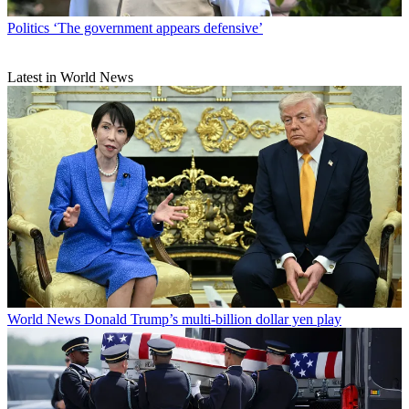
Politics
‘The government appears defensive’
Latest in World News
World News
Donald Trump’s multi-billion dollar yen play