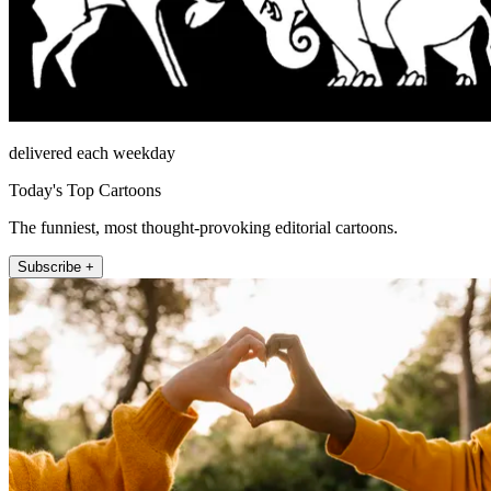
delivered each weekday
Today's Top Cartoons
The funniest, most thought-provoking editorial cartoons.
Subscribe +