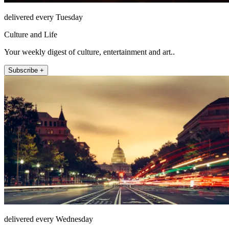
delivered every Tuesday
Culture and Life
Your weekly digest of culture, entertainment and art..
Subscribe +
delivered every Wednesday