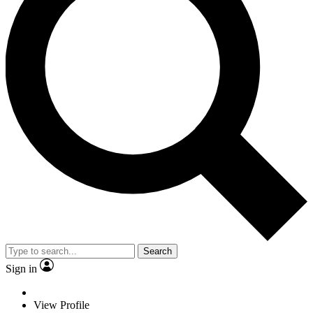
Search
Sign in
View Profile