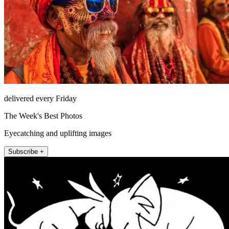
delivered every Friday
The Week's Best Photos
Eyecatching and uplifting images
Subscribe +