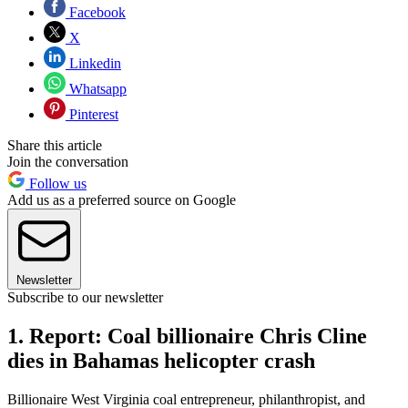
Facebook
X
Linkedin
Whatsapp
Pinterest
Share this article
Join the conversation
Follow us
Add us as a preferred source on Google
Newsletter
Subscribe to our newsletter
1. Report: Coal billionaire Chris Cline
dies in Bahamas helicopter crash
Billionaire West Virginia coal entrepreneur, philanthropist, and