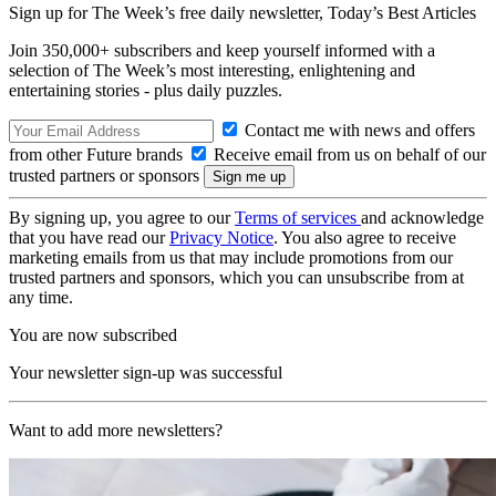
Sign up for The Week’s free daily newsletter,
Today’s Best Articles
Join 350,000+ subscribers and keep yourself informed with a
selection of The Week’s most interesting, enlightening and
entertaining stories - plus daily puzzles.
Contact me with news and offers
from other Future brands
Receive email from us on behalf of our
trusted partners or sponsors
By signing up, you agree to our
Terms of services
and acknowledge
that you have read our
Privacy Notice
. You also agree to receive
marketing emails from us that may include promotions from our
trusted partners and sponsors, which you can unsubscribe from at
any time.
You are now subscribed
Your newsletter sign-up was successful
Want to add more newsletters?