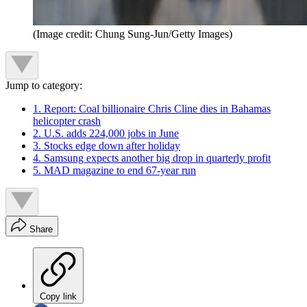
(Image credit: Chung Sung-Jun/Getty Images)
Jump to category:
1. Report: Coal billionaire Chris Cline dies in Bahamas
helicopter crash
2. U.S. adds 224,000 jobs in June
3. Stocks edge down after holiday
4. Samsung expects another big drop in quarterly profit
5. MAD magazine to end 67-year run
Share
Copy link