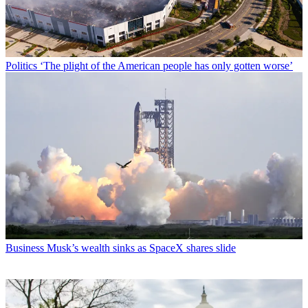
Politics
‘The plight of the American people has only gotten worse’
Business
Musk’s wealth sinks as SpaceX shares slide