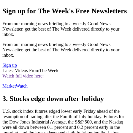
Sign up for The Week's Free Newsletters
From our morning news briefing to a weekly Good News
Newsletter, get the best of The Week delivered directly to your
inbox.
From our morning news briefing to a weekly Good News
Newsletter, get the best of The Week delivered directly to your
inbox.
Sign up
Latest Videos From
The Week
Watch full video here:
MarketWatch
3. Stocks edge down after holiday
U.S. stock index futures edged lower early Friday ahead of the
resumption of trading after the Fourth of July holiday. Futures for
the Dow Jones Industrial Average, the S&P 500, and the Nasdaq
were all down between 0.1 percent and 0.2 percent early in the
morning, and the losses deepened slightly following the Labor