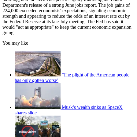
Department's release of a strong June jobs report. The job gains of
224,000 exceeded economists' expectations, signaling economic
strength and appearing to reduce the odds of an interest rate cut by
the Federal Reserve at its late July meeting. The Fed has said it
would "act as appropriate" to keep the current economic expansion
going.
You may like
‘The plight of the American people
has only gotten worse’
Musk’s wealth sinks as SpaceX
shares slide