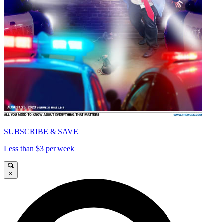
SUBSCRIBE & SAVE
Less than $3 per week
×