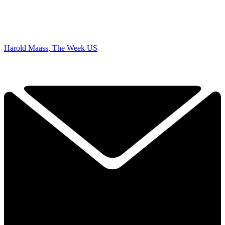
Harold Maass, The Week US