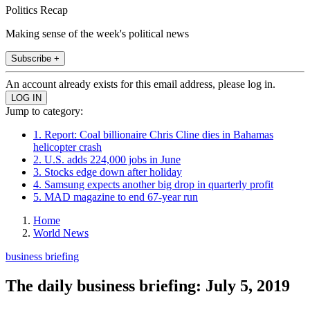
Politics Recap
Making sense of the week's political news
Subscribe +
An account already exists for this email address, please log in.
Jump to category:
1. Report: Coal billionaire Chris Cline dies in Bahamas
helicopter crash
2. U.S. adds 224,000 jobs in June
3. Stocks edge down after holiday
4. Samsung expects another big drop in quarterly profit
5. MAD magazine to end 67-year run
Home
World News
business briefing
The daily business briefing: July 5, 2019