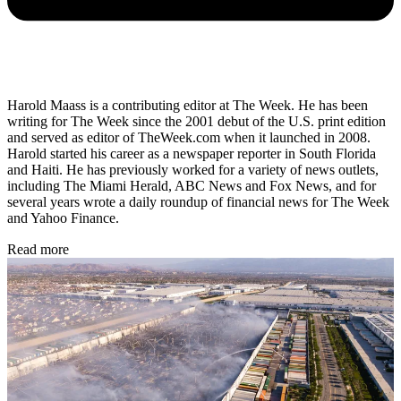
Harold Maass is a contributing editor at The Week. He has been
writing for The Week since the 2001 debut of the U.S. print edition
and served as editor of TheWeek.com when it launched in 2008.
Harold started his career as a newspaper reporter in South Florida
and Haiti. He has previously worked for a variety of news outlets,
including The Miami Herald, ABC News and Fox News, and for
several years wrote a daily roundup of financial news for The Week
and Yahoo Finance.
Read more