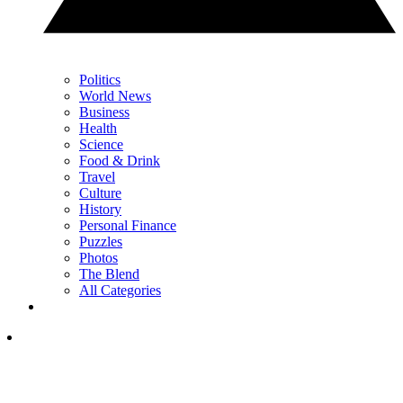
Politics
World News
Business
Health
Science
Food & Drink
Travel
Culture
History
Personal Finance
Puzzles
Photos
The Blend
All Categories