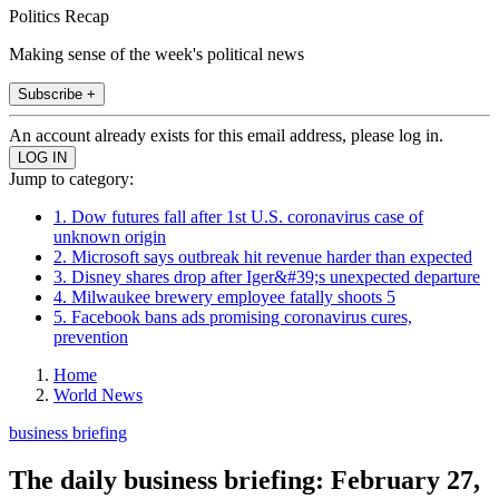
Politics Recap
Making sense of the week's political news
Subscribe +
An account already exists for this email address, please log in.
Jump to category:
1. Dow futures fall after 1st U.S. coronavirus case of
unknown origin
2. Microsoft says outbreak hit revenue harder than expected
3. Disney shares drop after Iger&#39;s unexpected departure
4. Milwaukee brewery employee fatally shoots 5
5. Facebook bans ads promising coronavirus cures,
prevention
Home
World News
business briefing
The daily business briefing: February 27,