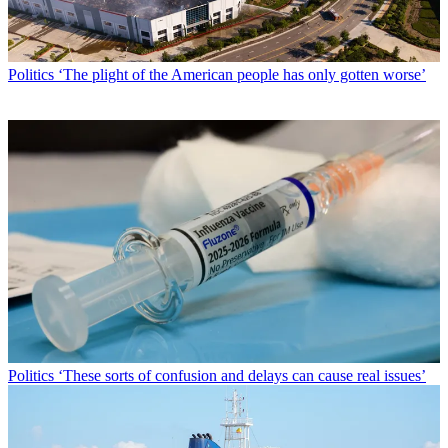
Politics
‘The plight of the American people has only gotten worse’
Politics
‘These sorts of confusion and delays can cause real issues’