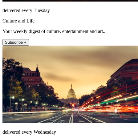
delivered every Tuesday
Culture and Life
Your weekly digest of culture, entertainment and art..
Subscribe +
delivered every Wednesday