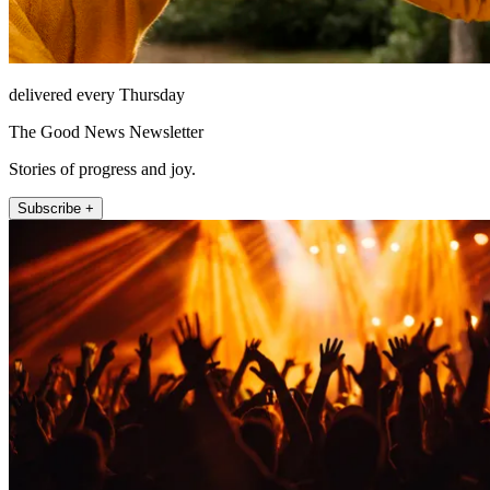
delivered every Thursday
The Good News Newsletter
Stories of progress and joy.
Subscribe +