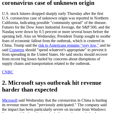
coronavirus case of unknown origin
U.S. stock futures dropped sharply early Thursday after the first
U.S. coronavirus case of unknown origin was reported in Northern
California, indicating possible "community spread" of the disease.
Futures for the Dow Jones Industrial Average, the S&P 500, and the
Nasdaq were down by 0.5 percent or more several hours before the
opening bell. Also on Wednesday, President Trump sought to soothe
fears of economic fallout from the outbreak, which is centered in
China. Trump said the
risk to Americans remains "very low,"
and he
said
Congress
should "spend whatever's appropriate" to prevent it
from spreading in the United States. He said stocks should recover
from recent big losses fueled by concerns about disruptions of
supply chains and transportation related to the outbreak.
CNBC
2. Microsoft says outbreak hit revenue
harder than expected
Microsoft
said Wednesday that the coronavirus in China is hurting
its revenue more than "previously anticipated." The company said
the impact has been particularly severe on income from Windows