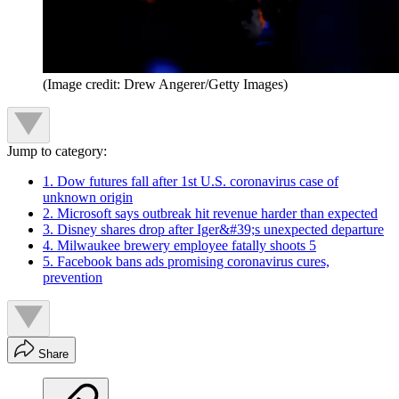
(Image credit: Drew Angerer/Getty Images)
Jump to category:
1. Dow futures fall after 1st U.S. coronavirus case of
unknown origin
2. Microsoft says outbreak hit revenue harder than expected
3. Disney shares drop after Iger&#39;s unexpected departure
4. Milwaukee brewery employee fatally shoots 5
5. Facebook bans ads promising coronavirus cures,
prevention
Share