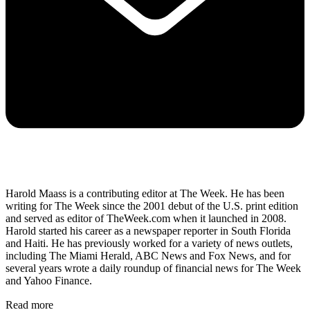
Harold Maass is a contributing editor at The Week. He has been
writing for The Week since the 2001 debut of the U.S. print edition
and served as editor of TheWeek.com when it launched in 2008.
Harold started his career as a newspaper reporter in South Florida
and Haiti. He has previously worked for a variety of news outlets,
including The Miami Herald, ABC News and Fox News, and for
several years wrote a daily roundup of financial news for The Week
and Yahoo Finance.
Read more