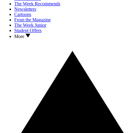
The Week Recommends
Newsletters
Cartoons
From the Magazine
The Week Junior
Student Offers
More