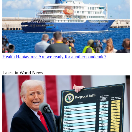
Health
Hantavirus: Are we ready for another pandemic?
Latest in World News