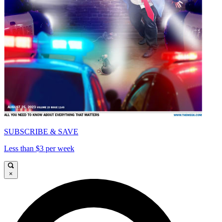
SUBSCRIBE & SAVE
Less than $3 per week
×