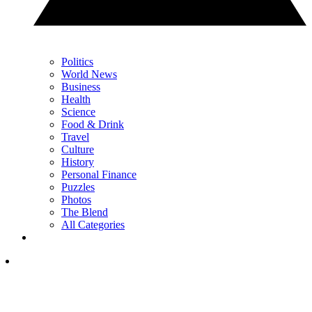
Politics
World News
Business
Health
Science
Food & Drink
Travel
Culture
History
Personal Finance
Puzzles
Photos
The Blend
All Categories