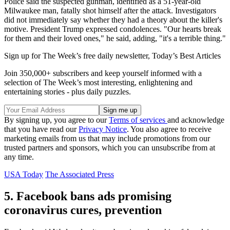
Police said the suspected gunman, identified as a 51-year-old
Milwaukee man, fatally shot himself after the attack. Investigators
did not immediately say whether they had a theory about the killer's
motive. President Trump expressed condolences. "Our hearts break
for them and their loved ones," he said, adding, "it's a terrible thing."
Sign up for The Week’s free daily newsletter,
Today’s Best Articles
Join 350,000+ subscribers and keep yourself informed with a
selection of The Week’s most interesting, enlightening and
entertaining stories - plus daily puzzles.
By signing up, you agree to our
Terms of services
and acknowledge
that you have read our
Privacy Notice
. You also agree to receive
marketing emails from us that may include promotions from our
trusted partners and sponsors, which you can unsubscribe from at
any time.
USA Today
The Associated Press
5. Facebook bans ads promising
coronavirus cures, prevention