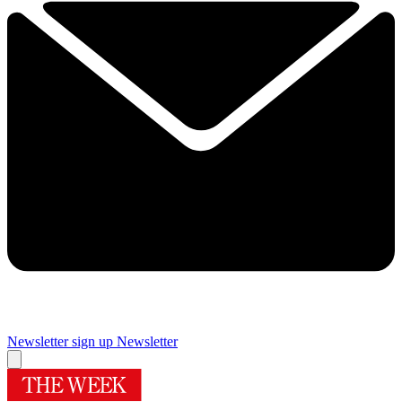
Newsletter sign up
Newsletter